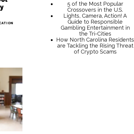
5 of the Most Popular
ay
Crossovers in the U.S.
Lights, Camera, Action! A
Guide to Responsible
CATION
Gambling Entertainment in
the Tri-Cities
How North Carolina Residents
are Tackling the Rising Threat
of Crypto Scams