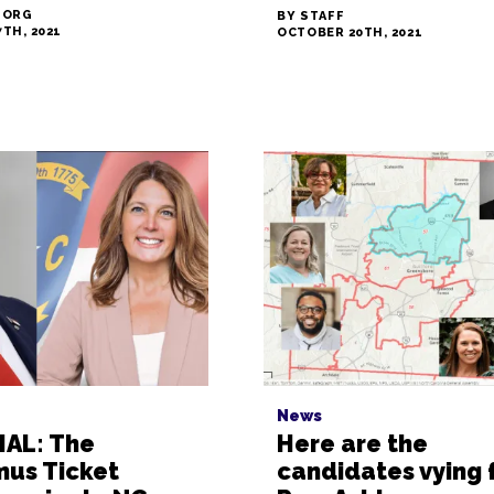
 ORG
BY STAFF
TH, 2021
OCTOBER 20TH, 2021
News
IAL: The
Here are the
mus Ticket
candidates vying 