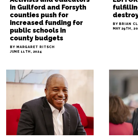
in Guilford and Forsyth
fulfill
counties push for
destroy
increased funding for
BY BRIAN C
public schools in
MAY 29TH, 2
county budgets
BY MARGARET RITSCH
JUNE 11TH, 2024