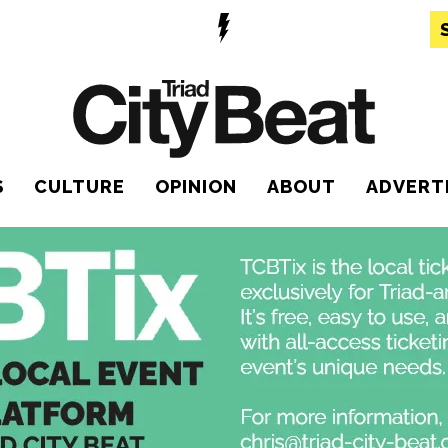
S
CULTURE
OPINION
ABOUT
ADVERT