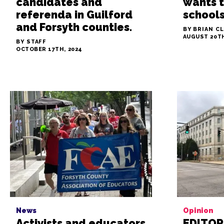
candidates and
wants t
referenda in Guilford
school
and Forsyth counties.
BY BRIAN C
AUGUST 20TH
BY STAFF
OCTOBER 17TH, 2024
News
Opinion
Activists and educators
EDITORI