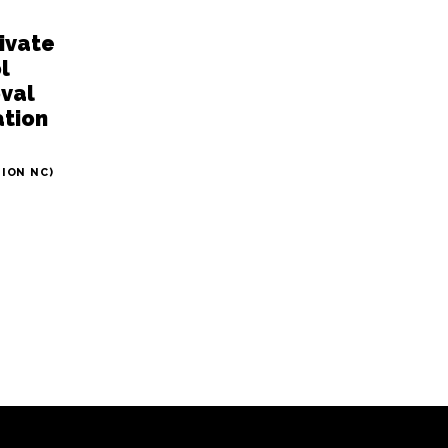
rivate
l
oval
tion
TION NC)