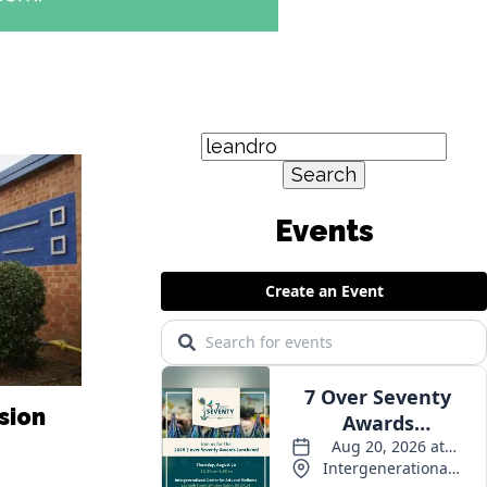
Search
for:
Events
sion