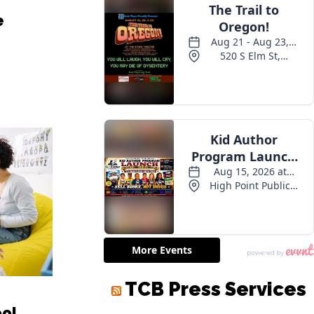
e
TCB Press Services
ool