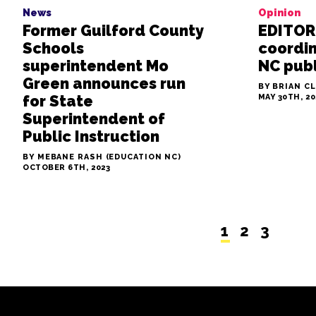
News
Opinion
Former Guilford County
EDITORI
Schools
coordi
superintendent Mo
NC publ
Green announces run
BY BRIAN C
for State
MAY 30TH, 20
Superintendent of
Public Instruction
BY MEBANE RASH (EDUCATION NC)
OCTOBER 6TH, 2023
1
2
3