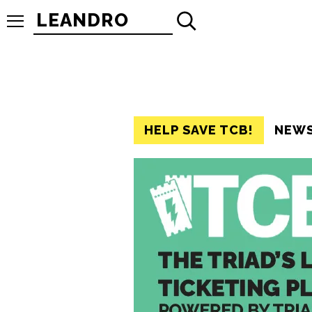
Search
for:
HELP SAVE TCB!
NEW