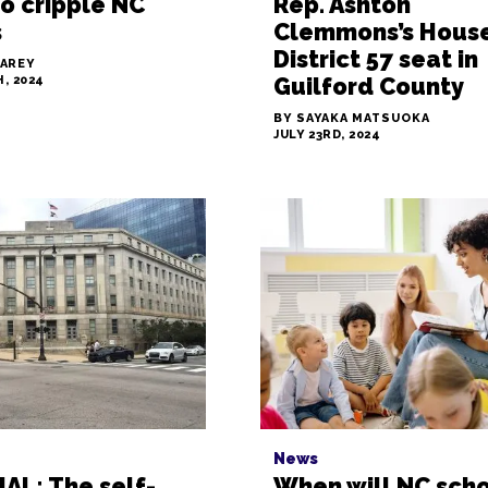
o cripple NC
Rep. Ashton
s
Clemmons’s Hous
District 57 seat in
LAREY
, 2024
Guilford County
BY SAYAKA MATSUOKA
JULY 23RD, 2024
News
AL: The self-
When will NC sch