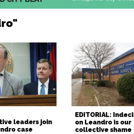
dro"
EDITORIAL: Indeci
tive leaders join
on Leandro is our
andro case
collective shame