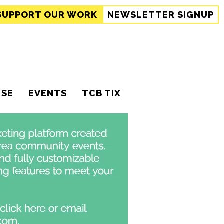
SUPPORT
OUR WORK
NEWSLETTER SIGNUP
ISE
EVENTS
TCB TIX