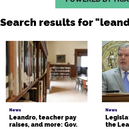
Search results for "lean
News
News
Leandro, teacher pay
Legisla
raises, and more: Gov.
the Le