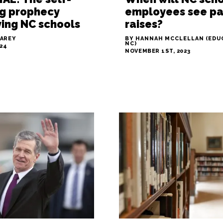
ing prophecy
employees see p
ing NC schools
raises?
LAREY
BY HANNAH MCCLELLAN (EDU
NC)
024
NOVEMBER 1ST, 2023