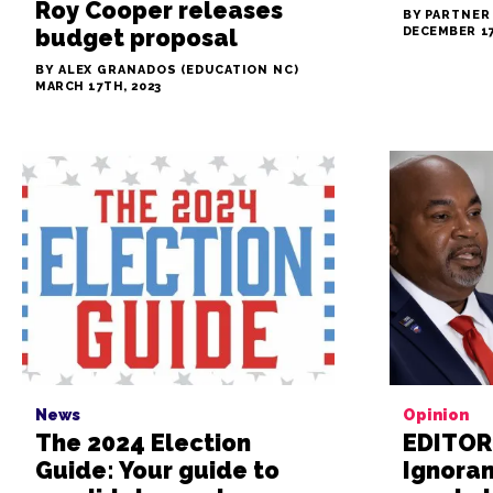
Roy Cooper releases
BY PARTNER
budget proposal
DECEMBER 17
BY ALEX GRANADOS (EDUCATION NC)
MARCH 17TH, 2023
News
Opinion
The 2024 Election
EDITOR
Guide: Your guide to
Ignora