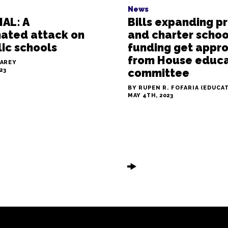
News
AL: A
Bills expanding p
nated attack on
and charter schoo
ic schools
funding get appr
from House educa
LAREY
23
committee
BY RUPEN R. FOFARIA (EDUCA
MAY 4TH, 2023
🠞