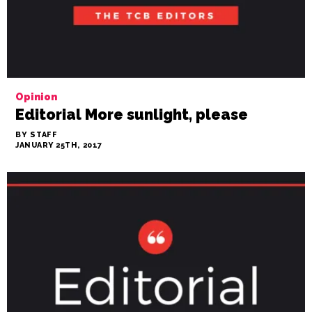
Opinion
Editorial More sunlight, please
BY STAFF
JANUARY 25TH, 2017