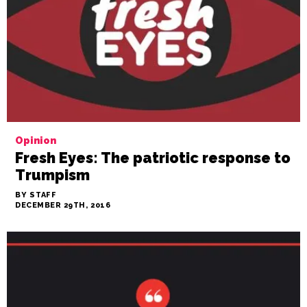
Opinion
Fresh Eyes: The patriotic response to
Trumpism
BY STAFF
DECEMBER 29TH, 2016