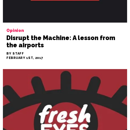
Opinion
Disrupt the Machine: A lesson from
the airports
BY STAFF
FEBRUARY 1ST, 2017