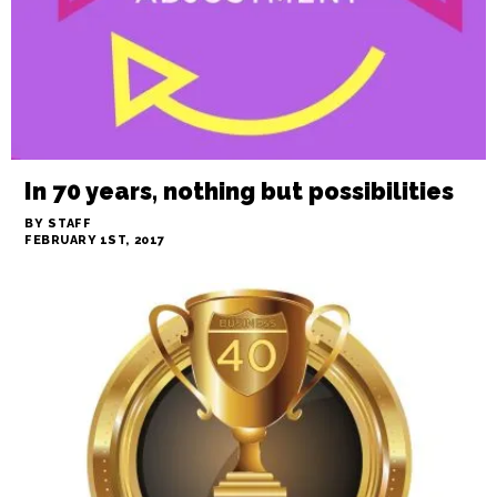
In 70 years, nothing but possibilities
BY STAFF
FEBRUARY 1ST, 2017