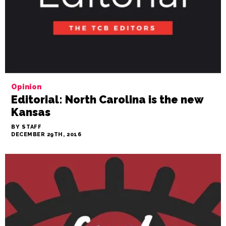
Opinion
Editorial: North Carolina is the new
Kansas
BY STAFF
DECEMBER 29TH, 2016