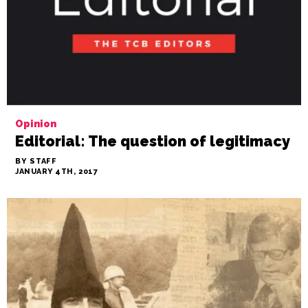
Opinion
Editorial: The question of legitimacy
BY STAFF
JANUARY 4TH, 2017