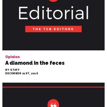
Opinion
A diamond in the feces
BY STAFF
DECEMBER 21ST, 2016