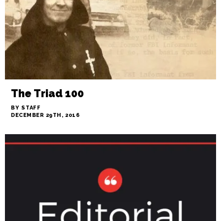
The Triad 100
BY STAFF
DECEMBER 29TH, 2016