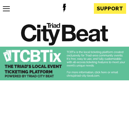
SUPPORT