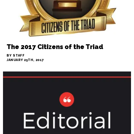
The 2017 Citizens of the Triad
BY STAFF
JANUARY 25TH, 2017