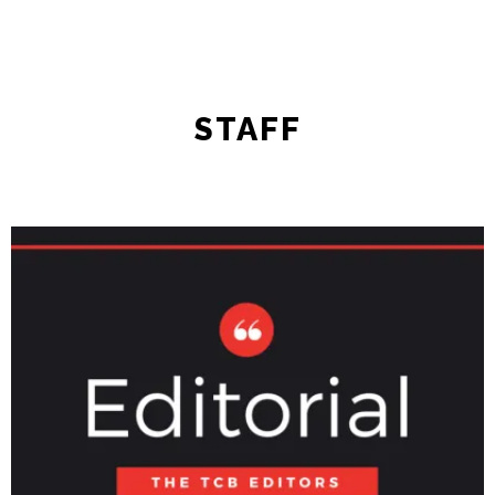
STAFF