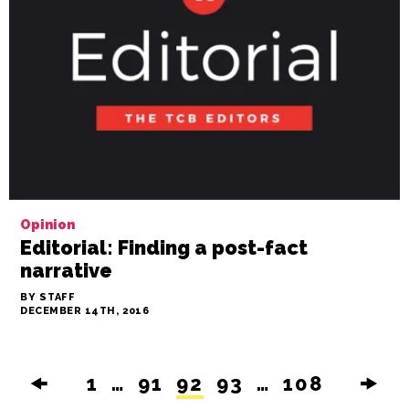
Opinion
Editorial: Finding a post-fact
narrative
BY STAFF
DECEMBER 14TH, 2016
🠜
1
…
91
92
93
…
108
🠞