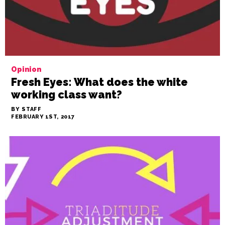
Opinion
Fresh Eyes: What does the white
working class want?
BY STAFF
FEBRUARY 1ST, 2017