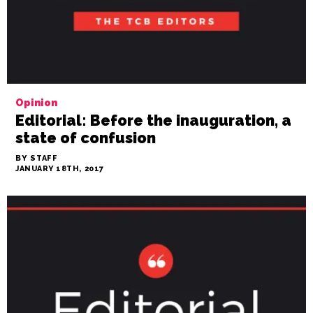
Opinion
Editorial: Before the inauguration, a
state of confusion
BY STAFF
JANUARY 18TH, 2017