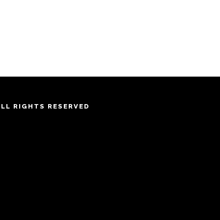
ALL RIGHTS RESERVED