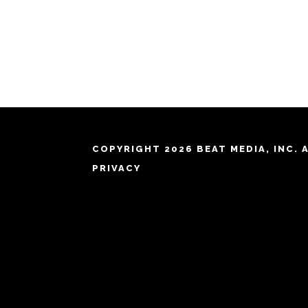
COPYRIGHT 2026 BEAT MEDIA, INC. 
PRIVACY