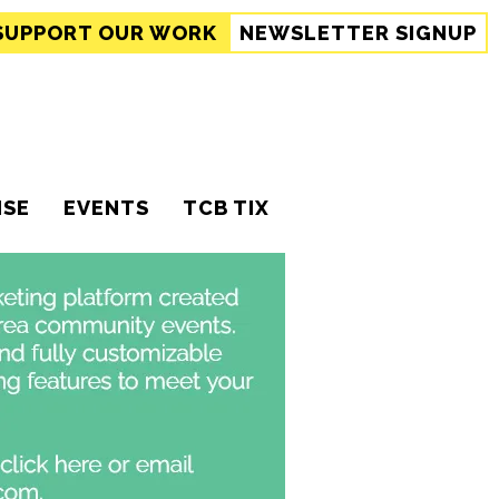
SUPPORT
OUR WORK
NEWSLETTER SIGNUP
ISE
EVENTS
TCB TIX