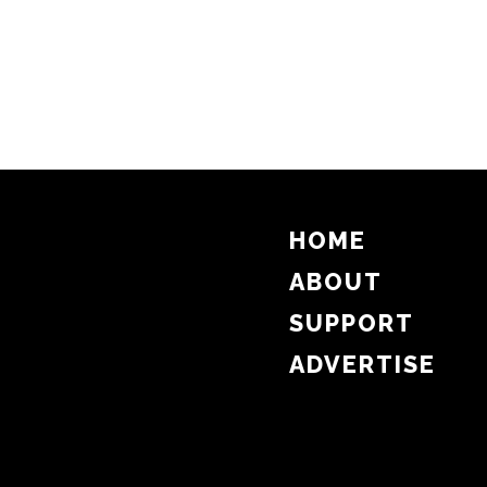
HOME
ABOUT
SUPPORT
ADVERTISE