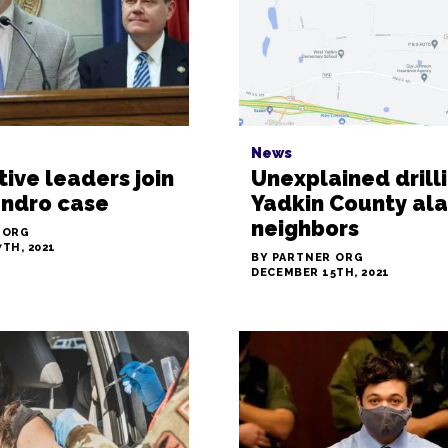
News
tive leaders join
Unexplained drilli
andro case
Yadkin County al
neighbors
 ORG
TH, 2021
BY PARTNER ORG
DECEMBER 15TH, 2021