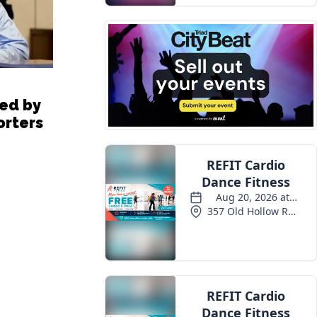
ted by
orters