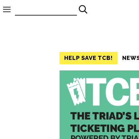
Search
for:
HELP SAVE TCB!
NEW