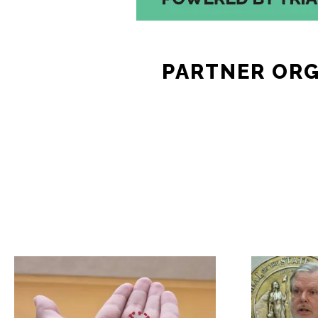
PARTNER OR