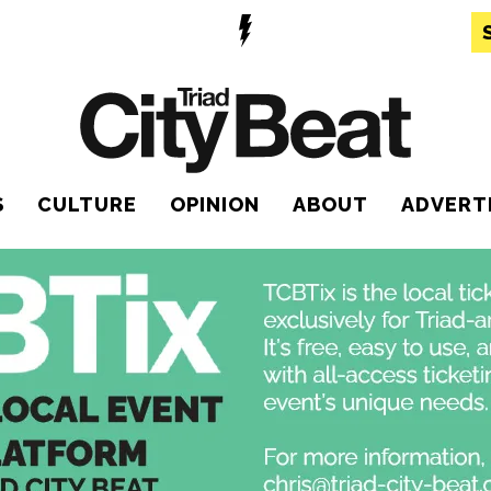
S
CULTURE
OPINION
ABOUT
ADVERT