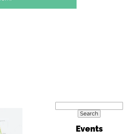
Search
for:
Events