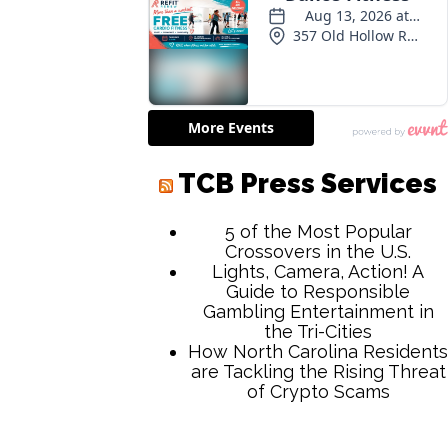
TCB Press Services
5 of the Most Popular
Crossovers in the U.S.
Lights, Camera, Action! A
Guide to Responsible
Gambling Entertainment in
the Tri-Cities
How North Carolina Residents
are Tackling the Rising Threat
of Crypto Scams