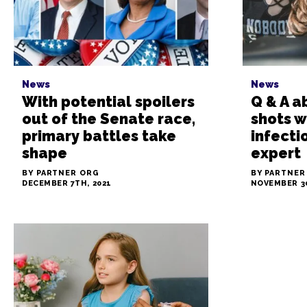
News
News
With potential spoilers
Q & A a
out of the Senate race,
shots w
primary battles take
infecti
shape
expert
BY PARTNER ORG
BY PARTNER
DECEMBER 7TH, 2021
NOVEMBER 30