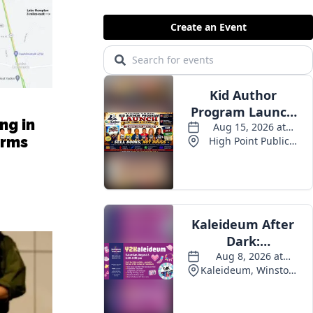
ng in
arms