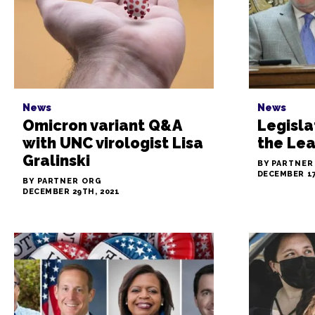
News
News
Omicron variant Q&A
Legisla
with UNC virologist Lisa
the Le
Gralinski
BY PARTNER
DECEMBER 17
BY PARTNER ORG
DECEMBER 29TH, 2021