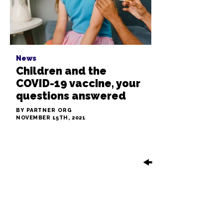
News
Children and the
COVID-19 vaccine, your
questions answered
BY PARTNER ORG
NOVEMBER 15TH, 2021
🠜