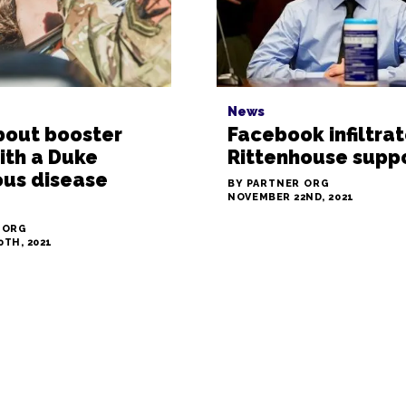
News
bout booster
Facebook infiltra
ith a Duke
Rittenhouse supp
ous disease
BY PARTNER ORG
NOVEMBER 22ND, 2021
 ORG
TH, 2021