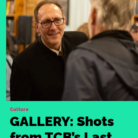
Culture
GALLERY: Shots
from TCB’s Last