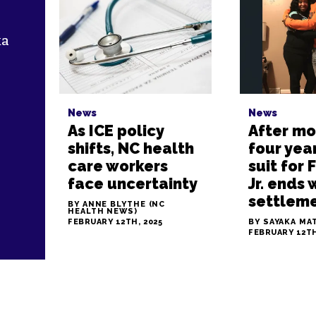
ka
r
News
News
As ICE policy
After mo
shifts, NC health
four year
care workers
suit for 
face uncertainty
Jr. ends 
settlem
BY ANNE BLYTHE (NC
HEALTH NEWS)
FEBRUARY 12TH, 2025
BY SAYAKA MA
FEBRUARY 12TH