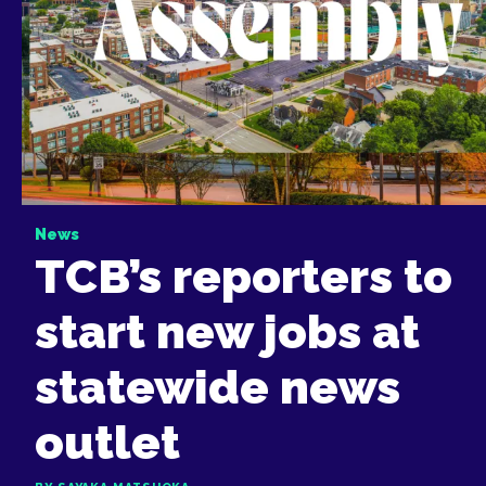
News
TCB’s reporters to
start new jobs at
statewide news
outlet