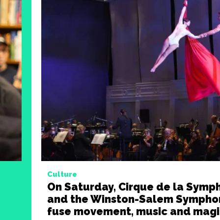
Culture
On Saturday, Cirque de la Symp
and the Winston-Salem Symphon
fuse movement, music and magi