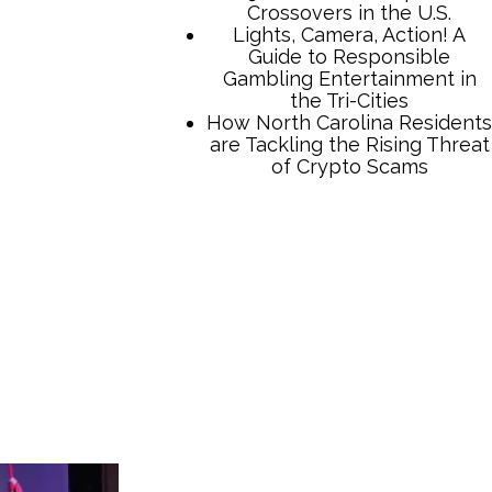
Crossovers in the U.S.
Lights, Camera, Action! A
Guide to Responsible
Gambling Entertainment in
the Tri-Cities
How North Carolina Residents
are Tackling the Rising Threat
of Crypto Scams