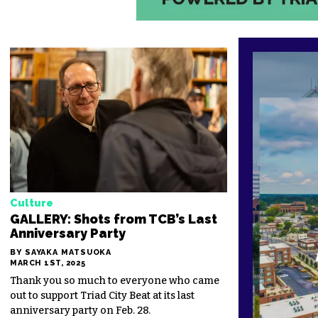
Culture
GALLERY: Shots from TCB’s Last
Anniversary Party
BY SAYAKA MATSUOKA
MARCH 1ST, 2025
Thank you so much to everyone who came
out to support Triad City Beat at its last
anniversary party on Feb. 28.