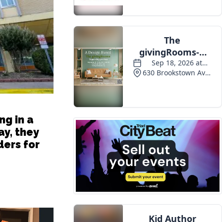
ng in a
ay, they
ers for