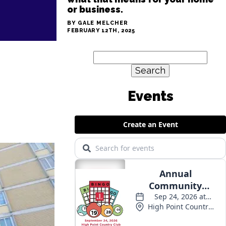
or business.
BY GALE MELCHER
FEBRUARY 12TH, 2025
Search
for:
Events