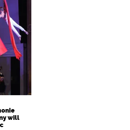
honie
y will
c