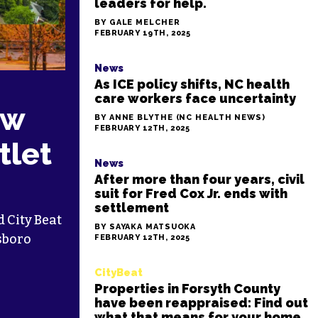
leaders for help.
BY GALE MELCHER
FEBRUARY 19TH, 2025
News
As ICE policy shifts, NC health
care workers face uncertainty
ew
BY ANNE BLYTHE (NC HEALTH NEWS)
FEBRUARY 12TH, 2025
tlet
News
After more than four years, civil
suit for Fred Cox Jr. ends with
settlement
 City Beat
BY SAYAKA MATSUOKA
sboro
FEBRUARY 12TH, 2025
CityBeat
Properties in Forsyth County
have been reappraised: Find out
what that means for your home