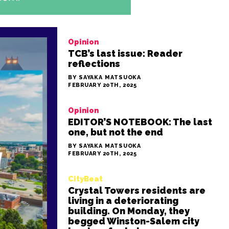
Opinion
TCB’s last issue: Reader
reflections
BY SAYAKA MATSUOKA
FEBRUARY 20TH, 2025
Opinion
EDITOR’S NOTEBOOK: The last
one, but not the end
BY SAYAKA MATSUOKA
FEBRUARY 20TH, 2025
CityBeat
Crystal Towers residents are
living in a deteriorating
building. On Monday, they
begged Winston-Salem city