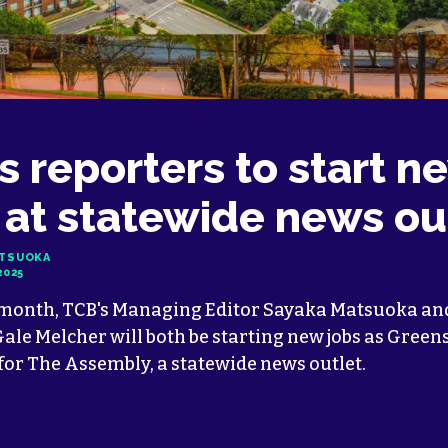
s reporters to start n
 at statewide news ou
ATSUOKA
2025
 month, TCB's Managing Editor Sayaka Matsuoka and
ale Melcher will both be starting new jobs as Green
for The Assembly, a statewide news outlet.