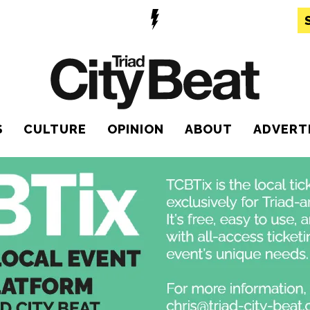
S
CULTURE
OPINION
ABOUT
ADVERT