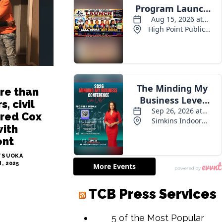
re than
s, civil
Fred Cox
with
ent
TSUOKA
, 2025
TCB Press Services
5 of the Most Popular