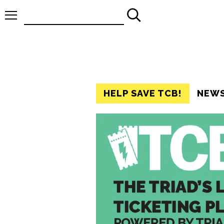
Search
for:
HELP SAVE TCB!
NEW