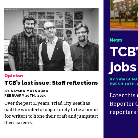
News
TCB’
jobs
Opinion
BY SAYAKA M
TCB’s last issue: Staff reflections
MARCH 10TH, 
BY SAYAKA MATSUOKA
Later this
FEBRUARY 20TH, 2025
Reporter G
Over the past 11 years, Triad City Beat has
had the wonderful opportunity to be a home
reporters 
for writers to hone their craft and jumpstart
their careers.