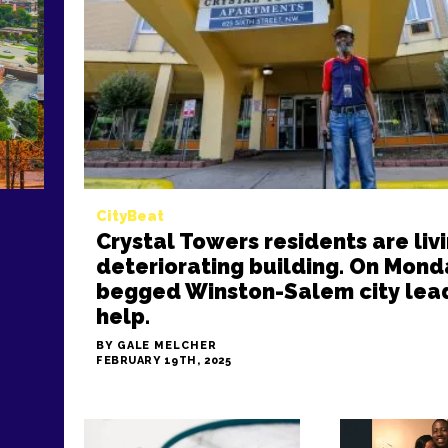
CityBeat
Crystal Towers residents are livi
deteriorating building. On Mond
begged Winston-Salem city lead
help.
BY GALE MELCHER
FEBRUARY 19TH, 2025