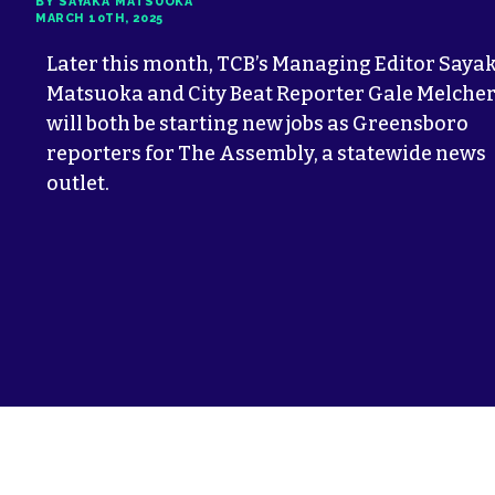
BY SAYAKA MATSUOKA
MARCH 10TH, 2025
Later this month, TCB’s Managing Editor Saya
Matsuoka and City Beat Reporter Gale Melche
will both be starting new jobs as Greensboro
reporters for The Assembly, a statewide news
outlet.