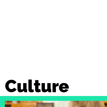
Culture