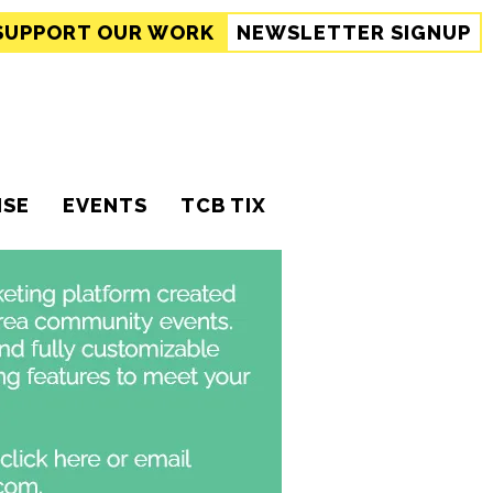
SUPPORT
OUR WORK
NEWSLETTER SIGNUP
ISE
EVENTS
TCB TIX