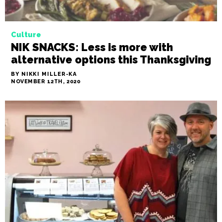
Culture
NIK SNACKS: Less is more with
alternative options this Thanksgiving
BY NIKKI MILLER-KA
NOVEMBER 12TH, 2020