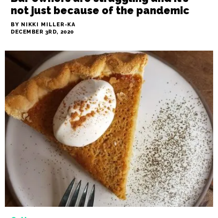
News
Bar owners are struggling and it’s
not just because of the pandemic
BY NIKKI MILLER-KA
DECEMBER 3RD, 2020