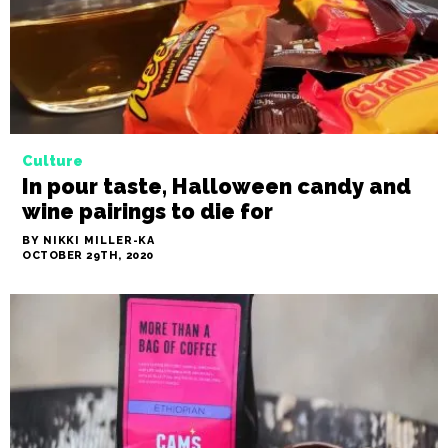
BY NIKKI MILLER-KA
NOVEMBER 4TH, 2020
Culture
In pour taste, Halloween candy and