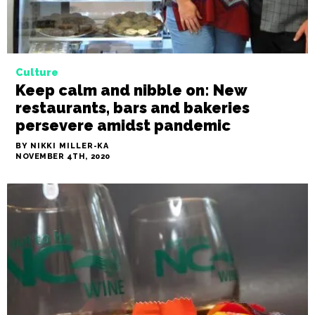
Culture
Keep calm and nibble on: New
restaurants, bars and bakeries
persevere amidst pandemic