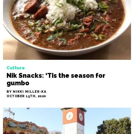
Strong Black coffee retailers own
the black coffee market in the Triad
BY NIKKI MILLER-KA
OCTOBER 22ND, 2020