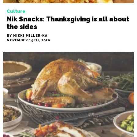
Culture
Nik Snacks: Thanksgiving is all about
the sides
BY NIKKI MILLER-KA
NOVEMBER 19TH, 2020