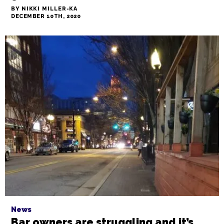
Culture
Nik Snacks: 2020 Triad foodie gift
guide
BY NIKKI MILLER-KA
DECEMBER 10TH, 2020