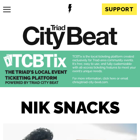
SUPPORT
NIK SNACKS