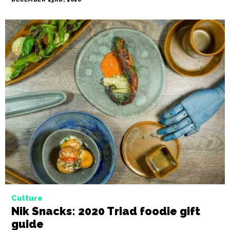
Culture
Meat your makers: Charcuterie trend
hits the Triad
BY NIKKI MILLER-KA
DECEMBER 23RD, 2020