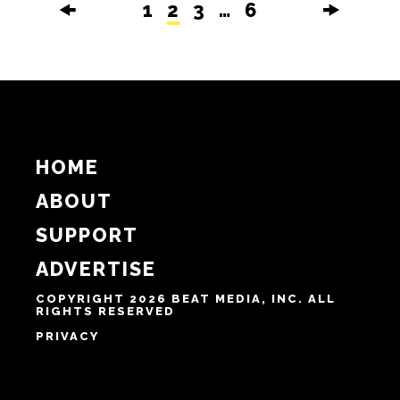
Culture
It’s not fair: Carolina Classic Fair
debuts drive-thru experience for
2020
BY NIKKI MILLER-KA
SEPTEMBER 30TH, 2020
🠜
1
2
3
…
6
🠞
HOME