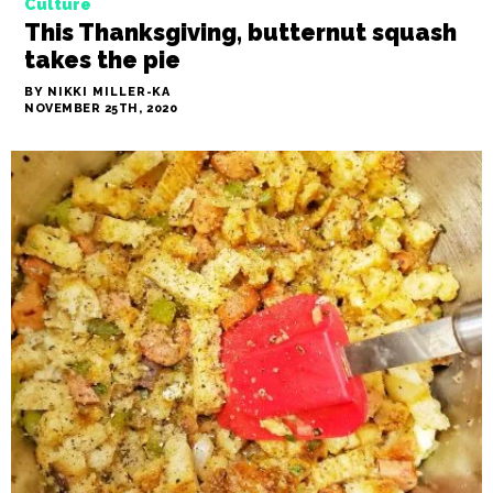
Culture
This Thanksgiving, butternut squash
takes the pie
BY NIKKI MILLER-KA
NOVEMBER 25TH, 2020