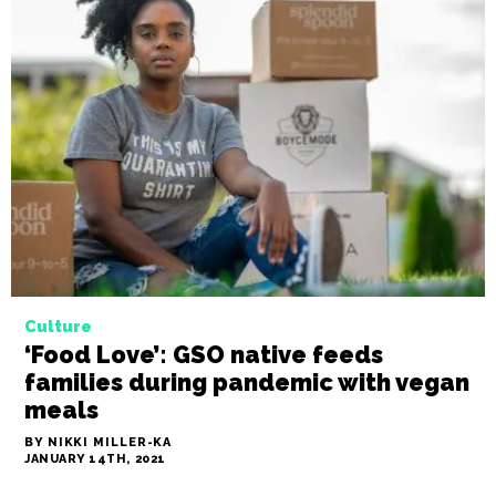
Culture
‘Food Love’: GSO native feeds
families during pandemic with vegan
meals
BY NIKKI MILLER-KA
JANUARY 14TH, 2021