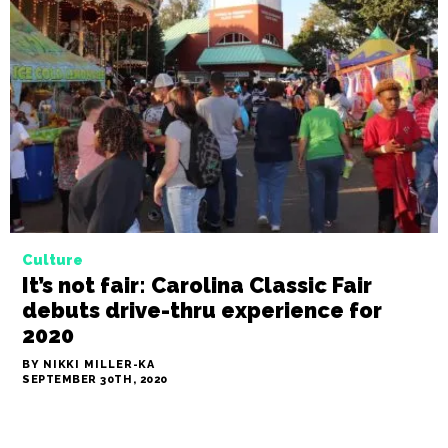
Culture
Nik Snacks: ‘Tis the season for
gumbo
BY NIKKI MILLER-KA
OCTOBER 15TH, 2020