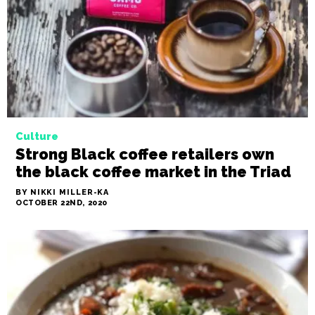
wine pairings to die for
BY NIKKI MILLER-KA
OCTOBER 29TH, 2020
Culture