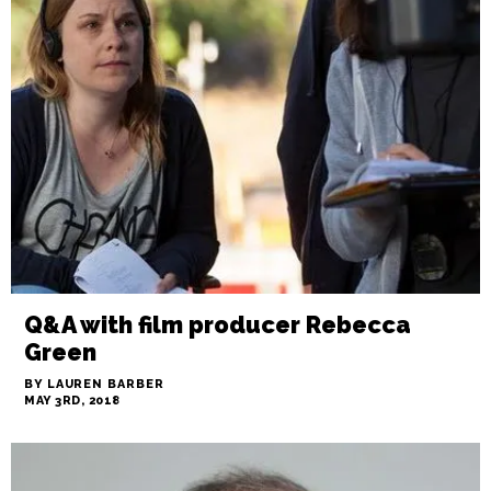
Q&A with film producer Rebecca
Green
BY LAUREN BARBER
MAY 3RD, 2018