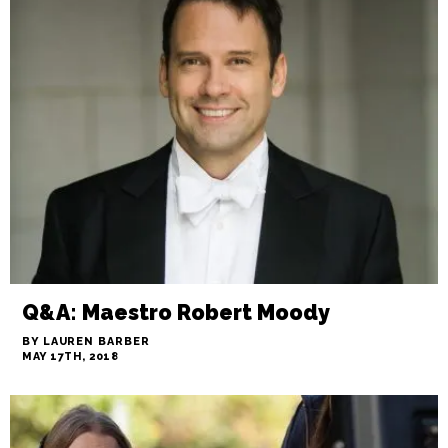
Q&A: Maestro Robert Moody
BY LAUREN BARBER
MAY 17TH, 2018