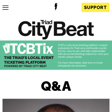
SUPPORT
Q&A