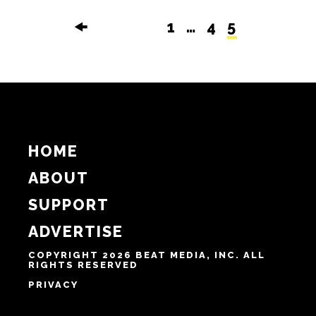
🠜
1
…
4
5
HOME
ABOUT
SUPPORT
ADVERTISE
COPYRIGHT 2026 BEAT MEDIA, INC. ALL
RIGHTS RESERVED
PRIVACY