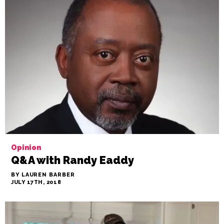
Opinion
Q&A with Randy Eaddy
BY LAUREN BARBER
JULY 17TH, 2018