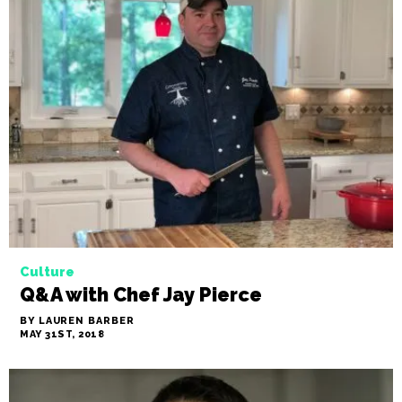
Culture
Q&A with Chef Jay Pierce
BY LAUREN BARBER
MAY 31ST, 2018