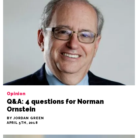
Opinion
Q&A: 4 questions for Norman
Ornstein
BY JORDAN GREEN
APRIL 5TH, 2018