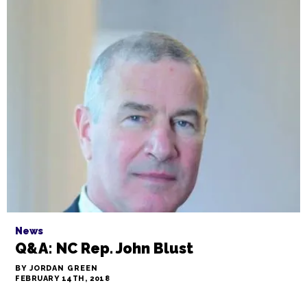
News
Q&A: NC Rep. John Blust
BY JORDAN GREEN
FEBRUARY 14TH, 2018