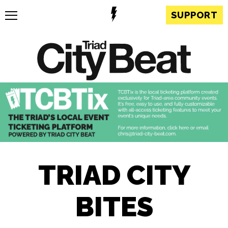
SUPPORT
TRIAD CITY
BITES