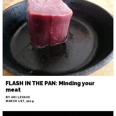
IN THE WEEDS: The Boaster
BY JAMES DOUGLAS
MARCH 1ST, 2019