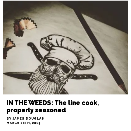
GCFM: Strawberry Day May 4
BY STAFF
APRIL 25TH, 2019