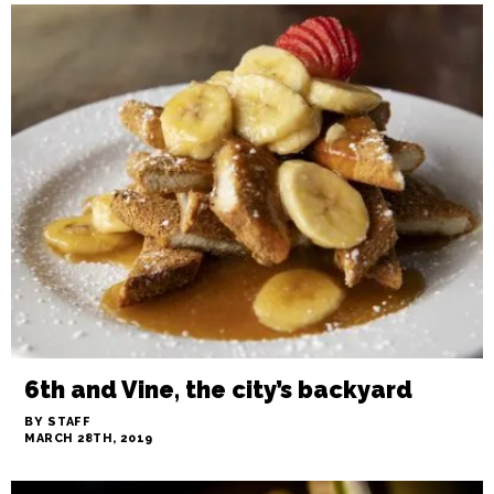
DINNER GUEST: Not so fast food
BY TIMOTHY BEEMAN
MARCH 28TH, 2019