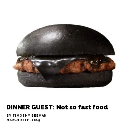
FLASH IN THE PAN: Coconut rice, a la
Santa Marta
BY ARI LEVAUX
MARCH 28TH, 2019