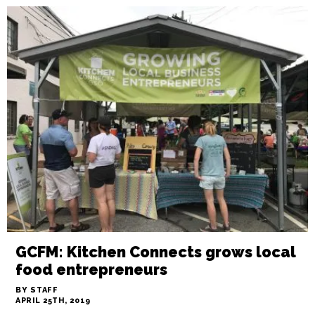
GCFM: Kitchen Connects grows local
food entrepreneurs
BY STAFF
APRIL 25TH, 2019