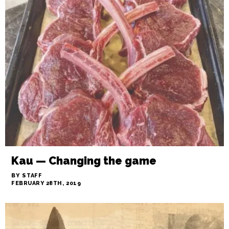
DINNER GUEST: Slow roast on me
BY BRIAN CLAREY
MARCH 1ST, 2019