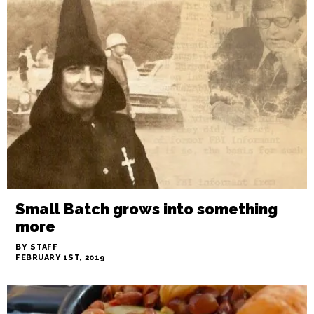
Kau — Changing the game
BY STAFF
FEBRUARY 28TH, 2019