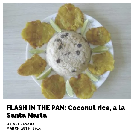
IN THE WEEDS: The line cook,
properly seasoned
BY JAMES DOUGLAS
MARCH 28TH, 2019