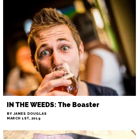
6th and Vine, the city’s backyard
BY STAFF
MARCH 28TH, 2019