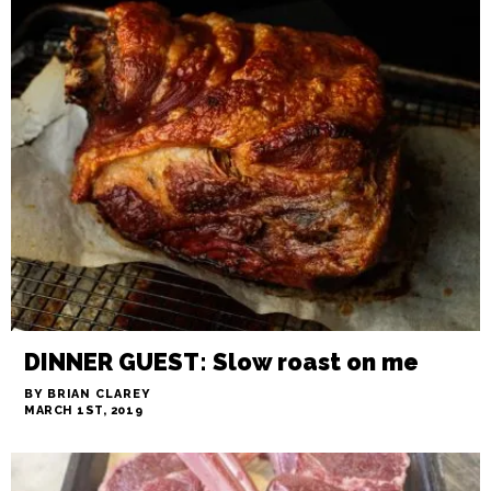
FLASH IN THE PAN: Minding your
meat
BY ARI LEVAUX
MARCH 1ST, 2019