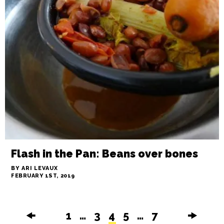
Small Batch grows into something
more
BY STAFF
FEBRUARY 1ST, 2019