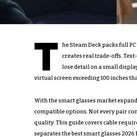
T
he Steam Deck packs full PC
creates real trade-offs. Tex
lose detail on a small displa
virtual screen exceeding 100 inches th
With the smart glasses market expand
compatible options. Not every pair co
quality. This guide covers cable requi
separates the best smart glasses 202