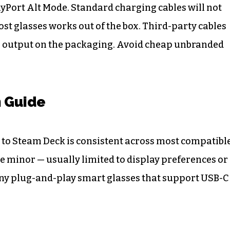
yPort Alt Mode. Standard charging cables will not
ost glasses works out of the box. Third-party cables
ideo output on the packaging. Avoid cheap unbranded
n Guide
 to Steam Deck is consistent across most compatibl
e minor — usually limited to display preferences or
 any plug-and-play smart glasses that support USB-C