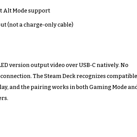
t Alt Mode support
ut (not a charge-only cable)
LED version output video over USB-C natively. No
ic connection. The Steam Deck recognizes compatibl
play, and the pairing works in both Gaming Mode an
rs.