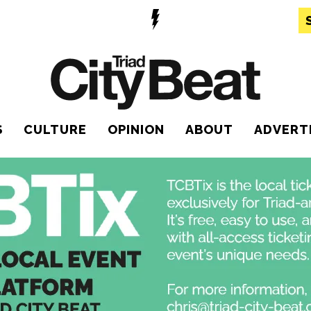
S
CULTURE
OPINION
ABOUT
ADVERT