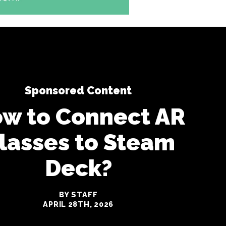
Sponsored Content
w to Connect AR
lasses to Steam
Deck?
BY STAFF
APRIL 28TH, 2026