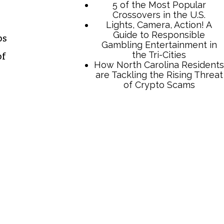
5 of the Most Popular
Crossovers in the U.S.
Lights, Camera, Action! A
Guide to Responsible
ps
Gambling Entertainment in
the Tri-Cities
of
How North Carolina Residents
are Tackling the Rising Threat
of Crypto Scams