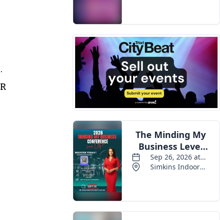
.
AR
l