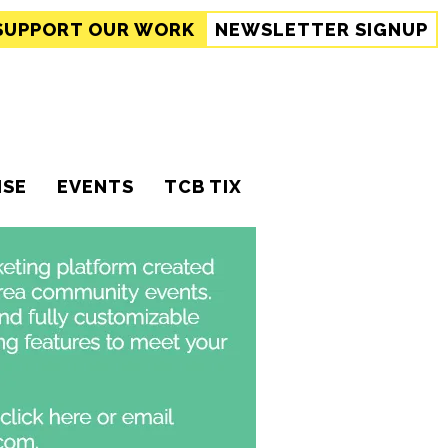
SUPPORT
OUR WORK
NEWSLETTER SIGNUP
ISE
EVENTS
TCB TIX