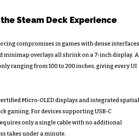
 the Steam Deck Experience
 forcing compromises in games with dense interfaces
d minimap overlays all shrink on a 7-inch display. 
nly ranging from 100 to 200 inches, giving every UI
rtified Micro-OLED displays and integrated spatia
eck gaming. For devices supporting USB-C
equires only a single cable with no additional
ss takes under a minute.