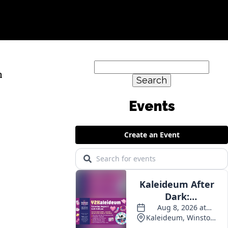
Search
n
for:
Events