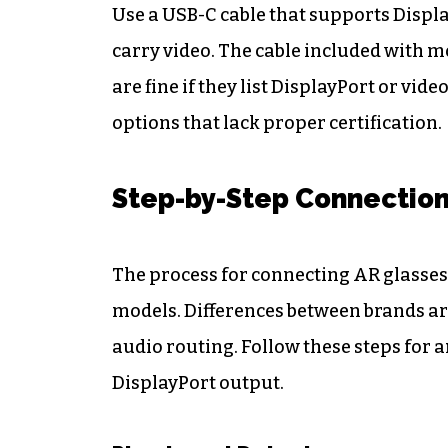
Use a USB-C cable that supports Displa
carry video. The cable included with m
are fine if they list DisplayPort or v
options that lack proper certification.
Step-by-Step Connectio
The process for connecting AR glasses
models. Differences between brands ar
audio routing. Follow these steps for
DisplayPort output.