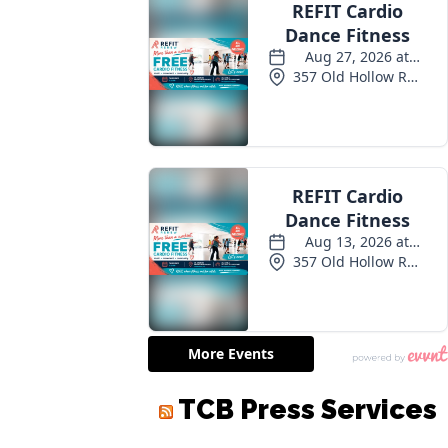
TCB Press Services