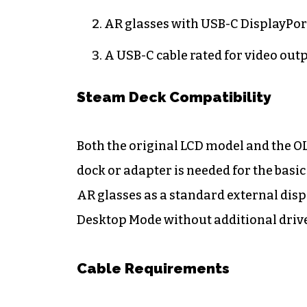
AR glasses with USB-C DisplayPor
A USB-C cable rated for video outp
Steam Deck Compatibility
Both the original LCD model and the O
dock or adapter is needed for the bas
AR glasses as a standard external dis
Desktop Mode without additional drive
Cable Requirements