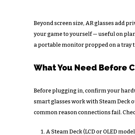
Beyond screen size, AR glasses add pr
your game to yourself — useful on plan
a portable monitor propped on a tray t
What You Need Before C
Before plugging in, confirm your hard
smart glasses work with Steam Deck out
common reason connections fail. Check 
A Steam Deck (LCD or OLED model