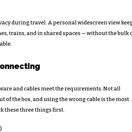
ivacy during travel. A personal widescreen view kee
es, trains, and in shared spaces — without the bulk 
able.
onnecting
ware and cables meet the requirements. Not all
 of the box, and using the wrong cable is the most
these three things first.
)