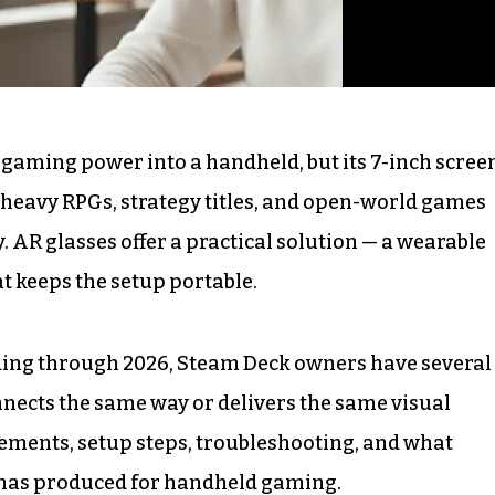
 gaming power into a handheld, but its 7-inch scree
t-heavy RPGs, strategy titles, and open-world games
y. AR glasses offer a practical solution — a wearable
at keeps the setup portable.
ing through 2026, Steam Deck owners have several
nnects the same way or delivers the same visual
rements, setup steps, troubleshooting, and what
6 has produced for handheld gaming.