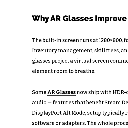
Why AR Glasses Improve
The built-in screen runs at 1280×800,
Inventory management, skill trees, an
glasses project a virtual screen commo
element room to breathe.
Some
AR Glasses
now ship with HDR-ce
audio — features that benefit Steam D
DisplayPort Alt Mode, setup typically r
software or adapters. The whole proce