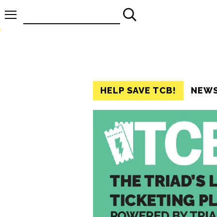
Search
for:
HELP SAVE TCB!
NEW