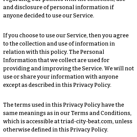
and disclosure of personal information if
anyone decided to use our Service.
If you choose to use our Service, then you agree
to the collection and use of information in
relation with this policy. The Personal
Information that we collect are used for
providing and improving the Service. We will not
use or share your information with anyone
except as described in this Privacy Policy.
The terms used in this Privacy Policy have the
same meanings as in our Terms and Conditions,
which is accessible at triad-city-beat.com, unless
otherwise defined in this Privacy Policy.