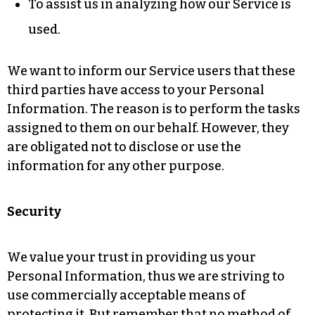
To assist us in analyzing how our Service is
used.
We want to inform our Service users that these
third parties have access to your Personal
Information. The reason is to perform the tasks
assigned to them on our behalf. However, they
are obligated not to disclose or use the
information for any other purpose.
Security
We value your trust in providing us your
Personal Information, thus we are striving to
use commercially acceptable means of
protecting it. But remember that no method of