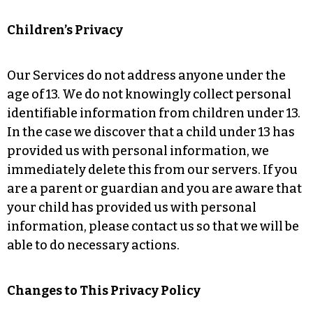
Children’s Privacy
Our Services do not address anyone under the
age of 13. We do not knowingly collect personal
identifiable information from children under 13.
In the case we discover that a child under 13 has
provided us with personal information, we
immediately delete this from our servers. If you
are a parent or guardian and you are aware that
your child has provided us with personal
information, please contact us so that we will be
able to do necessary actions.
Changes to This Privacy Policy