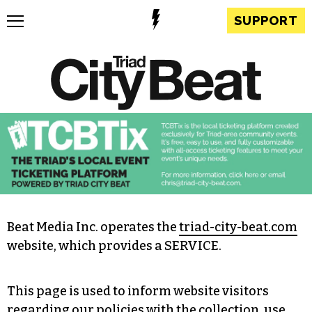
SUPPORT
Beat Media Inc. operates the
triad-city-beat.com
website, which provides a SERVICE.
This page is used to inform website visitors
regarding our policies with the collection, use