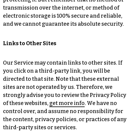
transmission over the internet, or method of
electronic storage is 100% secure and reliable,
and we cannot guarantee its absolute security.
Links to Other Sites
Our Service may contain links to other sites. If
you click on a third-party link, you will be
directed to that site. Note that these external
sites are not operated by us. Therefore, we
strongly advise you to review the Privacy Policy
of these websites,
get more info
. We have no
control over, and assume no responsibility for
the content, privacy policies, or practices of any
third-party sites or services.