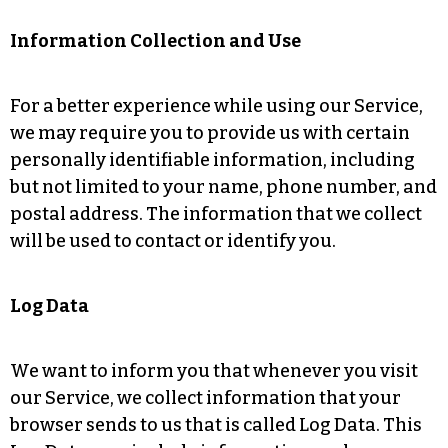
Information Collection and Use
For a better experience while using our Service,
we may require you to provide us with certain
personally identifiable information, including
but not limited to your name, phone number, and
postal address. The information that we collect
will be used to contact or identify you.
Log Data
We want to inform you that whenever you visit
our Service, we collect information that your
browser sends to us that is called Log Data. This