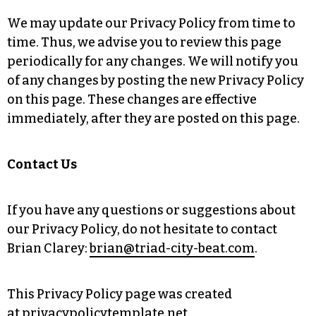
We may update our Privacy Policy from time to
time. Thus, we advise you to review this page
periodically for any changes. We will notify you
of any changes by posting the new Privacy Policy
on this page. These changes are effective
immediately, after they are posted on this page.
Contact Us
If you have any questions or suggestions about
our Privacy Policy, do not hesitate to contact
Brian Clarey:
brian@triad-city-beat.com
.
This Privacy Policy page was created
at
privacypolicytemplate.net
.