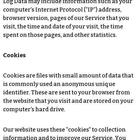
Log Data may include information such as your
computer’s Internet Protocol (“IP”) address,
browser version, pages of our Service that you
visit, the time and date of your visit, the time
spent on those pages, and other statistics.
Cookies
Cookies are files with small amount of data that
is commonly used an anonymous unique
identifier. These are sent to your browser from
the website that you visit and are stored on your
computer’s hard drive.
Our website uses these “cookies” to collection
information and to improve our Service. You