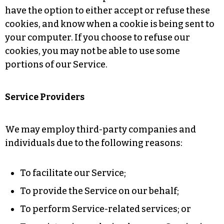
have the option to either accept or refuse these
cookies, and know when a cookie is being sent to
your computer. If you choose to refuse our
cookies, you may not be able to use some
portions of our Service.
Service Providers
We may employ third-party companies and
individuals due to the following reasons:
To facilitate our Service;
To provide the Service on our behalf;
To perform Service-related services; or