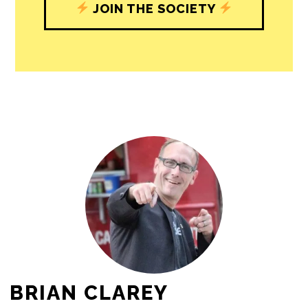
JOIN THE SOCIETY
BRIAN CLAREY