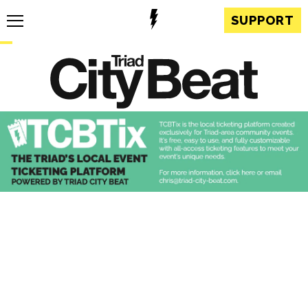
SUPPORT