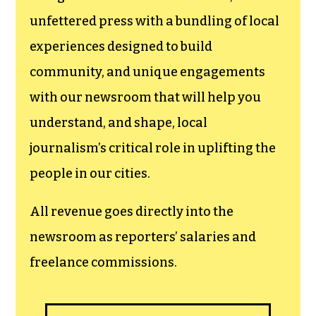
unfettered press with a bundling of local
experiences designed to build
community, and unique engagements
with our newsroom that will help you
understand, and shape, local
journalism’s critical role in uplifting the
people in our cities.
All revenue goes directly into the
newsroom as reporters’ salaries and
freelance commissions.