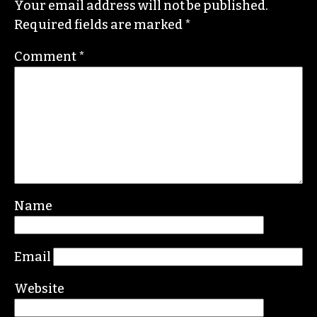
Your email address will not be published.
Required fields are marked
*
Comment
*
Name
Email
Website