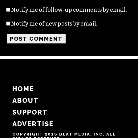
Notify me of follow-up comments by email.
Notify me of new posts by email.
HOME
ABOUT
SUPPORT
ADVERTISE
COPYRIGHT 2026 BEAT MEDIA, INC. ALL