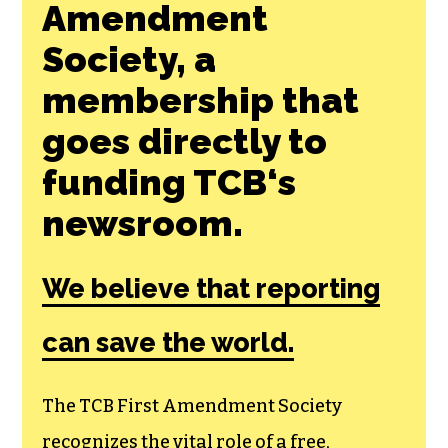
Amendment
Society, a
membership that
goes directly to
funding TCB‘s
newsroom.
We believe that reporting
can save the world.
The TCB First Amendment Society
recognizes the vital role of a free,