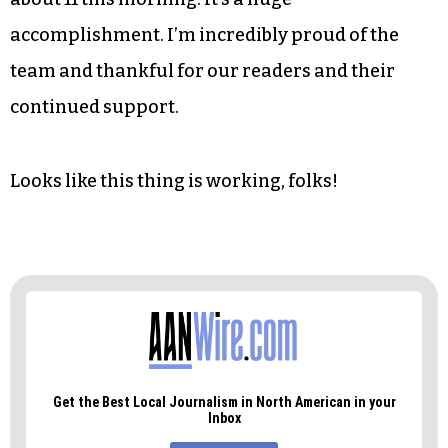
accomplishment. I’m incredibly proud of the
team and thankful for our readers and their
continued support.
Looks like this thing is working, folks!