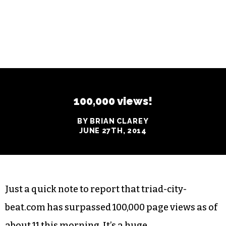
100,000 views!
BY BRIAN CLAREY
JUNE 27TH, 2014
Just a quick note to report that triad-city-
beat.com has surpassed 100,000 page views as of
about 11 this morning. It’s a huge