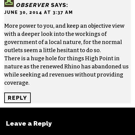
OBSERVER
SAYS:
JUNE 30, 2014 AT 3:37 AM
More power to you, and keep an objective view
with a deeper look into the workings of
government of a local nature, for the normal
outlets seem a little hesitant to do so.
There is a huge hole for things High Point in
nature as the renewed Rhino has abandoned us
while seeking ad revenues without providing
coverage.
REPLY
Leave a Reply