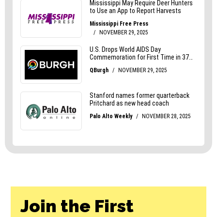
Join the First