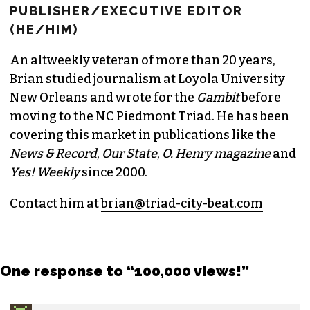
PUBLISHER/EXECUTIVE EDITOR
(HE/HIM)
An altweekly veteran of more than 20 years,
Brian studied journalism at Loyola University
New Orleans and wrote for the
Gambit
before
moving to the NC Piedmont Triad. He has been
covering this market in publications like the
News & Record
,
Our State
,
O. Henry magazine
and
Yes! Weekly
since 2000.
Contact him at
brian@triad-city-beat.com
One response to “100,000 views!”