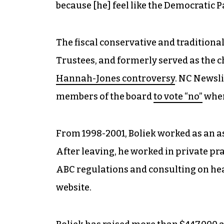
because [he] feel like the Democratic P
The fiscal conservative and traditiona
Trustees, and formerly served as the 
Hannah-Jones controversy
. NC Newsli
members of the board
to vote “no”
when
From 1998-2001, Boliek worked as an a
After leaving, he worked in private pr
ABC regulations and consulting on hea
website.