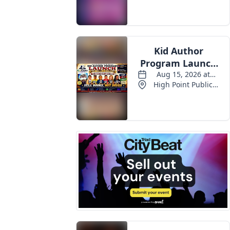
Events