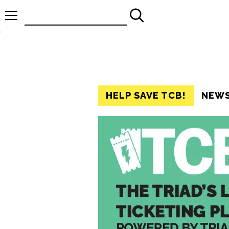
Search
for:
HELP SAVE TCB!
NEW