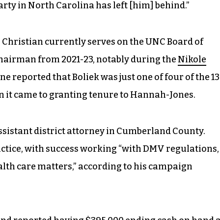
arty in North Carolina has left [him] behind.”
l Christian currently serves on the UNC Board of
chairman from 2021-23, notably during the
Nikole
ne reported that Boliek was just one of four of the 13
 it came to granting tenure to Hannah-Jones.
ssistant district attorney in Cumberland County.
actice, with success working “with DMV regulations,
lth care matters,” according to his campaign