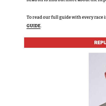
To read our full guide with every race 
GUIDE
.
REP