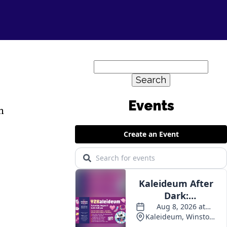
Search
for:
n