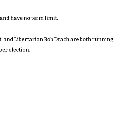
and have no term limit.
, and Libertarian Bob Drach are both running
er election.