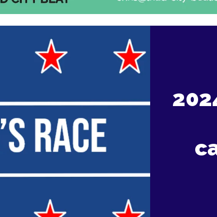
202
c