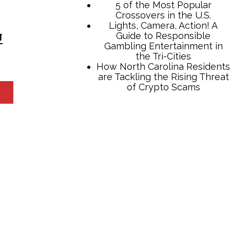
N
TCB Press Services
5 of the Most Popular
Crossovers in the U.S.
Lights, Camera, Action! A
Guide to Responsible
Gambling Entertainment in
the Tri-Cities
How North Carolina Residents
are Tackling the Rising Threat
of Crypto Scams