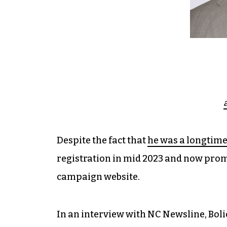
Despite the fact that
he was a longtim
registration in mid 2023 and now prom
campaign website.
In an interview with NC Newsline, Boli