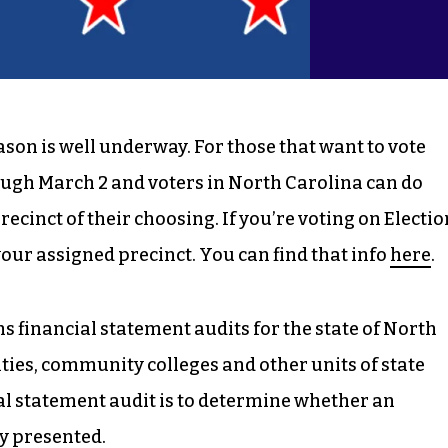
son is well underway. For those that want to vote
rough March 2 and voters in North Carolina can do
ecinct of their choosing. If you’re voting on Electio
 your assigned precinct. You can find that info
here
.
s financial statement audits for the state of North
ities, community colleges and other units of state
al statement audit is to determine whether an
ly presented.