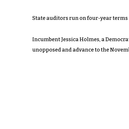
State auditors run on four-year terms 
Incumbent Jessica Holmes, a Democrat
unopposed and advance to the Novemb