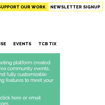
SUPPORT
OUR WORK
NEWSLETTER SIGNUP
ISE
EVENTS
TCB TIX