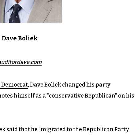
Dave Boliek
auditordave.com
e Democrat
, Dave Boliek changed his party
otes himself as a “conservative Republican” on his
ek said that he “migrated to the Republican Party