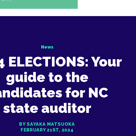
News
4 ELECTIONS: Your
guide to the
andidates for NC
state auditor
BY SAYAKA MATSUOKA
FEBRUARY 21ST, 2024