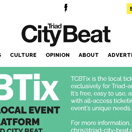
S
CULTURE
OPINION
ABOUT
ADVERT