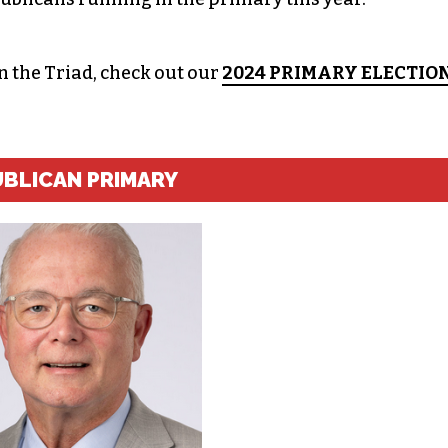
in the Triad, check out our
2024 PRIMARY ELECTIO
UBLICAN PRIMARY