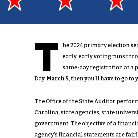
T
he 2024 primary election sea
early, early voting runs th
same-day registration at a pr
Day,
March 5
, then you’ll have to go to
The Office of the State Auditor perform
Carolina, state agencies, state univers
government. The objective of a financi
agency’s financial statements are fair