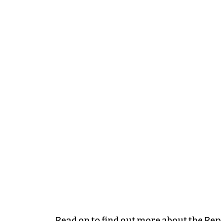
Read on to find out more about the Rep