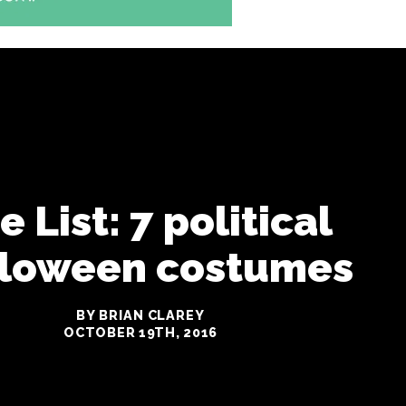
e List: 7 political
loween costumes
BY BRIAN CLAREY
OCTOBER 19TH, 2016