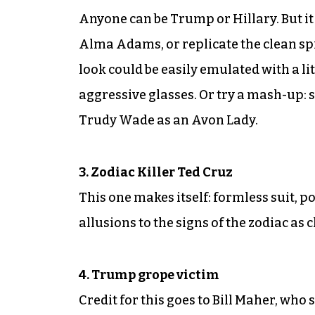
Anyone can be Trump or Hillary. But it 
Alma Adams, or replicate the clean spi
look could be easily emulated with a li
aggressive glasses. Or try a mash-up: st
Trudy Wade as an Avon Lady.
3. Zodiac Killer Ted Cruz
This one makes itself: formless suit, 
allusions to the signs of the zodiac as c
4. Trump grope victim
Credit for this goes to Bill Maher, who