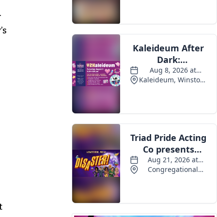
Events
.
’s
t