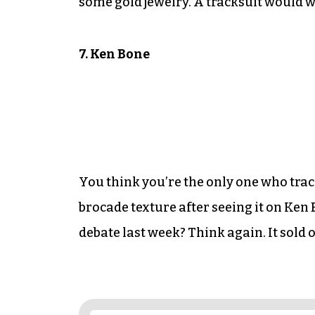
some gold jewelry. A tracksuit would w
7. Ken Bone
You think you’re the only one who tra
brocade texture after seeing it on Ken
debate last week? Think again. It sold