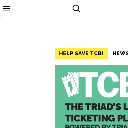
Search
for:
HELP SAVE TCB!
NEW