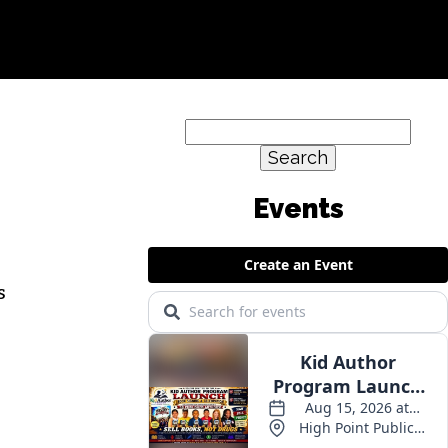
Search
for:
s