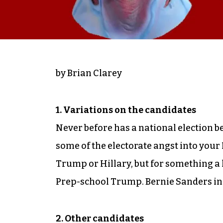
by Brian Clarey
1. Variations on the candidates
Never before has a national election bee
some of the electorate angst into your
Trump or Hillary, but for something a l
Prep-school Trump. Bernie Sanders in 
2. Other candidates