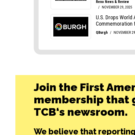
Join the First Ame
membership that g
TCB‘s newsroom.
We believe that reporting