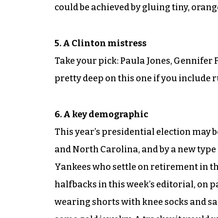
could be achieved by gluing tiny, orang
5. A Clinton mistress
Take your pick: Paula Jones, Gennifer 
pretty deep on this one if you include
6. A key demographic
This year’s presidential election may 
and North Carolina, and by a new type 
Yankees who settle on retirement in th
halfbacks in this week’s editorial, on 
wearing shorts with knee socks and sa