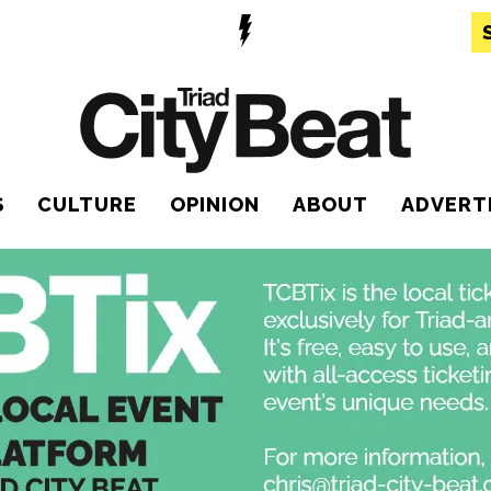
S
CULTURE
OPINION
ABOUT
ADVERT