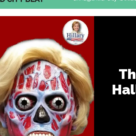
Th
Hal