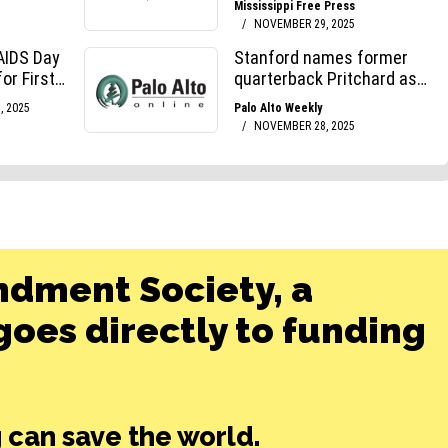
ndment Society, a
oes directly to funding
 can save the world.