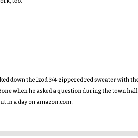
ork, too.
cked down the Izod 3/4-zippered red sweater with th
 Bone when he asked a question during the town hall
 out in a day on amazon.com.