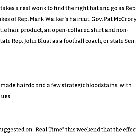
takes a real wonk to find the right hat and go as Rep
kes of Rep. Mark Walker’s haircut. Gov. Pat McCrory
ttle hair product, an open-collared shirt and non-
ate Rep. John Blust as a football coach, or state Sen.
pomade hairdo and a few strategic bloodstains, with
lues.
 suggested on “Real Time” this weekend that the effec