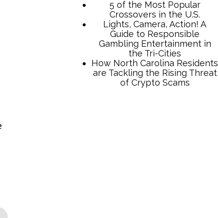
TCB Press Services
e
5 of the Most Popular
Crossovers in the U.S.
Lights, Camera, Action! A
Guide to Responsible
Gambling Entertainment in
the Tri-Cities
How North Carolina Residents
are Tackling the Rising Threat
of Crypto Scams