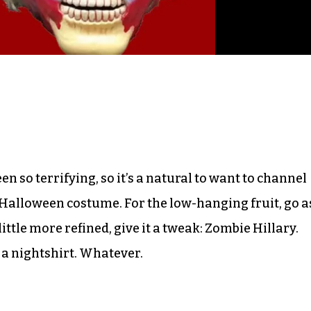
n so terrifying, so it’s a natural to want to channel
 Halloween costume. For the low-hanging fruit, go a
ittle more refined, give it a tweak: Zombie Hillary.
a nightshirt. Whatever.