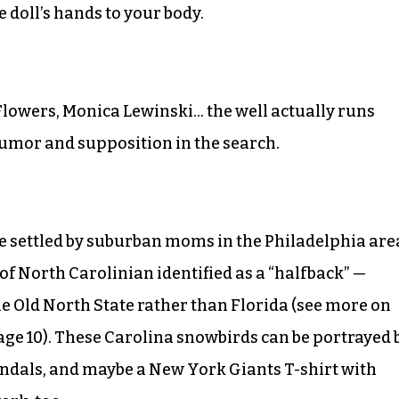
e doll’s hands to your body.
Flowers, Monica Lewinski… the well actually runs
 rumor and supposition in the search.
be settled by suburban moms in the Philadelphia are
of North Carolinian identified as a “halfback” —
e Old North State rather than Florida (see more on
page 10). These Carolina snowbirds can be portrayed 
ndals, and maybe a New York Giants T-shirt with