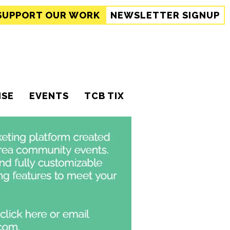
SUPPORT
OUR WORK
NEWSLETTER SIGNUP
ISE
EVENTS
TCB TIX