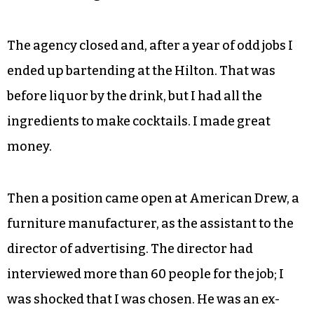
The agency closed and, after a year of odd jobs I
ended up bartending at the Hilton. That was
before liquor by the drink, but I had all the
ingredients to make cocktails. I made great
money.
Then a position came open at American Drew, a
furniture manufacturer, as the assistant to the
director of advertising. The director had
interviewed more than 60 people for the job; I
was shocked that I was chosen. He was an ex-