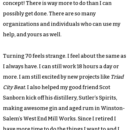
Theatre for 25 years. No one has ever heard of
Broach & Company, but they all know the Broach
Theatre.
From time to time I will be chatting with a
younger person and they’ll say they are so bored.
I tell them that I can’t even understand the
concept! There is way more to do than I can
possibly get done. There are so many
organizations and individuals who can use my
help, and yours as well.
Turning 70 feels strange. I feel about the same as