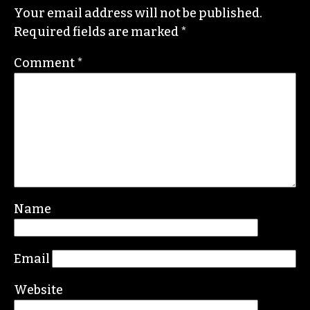
STAFF
Leave a Reply
Your email address will not be published.
Required fields are marked
*
Comment
*