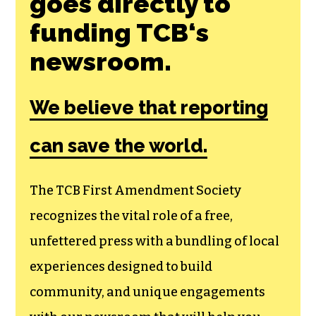
Join the First
Amendment
Society, a
membership that
goes directly to
funding TCB‘s
newsroom.
We believe that reporting