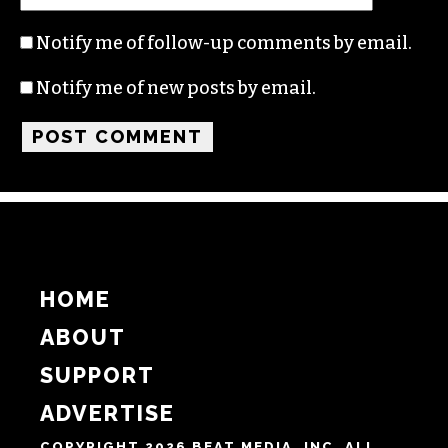
Name
Email
Website
Notify me of follow-up comments by email.
Notify me of new posts by email.