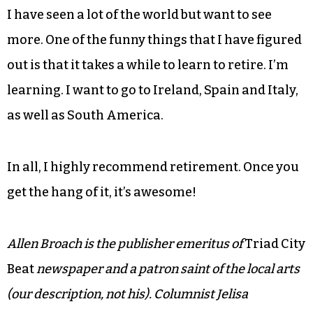
enough to get old. I find it funny to think of
myself being old. Those of you who know me
know that I don’t feel old. You don’t have to,
either. Eat well, exercise and stay excited by great
things as well as small ones. Get involved in your
community and give back to it, too.
I have seen a lot of the world but want to see
more. One of the funny things that I have figured
out is that it takes a while to learn to retire. I’m
learning. I want to go to Ireland, Spain and Italy,
as well as South America.