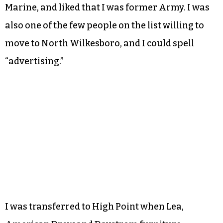
Marine, and liked that I was former Army. I was
also one of the few people on the list willing to
move to North Wilkesboro, and I could spell
“advertising.”
I was transferred to High Point when Lea,