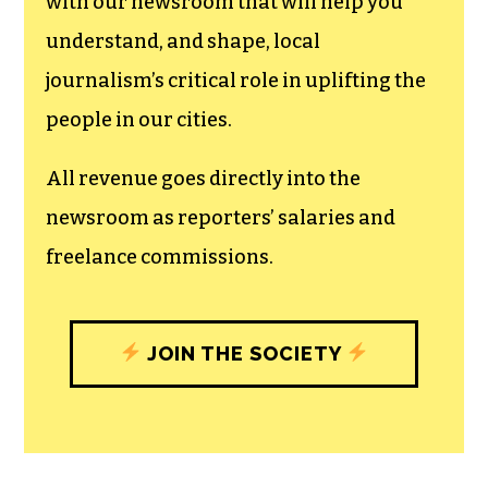
can save the world.
The TCB First Amendment Society
recognizes the vital role of a free,
unfettered press with a bundling of local
experiences designed to build
community, and unique engagements
with our newsroom that will help you
understand, and shape, local
journalism’s critical role in uplifting the
people in our cities.
All revenue goes directly into the