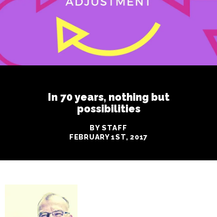
In 70 years, nothing but
possibilities
BY STAFF
FEBRUARY 1ST, 2017