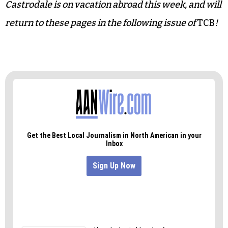
In all, I highly recommend retirement. Once you
get the hang of it, it’s awesome!
Allen Broach is the publisher emeritus of
Triad City
Beat
newspaper and a patron saint of the local arts
(our description, not his). Columnist Jelisa
Castrodale is on vacation abroad this week, and will
return to these pages in the following issue of
TCB
!