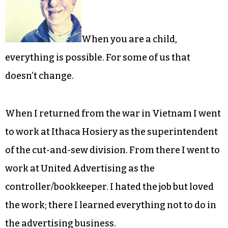
When you are a child,
everything is possible. For some of us that
doesn’t change.
When I returned from the war in Vietnam I went
to work at Ithaca Hosiery as the superintendent
of the cut-and-sew division. From there I went to
work at United Advertising as the
controller/bookkeeper. I hated the job but loved
the work; there I learned everything not to do in
the advertising business.