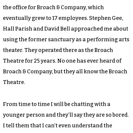
In 1985, I bought the old Salvation Army building
in downtown Greensboro. I used the upstairs for
the office for Broach & Company, which
eventually grew to 17 employees. Stephen Gee,
Hall Parish and David Bell approached me about
using the former sanctuary as a performing arts
theater. They operated there as the Broach