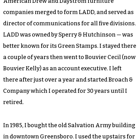
American Drew and Daystrom furniture
companies merged to form LADD, and served as
director of communications for all five divisions.
LADD was owned by Sperry & Hutchinson — was
better known for its Green Stamps. I stayed there
a couple of years then went to Bouvier Cecil (now
Bouvier Kelly) as an account executive. I left
there after just over a year and started Broach &
Company which I operated for 30 years until I
retired.