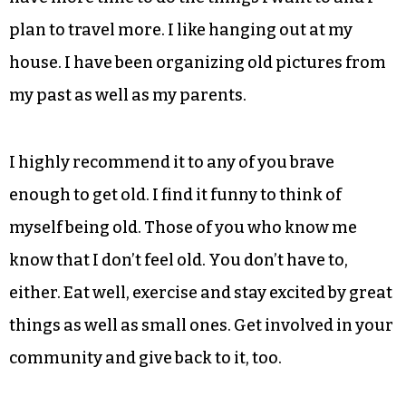
I always have. I can still work 18 hours a day or
more. I am still excited by new projects like
Triad
City Beat
. I also helped my good friend Scot
Sanborn kick off his distillery, Sutler’s Spirits,
making awesome gin and aged rum in Winston-
Salem’s West End Mill Works. Since I retired I
have more time to do the things I want to and I
plan to travel more. I like hanging out at my
house. I have been organizing old pictures from
my past as well as my parents.
I highly recommend it to any of you brave