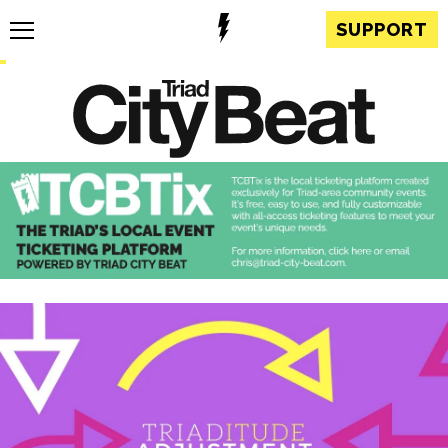
SUPPORT