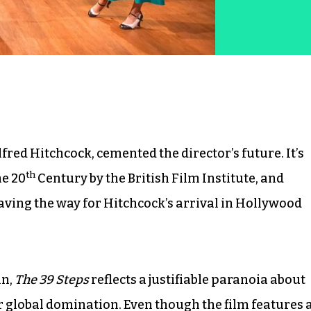
Alfred Hitchcock, cemented the director’s future. It’s
th
he 20
Century by the British Film Institute, and
paving the way for Hitchcock’s arrival in Hollywood
in,
The 39 Steps
reflects a justifiable paranoia about
global domination. Even though the film features 