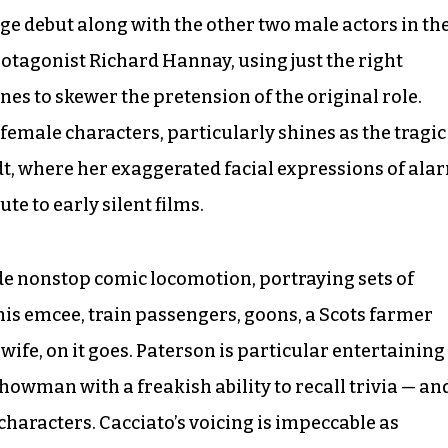
ge debut along with the other two male actors in th
rotagonist Richard Hannay, using just the right
ines to skewer the pretension of the original role.
emale characters, particularly shines as the tragic
, where her exaggerated facial expressions of ala
e to early silent films.
e nonstop comic locomotion, portraying sets of
is emcee, train passengers, goons, a Scots farmer
wife, on it goes. Paterson is particular entertaining
howman with a freakish ability to recall trivia — an
characters. Cacciato’s voicing is impeccable as