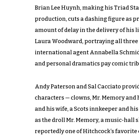
Brian Lee Huynh, making his Triad Sta
production, cuts a dashing figure as p
amount of delay in the delivery of his l
Laura Woodward, portraying all three f
international agent Annabella Schmidt
and personal dramatics pay comic tribut
Andy Paterson and Sal Cacciato provid
characters — clowns, Mr. Memory and h
and his wife, a Scots innkeeper and his 
as the droll Mr. Memory, a music-hall s
reportedly one of Hitchcock’s favorite 