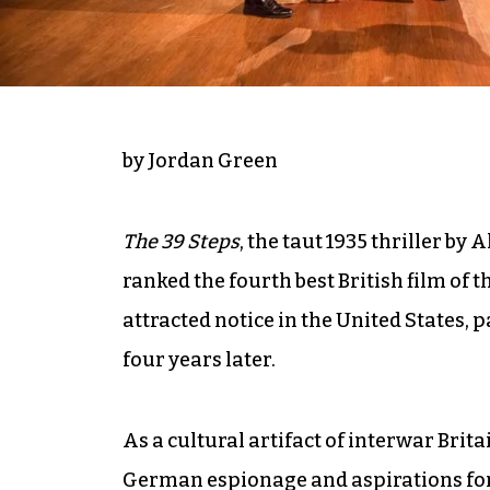
by Jordan Green
The 39 Steps
, the taut 1935 thriller by 
ranked the fourth best British film of t
attracted notice in the United States, 
four years later.
As a cultural artifact of interwar Brita
German espionage and aspirations for 