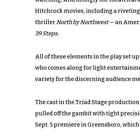
Hitchcock movies, including a riveting
thriller
North by Northwest
— an Ameri
39 Steps
.
All of these elements in the play set 
who comes along for light entertainme
variety for the discerning audience m
The cast in the Triad Stage production
pulled off the gambit with tight preci
Sept. 5 premiere in Greensboro, which 