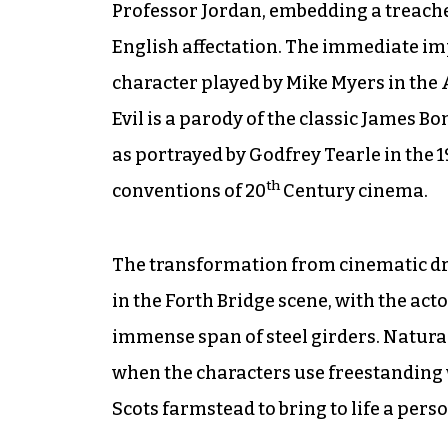
Professor Jordan, embedding a treache
English affectation. The immediate imp
character played by Mike Myers in the A
Evil is a parody of the classic James Bo
as portrayed by Godfrey Tearle in the 1
th
conventions of 20
Century cinema.
The transformation from cinematic dra
in the Forth Bridge scene, with the act
immense span of steel girders. Naturall
when the characters use freestanding 
Scots farmstead to bring to life a pers