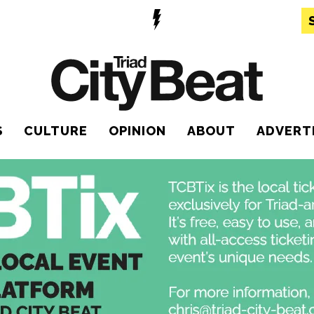
S
CULTURE
OPINION
ABOUT
ADVERT