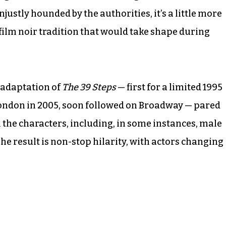
justly hounded by the authorities, it’s a little more
ilm noir tradition that would take shape during
 adaptation of
The 39 Steps
— first for a limited 1995
London in 2005, soon followed on Broadway — pared
l the characters, including, in some instances, male
he result is non-stop hilarity, with actors changing