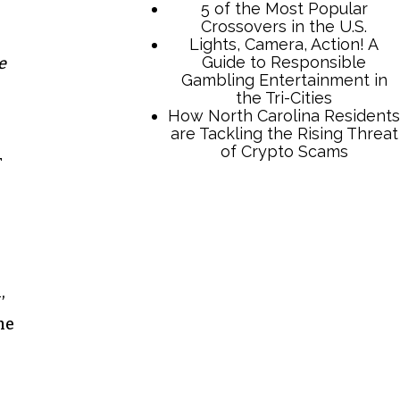
5 of the Most Popular
Crossovers in the U.S.
Lights, Camera, Action! A
Guide to Responsible
e
Gambling Entertainment in
the Tri-Cities
How North Carolina Residents
are Tackling the Rising Threat
of Crypto Scams
r
,
he