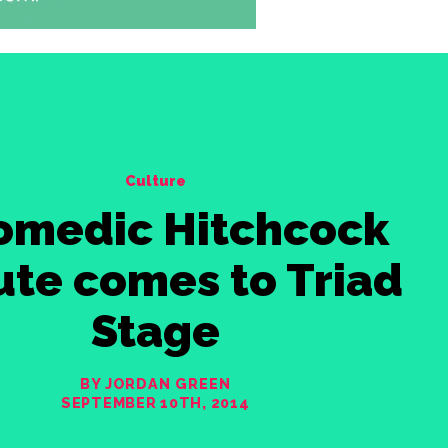
Culture
omedic Hitchcock
ute comes to Triad
Stage
BY JORDAN GREEN
SEPTEMBER 10TH, 2014