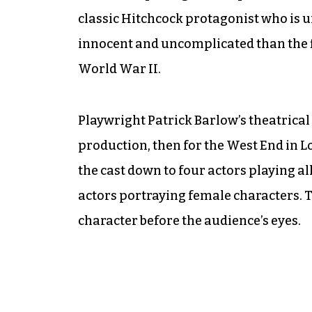
classic Hitchcock protagonist who is un
innocent and uncomplicated than the f
World War II.
Playwright Patrick Barlow’s theatrical
production, then for the West End in 
the cast down to four actors playing al
actors portraying female characters. T
character before the audience’s eyes.