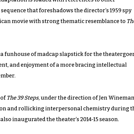
 sequence that foreshadows the director’s 1959 spy
can movie with strong thematic resemblance to
Th
up a funhouse of madcap slapstick for the theatergoe
nt, and enjoyment of a more bracing intellectual
ember.
 of
The 39 Steps
, under the direction of Jen Wineman
sion and rollicking interpersonal chemistry during t
also inaugurated the theater’s 2014-15 season.