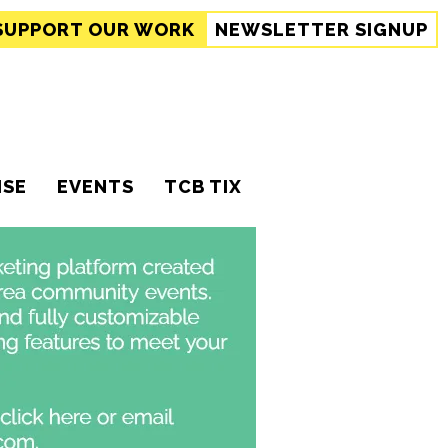
SUPPORT
OUR WORK
NEWSLETTER SIGNUP
ISE
EVENTS
TCB TIX