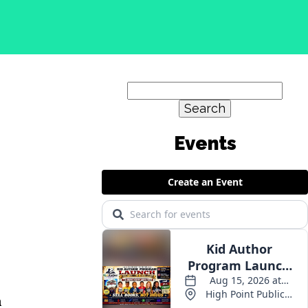
Search
for:
Events
a