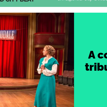
A c
trib