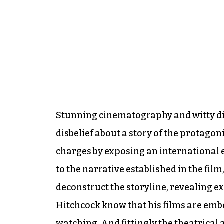
Stunning cinematography and witty dia
disbelief about a story of the protagon
charges by exposing an international e
to the narrative established in the fil
deconstruct the storyline, revealing e
Hitchcock know that his films are emb
watching. And fittingly the theatrical 