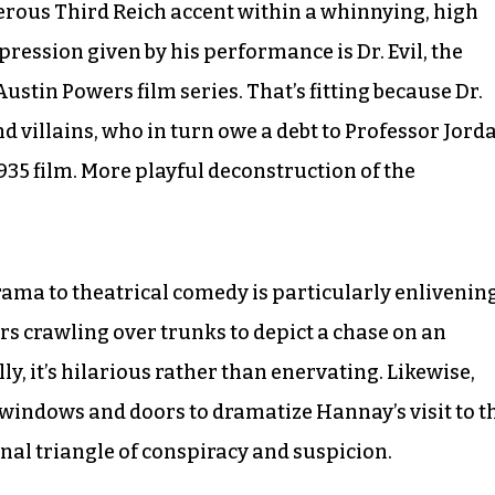
rous Third Reich accent within a whinnying, high
ression given by his performance is Dr. Evil, the
ustin Powers film series. That’s fitting because Dr.
nd villains, who in turn owe a debt to Professor Jord
935 film. More playful deconstruction of the
ma to theatrical comedy is particularly enlivenin
ors crawling over trunks to depict a chase on an
y, it’s hilarious rather than enervating. Likewise,
windows and doors to dramatize Hannay’s visit to t
onal triangle of conspiracy and suspicion.