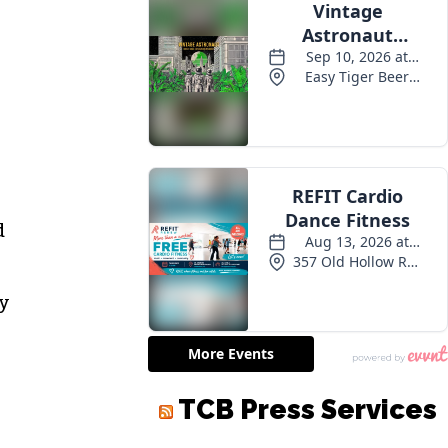
d
ty
TCB Press Services