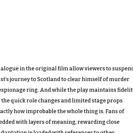
logue in the original film allow viewers to suspen
ist’s journey to Scotland to clear himself of murder
spionage ring. And while the play maintains fideli
m, the quick role changes and limited stage props
xactly how improbable the whole thing is. Fans of
edded with layers of meaning, rewarding close
adaptation is loaded with references to other