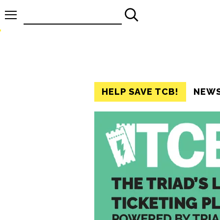
Search
for:
HELP SAVE TCB!
NEW