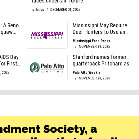
ndment Society, a