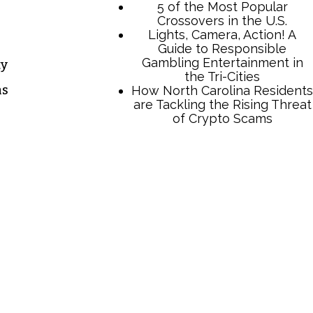
5 of the Most Popular
Crossovers in the U.S.
Lights, Camera, Action! A
Guide to Responsible
Gambling Entertainment in
ty
the Tri-Cities
ns
How North Carolina Residents
are Tackling the Rising Threat
of Crypto Scams