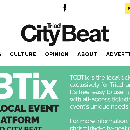
S
CULTURE
OPINION
ABOUT
ADVERT