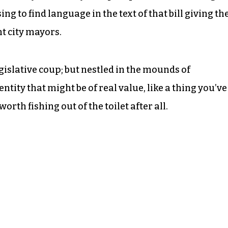
sing to find language in the text of that bill giving th
t city mayors.
legislative coup; but nestled in the mounds of
ntity that might be of real value, like a thing you’ve
worth fishing out of the toilet after all.