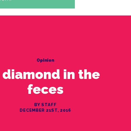
Opinion
 diamond in the
feces
BY STAFF
DECEMBER 21ST, 2016