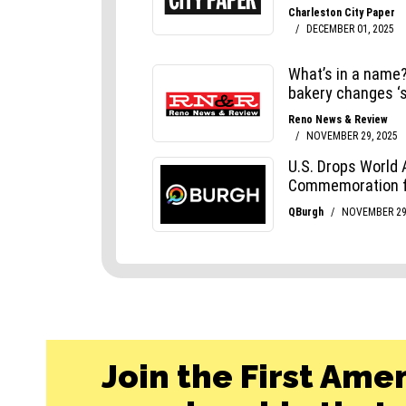
Join the First Ame