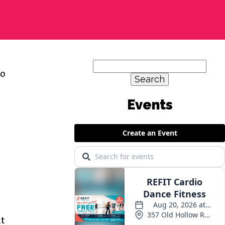
Search
so
for:
Events
at