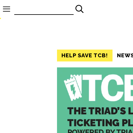
Search
for:
HELP SAVE TCB!
NEW