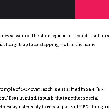
ncy session of the state legislature could result in 
 straight-up face-slapping — all in the name,
xample of GOP overreach is enshrined in SB 4, “Bi-
orm.” Bear in mind, though, that another special
dnesday, ostensibly to repeal parts of HB 2, though 