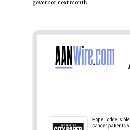
governor next month.