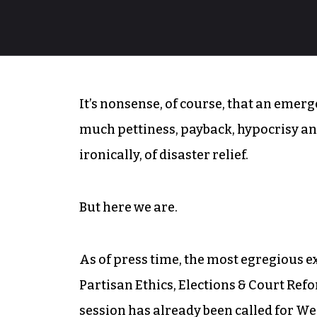
It’s nonsense, of course, that an emerge
much pettiness, payback, hypocrisy and
ironically, of disaster relief.
But here we are.
As of press time, the most egregious e
Partisan Ethics, Elections & Court Ref
session has already been called for We