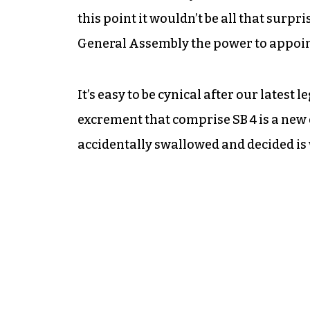
this point it wouldn’t be all that surpri
General Assembly the power to appoin
It’s easy to be cynical after our latest 
excrement that comprise SB 4 is a new e
accidentally swallowed and
decided is 