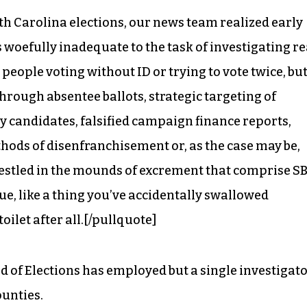
h Carolina elections, our news team realized early
s woefully inadequate to the task of investigating re
 people voting without ID or trying to vote twice, bu
hrough absentee ballots, strategic targeting of
 by candidates, falsified campaign finance reports,
hods of disenfranchisement or, as the case may be,
tled in the mounds of excrement that comprise SB
lue, like a thing you’ve accidentally swallowed
toilet after all.[/pullquote]
rd of Elections has employed but a single investigato
ounties.