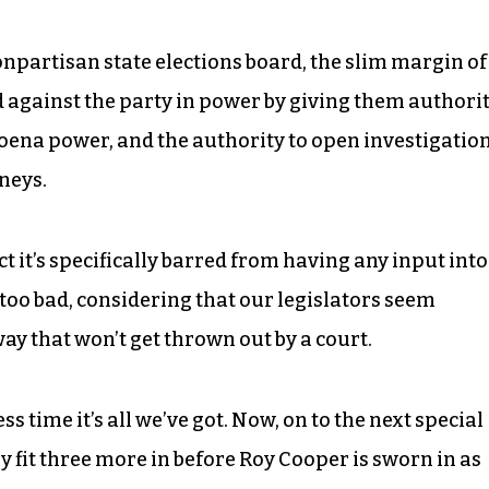
onpartisan state elections board, the slim margin of
ed against the party in power by giving them authori
poena power, and the authority to open investigatio
neys.
act it’s specifically barred from having any input into
 too bad, considering that our legislators seem
way that won’t get thrown out by a court.
ss time it’s all we’ve got. Now, on to the next special
ly fit three more in before Roy Cooper is sworn in as