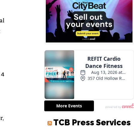
al
t
 4
r,
TCB Press Services