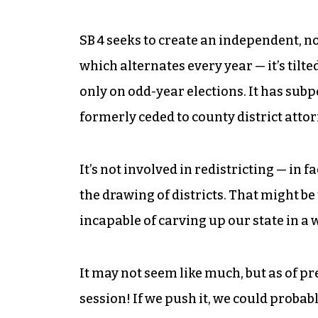
SB 4 seeks to create an independent, n
which alternates every year — it’s tilt
only on odd-year elections. It has sub
formerly ceded to county district attor
It’s not involved in redistricting — in f
the drawing of districts. That might be
incapable of carving up our state in a 
It may not seem like much, but as of pre
session! If we push it, we could probab