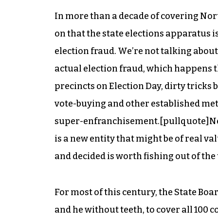
In more than a decade of covering Nort
on that the state elections apparatus i
election fraud. We’re not talking about
actual election fraud, which happens t
precincts on Election Day, dirty tricks
vote-buying and other established met
super-enfranchisement.[pullquote]Nes
is a new entity that might be of real va
and
decided is worth fishing out of the 
For most of this century, the State Boa
and he without teeth, to cover all 100 c