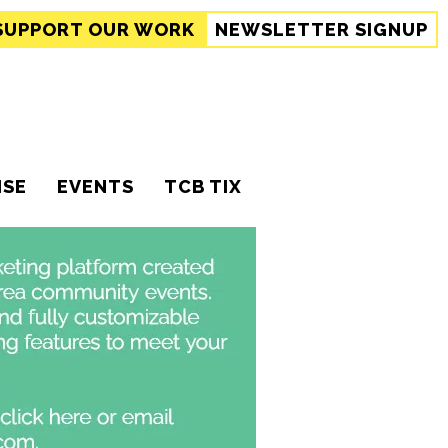
SUPPORT
OUR WORK
NEWSLETTER SIGNUP
ISE
EVENTS
TCB TIX