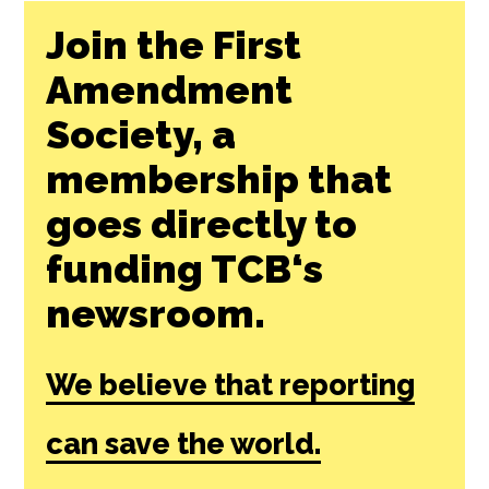
Join the First
Amendment
Society, a
membership that
goes directly to
funding TCB‘s
newsroom.
We believe that reporting
can save the world.