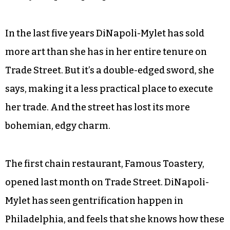
In the last five years DiNapoli-Mylet has sold
more art than she has in her entire tenure on
Trade Street. But it’s a double-edged sword, she
says, making it a less practical place to execute
her trade. And the street has lost its more
bohemian, edgy charm.
The first chain restaurant, Famous Toastery,
opened last month on Trade Street. DiNapoli-
Mylet has seen gentrification happen in
Philadelphia, and feels that she knows how these