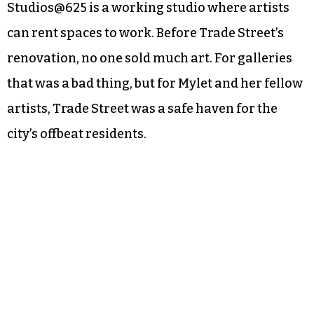
Studios@625 is a working studio where artists
can rent spaces to work. Before Trade Street’s
renovation, no one sold much art. For galleries
that was a bad thing, but for Mylet and her fellow
artists, Trade Street was a safe haven for the
city’s offbeat residents.