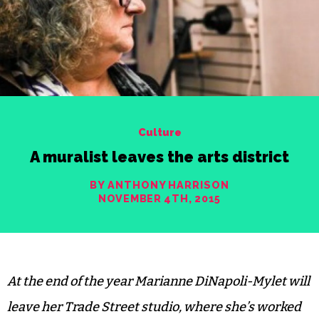
Culture
A muralist leaves the arts district
BY ANTHONY HARRISON
NOVEMBER 4TH, 2015
At the end of the year Marianne DiNapoli-Mylet will
leave her Trade Street studio, where she’s worked