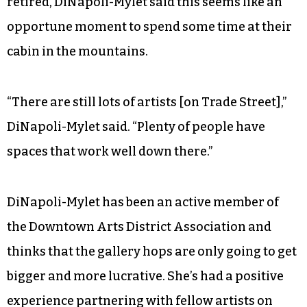
retired, DiNapoli-Mylet said this seems like an
opportune moment to spend some time at their
cabin in the mountains.
“There are still lots of artists [on Trade Street],”
DiNapoli-Mylet said. “Plenty of people have
spaces that work well down there.”
DiNapoli-Mylet has been an active member of
the Downtown Arts District Association and
thinks that the gallery hops are only going to get
bigger and more lucrative. She’s had a positive
experience partnering with fellow artists on