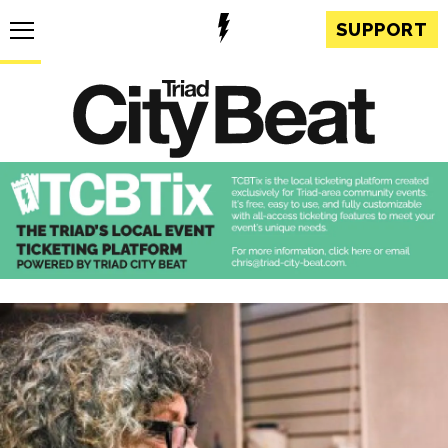
SUPPORT