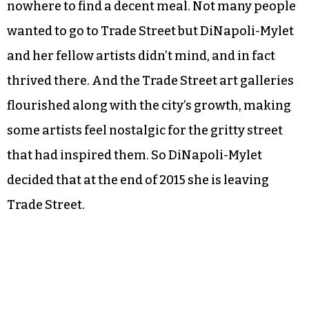
nowhere to find a decent meal. Not many people
wanted to go to Trade Street but DiNapoli-Mylet
and her fellow artists didn’t mind, and in fact
thrived there. And the Trade Street art galleries
flourished along with the city’s growth, making
some artists feel nostalgic for the gritty street
that had inspired them. So DiNapoli-Mylet
decided that at the end of 2015 she is leaving
Trade Street.