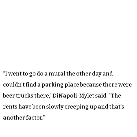
“I went to go do a mural the other day and
couldn’t find a parking place because there were
beer trucks there,” DiNapoli-Mylet said. “The
rents have been slowly creeping up and that’s
another factor.”