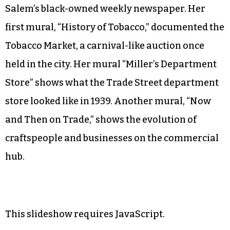
Salem’s black-owned weekly newspaper. Her
first mural, “History of Tobacco,” documented the
Tobacco Market, a carnival-like auction once
held in the city. Her mural “Miller’s Department
Store”
shows what the Trade Street department
store looked like in 1939. Another mural, “Now
and Then on Trade,”
shows the evolution of
craftspeople and businesses on the commercial
hub.
This slideshow requires JavaScript.