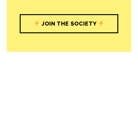
JOIN THE SOCIETY