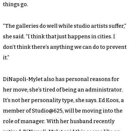
things go.
“The galleries do well while studio artists suffer,”
she said. “I think that just happens in cities. I
don’t think there’s anything we can do to prevent
it.”
DiNapoli-Mylet also has personal reasons for
her move; she’s tired of being an administrator.
It’s not her personality type, she says. Ed Koos, a
member of Studio@625, will be moving into the
role of manager. With her husband recently