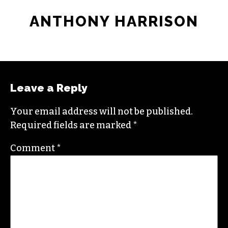
ANTHONY HARRISON
Leave a Reply
Your email address will not be published.
Required fields are marked
*
Comment
*