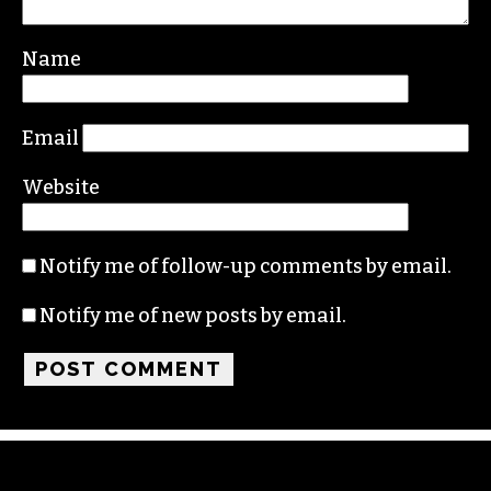
Name
Email
Website
Notify me of follow-up comments by email.
Notify me of new posts by email.