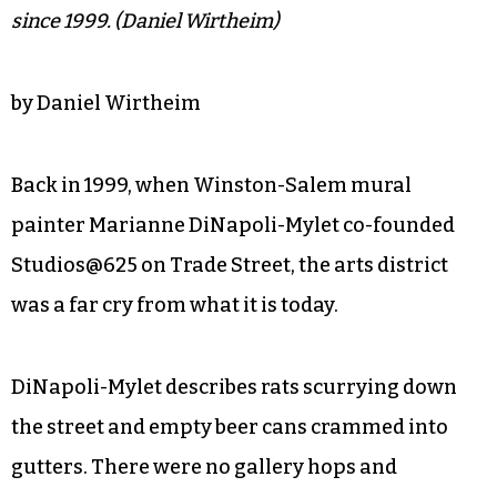
since 1999. (Daniel Wirtheim)
by Daniel Wirtheim
Back in 1999, when Winston-Salem mural
painter Marianne DiNapoli-Mylet co-founded
Studios@625 on Trade Street, the arts district
was a far cry from what it is today.
DiNapoli-Mylet describes rats scurrying down
the street and empty beer cans crammed into
gutters. There were no gallery hops and