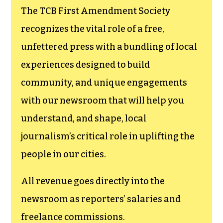
The TCB First Amendment Society
recognizes the vital role of a free,
unfettered press with a bundling of local
experiences designed to build
community, and unique engagements
with our newsroom that will help you
understand, and shape, local
journalism’s critical role in uplifting the
people in our cities.
All revenue goes directly into the
newsroom as reporters’ salaries and
freelance commissions.