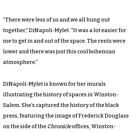
“There were less of us and we all hung out
together,” DiNapoli-Mylet. “It was a lot easier for
me to get in and out of the space. The rents were
lower and there was just this cool bohemian
atmosphere.”
DiNapoli-Mylet is known for her murals
illustrating the history of spaces in Winston-
Salem. She’s captured the history of the black
press, featuring the image of Frederick Douglass
on the side of the
Chronicle
offices, Winston-