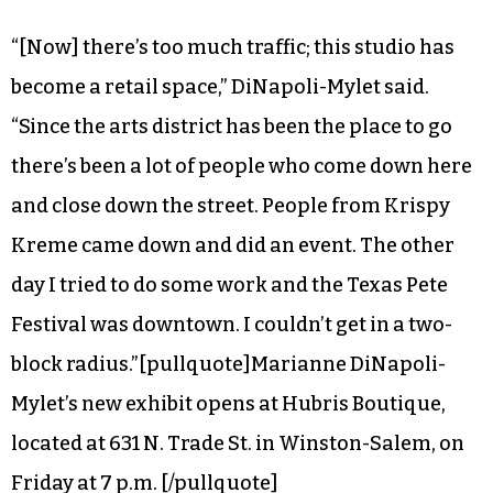
“[Now] there’s too much traffic; this studio has
become a retail space,” DiNapoli-Mylet said.
“Since the arts district has been the place to go
there’s been a lot of people who come down here
and close down the street. People from Krispy
Kreme came down and did an event. The other
day I tried to do some work and the Texas Pete
Festival was downtown. I couldn’t get in a two-
block radius.”[pullquote]Marianne DiNapoli-
Mylet’s new exhibit opens at Hubris Boutique,
located at 631 N. Trade St. in Winston-Salem, on
Friday at 7 p.m. [/pullquote]