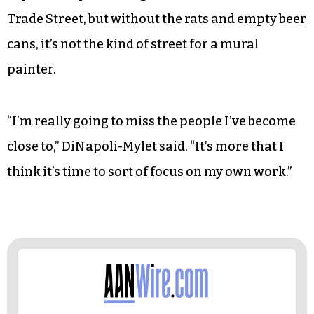
Trade Street, but without the rats and empty beer
cans, it’s not the kind of street for a mural
painter.
“I’m really going to miss the people I’ve become
close to,” DiNapoli-Mylet said. “It’s more that I
think it’s time to sort of focus on my own work.”