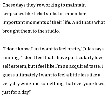
These days they’re working to maintain
keepsakes like ticket stubs to remember
important moments of their life. And that’s what
brought them to the studio.
“I don’t know, I just want to feel pretty,” Jules says,
smiling. “I don’t feel that I have particularly low
self esteem, but I feel like I’m an acquired taste. I
guess ultimately I want to feel a little less like a
very dry wine and something that everyone likes,
just for a day.”