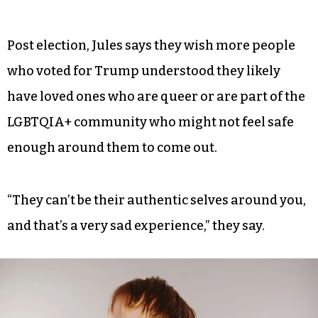
Post election, Jules says they wish more people
who voted for Trump understood they likely
have loved ones who are queer or are part of the
LGBTQIA+ community who might not feel safe
enough around them to come out.
“They can’t be their authentic selves around you,
and that’s a very sad experience,” they say.