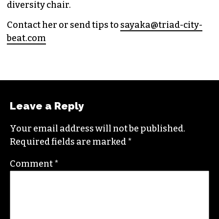
diversity chair.
Contact her or send tips to
sayaka@triad-city-
beat.com
Leave a Reply
Your email address will not be published.
Required fields are marked
*
Comment
*