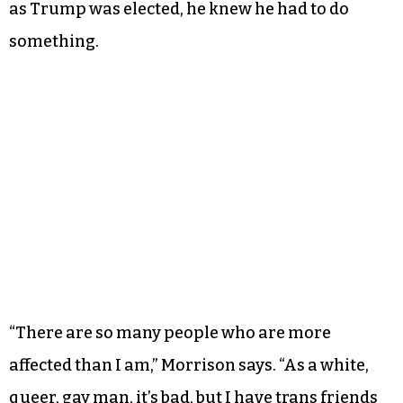
as Trump was elected, he knew he had to do
something.
“There are so many people who are more
affected than I am,” Morrison says. “As a white,
queer, gay man, it’s bad, but I have trans friends