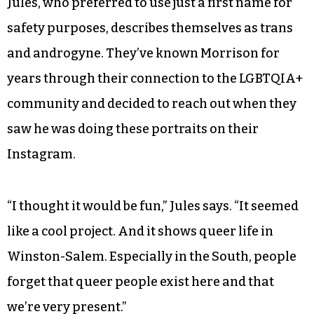
Jules, who preferred to use just a first name for
safety purposes, describes themselves as trans
and androgyne. They’ve known Morrison for
years through their connection to the LGBTQIA+
community and decided to reach out when they
saw he was doing these portraits on their
Instagram.
“I thought it would be fun,” Jules says. “It seemed
like a cool project. And it shows queer life in
Winston-Salem. Especially in the South, people
forget that queer people exist here and that
we’re very present.”