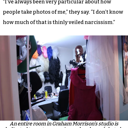
“I’ve always been very particular about how
people take photos of me,” they say. “I don’t know
how much of that is thinly veiled narcissism.”
An entire room in Graham Morrison’s studio is