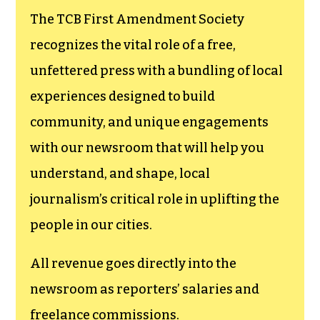
The TCB First Amendment Society
recognizes the vital role of a free,
unfettered press with a bundling of local
experiences designed to build
community, and unique engagements
with our newsroom that will help you
understand, and shape, local
journalism’s critical role in uplifting the
people in our cities.
All revenue goes directly into the
newsroom as reporters’ salaries and
freelance commissions.