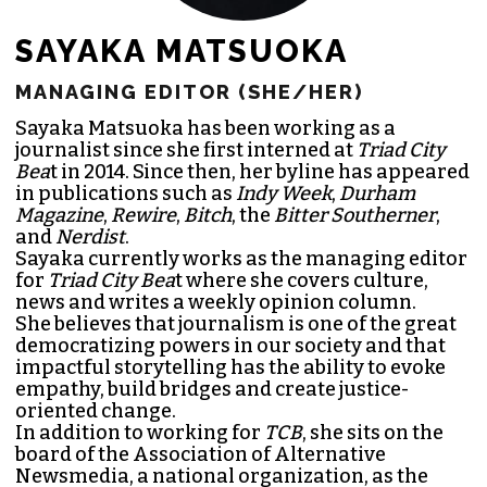
SAYAKA MATSUOKA
MANAGING EDITOR (SHE/HER)
Sayaka Matsuoka has been working as a
journalist since she first interned at
Triad City
Bea
t in 2014. Since then, her byline has appeared
in publications such as
Indy Week
,
Durham
Magazine
,
Rewire
,
Bitch
, the
Bitter Southerner
,
and
Nerdist
.
Sayaka currently works as the managing editor
for
Triad City Bea
t where she covers culture,
news and writes a weekly opinion column.
She believes that journalism is one of the great
democratizing powers in our society and that
impactful storytelling has the ability to evoke
empathy, build bridges and create justice-
oriented change.
In addition to working for
TCB
, she sits on the
board of the
Association of Alternative
Newsmedia
, a national organization, as the