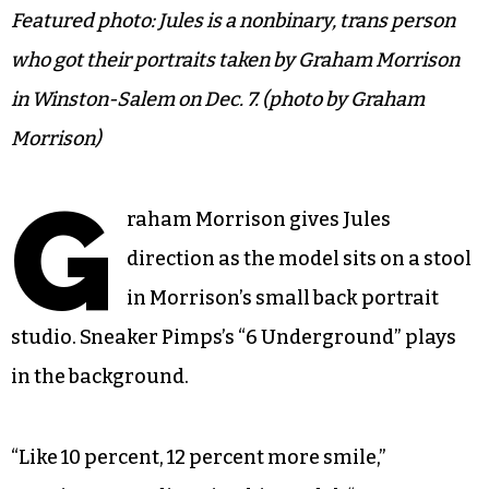
Featured photo: Jules is a nonbinary, trans person
who got their portraits taken by Graham Morrison
in Winston-Salem on Dec. 7. (photo by Graham
Morrison)
G
raham Morrison gives Jules
direction as the model sits on a stool
in Morrison’s small back portrait
studio. Sneaker Pimps’s “6 Underground” plays
in the background.
“Like 10 percent, 12 percent more smile,”