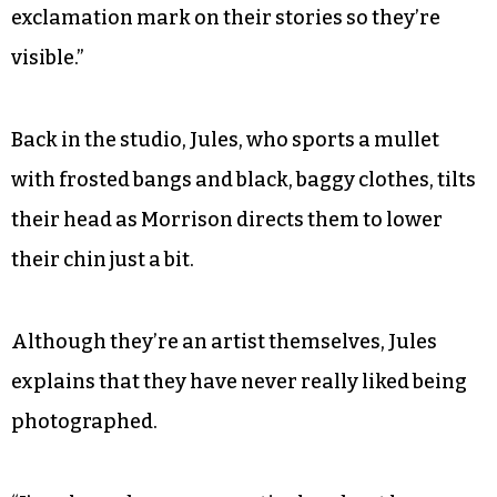
exclamation mark on their stories so they’re
visible.”
Back in the studio, Jules, who sports a mullet
with frosted bangs and black, baggy clothes, tilts
their head as Morrison directs them to lower
their chin just a bit.
Although they’re an artist themselves, Jules
explains that they have never really liked being
photographed.