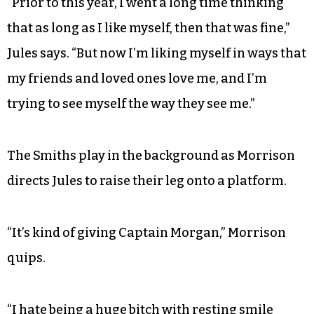
“Prior to this year, I went a long time thinking
that as long as I like myself, then that was fine,”
Jules says. “But now I’m liking myself in ways that
my friends and loved ones love me, and I’m
trying to see myself the way they see me.”
The Smiths play in the background as Morrison
directs Jules to raise their leg onto a platform.
“It’s kind of giving Captain Morgan,” Morrison
quips.
“I hate being a huge bitch with resting smile