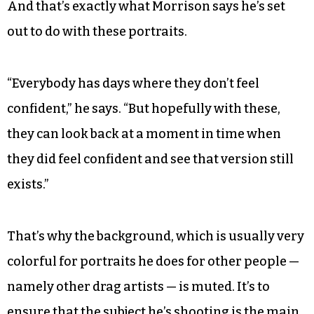
And that’s exactly what Morrison says he’s set
out to do with these portraits.
“Everybody has days where they don’t feel
confident,” he says. “But hopefully with these,
they can look back at a moment in time when
they did feel confident and see that version still
exists.”
That’s why the background, which is usually very
colorful for portraits he does for other people —
namely other drag artists — is muted. It’s to
ensure that the subject he’s shooting is the main