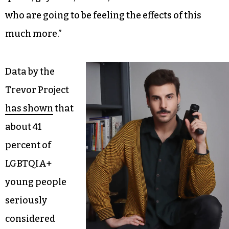
who are going to be feeling the effects of this
much more.”
Data by the
Trevor Project
has shown
that
about 41
percent of
LGBTQIA+
young people
seriously
considered