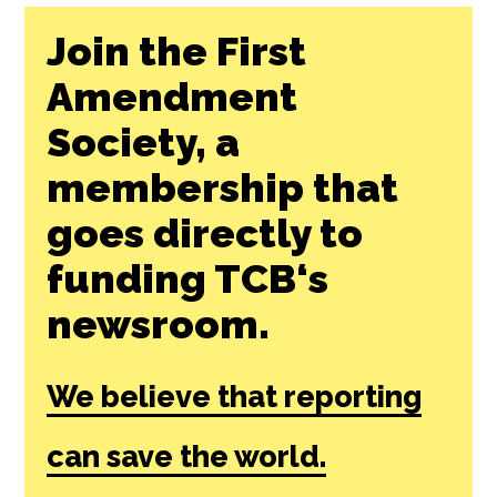
Join the First
Amendment
Society, a
membership that
goes directly to
funding TCB‘s
newsroom.
We believe that reporting
can save the world.