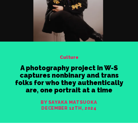
Culture
A photography project in W-S
captures nonbinary and trans
folks for who they authentically
are, one portrait at a time
BY SAYAKA MATSUOKA
DECEMBER 12TH, 2024