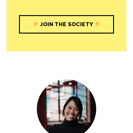
JOIN THE SOCIETY