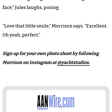
face,” Jules laughs, posing.
“Love that little smile,” Morrison says. “Excellent.
Oh yeah, perfect.”
Sign up for your own photo shoot by following
Morrison on Instagram at
@yachtstudios.