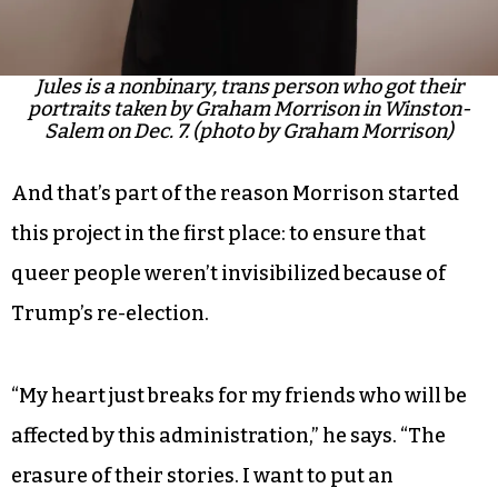
Jules is a nonbinary, trans person who got their
portraits taken by Graham Morrison in Winston-
Salem on Dec. 7. (photo by Graham Morrison)
And that’s part of the reason Morrison started
this project in the first place: to ensure that
queer people weren’t invisibilized because of
Trump’s re-election.
“My heart just breaks for my friends who will be
affected by this administration,” he says. “The
erasure of their stories. I want to put an