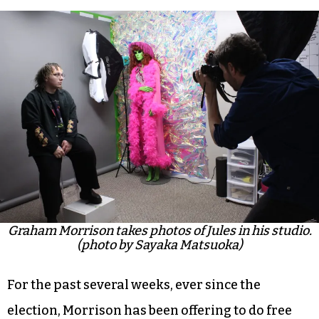
Graham Morrison takes photos of Jules in his studio.
(photo by Sayaka Matsuoka)
For the past several weeks, ever since the
election, Morrison has been offering to do free