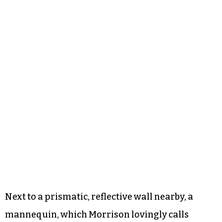
Next to a prismatic, reflective wall nearby, a
mannequin, which Morrison lovingly calls