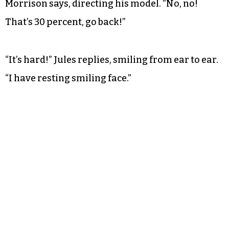
Morrison says, directing his model. “No, no!
That’s 30 percent, go back!”
“It’s hard!” Jules replies, smiling from ear to ear.
“I have resting smiling face.”