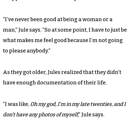
“I’ve never been good at being a woman or a
man,” Jule says. “So at some point, I have to just be
what makes me feel good because I’m not going
to please anybody.”
As they got older, Jules realized that they didn’t
have enough documentation of their life.
“I was like,
Oh my god, I’m in my late twenties, and I
don’t have any photos of myself
,” Jule says.