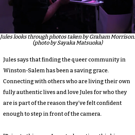
Jules looks through photos taken by Graham Morrison.
(photo by Sayaka Matsuoka)
Jules says that finding the queer community in
Winston-Salem has been a saving grace.
Connecting with others who are living their own
fully authentic lives and love Jules for who they
are is part of the reason they’ve felt confident
enough to step in front of the camera.