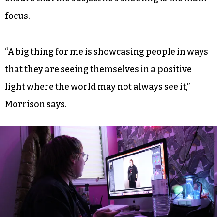
focus.
“A big thing for me is showcasing people in ways
that they are seeing themselves in a positive
light where the world may not always see it,”
Morrison says.