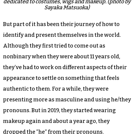
dedicated to costumes, wigs and makeup. (photo by
Sayaka Matsuoka)
But part of it has been their journey of how to
identify and present themselves in the world.
Although they first tried to come out as
nonbinary when they were about 11 years old,
they’ve had to work on different aspects of their
appearance to settle on something that feels
authentic to them. For a while, they were
presenting more as masculine and using he/they
pronouns. But in 2019, they started wearing
makeup again and about a year ago, they
dropped the “he” from their pronouns.