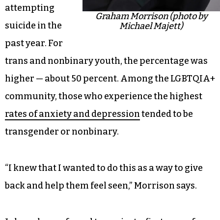
attempting
Graham Morrison (photo by
suicide in the
Michael Majett)
past year. For
trans and nonbinary youth, the percentage was
higher — about 50 percent. Among the LGBTQIA+
community, those who experience the highest
rates of anxiety and depression
tended to be
transgender or nonbinary.
“I knew that I wanted to do this as a way to give
back and help them feel seen,” Morrison says.