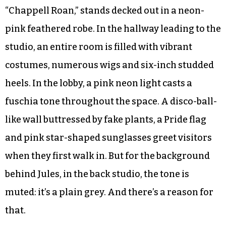
“Chappell Roan,” stands decked out in a neon-
pink feathered robe. In the hallway leading to the
studio, an entire room is filled with vibrant
costumes, numerous wigs and six-inch studded
heels. In the lobby, a pink neon light casts a
fuschia tone throughout the space. A disco-ball-
like wall buttressed by fake plants, a Pride flag
and pink star-shaped sunglasses greet visitors
when they first walk in. But for the background
behind Jules, in the back studio, the tone is
muted: it’s a plain grey. And there’s a reason for
that.