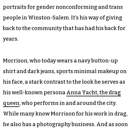
portraits for gender nonconforming and trans
people in Winston-Salem. It’s his way of giving
back to the community that has had his back for
years.
Morrison, who today wears a navy button-up
shirt and dark jeans, sports minimal makeup on
his face, a stark contrast to the look he serves as
his well-known persona
Anna Yacht, the drag
queen
, who performs in and around the city.
While many know Morrison for his work in drag,
he also has a photography business. And as soon