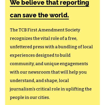
We believe that reporting
can save the world.
The TCB First Amendment Society
recognizes the vital role of a free,
unfettered press with a bundling of local
experiences designed to build
community, and unique engagements
with our newsroom that will help you
understand, and shape, local
journalism’s critical role in uplifting the
people in our cities.