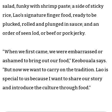
salad, funky with shrimp paste; a side of sticky
rice, Lao’s signature finger food, ready to be
plucked, rolled and plunged in sauce; and an
order of seen lod, or beef or pork jerky.
“When we first came, we were embarrassed or
ashamed to bring out our food,” Keobouala says.
“But now we want to carry on the tradition. Lao is
special to us because I want to share our story
and introduce the culture through food.”