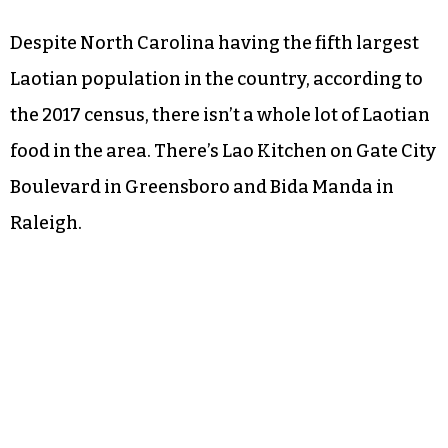
Despite North Carolina having the fifth largest
Laotian population in the country, according to
the 2017 census, there isn’t a whole lot of Laotian
food in the area. There’s Lao Kitchen on Gate City
Boulevard in Greensboro and Bida Manda in
Raleigh.