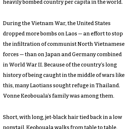
heavily bombed country per capita in the world.
During the Vietnam War, the United States
dropped more bombs on Laos — an effort to stop
the infiltration of communist North Vietnamese
forces — than on Japan and Germany combined
in World War II. Because of the country’s long
history of being caught in the middle of wars like
this, many Laotians sought refuge in Thailand.
Vonne Keobouala’s family was among them.
Short, with long, jet-black hair tied back in a low
ponytail, Keobouala walks from table to table,