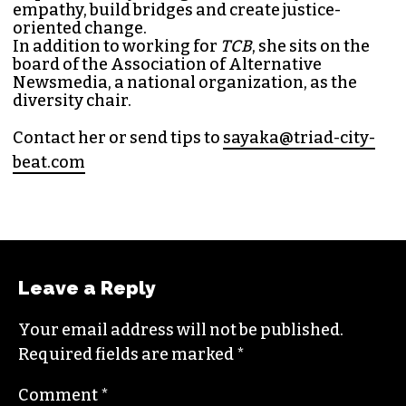
empathy, build bridges and create justice-
oriented change.
In addition to working for
TCB
, she sits on the
board of the
Association of Alternative
Newsmedia
, a national organization, as the
diversity chair.
Contact her or send tips to
sayaka@triad-city-
beat.com
Leave a Reply
Your email address will not be published.
Required fields are marked
*
Comment
*