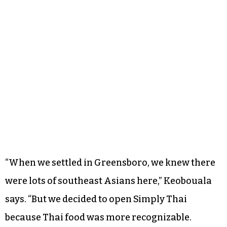
“When we settled in Greensboro, we knew there
were lots of southeast Asians here,” Keobouala
says. “But we decided to open Simply Thai
because Thai food was more recognizable.