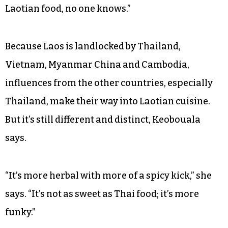
Laotian food, no one knows.”
Because Laos is landlocked by Thailand,
Vietnam, Myanmar China and Cambodia,
influences from the other countries, especially
Thailand, make their way into Laotian cuisine.
But it’s still different and distinct, Keobouala
says.
“It’s more herbal with more of a spicy kick,” she
says. “It’s not as sweet as Thai food; it’s more
funky.”