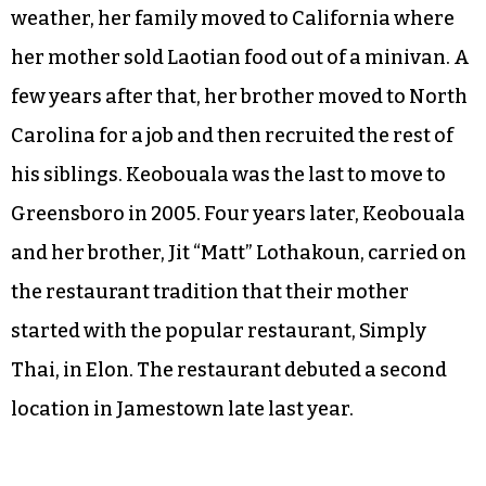
weather, her family moved to California where
her mother sold Laotian food out of a minivan. A
few years after that, her brother moved to North
Carolina for a job and then recruited the rest of
his siblings. Keobouala was the last to move to
Greensboro in 2005. Four years later, Keobouala
and her brother, Jit “Matt” Lothakoun, carried on
the restaurant tradition that their mother
started with the popular restaurant, Simply
Thai, in Elon. The restaurant debuted a second
location in Jamestown late last year.