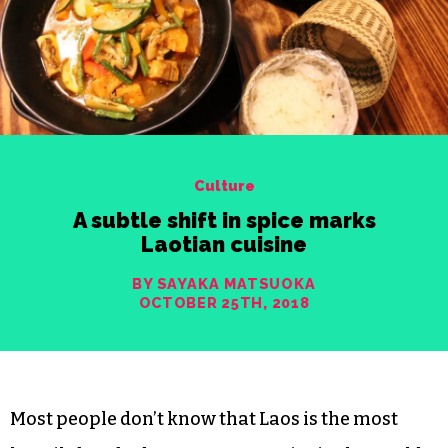
Culture
A subtle shift in spice marks
Laotian cuisine
BY SAYAKA MATSUOKA
OCTOBER 25TH, 2018
Most people don’t know that Laos is the most