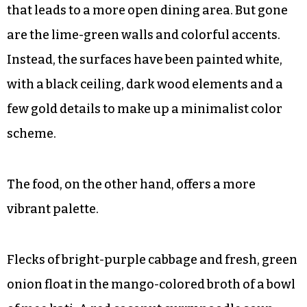
that leads to a more open dining area. But gone
are the lime-green walls and colorful accents.
Instead, the surfaces have been painted white,
with a black ceiling, dark wood elements and a
few gold details to make up a minimalist color
scheme.
The food, on the other hand, offers a more
vibrant palette.
Flecks of bright-purple cabbage and fresh, green
onion float in the mango-colored broth of a bowl