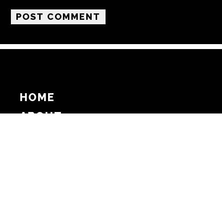
HOME
ABOUT
SUPPORT
ADVERTISE
COPYRIGHT 2026 BEAT MEDIA, INC. ALL
RIGHTS RESERVED
PRIVACY