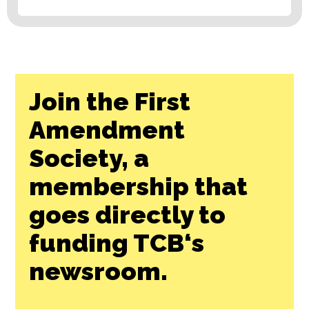
Join the First
Amendment
Society, a
membership that
goes directly to
funding TCB‘s
newsroom.