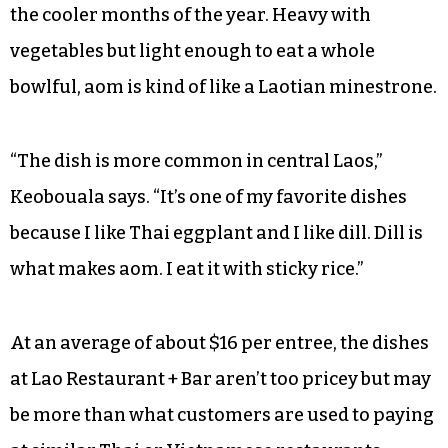
the cooler months of the year. Heavy with
vegetables but light enough to eat a whole
bowlful, aom is kind of like a Laotian minestrone.
“The dish is more common in central Laos,”
Keobouala says. “It’s one of my favorite dishes
because I like Thai eggplant and I like dill. Dill is
what makes aom. I eat it with sticky rice.”
At an average of about $16 per entree, the dishes
at Lao Restaurant + Bar aren’t too pricey but may
be more than what customers are used to paying