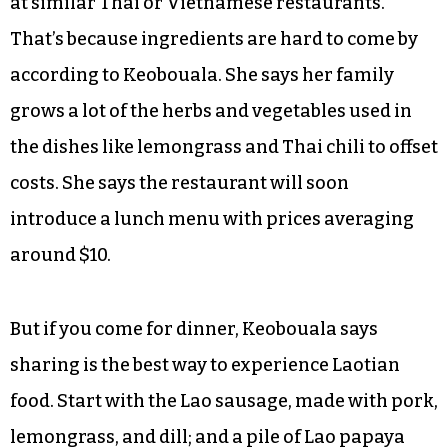
at similar Thai or Vietnamese restaurants.
That’s because ingredients are hard to come by
according to Keobouala. She says her family
grows a lot of the herbs and vegetables used in
the dishes like lemongrass and Thai chili to offset
costs. She says the restaurant will soon
introduce a lunch menu with prices averaging
around $10.
But if you come for dinner, Keobouala says
sharing is the best way to experience Laotian
food. Start with the Lao sausage, made with pork,
lemongrass, and dill; and a pile of Lao papaya