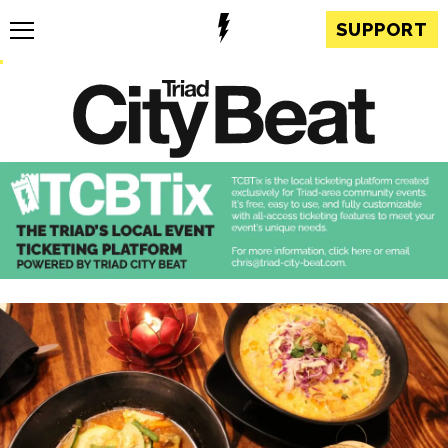
SUPPORT