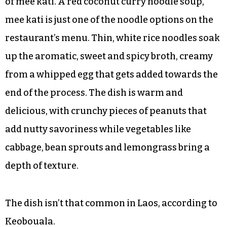
of mee kati. A red coconut curry noodle soup,
mee kati is just one of the noodle options on the
restaurant’s menu. Thin, white rice noodles soak
up the aromatic, sweet and spicy broth, creamy
from a whipped egg that gets added towards the
end of the process. The dish is warm and
delicious, with crunchy pieces of peanuts that
add nutty savoriness while vegetables like
cabbage, bean sprouts and lemongrass bring a
depth of texture.
The dish isn’t that common in Laos, according to
Keobouala.