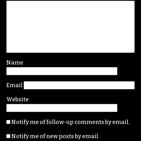
Name
Email
Website
Notify me of follow-up comments by email.
Notify me of new posts by email.