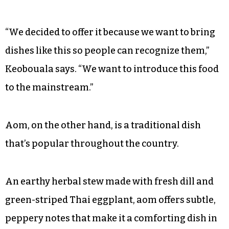
“We decided to offer it because we want to bring
dishes like this so people can recognize them,”
Keobouala says. “We want to introduce this food
to the mainstream.”
Aom, on the other hand, is a traditional dish
that’s popular throughout the country.
An earthy herbal stew made with fresh dill and
green-striped Thai eggplant, aom offers subtle,
peppery notes that make it a comforting dish in