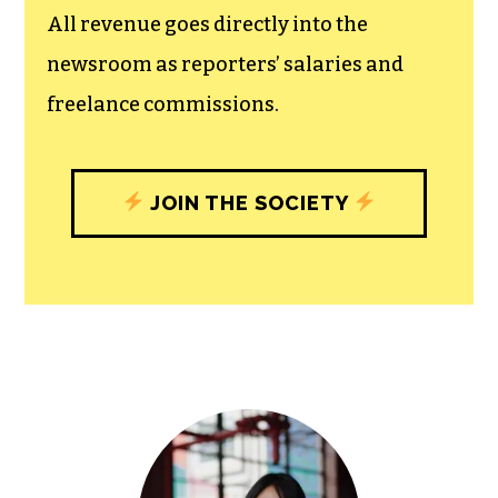
All revenue goes directly into the
newsroom as reporters’ salaries and
freelance commissions.
JOIN THE SOCIETY