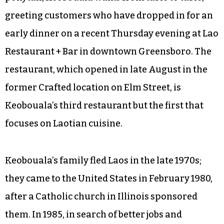
greeting customers who have dropped in for an
early dinner on a recent Thursday evening at Lao
Restaurant + Bar in downtown Greensboro. The
restaurant, which opened in late August in the
former Crafted location on Elm Street, is
Keobouala’s third restaurant but the first that
focuses on Laotian cuisine.
Keobouala’s family fled Laos in the late 1970s;
they came to the United States in February 1980,
after a Catholic church in Illinois sponsored
them. In 1985, in search of better jobs and