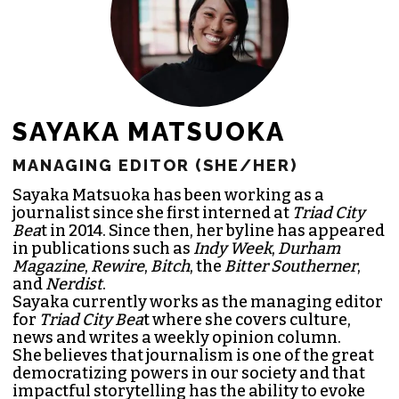
SAYAKA MATSUOKA
MANAGING EDITOR (SHE/HER)
Sayaka Matsuoka has been working as a
journalist since she first interned at
Triad City
Bea
t in 2014. Since then, her byline has appeared
in publications such as
Indy Week
,
Durham
Magazine
,
Rewire
,
Bitch
, the
Bitter Southerner
,
and
Nerdist
.
Sayaka currently works as the managing editor
for
Triad City Bea
t where she covers culture,
news and writes a weekly opinion column.
She believes that journalism is one of the great
democratizing powers in our society and that
impactful storytelling has the ability to evoke