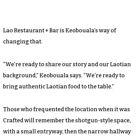
Lao Restaurant + Bar is Keobouala’s way of
changing that.
“We’re ready to share our story and our Laotian
background,” Keobouala says. “We’re ready to
bring authentic Laotian food to the table.”
Those who frequented the location when it was
Crafted will remember the shotgun-style space,
with a small entryway, then the narrow hallway