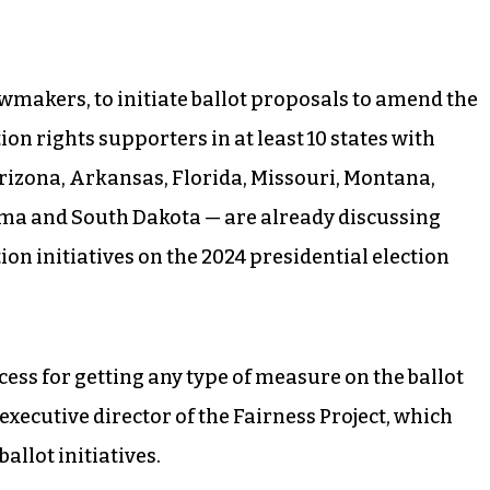
 lawmakers, to initiate ballot proposals to amend the
on rights supporters in at least 10 states with
Arizona, Arkansas, Florida, Missouri, Montana,
ma and South Dakota — are already discussing
ion initiatives on the 2024 presidential election
cess for getting any type of measure on the ballot
, executive director of the Fairness Project, which
allot initiatives.