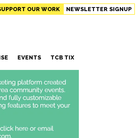
SUPPORT
OUR WORK
NEWSLETTER SIGNUP
ISE
EVENTS
TCB TIX