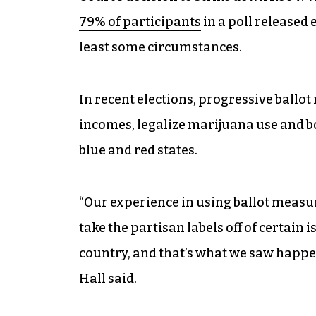
79% of participants
in a poll released 
least some circumstances.
In recent elections, progressive ballo
incomes, legalize marijuana use and 
blue and red states.
“Our experience in using ballot measur
take the partisan labels off of certain 
country, and that’s what we saw happen
Hall said.