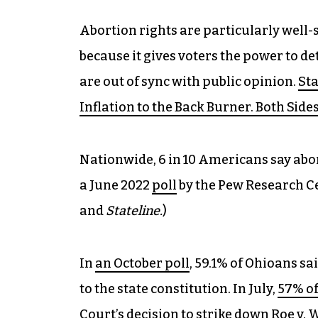
Abortion rights are particularly well-s
because it gives voters the power to d
are out of sync with public opinion.
St
Inflation to the Back Burner. Both Side
Nationwide, 6 in 10 Americans say abort
a June 2022
poll
by the Pew Research Ce
and
Stateline.
)
In
an October poll
, 59.1% of Ohioans s
to the state constitution. In July,
57% of
Court’s decision to strike down Roe v