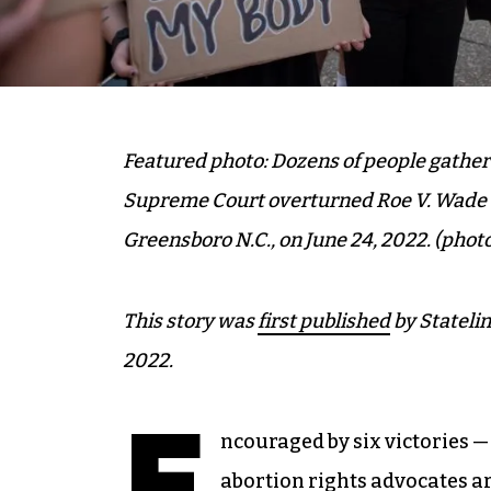
Featured photo: Dozens of people gathere
Supreme Court overturned Roe V. Wade at
Greensboro N.C., on June 24, 2022.
(photo
This story was
first published
by Statelin
2022.
E
ncouraged by six victories —
abortion rights advocates a