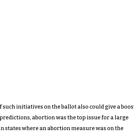
such initiatives on the ballot also could give a boos
redictions, abortion was the top issue for a large
 in states where an abortion measure was on the