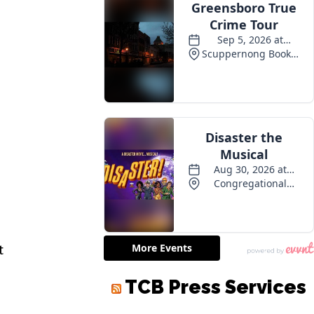
t
TCB Press Services