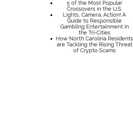
5 of the Most Popular
Crossovers in the U.S.
Lights, Camera, Action! A
Guide to Responsible
Gambling Entertainment in
the Tri-Cities
How North Carolina Residents
are Tackling the Rising Threat
of Crypto Scams