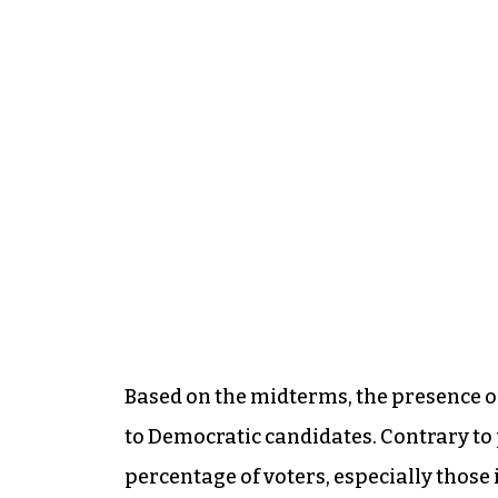
Based on the midterms, the presence of 
to Democratic candidates. Contrary to p
percentage of voters, especially those