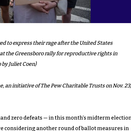
d to express their rage after the United States
 the Greensboro rally for reproductive rights in
 by Juliet Coen)
e, an initiative of The Pew Charitable Trusts on Nov. 23,
 and zero defeats — in this month’s midterm election
re considering another round of ballot measures in