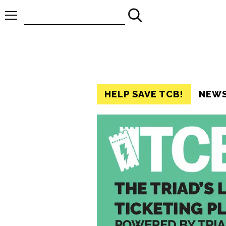
Search
for:
HELP SAVE TCB!
NEW