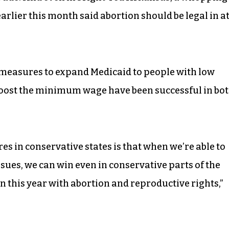
earlier this month said abortion should be legal in a
t measures to expand Medicaid to people with low
boost the minimum wage have been successful in bo
es in conservative states is that when we’re able to
issues, we can win even in conservative parts of the
 this year with abortion and reproductive rights,”