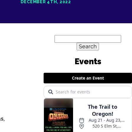
DECEMBER 4TH, 2022
Search
for:
Events
s,