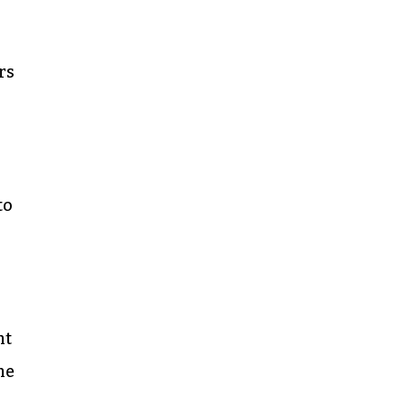
rs
to
nt
me