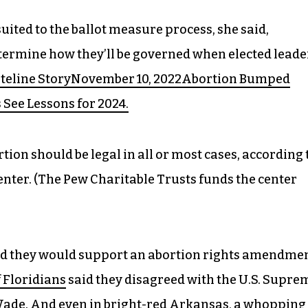
uited to the ballot measure process, she said,
etermine how they’ll be governed when elected leade
ateline StoryNovember 10, 2022Abortion Bumped
s See Lessons for 2024.
ion should be legal in all or most cases, according 
nter. (The Pew Charitable Trusts funds the center
aid they would support an abortion rights amendme
 Floridians
said they disagreed with the U.S. Supre
. Wade. And even in bright-red Arkansas, a whopping