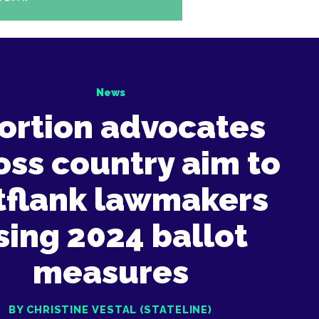
News
ortion advocates
oss country aim to
tflank lawmakers
sing 2024 ballot
measures
BY CHRISTINE VESTAL (STATELINE)