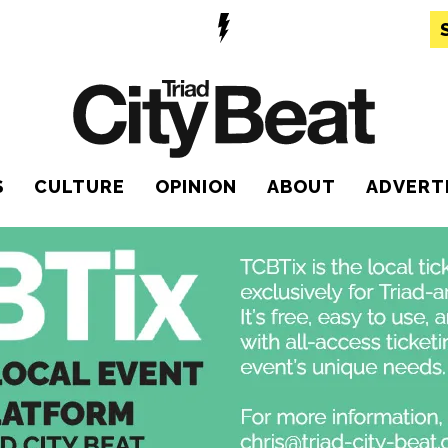
S
CULTURE
OPINION
ABOUT
ADVERT