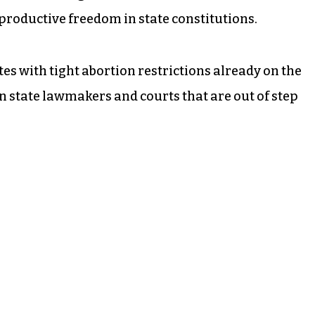
productive freedom in state constitutions.
tes with tight abortion restrictions already on the
n state lawmakers and courts that are out of step