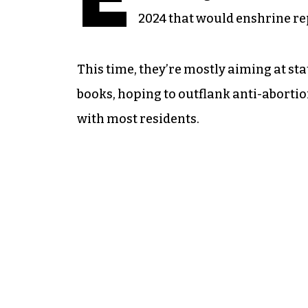
2024 that would enshrine re
This time, they’re mostly aiming at sta
books, hoping to outflank anti-abortio
with most residents.