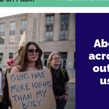
Ab
acr
ou
u