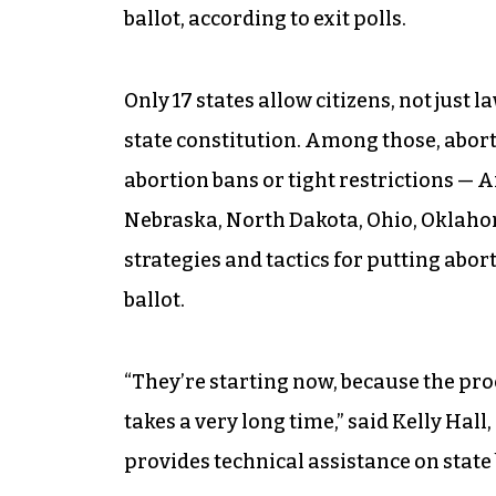
ballot, according to exit polls.
Only 17 states allow citizens, not just
state constitution. Among those, aborti
abortion bans or tight restrictions — 
Nebraska, North Dakota, Ohio, Oklaho
strategies and tactics for putting abort
ballot.
“They’re starting now, because the pro
takes a very long time,” said Kelly Hall
provides technical assistance on state b