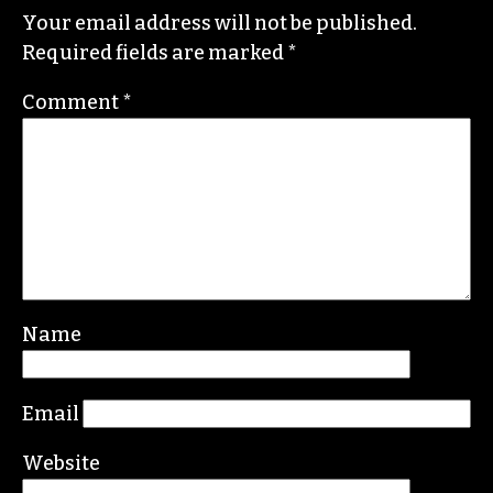
I hate it for you, and for the rest of High Point,
that you will not have the opportunity to know
her and learn from her. I have and I’m better off
for it.
REPLY
Leave a Reply
Your email address will not be published.
Required fields are marked
*
Comment
*