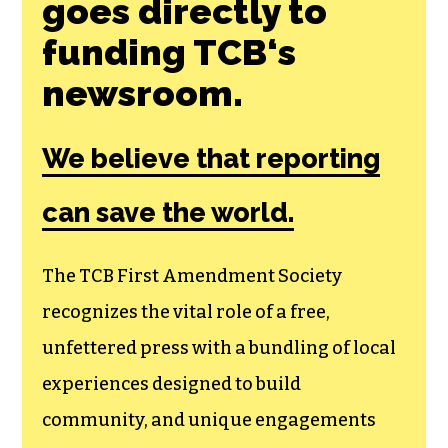
Join the First
Amendment
Society, a
membership that
goes directly to
funding TCB‘s
newsroom.
We believe that reporting