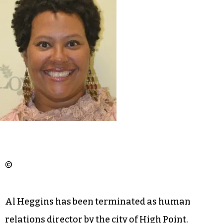
©
Al Heggins has been terminated as human
relations director by the city of High Point.