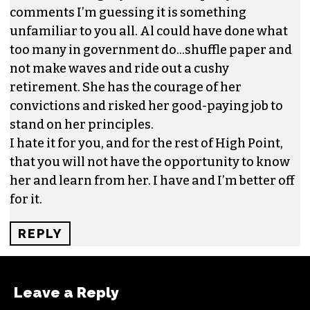
human relations. I have known Al to work long
hours and weekends, in fact I would wager that
Ms. Heggins worked more weekends many
months than many of her counterparts work in
a year.
You all ridicule that fact that she “was not smart
enough to keep her mouth shut” and this is one
of the many things I respect about her the most.
It is called integrity and based upon your
comments I’m guessing it is something
unfamiliar to you all. Al could have done what
too many in government do…shuffle paper and
not make waves and ride out a cushy
retirement. She has the courage of her
convictions and risked her good-paying job to
stand on her principles.