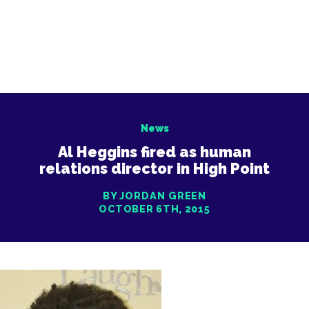
News
Al Heggins fired as human
relations director in High Point
BY JORDAN GREEN
OCTOBER 6TH, 2015