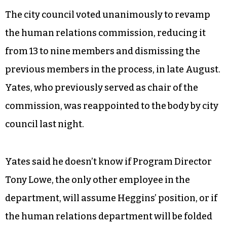
Reginald Alston, a lawyer in Winston-Salem who
represents Heggins, confirmed that his client
has been terminated and said she plans to
appeal the decision.
The city council voted unanimously to revamp
the human relations commission, reducing it
from 13 to nine members and dismissing the
previous members in the process, in late August.
Yates, who previously served as chair of the