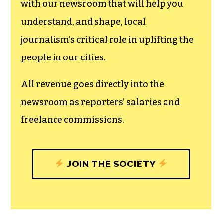
can save the world.
The TCB First Amendment Society
recognizes the vital role of a free,
unfettered press with a bundling of local
experiences designed to build
community, and unique engagements
with our newsroom that will help you
understand, and shape, local
journalism’s critical role in uplifting the
people in our cities.
All revenue goes directly into the