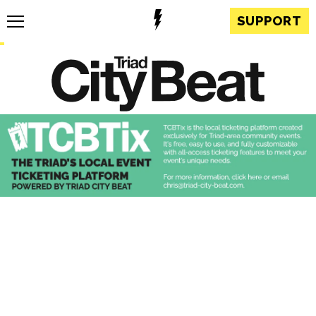
SUPPORT