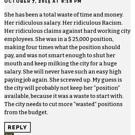
Don’t worry, though, as she’ll no doubt land on
her feet in a cushy non-profit job and continue
to collect the citizens hard earned money as she
makes another nice living off the business of
racism.
REPLY
WADE CLODFELTER
SAYS:
OCTOBER 7, 2015 AT 8:18 PM
She has been a total waste of time and money.
Her ridiculous salary. Her ridiculous Racism.
Her ridiculous claims against hard working city
employees. She was in a $ 25,000 position,
making four times what the position should
pay, and was not smart enough to shut her