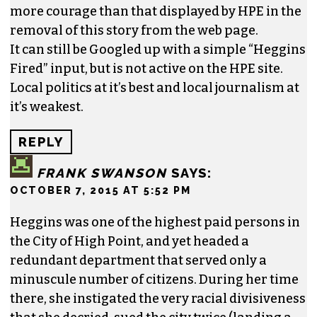
4 responses to “Al Heggins fired as
human relations director in High Point”
OBSERVER
SAYS:
OCTOBER 7, 2015 AT 5:40 PM
Here’s hoping that you folk at TCB have a little
more courage than that displayed by HPE in the
removal of this story from the web page.
It can still be Googled up with a simple “Heggins
Fired” input, but is not active on the HPE site.
Local politics at it’s best and local journalism at
it’s weakest.