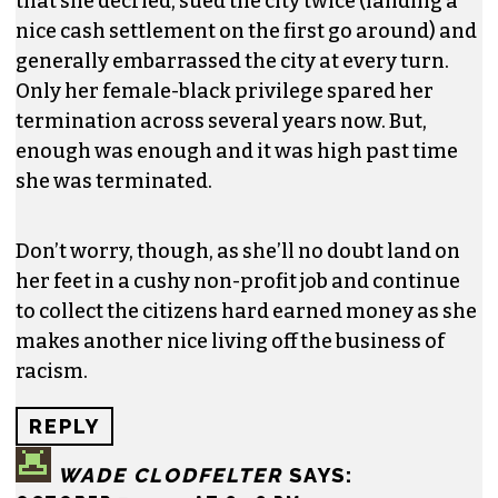
REPLY
FRANK SWANSON
SAYS:
OCTOBER 7, 2015 AT 5:52 PM
Heggins was one of the highest paid persons in
the City of High Point, and yet headed a
redundant department that served only a
minuscule number of citizens. During her time
there, she instigated the very racial divisiveness
that she decried, sued the city twice (landing a
nice cash settlement on the first go around) and
generally embarrassed the city at every turn.
Only her female-black privilege spared her
termination across several years now. But,
enough was enough and it was high past time
she was terminated.