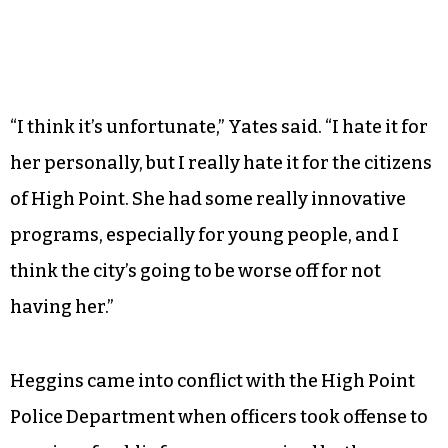
“I think it’s unfortunate,” Yates said. “I hate it for
her personally, but I really hate it for the citizens
of High Point. She had some really innovative
programs, especially for young people, and I
think the city’s going to be worse off for not
having her.”
Heggins came into conflict with the High Point
Police Department when officers took offense to