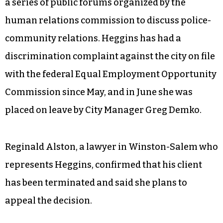
a series of public forums organized by the
human relations commission to discuss police-
community relations. Heggins has had a
discrimination complaint against the city on file
with the federal Equal Employment Opportunity
Commission since May, and in June she was
placed on leave by City Manager Greg Demko.