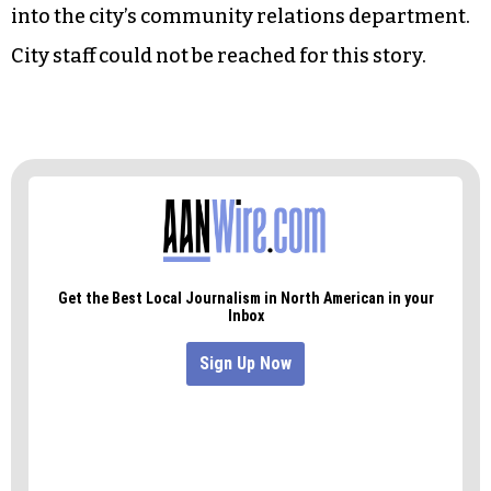
commission, was reappointed to the body by city
council last night.
Yates said he doesn’t know if Program Director
Tony Lowe, the only other employee in the
department, will assume Heggins’ position, or if
the human relations department will be folded
into the city’s community relations department.
City staff could not be reached for this story.