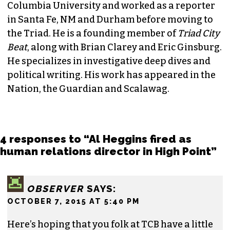
JORDAN GREEN
EDITORIAL CONSULTANT & FOUNDING
MEMBER (HE/HIM)
Jordan is currently a senior editor for
Raw
Story
. He finished his masters in journalism at
Columbia University and worked as a reporter
in Santa Fe, NM and Durham before moving to
the Triad. He is a founding member of
Triad City
Beat
, along with Brian Clarey and Eric Ginsburg.
He specializes in investigative deep dives and
political writing. His work has appeared in the
Nation, the Guardian and Scalawag.