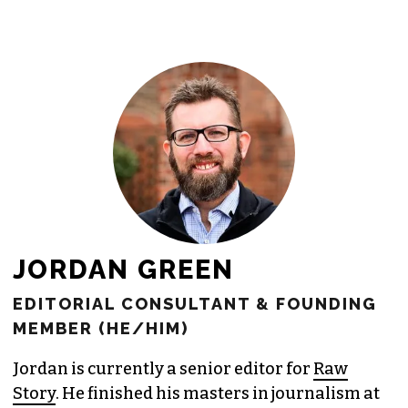
newsroom as reporters’ salaries and
freelance commissions.
JOIN THE SOCIETY