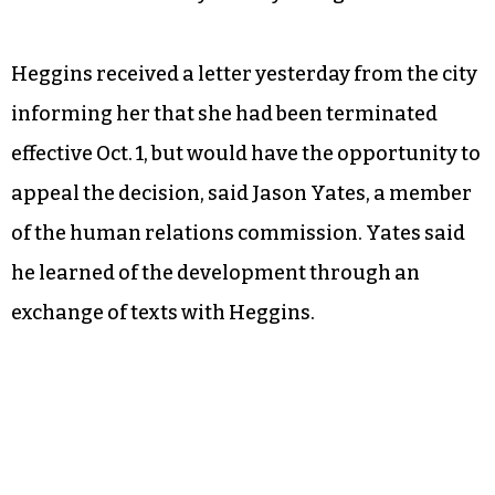
Heggins received a letter yesterday from the city
informing her that she had been terminated
effective Oct. 1, but would have the opportunity to
appeal the decision, said Jason Yates, a member
of the human relations commission. Yates said
he learned of the development through an
exchange of texts with Heggins.