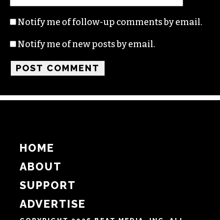
Name
Email
Website
Notify me of follow-up comments by email.
Notify me of new posts by email.