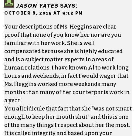
mouth and keep milking the city for a huge
salary. She will never have such an easy high
paying job again. She screwed up. My guess is
the city will probably not keep her “position”
available, because it was a waste to start with.
The city needs to cut more “wasted” positions
from the budget.
REPLY
JASON YATES
SAYS:
OCTOBER 8, 2015 AT 9:12 PM
Your descriptions of Ms. Heggins are clear
proof that none of you know her nor are you
familiar with her work. She is well
compensated because she is highly educated
and is a subject matter experts in areas of