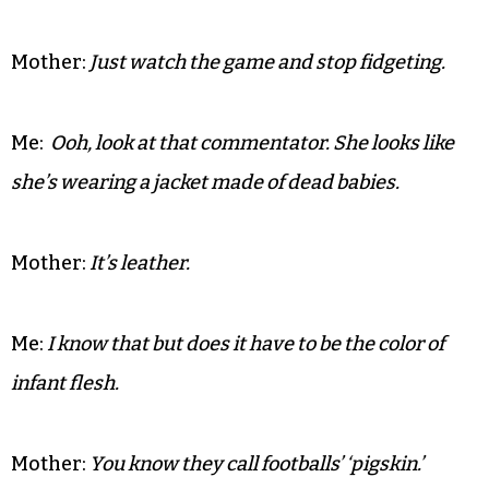
Mother:
Just watch the game and stop fidgeting.
Me:
Ooh, look at that commentator. She looks like
she’s wearing a jacket made of dead babies.