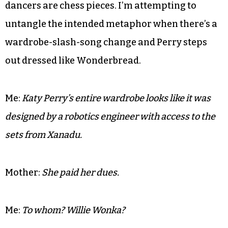
I’ve been informed that it’s halftime and a little
entertainment is most welcome — at least until
Katy Perry emerges in what can only be
described as a Guy Fieri shirt made from the
leftover parts of Greased Lightning. She’s atop
what appears to be a mechanical Golem and her
dancers are chess pieces. I’m attempting to
untangle the intended metaphor when there’s a
wardrobe-slash-song change and Perry steps
out dressed like Wonderbread.
Me:
Katy Perry’s entire wardrobe looks like it was