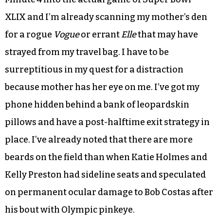
XLIX and I’m already scanning my mother’s den
for a rogue
Vogue
or errant
Elle
that may have
strayed from my travel bag. I have to be
surreptitious in my quest for a distraction
because mother has her eye on me. I’ve got my
phone hidden behind a bank of leopardskin
pillows and have a post-halftime exit strategy in
place. I’ve already noted that there are more
beards on the field than when Katie Holmes and
Kelly Preston had sideline seats and speculated
on permanent ocular damage to Bob Costas after
his bout with Olympic pinkeye.