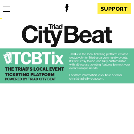
SUPPORT