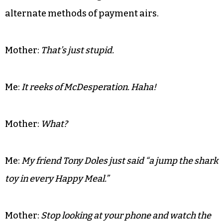
your room unless you are going to watch the game.
It’s time for the first run of commercials that
most of us with internet connections have
already seen. It’s the typical run of “my truck is
bigger than your truck” ads when the McDonald’s
commercial featuring testimonials of love as
alternate methods of payment airs.
Mother:
That’s just stupid.
Me:
It reeks of McDesperation. Haha!