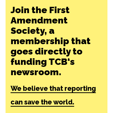
Join the First
Amendment
Society, a
membership that