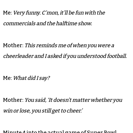
Me:
Very funny. C’mon, it’ll be fun with the
commercials and the halftime show.
Mother:
This reminds me of when you were a
cheerleader and I asked if you understood football.
Me:
What did I say?
Mother:
You said, ‘It doesn’t matter whether you
win or lose, you still get to cheer.’
Minute 4 into the actual game of Super Bowl