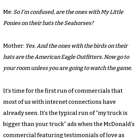
only child finds it a mystery why people would
watch grown men throw an oddly shaped ball
around for money. Her sister Helen married a
Viking and my cousin Ted was quarterback for
Stanford University back in the day. Her
attempts to educate me are tireless.
Me:
So I’m confused, are the ones with My Little
Ponies on their hats the Seahorses?
Mother:
Yes. And the ones with the birds on their
hats are the American Eagle Outfitters. Now go to