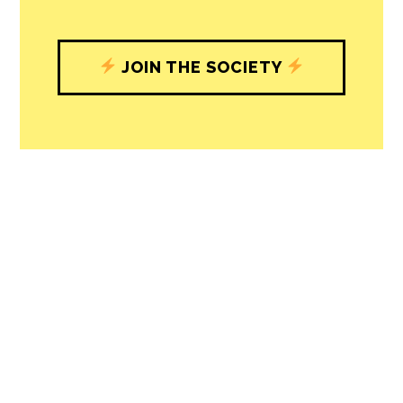
with our newsroom that will help you
understand, and shape, local
journalism’s critical role in uplifting the
people in our cities.
All revenue goes directly into the
newsroom as reporters’ salaries and
freelance commissions.
JOIN THE SOCIETY