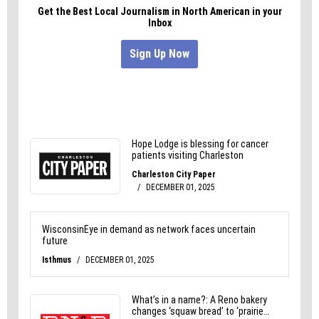
Me:
It’s okay mom. I’m heading home. Just because I
don’t love football doesn’t mean I don’t love you.