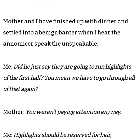
bag off of my head.
Mother:
Is that supposed to be music?
Me:
Think of her as the Billie Holiday of my day.
Mother:
Who’s he?
Mother and I have finished up with dinner and
settled into a benign banter when I hear the
announcer speak the unspeakable.