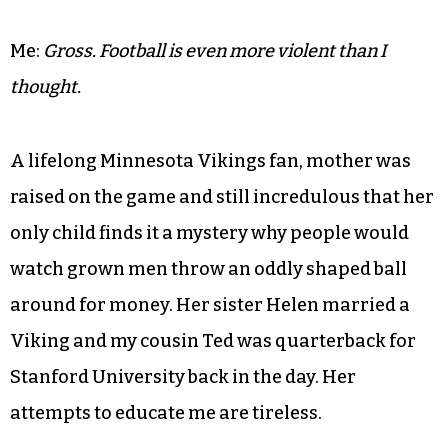
Mother:
It’s leather.
Me:
I know that but does it have to be the color of
infant flesh.
Mother:
You know they call footballs’ ‘pigskin.’
Me:
Gross. Football is even more violent than I
thought.
A lifelong Minnesota Vikings fan, mother was
raised on the game and still incredulous that her