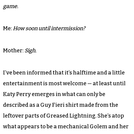
Mother:
What?
Me:
My friend Tony Doles just said “a jump the shark
toy in every Happy Meal.”
Mother:
Stop looking at your phone and watch the
game.
Me:
How soon until intermission?
Mother:
Sigh.