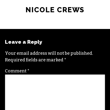
NICOLE CREWS
Leave a Reply