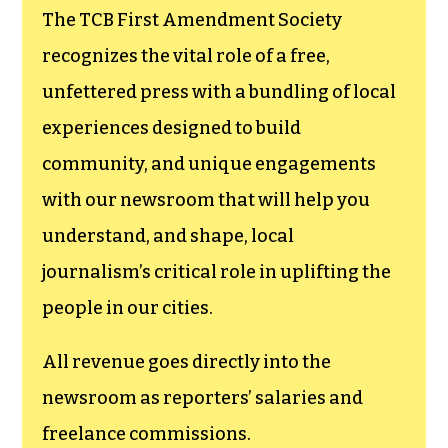
goes directly to
funding TCB‘s
newsroom.
We believe that reporting
can save the world.
The TCB First Amendment Society
recognizes the vital role of a free,
unfettered press with a bundling of local
experiences designed to build
community, and unique engagements