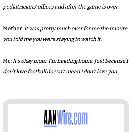
Me:
Did he just say they are going to run highlights
of the first half? You mean we have to go through all
of that again?
Mother:
You weren’t paying attention anyway.
Me:
Highlights should be reserved for hair,
pediatricians’ offices and after the game is over.
Mother:
It was pretty much over for me the minute
you told me you were staying to watch it.