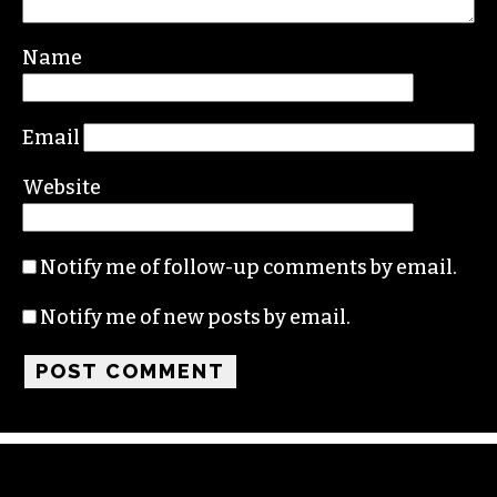
Your email address will not be published.
Required fields are marked
*
Comment
*
Name
Email
Website