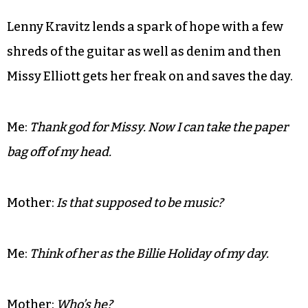
designed by a robotics engineer with access to the
sets from Xanadu.
Mother:
She paid her dues.
Me:
To whom? Willie Wonka?
Lenny Kravitz lends a spark of hope with a few
shreds of the guitar as well as denim and then
Missy Elliott gets her freak on and saves the day.
Me:
Thank god for Missy. Now I can take the paper