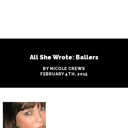
All She Wrote: Ballers
BY NICOLE CREWS
FEBRUARY 4TH, 2015