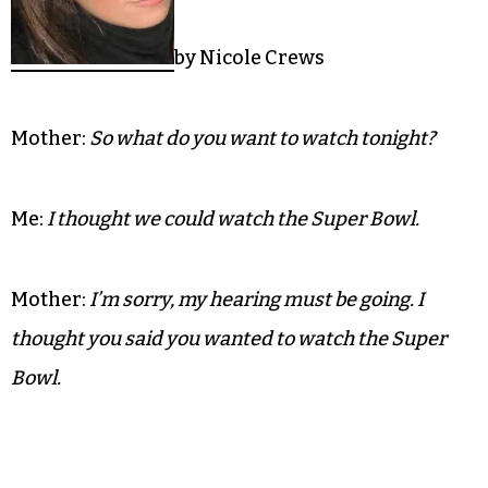
by Nicole Crews
Mother:
So what do you want to watch tonight?
Me:
I thought we could watch the Super Bowl.
Mother:
I’m sorry, my hearing must be going. I
thought you said you wanted to watch the Super
Bowl.