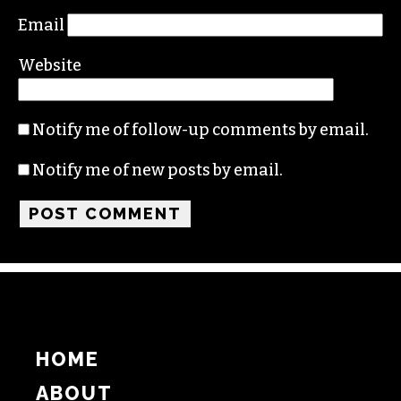
Email
Website
Notify me of follow-up comments by email.
Notify me of new posts by email.
HOME
ABOUT