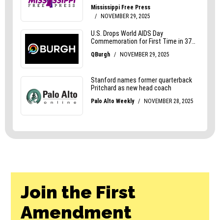
Join the First
Amendment