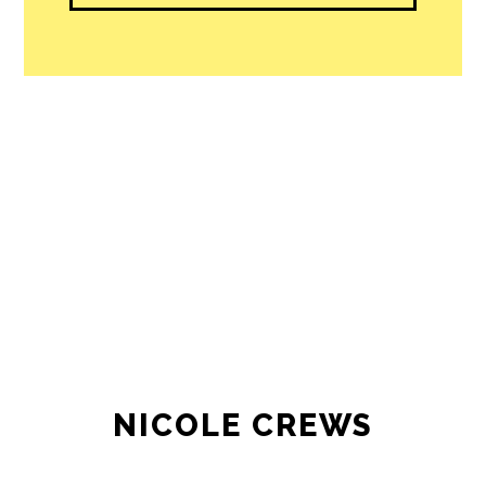
NICOLE CREWS