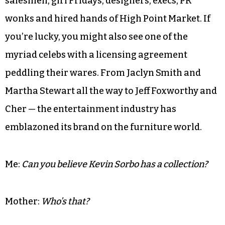
salesmen, girl Fridays, designers, execs, PR
wonks and hired hands of High Point Market. If
you’re lucky, you might also see one of the
myriad celebs with a licensing agreement
peddling their wares. From Jaclyn Smith and
Martha Stewart all the way to Jeff Foxworthy and
Cher — the entertainment industry has
emblazoned its brand on the furniture world.
Me:
Can you believe Kevin Sorbo has a collection?
Mother:
Who’s that?