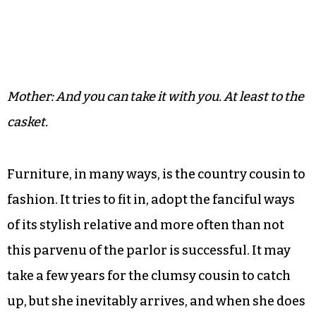
Mother: And you can take it with you. At least to the
casket.
Furniture, in many ways, is the country cousin to
fashion. It tries to fit in, adopt the fanciful ways
of its stylish relative and more often than not
this parvenu of the parlor is successful. It may
take a few years for the clumsy cousin to catch
up, but she inevitably arrives, and when she does