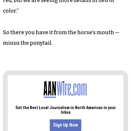
red, but we are seeing more details in lieu of
color.”
So there you have it from the horse’s mouth —
minus the ponytail.