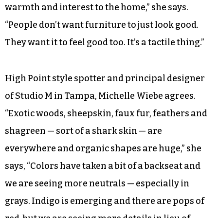
warmth and interest to the home,” she says.
“People don’t want furniture to just look good.
They want it to feel good too. It’s a tactile thing.”
High Point style spotter and principal designer
of Studio M in Tampa, Michelle Wiebe agrees.
“Exotic woods, sheepskin, faux fur, feathers and
shagreen — sort of a shark skin — are
everywhere and organic shapes are huge,” she
says, “Colors have taken a bit of a backseat and
we are seeing more neutrals — especially in
grays. Indigo is emerging and there are pops of