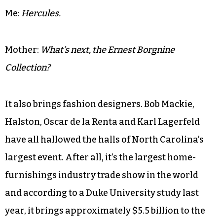
Me:
Hercules.
Mother:
What’s next, the Ernest Borgnine
Collection?
It also brings fashion designers. Bob Mackie,
Halston, Oscar de la Renta and Karl Lagerfeld
have all hallowed the halls of North Carolina’s
largest event. After all, it’s the largest home-
furnishings industry trade show in the world
and according to a Duke University study last
year, it brings approximately $5.5 billion to the