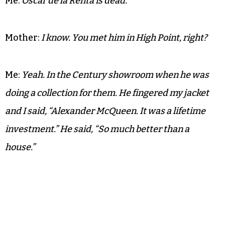
Me:
Oscar de la Renta is dead.
Mother:
I know. You met him in High Point, right?
Me:
Yeah. In the Century showroom when he was
doing a collection for them. He fingered my jacket
and I said, “Alexander McQueen. It was a lifetime
investment.” He said, “So much better than a
house.”