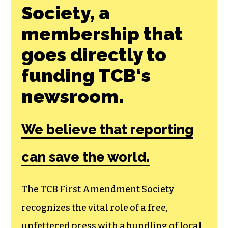
Society, a
membership that
goes directly to
funding TCB‘s
newsroom.
We believe that reporting
can save the world.
The TCB First Amendment Society
recognizes the vital role of a free,
unfettered press with a bundling of local