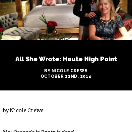
All She Wrote: Haute High Point
BY NICOLE CREWS
OCTOBER 22ND, 2014
by Nicole Crews