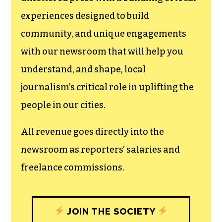
experiences designed to build
community, and unique engagements
with our newsroom that will help you
understand, and shape, local
journalism’s critical role in uplifting the
people in our cities.
All revenue goes directly into the
newsroom as reporters’ salaries and
freelance commissions.
JOIN THE SOCIETY