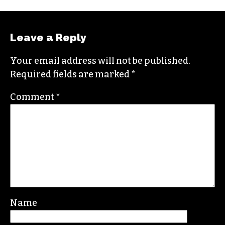
Leave a Reply
Your email address will not be published.
Required fields are marked
*
Comment
*
Name