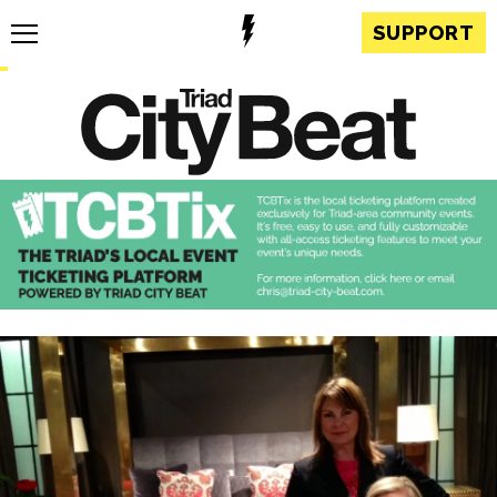
SUPPORT