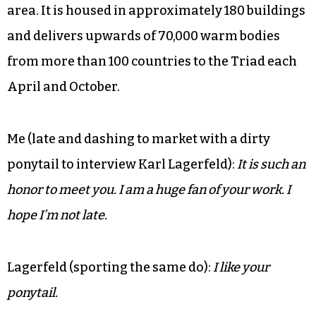
area. It is housed in approximately 180 buildings
and delivers upwards of 70,000 warm bodies
from more than 100 countries to the Triad each
April and October.
Me (late and dashing to market with a dirty
ponytail to interview Karl Lagerfeld):
It is such an
honor to meet you. I am a huge fan of your work. I
hope I’m not late.
Lagerfeld (sporting the same do):
I like your
ponytail.