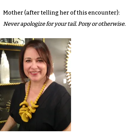
Mother (after telling her of this encounter):
Never apologize for your tail. Pony or otherwise.