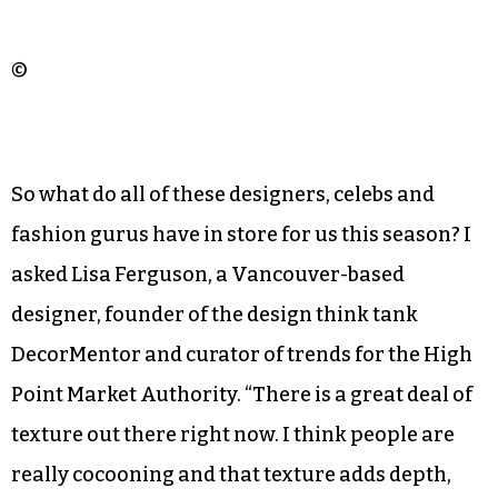
©
So what do all of these designers, celebs and
fashion gurus have in store for us this season? I
asked Lisa Ferguson, a Vancouver-based
designer, founder of the design think tank
DecorMentor and curator of trends for the High
Point Market Authority. “There is a great deal of
texture out there right now. I think people are
really cocooning and that texture adds depth,