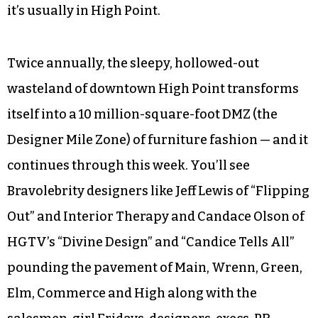
it’s usually in High Point.
Twice annually, the sleepy, hollowed-out
wasteland of downtown High Point transforms
itself into a 10 million-square-foot DMZ (the
Designer Mile Zone) of furniture fashion — and it
continues through this week. You’ll see
Bravolebrity designers like Jeff Lewis of “Flipping
Out” and Interior Therapy and Candace Olson of
HGTV’s “Divine Design” and “Candice Tells All”
pounding the pavement of Main, Wrenn, Green,
Elm, Commerce and High along with the