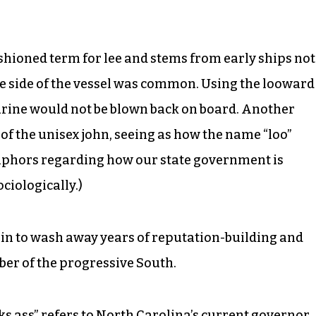
fashioned term for lee and stems from early ships not
he side of the vessel was common. Using the looward
urine would not be blown back on board. Another
n of the unisex john, seeing as how the name “loo”
taphors regarding how our state government is
ciologically.)
 in to wash away years of reputation-building and
ber of the progressive South.
ks ass” refers to North Carolina’s current governor.