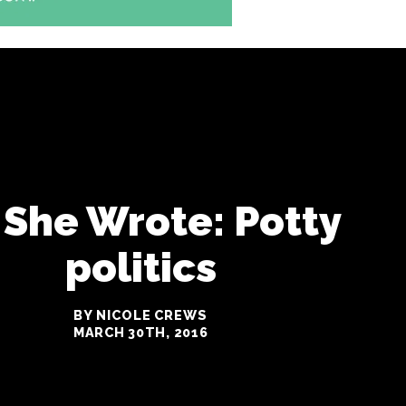
 She Wrote: Potty
politics
BY NICOLE CREWS
MARCH 30TH, 2016