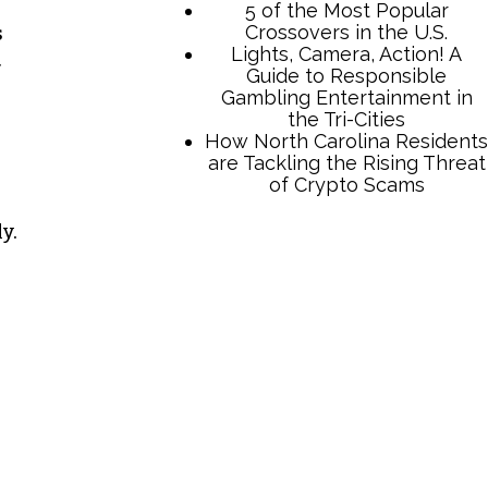
s
y.
TCB Press Services
5 of the Most Popular
Crossovers in the U.S.
Lights, Camera, Action! A
Guide to Responsible
Gambling Entertainment in
the Tri-Cities
How North Carolina Residents
are Tackling the Rising Threat
of Crypto Scams