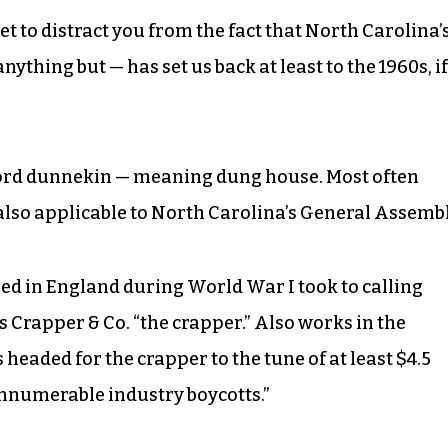
et to distract you from the fact that North Carolina’
ything but — has set us back at least to the 1960s, if
word dunnekin — meaning dung house. Most often
also applicable to North Carolina’s General Assembl
ned in England during World War I took to calling
Crapper & Co. “the crapper.” Also works in the
headed for the crapper to the tune of at least $4.5
 innumerable industry boycotts.”