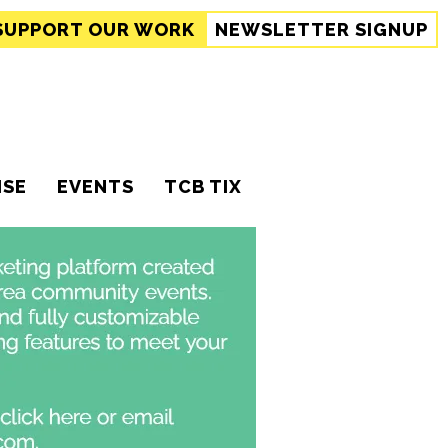
SUPPORT
OUR WORK
NEWSLETTER SIGNUP
ISE
EVENTS
TCB TIX