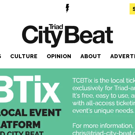
S
CULTURE
OPINION
ABOUT
ADVERT