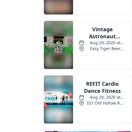
Events