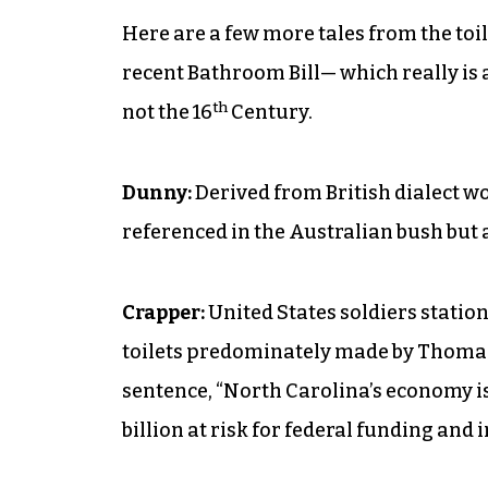
Here are a few more tales from the toil
recent Bathroom Bill— which really is an
th
not the 16
Century.
Dunny:
Derived from British dialect 
referenced in the Australian bush but 
Crapper:
United States soldiers statio
toilets predominately made by Thomas 
sentence, “North Carolina’s economy is 
billion at risk for federal funding and