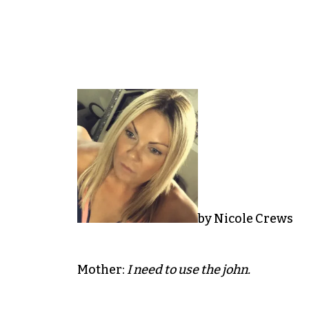
by Nicole Crews
Mother:
I need to use the john.