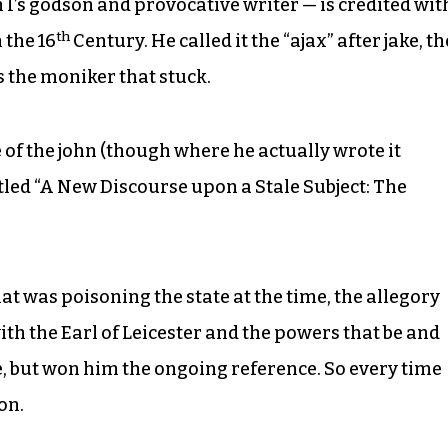
I’s godson and provocative writer — is credited wit
th
n the 16
Century. He called it the “ajax” after jake, th
is the moniker that stuck.
of the john (though where he actually wrote it
tled “A New Discourse upon a Stale Subject: The
at was poisoning the state at the time, the allegory
ith the Earl of Leicester and the powers that be and
, but won him the ongoing reference. So every time
on.