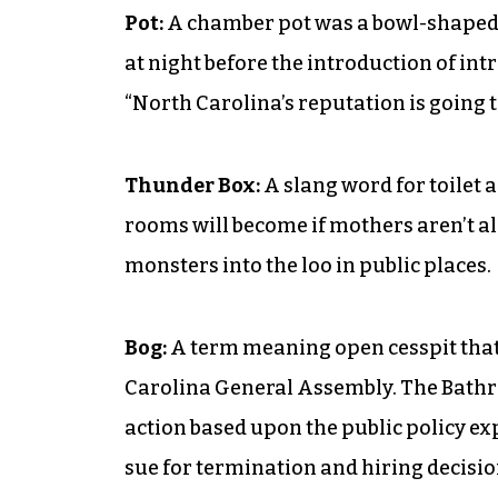
Pot:
A chamber pot was a bowl-shaped c
at night before the introduction of in
“North Carolina’s reputation is going t
Thunder Box:
A slang word for toilet 
rooms will become if mothers aren’t al
monsters into the loo in public places.
Bog:
A term meaning open cesspit that a
Carolina General Assembly. The Bathroo
action based upon the public policy ex
sue for termination and hiring decision