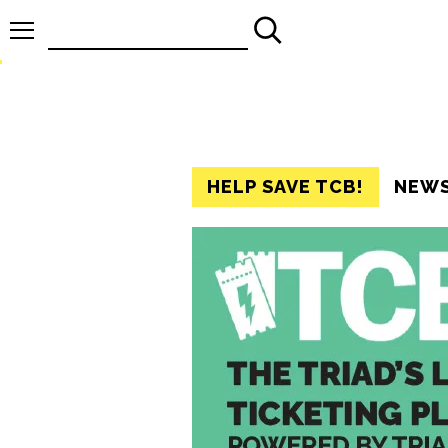
Search
for:
HELP SAVE TCB!
NEW