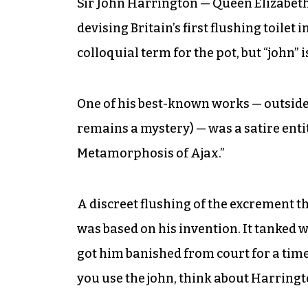
Sir John Harrington — Queen Elizabeth 
devising Britain’s first flushing toilet i
colloquial term for the pot, but “john” 
One of his best-known works — outside 
remains a mystery) — was a satire enti
Metamorphosis of Ajax.”
A discreet flushing of the excrement th
was based on his invention. It tanked w
got him banished from court for a time
you use the john, think about Harringt