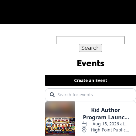
Search
for: