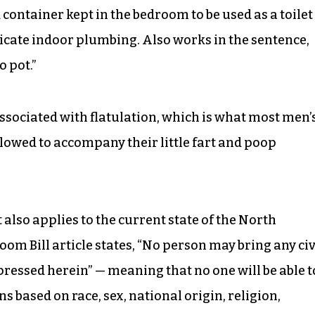
ontainer kept in the bedroom to be used as a toilet
tricate indoor plumbing. Also works in the sentence,
o pot.”
associated with flatulation, which is what most men’
lowed to accompany their little fart and poop
lso applies to the current state of the North
m Bill article states, “No person may bring any civ
pressed herein” — meaning that no one will be able t
s based on race, sex, national origin, religion,