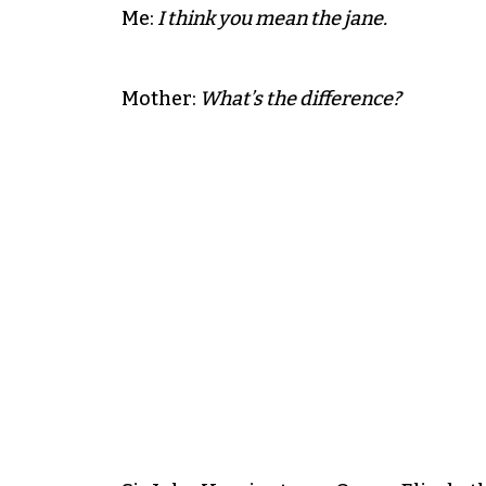
Me:
I think you mean the jane.
Mother:
What’s the difference?