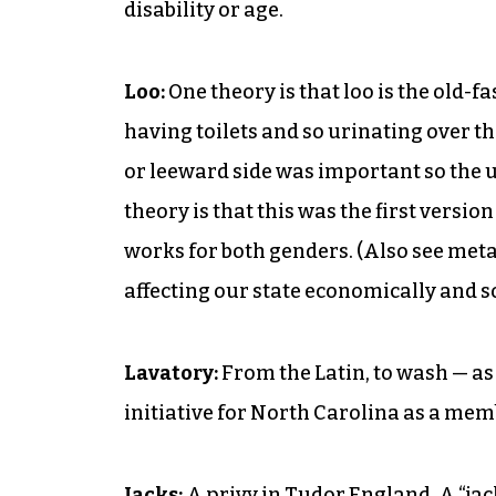
disability or age.
Loo:
One theory is that loo is the old-
having toilets and so urinating over t
or leeward side was important so the 
theory is that this was the first versio
works for both genders. (Also see me
affecting our state economically and so
Lavatory:
From the Latin, to wash — as
initiative for North Carolina as a mem
Jacks:
A privy in Tudor England. A “jac