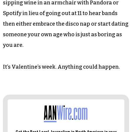
Lastly, there is the lifestyle to be examined before
taking the plunge into anything vaguely
resembling a relationship with a younger man.
If bong hits before noon are not part of your
personal gestalt then make this clear from the
get go. And if your idea of listening to music is
sipping wine in an armchair with Pandora or
Spotify in lieu of going out at 11 to hear bands
then either embrace the disco nap or start dating
someone your own age who is just as boring as
you are.