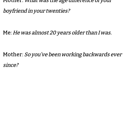
Mother:
What was the age difference of your
boyfriend in your twenties?
Me:
He was almost 20 years older than I was.
Mother:
So you’ve been working backwards ever
since?