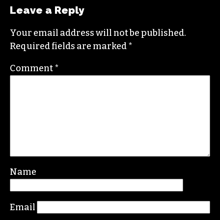
JOHN BALLANTYNE
SAYS:
FEBRUARY 12, 2015 AT 6:31 AM
Hi Nicole, I read your article and don’t know
what it says, but Lucy does: Great writing
however!
REPLY
Leave a Reply
Your email address will not be published.
Required fields are marked
*
Comment
*