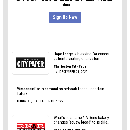
It’s Valentine’s week. Anything could happen.