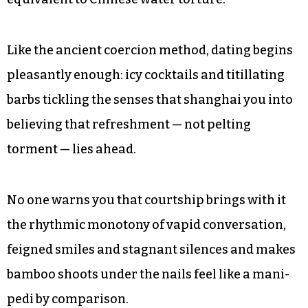
Like the ancient coercion method, dating begins
pleasantly enough: icy cocktails and titillating
barbs tickling the senses that shanghai you into
believing that refreshment — not pelting
torment — lies ahead.
No one warns you that courtship brings with it
the rhythmic monotony of vapid conversation,
feigned smiles and stagnant silences and makes
bamboo shoots under the nails feel like a mani-
pedi by comparison.