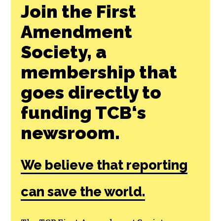
Join the First
Amendment
Society, a
membership that
goes directly to