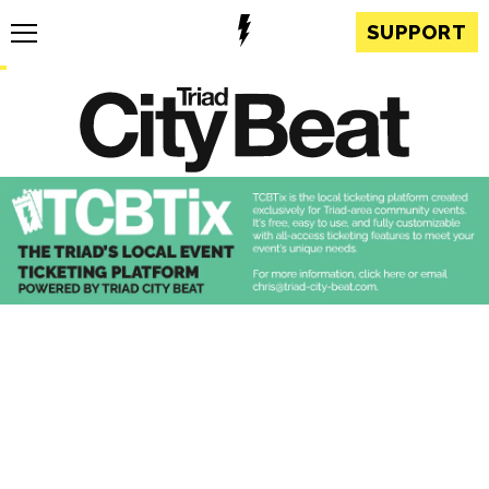
SUPPORT