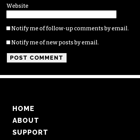
Name
Email
Website
Notify me of follow-up comments by email.
Notify me of new posts by email.