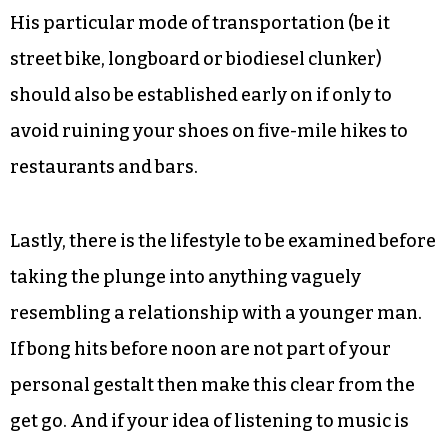
And then there is the bathroom. Writer Martin
Amis once described car alarms and hangovers
as having their own genres. The same holds true
for bathrooms — and in the case of the younger
man’s third-world hygiene methods that genre is
decidedly horror.
His particular mode of transportation (be it
street bike, longboard or biodiesel clunker)
should also be established early on if only to
avoid ruining your shoes on five-mile hikes to
restaurants and bars.