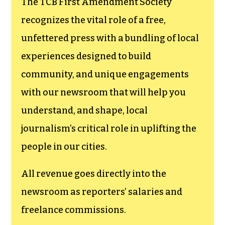
funding TCB‘s
newsroom.
We believe that reporting
can save the world.
The TCB First Amendment Society
recognizes the vital role of a free,
unfettered press with a bundling of local
experiences designed to build
community, and unique engagements
with our newsroom that will help you