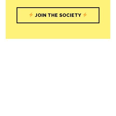
understand, and shape, local
journalism’s critical role in uplifting the
people in our cities.
All revenue goes directly into the
newsroom as reporters’ salaries and
freelance commissions.
JOIN THE SOCIETY