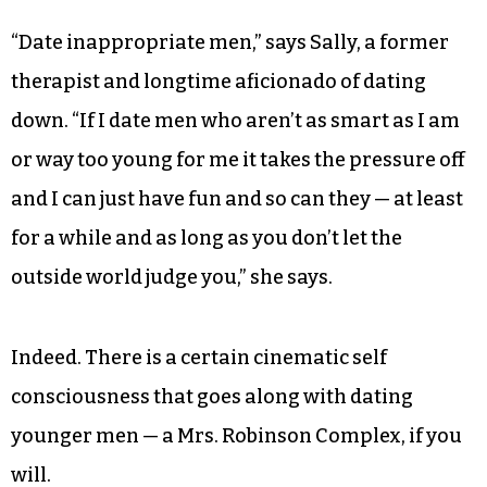
call him a relationship expert only because at
fiftysomething he’s always been able to avoid
one.)
But what about the rest of us who possess even a
modicum of respect for the sanctity of marriage?
“Date inappropriate men,” says Sally, a former
therapist and longtime aficionado of dating
down. “If I date men who aren’t as smart as I am
or way too young for me it takes the pressure off
and I can just have fun and so can they — at least