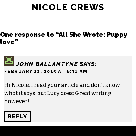
NICOLE CREWS
One response to “All She Wrote: Puppy
love”