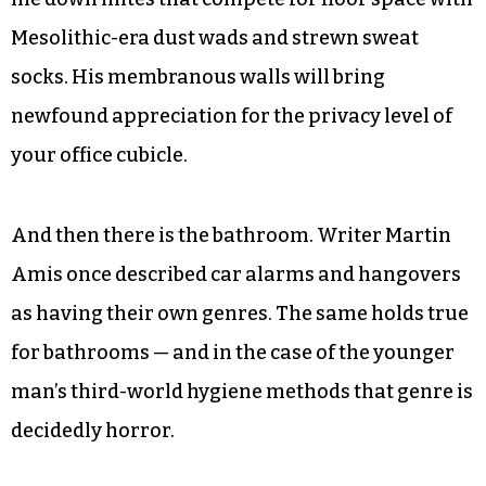
Stone for the English language). Inevitably you
consider a tattoo.
There is much new territory if you’re just
parachuting in to a younger man’s world. You’ll
encounter inch-thick futons riddled with hand
me down mites that compete for floor space with
Mesolithic-era dust wads and strewn sweat
socks. His membranous walls will bring
newfound appreciation for the privacy level of
your office cubicle.