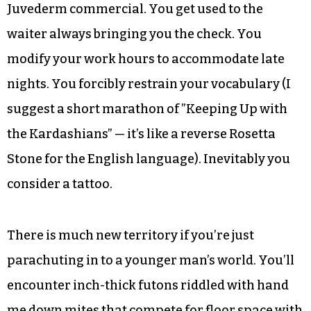
nightly that their twentysomething offspring
will find some nice young girl to bring home for
Thanksgiving.
And you, in retaliation and excruciatingly
obvious mid-life crisis, begin to do the strangest
things. You actually pay attention during a
Juvederm commercial. You get used to the
waiter always bringing you the check. You
modify your work hours to accommodate late
nights. You forcibly restrain your vocabulary (I
suggest a short marathon of ”Keeping Up with
the Kardashians” — it’s like a reverse Rosetta