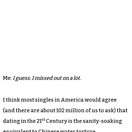
Me:
I guess. I missed out on a lot.
I think most singles in America would agree
(and there are about 102 million of us to ask) that
st
dating in the 21
Century is the sanity-soaking
equivalent to Chinese water torture.