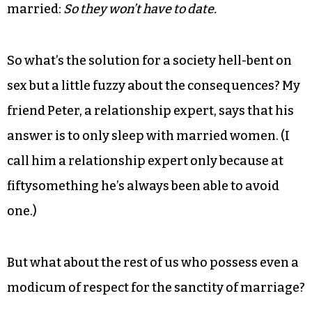
boobytrapped with all the sexting, performance-
enhancing, filler-injecting, “Bachelor”-watching,
ex-wiving, divorced-dadding, online-dating
baggage of our era.
The whole debacle makes it intensely clear why a
st
lot of 21
Century singles don’t want to get
married:
So they won’t have to date.
So what’s the solution for a society hell-bent on
sex but a little fuzzy about the consequences? My
friend Peter, a relationship expert, says that his
answer is to only sleep with married women. (I