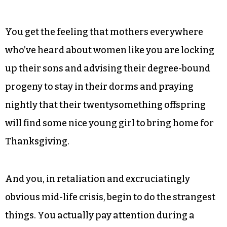
for a while and as long as you don’t let the
outside world judge you,” she says.
Indeed. There is a certain cinematic self
consciousness that goes along with dating
younger men — a Mrs. Robinson Complex, if you
will.
You get the feeling that mothers everywhere
who’ve heard about women like you are locking
up their sons and advising their degree-bound
progeny to stay in their dorms and praying