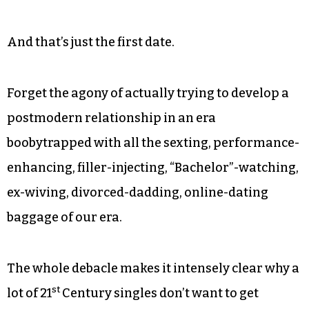
And that’s just the first date.
Forget the agony of actually trying to develop a
postmodern relationship in an era