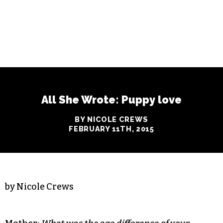
All She Wrote: Puppy love
BY NICOLE CREWS
FEBRUARY 11TH, 2015
by Nicole Crews