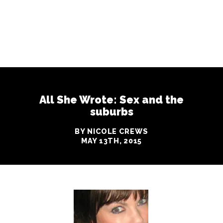
All She Wrote: Sex and the
suburbs
BY NICOLE CREWS
MAY 13TH, 2015