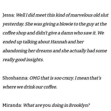
Jessa:
Well I did meet this kind of marvelous old slut
yesterday. She was giving a blowie to the guy at the
coffee shop and didn’t give a damn who saw it. We
ended up talking about Hannah and her
abandoning her dreams and she actually had some
really good insights.
Shoshanna:
OMG that is soo crazy. I mean that’s
where we drink our coffee.
Miranda:
What are
you
doing in Brooklyn?