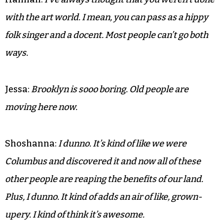
with the art world. I mean, you can pass as a hippy
folk singer and a docent. Most people can’t go both
ways.
Jessa:
Brooklyn is sooo boring. Old people are
moving here now.
Shoshanna:
I dunno. It’s kind of like we were
Columbus and discovered it and now all of these
other people are reaping the benefits of our land.
Plus, I dunno. It kind of adds an air of like, grown-
upery. I kind of think it’s awesome.