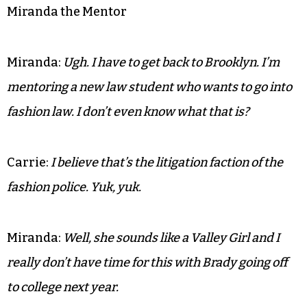
Miranda the Mentor
Miranda:
Ugh. I have to get back to Brooklyn. I’m
mentoring a new law student who wants to go into
fashion law. I don’t even know what that is?
Carrie:
I believe that’s the litigation faction of the
fashion police. Yuk, yuk.
Miranda:
Well, she sounds like a Valley Girl and I
really don’t have time for this with Brady going off
to college next year.