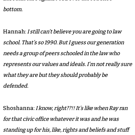
bottom.
Hannah:
I still can’t believe you are going to law
school. That’s so 1990. But I guess our generation
needs a group of peers schooled in the law who
represents our values and ideals. I’m not really sure
what they are but they should probably be
defended.
Shoshanna:
I know, right??!! It’s like when Ray ran
for that civic office whatever it was and he was
standing up for his, like, rights and beliefs and stuff