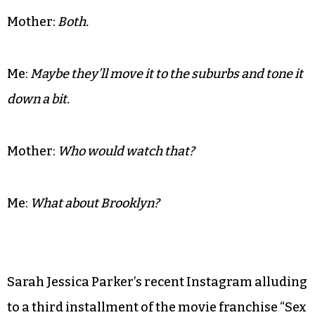
Mother:
Both.
Me:
Maybe they’ll move it to the suburbs and tone it
down a bit.
Mother:
Who would watch that?
Me:
What about Brooklyn?
Sarah Jessica Parker’s recent Instagram alluding
to a third installment of the movie franchise “Sex