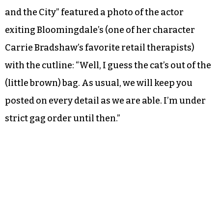
and the City” featured a photo of the actor
exiting Bloomingdale’s (one of her character
Carrie Bradshaw’s favorite retail therapists)
with the cutline: “Well, I guess the cat’s out of the
(little brown) bag. As usual, we will keep you
posted on every detail as we are able. I’m under
strict gag order until then.”