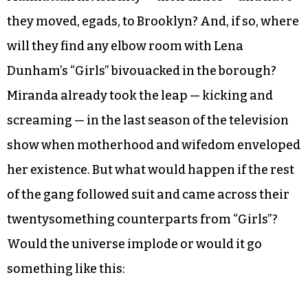
they moved, egads, to Brooklyn? And, if so, where
will they find any elbow room with Lena
Dunham’s “Girls” bivouacked in the borough?
Miranda already took the leap — kicking and
screaming — in the last season of the television
show when motherhood and wifedom enveloped
her existence. But what would happen if the rest
of the gang followed suit and came across their
twentysomething counterparts from “Girls”?
Would the universe implode or would it go
something like this: