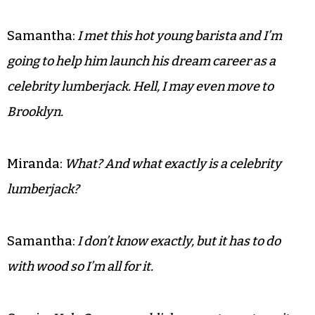
Samantha:
I met this hot young barista and I’m
going to help him launch his dream career as a
celebrity lumberjack. Hell, I may even move to
Brooklyn.
Miranda:
What? And what exactly is a celebrity
lumberjack?
Samantha:
I don’t know exactly, but it has to do
with wood so I’m all for it.