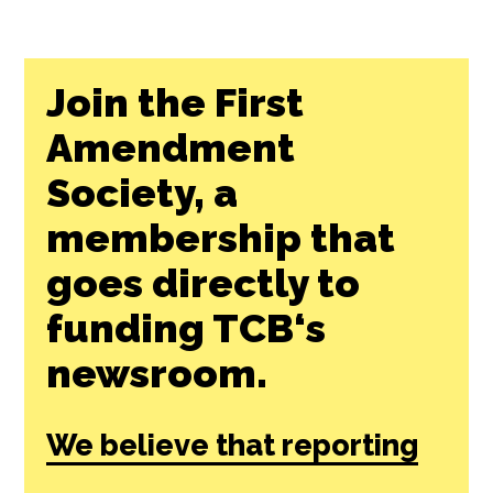
Join the First
Amendment
Society, a
membership that
goes directly to
funding TCB‘s
newsroom.
We believe that reporting