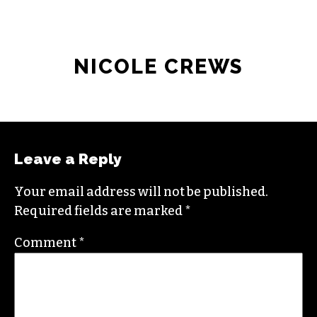
NICOLE CREWS
Leave a Reply
Your email address will not be published.
Required fields are marked
*
Comment
*