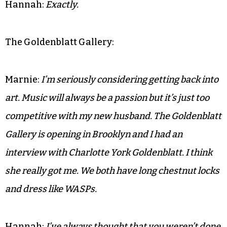
Hannah:
Exactly.
The Goldenblatt Gallery:
Marnie:
I’m seriously considering getting back into
art. Music will always be a passion but it’s just too
competitive with my new husband. The Goldenblatt
Gallery is opening in Brooklyn and I had an
interview with Charlotte York Goldenblatt. I think
she really got me. We both have long chestnut locks
and dress like WASPs.
Hannah:
I’ve always thought that you weren’t done