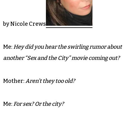
by Nicole Crews
Me:
Hey did you hear the swirling rumor about
another “Sex and the City” movie coming out?
Mother:
Aren’t they too old?
Me:
For sex? Or the city?