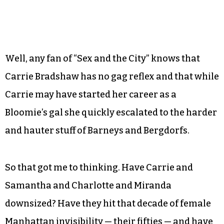
Well, any fan of “Sex and the City” knows that
Carrie Bradshaw has no gag reflex and that while
Carrie may have started her career as a
Bloomie’s gal she quickly escalated to the harder
and hauter stuff of Barneys and Bergdorfs.
So that got me to thinking. Have Carrie and
Samantha and Charlotte and Miranda
downsized? Have they hit that decade of female
Manhattan invisibility — their fifties — and have