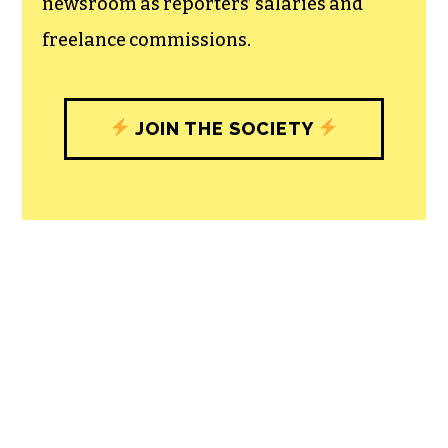
newsroom as reporters’ salaries and
freelance commissions.
JOIN THE SOCIETY