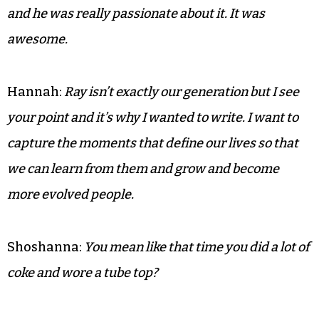
and he was really passionate about it. It was
awesome.
Hannah:
Ray isn’t exactly our generation but I see
your point and it’s why I wanted to write. I want to
capture the moments that define our lives so that
we can learn from them and grow and become
more evolved people.
Shoshanna:
You mean like that time you did a lot of
coke and wore a tube top?