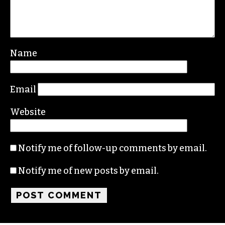
Name
Email
Website
Notify me of follow-up comments by email.
Notify me of new posts by email.