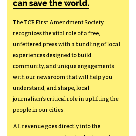
can save the world.
The TCB First Amendment Society
recognizes the vital role of a free,
unfettered press with a bundling of local
experiences designed to build
community, and unique engagements
with our newsroom that will help you
understand, and shape, local
journalism’s critical role in uplifting the
people in our cities.
All revenue goes directly into the