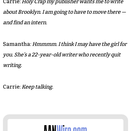
Carrie:
Holy Crap my publisher wants me to write
about Brooklyn. I am going to have to move there —
and find an intern.
Samantha:
Hmmmm. I think I may have the girl for
you. She’s a 22-year-old writer who recently quit
writing.
Carrie:
Keep talking.