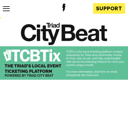
SUPPORT