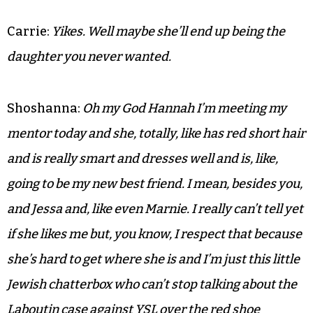
Carrie:
Yikes. Well maybe she’ll end up being the
daughter you never wanted.
Shoshanna:
Oh my God Hannah I’m meeting my
mentor today and she, totally, like has red short hair
and is really smart and dresses well and is, like,
going to be my new best friend. I mean, besides you,
and Jessa and, like even Marnie. I really can’t tell yet
if she likes me but, you know, I respect that because
she’s hard to get where she is and I’m just this little
Jewish chatterbox who can’t stop talking about the
Laboutin case against YSL over the red shoe