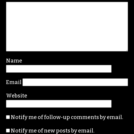
Leave a Reply
Your email address will not be published.
Required fields are marked
*
Comment
*