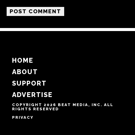
Name
Email
Website
Notify me of follow-up comments by email.
Notify me of new posts by email.