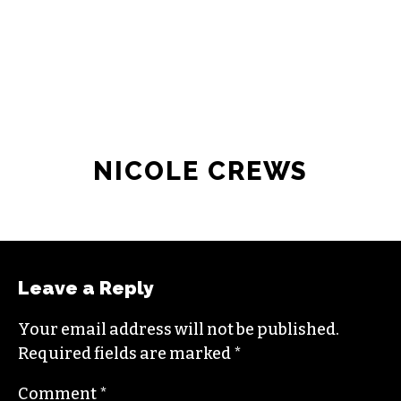
JOIN THE SOCIETY
NICOLE CREWS