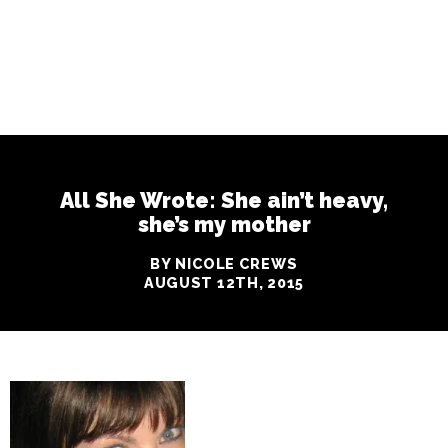
All She Wrote: She ain’t heavy,
she’s my mother
BY NICOLE CREWS
AUGUST 12TH, 2015