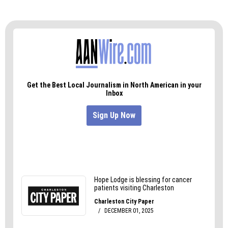
Me:
Let’s just hope she doesn’t haunt me. Fisher
Park doesn’t need anymore ghosts.
Tracy:
I think JoAnn will fit in nicely.
Me:
Amen.