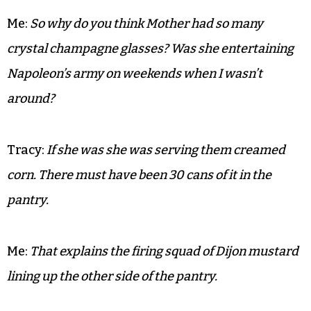
Me:
That banquette hasn’t been moved in a 100
years.
Tracy (Mother’s caretaker of 15 years):
I know. I’ve
been cleaning it for about that long.
Me:
So why do you think Mother had so many
crystal champagne glasses? Was she entertaining
Napoleon’s army on weekends when I wasn’t
around?