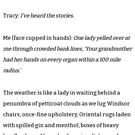
Tracy:
I know. It’s perfect in its setting.
Me:
You have no idea how many old ladies have
come up to me over the years and told me that my
grandmother taught them piano or played organ at
their church.
Tracy:
I’ve heard the stories.
Me (face cupped in hands):
One lady yelled over at
me through crowded bank lines, ‘Your grandmother
had her hands on every organ within a 100 mile