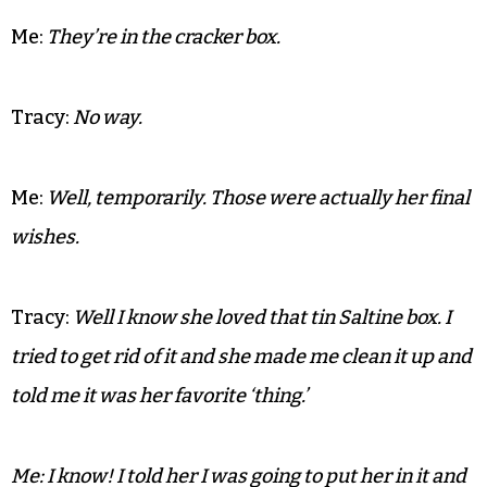
Me:
Crap, I almost
forgot the ashes.
Tracy:
Where are they?
Me:
They’re in the cracker box.
Tracy:
No way.
Me:
Well, temporarily. Those were actually her final