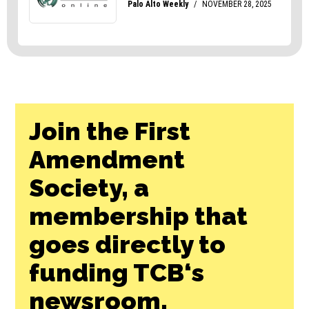
Join the First