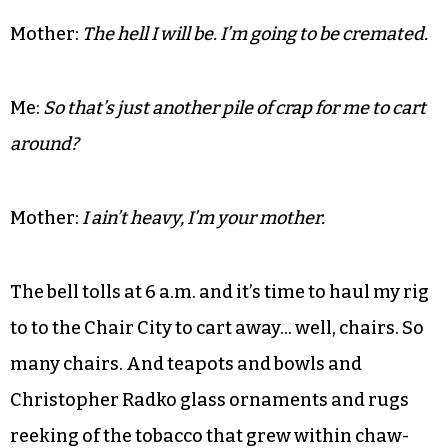
Mother:
The hell I will be. I’m going to be cremated.
Me:
So that’s just another pile of crap for me to cart
around?
Mother:
I ain’t heavy, I’m your mother.
The bell tolls at 6 a.m. and it’s time to haul my rig
to to the Chair City to cart away… well, chairs. So
many chairs. And teapots and bowls and
Christopher Radko glass ornaments and rugs
reeking of the tobacco that grew within chaw-