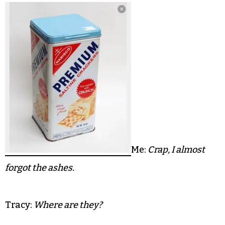
The truck is packed tighter than a tin of kippers
when Tracy and her young huns strap in to
follow me — convoy style — to my Fisher Park
home. We’ve managed cram a few lifetimes and
then some into 24 feet of metal, rubber and steel.