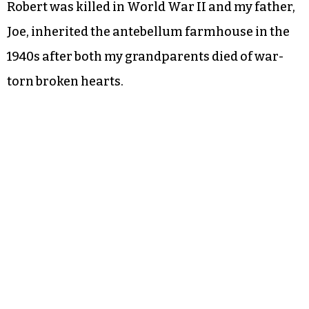
Robert was killed in World War II and my father,
Joe, inherited the antebellum farmhouse in the
1940s after both my grandparents died of war-
torn broken hearts.