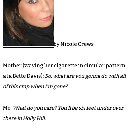
by Nicole Crews
Mother (waving her cigarette in circular pattern
a la Bette Davis):
So, what are you gonna do with all
of this crap when I’m gone?
Me:
What do you care? You’ll be six feet under over
there in Holly Hill.