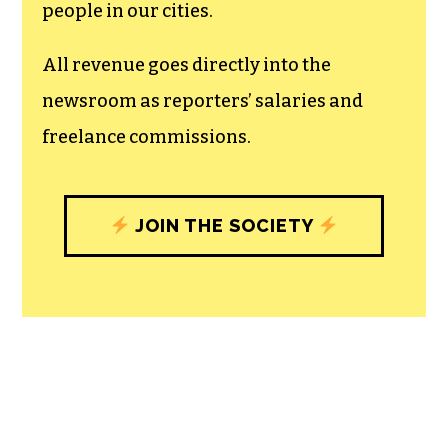
recognizes the vital role of a free,
unfettered press with a bundling of local
experiences designed to build
community, and unique engagements
with our newsroom that will help you
understand, and shape, local
journalism’s critical role in uplifting the
people in our cities.
All revenue goes directly into the
newsroom as reporters’ salaries and
freelance commissions.