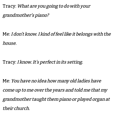
Tracy:
If she was she was serving them creamed
corn. There must have been 30 cans of it in the
pantry.
Me:
That explains the firing squad of Dijon mustard
lining up the other side of the pantry.
Tracy:
What are you going to do with your
grandmother’s piano?
Me:
I don’t know. I kind of feel like it belongs with the
house.