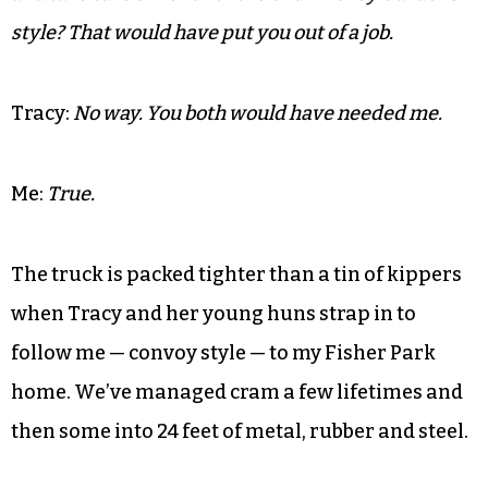
Me:
This is creepy. I feel like I’m pillaging.
Tracy:
You’re not. You’re moving on and living your
life. Your mother wanted that for you.
Me:
Are you sure she didn’t want me to live with her
and take care of her until the end — ‘Grey Gardens’
style? That would have put you out of a job.
Tracy:
No way. You both would have needed me.
Me:
True.