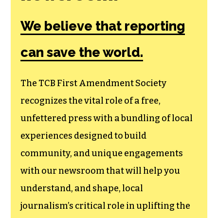
Amendment
Society, a
membership that
goes directly to
funding TCB‘s
newsroom.
We believe that reporting
can save the world.
The TCB First Amendment Society