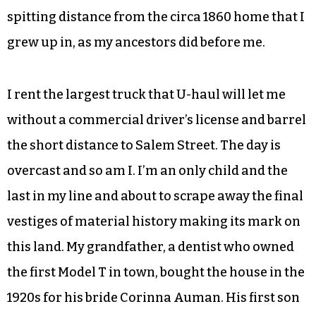
spitting distance from the circa 1860 home that I
grew up in, as my ancestors did before me.
I rent the largest truck that U-haul will let me
without a commercial driver’s license and barrel
the short distance to Salem Street. The day is
overcast and so am I. I’m an only child and the
last in my line and about to scrape away the final
vestiges of material history making its mark on
this land. My grandfather, a dentist who owned
the first Model T in town, bought the house in the
1920s for his bride Corinna Auman. His first son