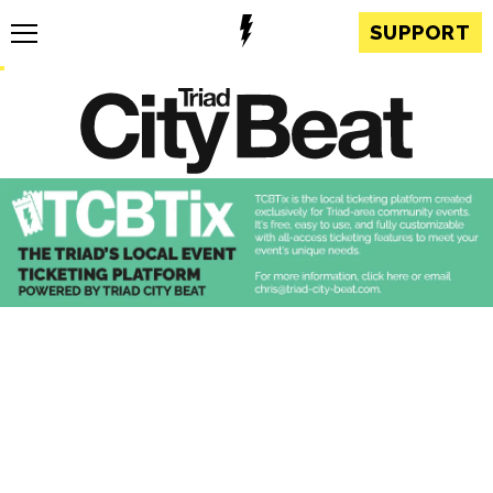
SUPPORT