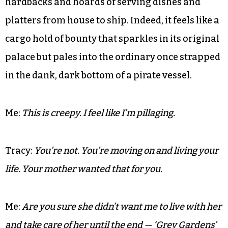
radius.’
The weather is like a lady in waiting behind a
penumbra of petticoat clouds as we lug Windsor
chairs, once-fine upholstery, Oriental rugs laden
with spilled gin and menthol, boxes of heavy
hardbacks and hoards of serving dishes and
platters from house to ship. Indeed, it feels like a
cargo hold of bounty that sparkles in its original
palace but pales into the ordinary once strapped
in the dank, dark bottom of a pirate vessel.