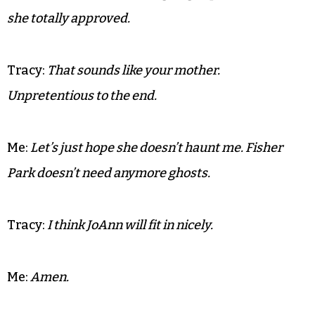
wishes.
Tracy:
Well I know she loved that tin Saltine box. I
tried to get rid of it and she made me clean it up and
told me it was her favorite ‘thing.’
Me: I know! I told her I was going to put her in it and
she totally approved.
Tracy:
That sounds like your mother.
Unpretentious to the end.