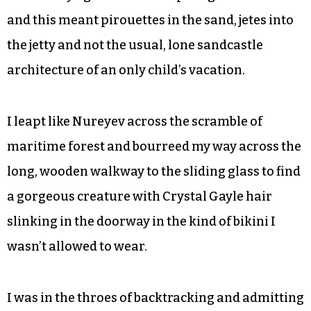
Fast-forward to age 8 and our annual summer
trip to Ocean Isle Beach. I was so excited when we
pulled up to the classic A-line cottage that we
always rented because I spotted the vanity plate
of a familiar brown Mercedes convertible. I was
thrilled because Mr. Mercedes had a daughter
close to my age — a fellow aspiring ballerina —
and this meant pirouettes in the sand, jetes into
the jetty and not the usual, lone sandcastle
architecture of an only child’s vacation.
I leapt like Nureyev across the scramble of