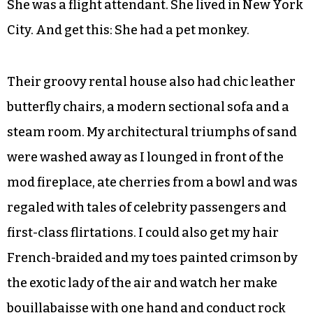
cubes, “tell your parents to come over for a
drink.”
Again, I was thrilled! It was him! I wasn’t wrong!
I got over the loss of my ballerina playmate
easily once I locked onto the exotic newcomer.
She was a flight attendant. She lived in New York
City. And get this: She had a pet monkey.
Their groovy rental house also had chic leather
butterfly chairs, a modern sectional sofa and a
steam room. My architectural triumphs of sand