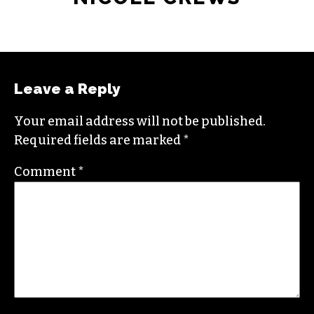
NICOLE CREWS
Leave a Reply
Your email address will not be published.