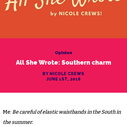
Opinion
All She Wrote: Southern charm
BY NICOLE CREWS
JUNE 1ST, 2016
Me:
Be careful of elastic waistbands in the South in
the summer.