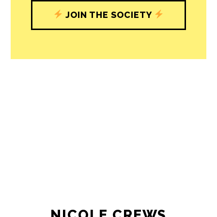
journalism’s critical role in uplifting the
people in our cities.
All revenue goes directly into the
newsroom as reporters’ salaries and
freelance commissions.
JOIN THE SOCIETY