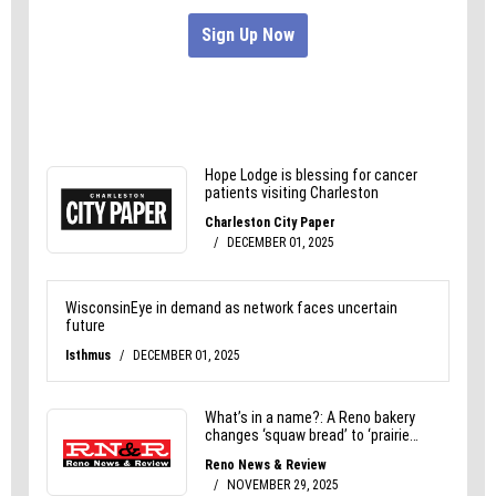
cubes.