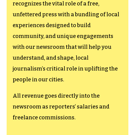
funding TCB‘s
newsroom.
We believe that reporting
can save the world.
The TCB First Amendment Society
recognizes the vital role of a free,
unfettered press with a bundling of local
experiences designed to build
community, and unique engagements
with our newsroom that will help you
understand, and shape, local