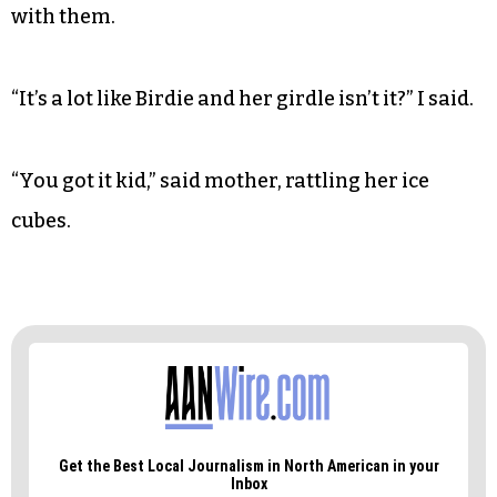
I remember my parents’ delicate phrasing as we
pulled away from the fragrant dunes. They
reminded me that Mr. Mercedes’ new friend was
just
his
friend and that she was not friends with
Mrs. Mercedes
nor
their ballerina daughter, so it
was probably better not to discuss our vacation
with them.
“It’s a lot like Birdie and her girdle isn’t it?” I said.
“You got it kid,” said mother, rattling her ice