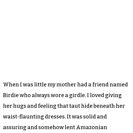
When I was little my mother had a friend named
Birdie who always wore a girdle. I loved giving
her hugs and feeling that taut hide beneath her
waist-flaunting dresses. It was solid and
assuring and somehow lent Amazonian