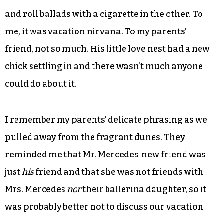
were washed away as I lounged in front of the
mod fireplace, ate cherries from a bowl and was
regaled with tales of celebrity passengers and
first-class flirtations. I could also get my hair
French-braided and my toes painted crimson by
the exotic lady of the air and watch her make
bouillabaisse with one hand and conduct rock
and roll ballads with a cigarette in the other. To
me, it was vacation nirvana. To my parents’
friend, not so much. His little love nest had a new
chick settling in and there wasn’t much anyone
could do about it.