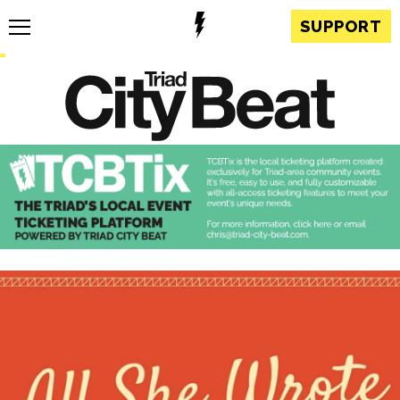
SUPPORT