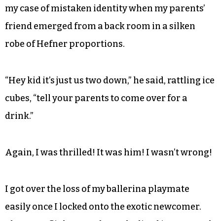
maritime forest and bourreed my way across the
long, wooden walkway to the sliding glass to find
a gorgeous creature with Crystal Gayle hair
slinking in the doorway in the kind of bikini I
wasn’t allowed to wear.
I was in the throes of backtracking and admitting
my case of mistaken identity when my parents’
friend emerged from a back room in a silken
robe of Hefner proportions.
“Hey kid it’s just us two down,” he said, rattling ice