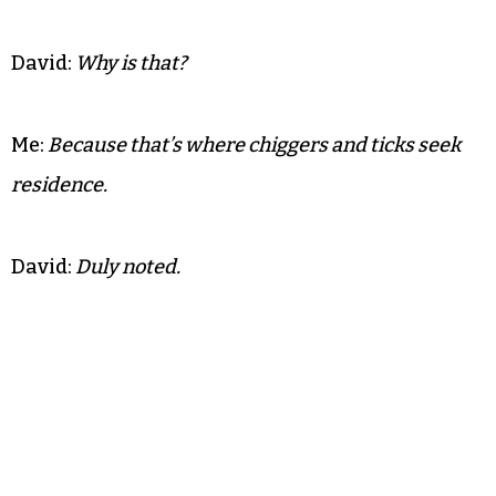
David:
Why is that?
Me:
Because that’s where chiggers and ticks seek
residence.
David:
Duly noted.