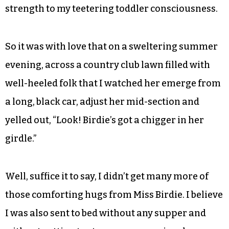
strength to my teetering toddler consciousness.
So it was with love that on a sweltering summer
evening, across a country club lawn filled with
well-heeled folk that I watched her emerge from