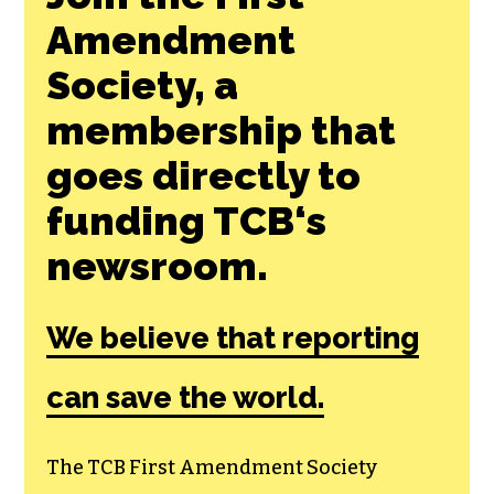
Join the First
Amendment
Society, a
membership that
goes directly to