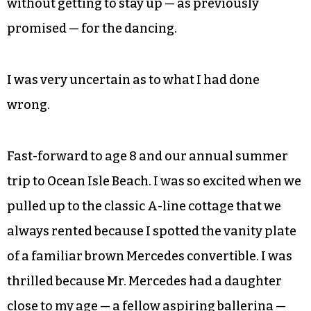
a long, black car, adjust her mid-section and
yelled out, “Look! Birdie’s got a chigger in her
girdle.”
Well, suffice it to say, I didn’t get many more of
those comforting hugs from Miss Birdie. I believe
I was also sent to bed without any supper and
without getting to stay up — as previously
promised — for the dancing.
I was very uncertain as to what I had done
wrong.