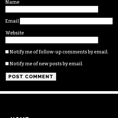
Required fields are marked
*
Comment
*
Name
Email
Website
Notify me of follow-up comments by email.