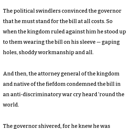
shoddy bill. They refused to bring their wares to
his fiefdom. The actors and jesters and artists
refused to perform. The people rallied against
him. Despite the fact that he screamed from his
mansion, “Oh it’s beautiful! It’s enchanting! I am
delighted with it!” The world did not agree.
The political swindlers convinced the governor
that he must stand for the bill at all costs. So
when the kingdom ruled against him he stood up
to them wearing the bill on his sleeve — gaping
holes, shoddy workmanship and all.