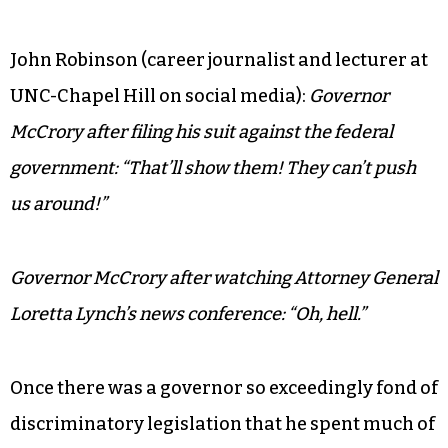
John Robinson (career journalist and lecturer at
UNC-Chapel Hill on social media):
Governor
McCrory after filing his suit against the federal
government: “That’ll show them! They can’t push
us around!”
Governor McCrory after watching Attorney General
Loretta Lynch’s news conference: “Oh, hell.”
Once there was a governor so exceedingly fond of
discriminatory legislation that he spent much of