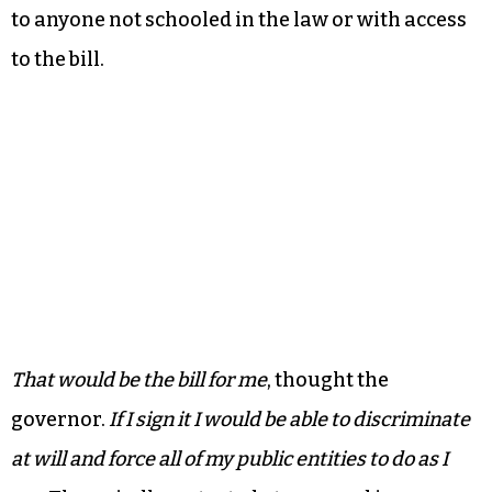
to anyone not schooled in the law or with access
to the bill.
That would be the bill for me
, thought the
governor.
If I sign it I would be able to discriminate
at will and force all of my public entities to do as I