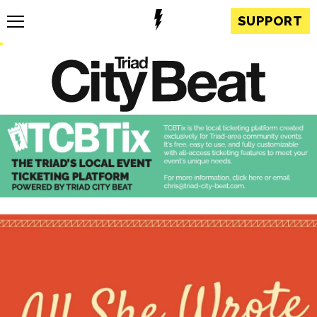
SUPPORT