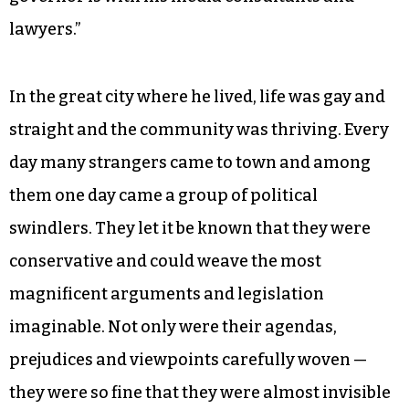
lawyers.”
In the great city where he lived, life was gay and
straight and the community was thriving. Every
day many strangers came to town and among
them one day came a group of political
swindlers. They let it be known that they were
conservative and could weave the most
magnificent arguments and legislation
imaginable. Not only were their agendas,
prejudices and viewpoints carefully woven —
they were so fine that they were almost invisible