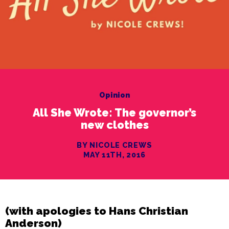
Opinion
All She Wrote: The governor’s
new clothes
BY NICOLE CREWS
MAY 11TH, 2016
(with apologies to Hans Christian
Anderson)