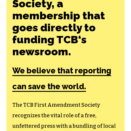
Join the First
Amendment
Society, a
membership that
goes directly to
funding TCB‘s
newsroom.