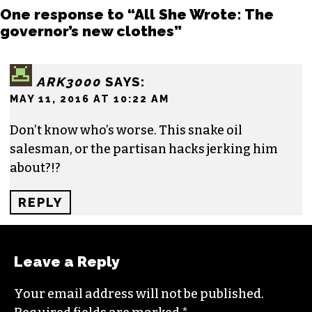
NICOLE CREWS
One response to “All She Wrote: The
governor’s new clothes”
ARK3000
SAYS:
MAY 11, 2016 AT 10:22 AM
Don’t know who’s worse. This snake oil