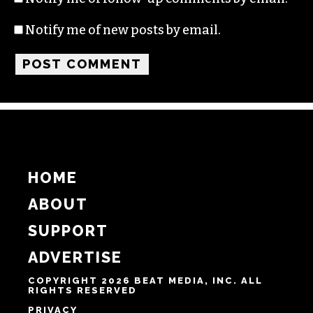
Name
Email
Website
Notify me of follow-up comments by email.
Notify me of new posts by email.