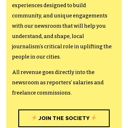
We believe that reporting
can save the world.
The TCB First Amendment Society
recognizes the vital role of a free,
unfettered press with a bundling of local
experiences designed to build
community, and unique engagements
with our newsroom that will help you
understand, and shape, local
journalism’s critical role in uplifting the