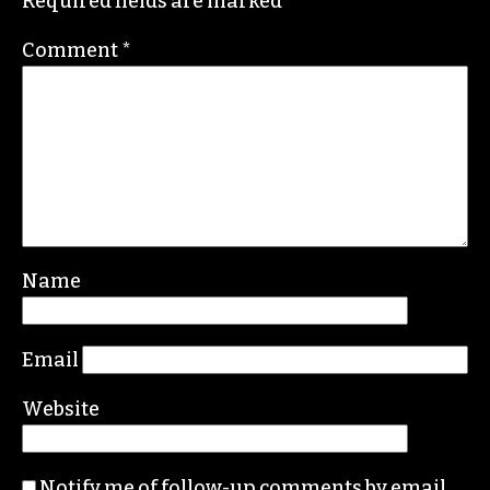
salesman, or the partisan hacks jerking him
about?!?
REPLY
Leave a Reply
Your email address will not be published.
Required fields are marked
*
Comment
*