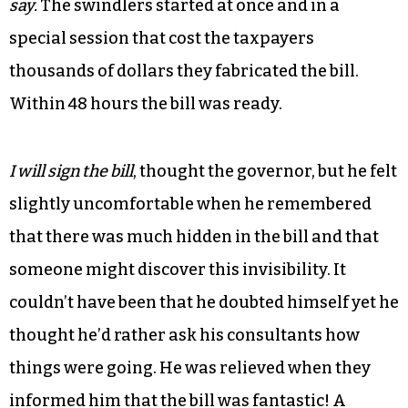
say.
The swindlers started at once and in a
special session that cost the taxpayers
thousands of dollars they fabricated the bill.
Within 48 hours the bill was ready.
I will sign the bill
, thought the governor, but he felt
slightly uncomfortable when he remembered
that there was much hidden in the bill and that
someone might discover this invisibility. It
couldn’t have been that he doubted himself yet he
thought he’d rather ask his consultants how
things were going. He was relieved when they
informed him that the bill was fantastic! A