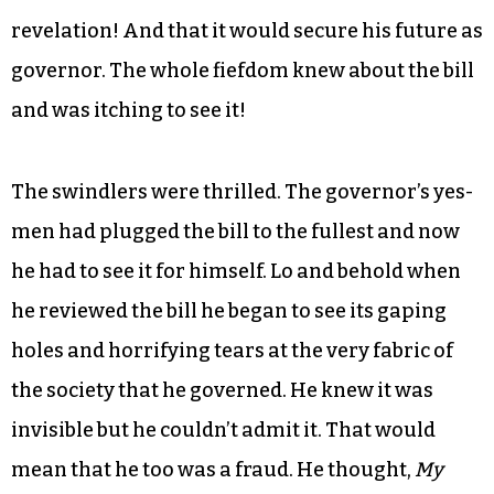
revelation! And that it would secure his future as
governor. The whole fiefdom knew about the bill
and was itching to see it!
The swindlers were thrilled. The governor’s yes-