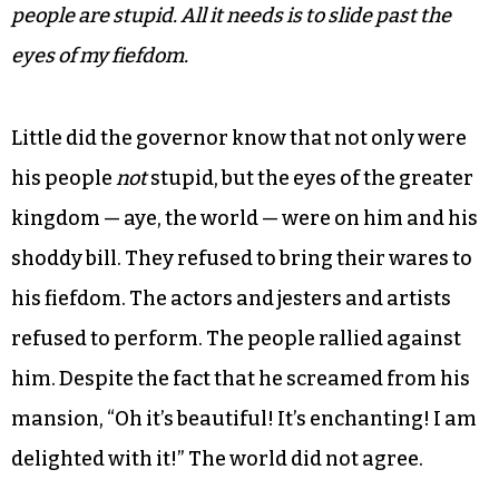
men had plugged the bill to the fullest and now
he had to see it for himself. Lo and behold when
he reviewed the bill he began to see its gaping
holes and horrifying tears at the very fabric of
the society that he governed. He knew it was
invisible but he couldn’t admit it. That would
mean that he too was a fraud. He thought,
My
people are stupid. All it needs is to slide past the
eyes of my fiefdom.
Little did the governor know that not only were
his people
not
stupid, but the eyes of the greater
kingdom — aye, the world — were on him and his