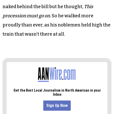
And then, the attorney general of the kingdom
and native of the fiefdom condemned the bill in
an anti-discriminatory war cry heard ’round the
world.
The governor shivered, for he knew he was
naked behind the bill but he thought,
This
procession must go on
. So he walked more
proudly than ever, as his noblemen held high the
train that wasn’t there at all.