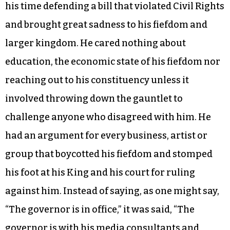
his time defending a bill that violated Civil Rights
and brought great sadness to his fiefdom and
larger kingdom. He cared nothing about
education, the economic state of his fiefdom nor
reaching out to his constituency unless it
involved throwing down the gauntlet to
challenge anyone who disagreed with him. He
had an argument for every business, artist or
group that boycotted his fiefdom and stomped
his foot at his King and his court for ruling
against him. Instead of saying, as one might say,
“The governor is in office,” it was said, “The
governor is with his media consultants and