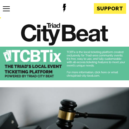
SUPPORT