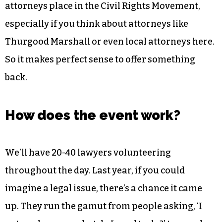
It’s important to realize the vital role that
attorneys place in the Civil Rights Movement,
especially if you think about attorneys like
Thurgood Marshall or even local attorneys here.
So it makes perfect sense to offer something
back.