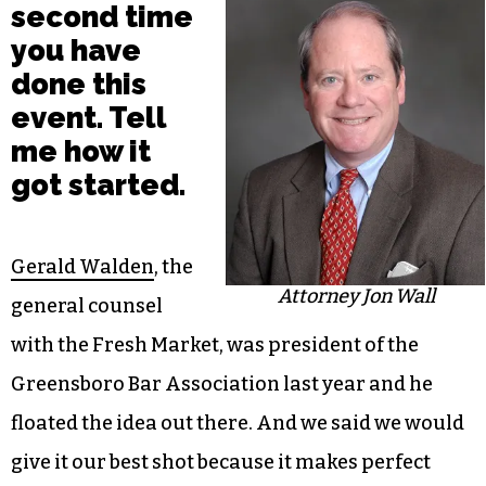
second time
you have
done this
event. Tell
me how it
got started.
Gerald Walden
, the
Attorney Jon Wall
general counsel
with the Fresh Market, was president of the
Greensboro Bar Association last year and he
floated the idea out there. And we said we would
give it our best shot because it makes perfect