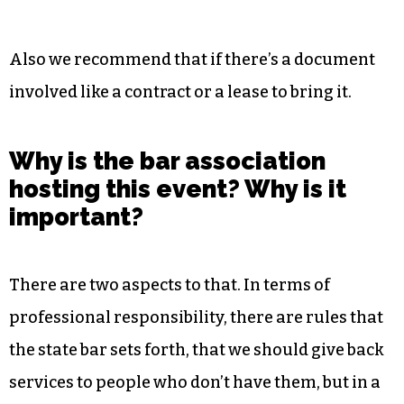
associations. Then there’s a fair amount of small
business questions that come up.
We usually like to spend about half an hour to an
hour with each participant, but we like to keep it
around half an hour. Some issues take longer
than that.
Also we recommend that if there’s a document
involved like a contract or a lease to bring it.
Why is the bar association