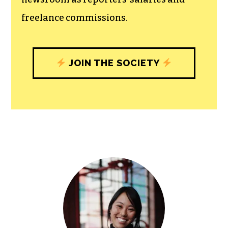
community, and unique engagements
with our newsroom that will help you
understand, and shape, local
journalism’s critical role in uplifting the
people in our cities.
All revenue goes directly into the
newsroom as reporters’ salaries and
freelance commissions.
JOIN THE SOCIETY