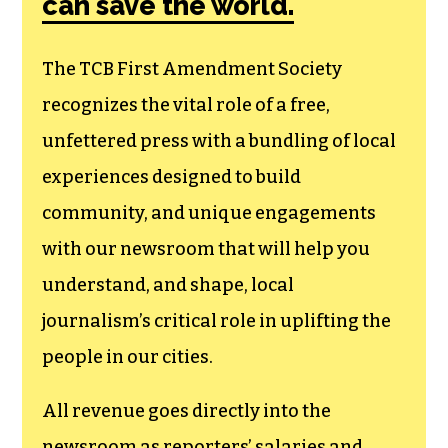
membership that
goes directly to
funding TCB‘s
newsroom.
We believe that reporting
can save the world.
The TCB First Amendment Society
recognizes the vital role of a free,
unfettered press with a bundling of local
experiences designed to build