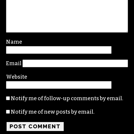
Leave a Reply
Your email address will not be published.
Required fields are marked
*
Comment
*
Name