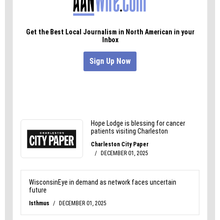
in the right direction. We may not have time to
solve the problem that day, but hopefully we can
put you in touch with someone who can help.