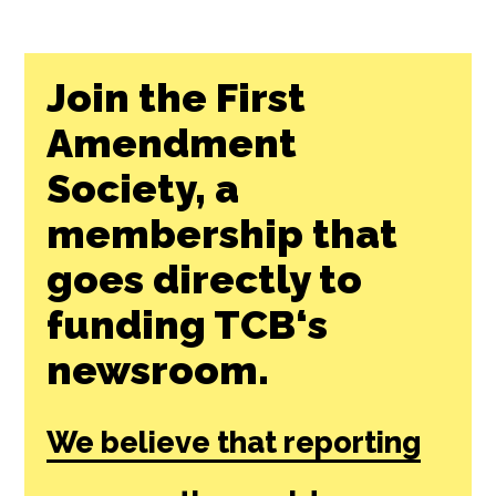
Join the First
Amendment
Society, a