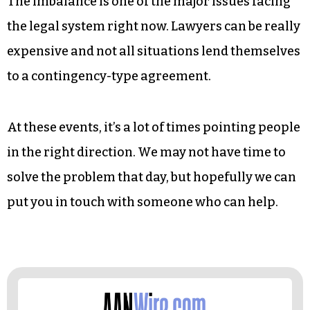
system works, it all flows more smoothly.
When people actually know what their rights
are, their options are there to make the right
decisions.
The imbalance is one of the major issues facing
the legal system right now. Lawyers can be really
expensive and not all situations lend themselves
to a contingency-type agreement.
At these events, it’s a lot of times pointing people