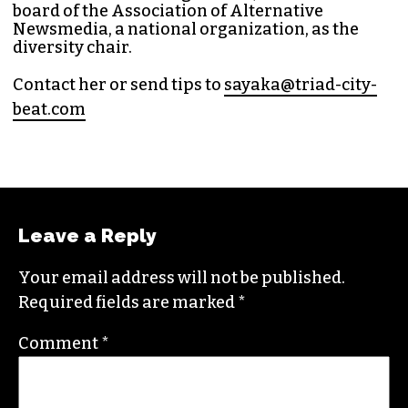
Bea
t in 2014. Since then, her byline has appeared
in publications such as
Indy Week
,
Durham
Magazine
,
Rewire
,
Bitch
, the
Bitter Southerner
,
and
Nerdist
.
Sayaka currently works as the managing editor
for
Triad City Bea
t where she covers culture,
news and writes a weekly opinion column.
She believes that journalism is one of the great
democratizing powers in our society and that
impactful storytelling has the ability to evoke
empathy, build bridges and create justice-
oriented change.
In addition to working for
TCB
, she sits on the
board of the
Association of Alternative
Newsmedia
, a national organization, as the
diversity chair.
Contact her or send tips to
sayaka@triad-city-
beat.com