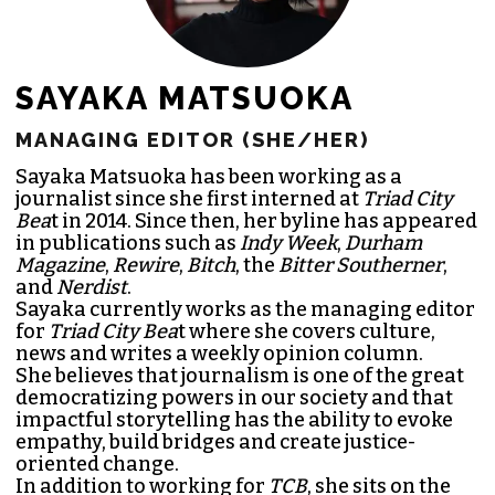
SAYAKA MATSUOKA
MANAGING EDITOR (SHE/HER)
Sayaka Matsuoka has been working as a
journalist since she first interned at
Triad City