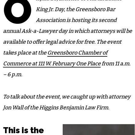
O
King Jr. Day, the Greensboro Bar
Association is hosting its second
annual Ask-a-Lawyer day in which attorneys will be
available to offer legal advice for free. The event
takes place at the
Greensboro Chamber of
Commerce at 111 W. February One Place
from 11 a.m.
– 6 p.m.
To talk about the event, we caught up with attorney
Jon Wall of the Higgins Benjamin Law Firm.
This is the