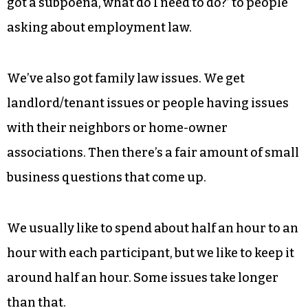
How does the event work?
We’ll have 20-40 lawyers volunteering
throughout the day. Last year, if you could
imagine a legal issue, there’s a chance it came
up. They run the gamut from people asking, ‘I
got a subpoena, what do I need to do?’ to people
asking about employment law.
We’ve also got family law issues. We get
landlord/tenant issues or people having issues
with their neighbors or home-owner