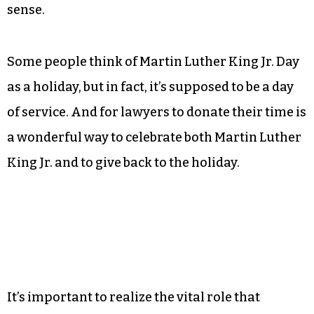
sense.
Some people think of Martin Luther King Jr. Day
as a holiday, but in fact, it’s supposed to be a day
of service. And for lawyers to donate their time is
a wonderful way to celebrate both Martin Luther
King Jr. and to give back to the holiday.