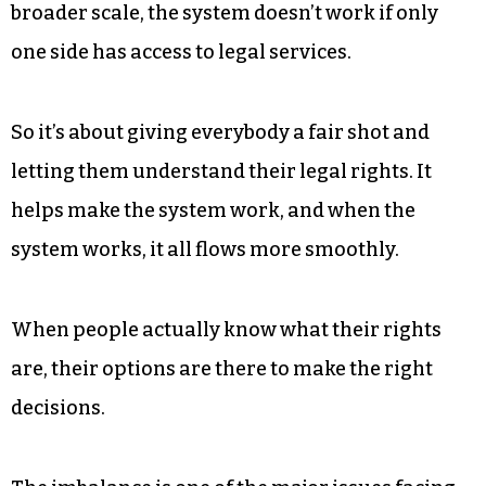
hosting this event? Why is it
important?
There are two aspects to that. In terms of
professional responsibility, there are rules that
the state bar sets forth, that we should give back
services to people who don’t have them, but in a
broader scale, the system doesn’t work if only
one side has access to legal services.
So it’s about giving everybody a fair shot and
letting them understand their legal rights. It
helps make the system work, and when the