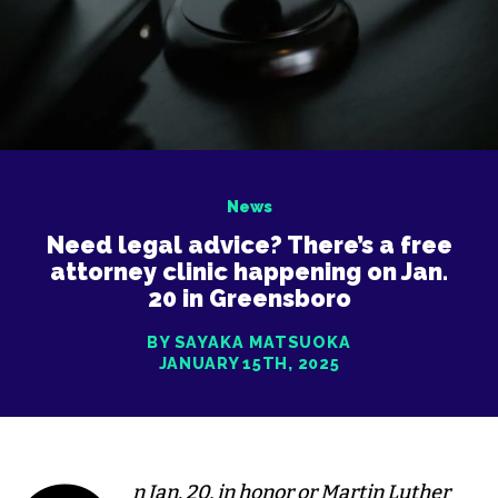
News
Need legal advice? There’s a free
attorney clinic happening on Jan.
20 in Greensboro
BY SAYAKA MATSUOKA
JANUARY 15TH, 2025
n Jan. 20, in honor or Martin Luther