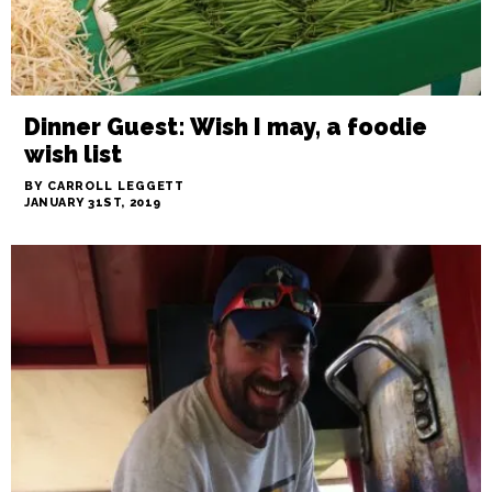
Dinner Guest: Wish I may, a foodie
wish list
BY CARROLL LEGGETT
JANUARY 31ST, 2019