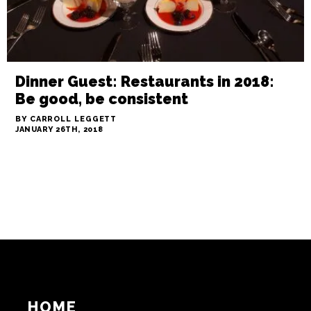
Dinner Guest: Restaurants in 2018:
Be good, be consistent
BY CARROLL LEGGETT
JANUARY 26TH, 2018
HOME