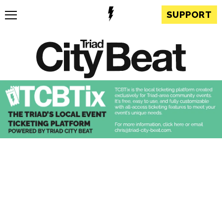
SUPPORT