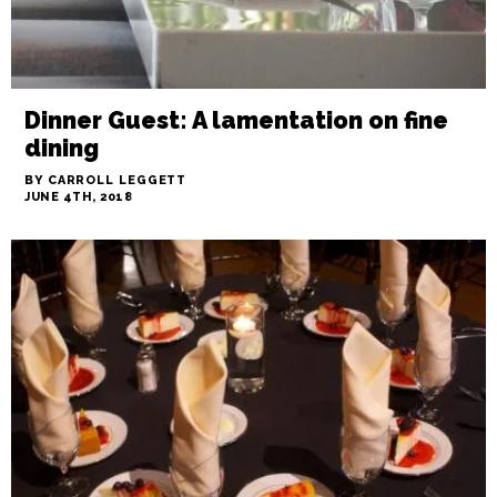
Dinner Guest: A lamentation on fine
dining
BY CARROLL LEGGETT
JUNE 4TH, 2018