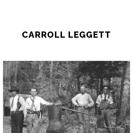
CARROLL LEGGETT