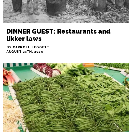
DINNER GUEST: Restaurants and
likker laws
BY CARROLL LEGGETT
AUGUST 29TH, 2019