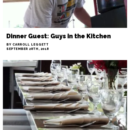
Dinner Guest: Guys in the Kitchen
BY CARROLL LEGGETT
SEPTEMBER 28TH, 2018