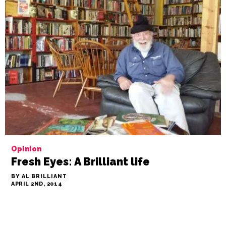
Opinion
Fresh Eyes: A Brilliant life
BY AL BRILLIANT
APRIL 2ND, 2014