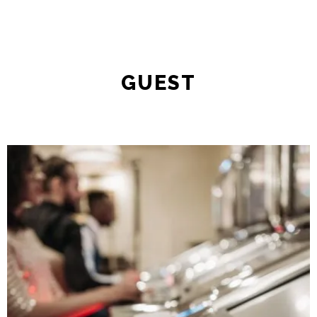
GUEST