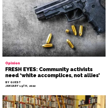
Opinion
FRESH EYES: Community activists
need ‘white accomplices, not allies’
BY GUEST
JANUARY 19TH, 2022