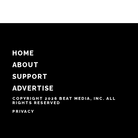
HOME
ABOUT
SUPPORT
ADVERTISE
COPYRIGHT 2026 BEAT MEDIA, INC. ALL
RIGHTS RESERVED
PRIVACY