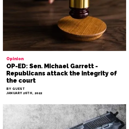
Opinion
OP-ED: Sen. Michael Garrett -
Republicans attack the integrity of
the court
BY GUEST
JANUARY 26TH, 2022