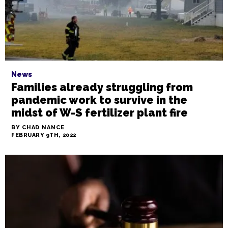
News
Families already struggling from
pandemic work to survive in the
midst of W-S fertilizer plant fire
BY CHAD NANCE
FEBRUARY 9TH, 2022