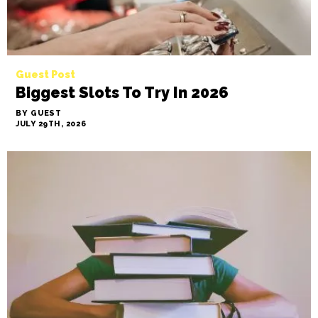
Guest Post
Biggest Slots To Try In 2026
BY GUEST
JULY 29TH, 2026