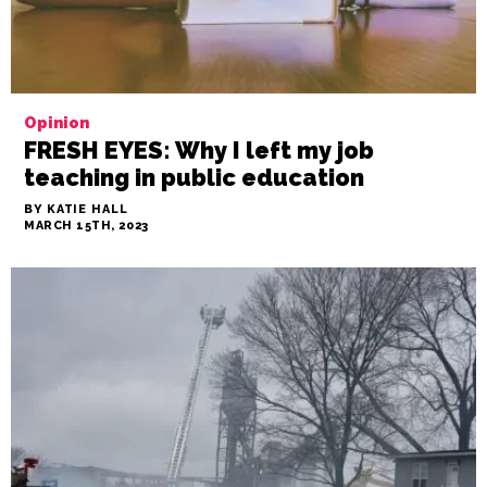
Opinion
FRESH EYES: Why I left my job
teaching in public education
BY KATIE HALL
MARCH 15TH, 2023