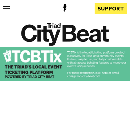
SUPPORT