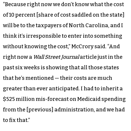
“Because right now we don’t know what the cost
of 10 percent [share of cost saddled on the state]
will be to the taxpayers of North Carolina, and I
think it’s irresponsible to enter into something
without knowing the cost,” McCrory said. “And
right now a
Wall Street Journal
article just in the
past six weeks is showing that all those states
that he’s mentioned — their costs are much
greater than ever anticipated. I had to inherit a
$525 million mis-forecast on Medicaid spending
from the [previous] administration, and we had
to fix that.”