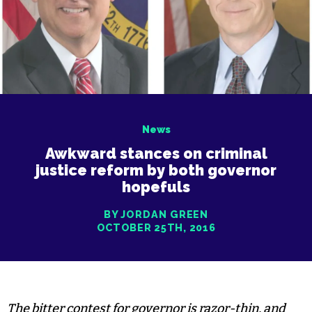
News
Awkward stances on criminal
justice reform by both governor
hopefuls
BY JORDAN GREEN
OCTOBER 25TH, 2016
The bitter contest for governor is razor-thin, and