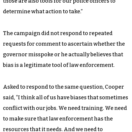
those are also tools for our police officers to
determine what action to take.”
The campaign did not respond to repeated
requests for comment to ascertain whether the
governor misspoke or he actually believes that
bias is a legitimate tool of law enforcement.
Asked to respond to the same question, Cooper
said, “I think all of us have biases that sometimes
conflict with our jobs. We need training. We need
to make sure that law enforcement has the
resources that it needs. And we need to