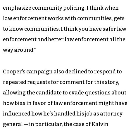
emphasize community policing. I think when
law enforcement works with communities, gets
to know communities, I think you have safer law
enforcement and better law enforcement all the
way around.”
Cooper’s campaign also declined to respond to
repeated requests for comment for this story,
allowing the candidate to evade questions about
how bias in favor of law enforcement might have
influenced how he’s handled his job as attorney
general — in particular, the case of Kalvin