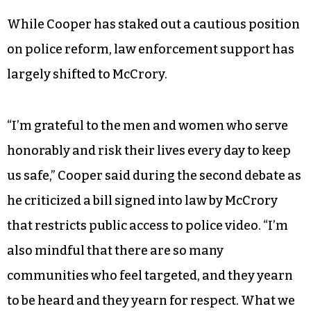
While Cooper has staked out a cautious position
on police reform, law enforcement support has
largely shifted to McCrory.
“I’m grateful to the men and women who serve
honorably and risk their lives every day to keep
us safe,” Cooper said during the second debate as
he criticized a bill signed into law by McCrory
that restricts public access to police video. “I’m
also mindful that there are so many
communities who feel targeted, and they yearn
to be heard and they yearn for respect. What we