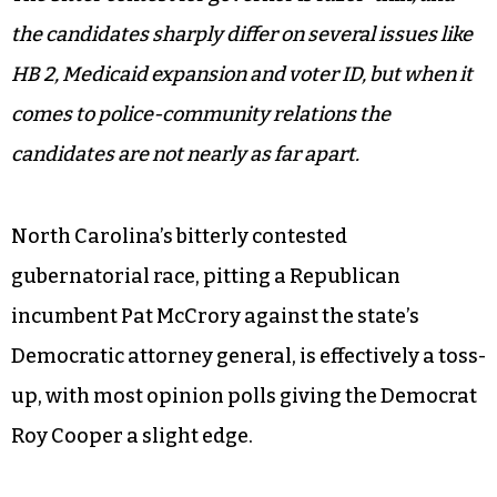
the candidates sharply differ on several issues like
HB 2, Medicaid expansion and voter ID, but when it
comes to police-community relations the
candidates are not nearly as far apart.
North Carolina’s bitterly contested
gubernatorial race, pitting a Republican
incumbent Pat McCrory against the state’s
Democratic attorney general, is effectively a toss-
up, with most opinion polls giving the Democrat
Roy Cooper a slight edge.