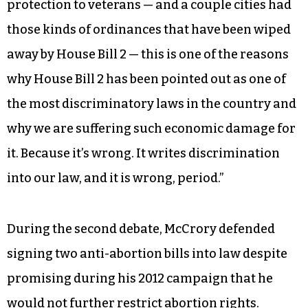
protection to veterans — and a couple cities had
those kinds of ordinances that have been wiped
away by House Bill 2 — this is one of the reasons
why House Bill 2 has been pointed out as one of
the most discriminatory laws in the country and
why we are suffering such economic damage for
it. Because it’s wrong. It writes discrimination
into our law, and it is wrong, period.”
During the second debate, McCrory defended
signing two anti-abortion bills into law despite
promising during his 2012 campaign that he
would not further restrict abortion rights.