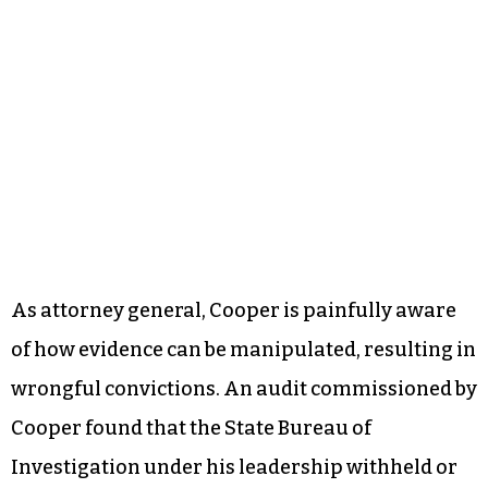
As attorney general, Cooper is painfully aware
of how evidence can be manipulated, resulting in
wrongful convictions. An audit commissioned by
Cooper found that the State Bureau of
Investigation under his leadership withheld or