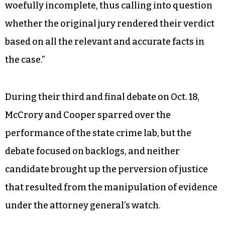
woefully incomplete, thus calling into question
whether the original jury rendered their verdict
based on all the relevant and accurate facts in
the case.”
During their third and final debate on Oct. 18,
McCrory and Cooper sparred over the
performance of the state crime lab, but the
debate focused on backlogs, and neither
candidate brought up the perversion of justice
that resulted from the manipulation of evidence
under the attorney general’s watch.