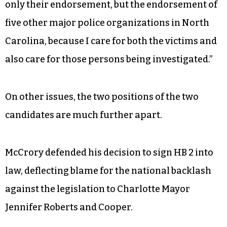
only their endorsement, but the endorsement of
five other major police organizations in North
Carolina, because I care for both the victims and
also care for those persons being investigated.”
On other issues, the two positions of the two
candidates are much further apart.
McCrory defended his decision to sign HB 2 into
law, deflecting blame for the national backlash
against the legislation to Charlotte Mayor
Jennifer Roberts and Cooper.