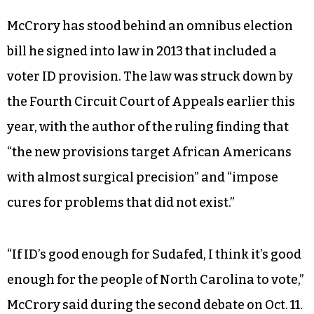
McCrory has stood behind an omnibus election
bill he signed into law in 2013 that included a
voter ID provision. The law was struck down by
the Fourth Circuit Court of Appeals earlier this
year, with the author of the ruling finding that
“the new provisions target African Americans
with almost surgical precision” and “impose
cures for problems that did not exist.”
“If ID’s good enough for Sudafed, I think it’s good
enough for the people of North Carolina to vote,”
McCrory said during the second debate on Oct. 11.