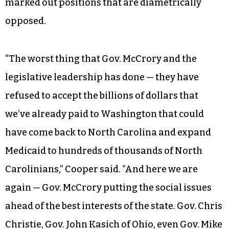
marked out positions that are diametrically
opposed.
“The worst thing that Gov. McCrory and the
legislative leadership has done — they have
refused to accept the billions of dollars that
we’ve already paid to Washington that could
have come back to North Carolina and expand
Medicaid to hundreds of thousands of North
Carolinians,” Cooper said. “And here we are
again — Gov. McCrory putting the social issues
ahead of the best interests of the state. Gov. Chris
Christie, Gov. John Kasich of Ohio, even Gov. Mike