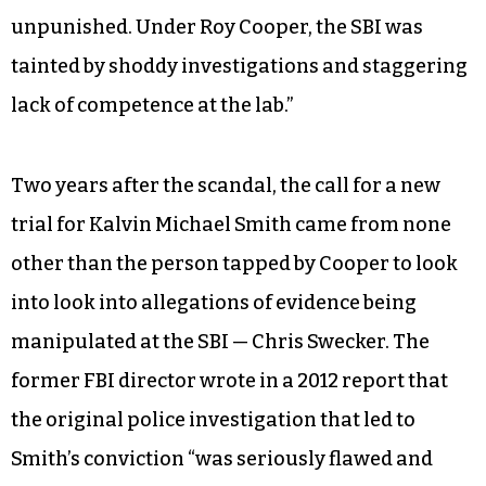
unpunished. Under Roy Cooper, the SBI was
tainted by shoddy investigations and staggering
lack of competence at the lab.”
Two years after the scandal, the call for a new
trial for Kalvin Michael Smith came from none
other than the person tapped by Cooper to look
into look into allegations of evidence being
manipulated at the SBI — Chris Swecker. The
former FBI director wrote in a 2012 report that
the original police investigation that led to
Smith’s conviction “was seriously flawed and