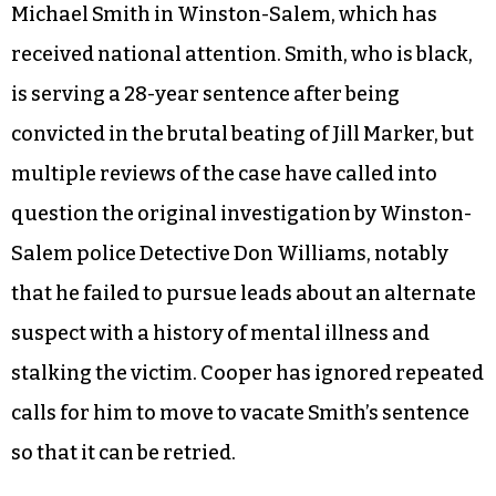
Michael Smith in Winston-Salem, which has
received national attention. Smith, who is black,
is serving a 28-year sentence after being
convicted in the brutal beating of Jill Marker, but
multiple reviews of the case have called into
question the original investigation by Winston-
Salem police Detective Don Williams, notably
that he failed to pursue leads about an alternate
suspect with a history of mental illness and
stalking the victim. Cooper has ignored repeated
calls for him to move to vacate Smith’s sentence
so that it can be retried.