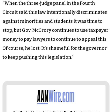
“When the three-judge panel in the Fourth
Circuit said this law intentionally discriminates
against minorities and students it was time to
stop, but Gov. McCrory continues to use taxpayer
money to pay lawyers to continue to appeal this.
Of course, he lost. It’s shameful for the governor
to keep pushing this legislation.”