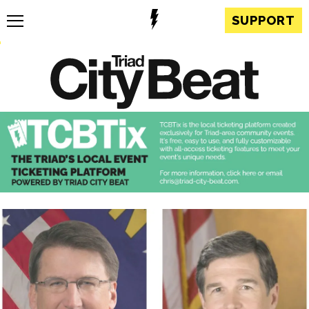
SUPPORT