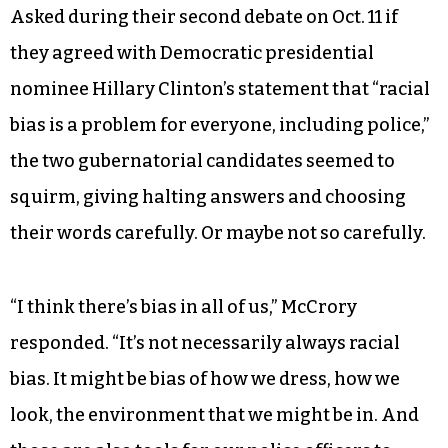
Asked during their second debate on Oct. 11 if
they agreed with Democratic presidential
nominee Hillary Clinton’s statement that “racial
bias is a problem for everyone, including police,”
the two gubernatorial candidates seemed to
squirm, giving halting answers and choosing
their words carefully. Or maybe not so carefully.
“I think there’s bias in all of us,” McCrory
responded. “It’s not necessarily always racial
bias. It might be bias of how we dress, how we
look, the environment that we might be in. And