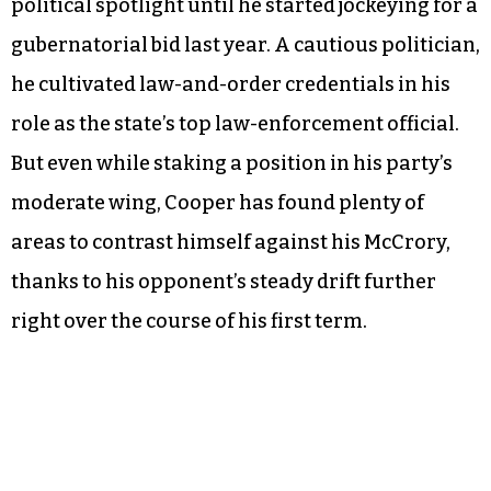
political spotlight until he started jockeying for a
gubernatorial bid last year. A cautious politician,
he cultivated law-and-order credentials in his
role as the state’s top law-enforcement official.
But even while staking a position in his party’s
moderate wing, Cooper has found plenty of
areas to contrast himself against his McCrory,
thanks to his opponent’s steady drift further
right over the course of his first term.