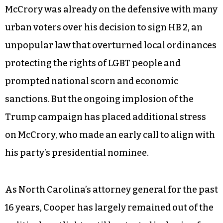
McCrory was already on the defensive with many
urban voters over his decision to sign HB 2, an
unpopular law that overturned local ordinances
protecting the rights of LGBT people and
prompted national scorn and economic
sanctions. But the ongoing implosion of the
Trump campaign has placed additional stress
on McCrory, who made an early call to align with
his party’s presidential nominee.
As North Carolina’s attorney general for the past
16 years, Cooper has largely remained out of the