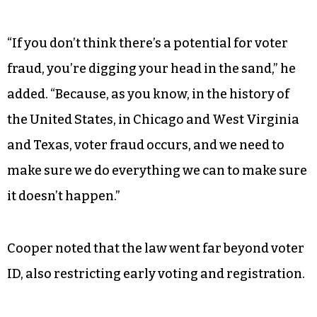
“If you don’t think there’s a potential for voter
fraud, you’re digging your head in the sand,” he
added. “Because, as you know, in the history of
the United States, in Chicago and West Virginia
and Texas, voter fraud occurs, and we need to
make sure we do everything we can to make sure
it doesn’t happen.”
Cooper noted that the law went far beyond voter
ID, also restricting early voting and registration.