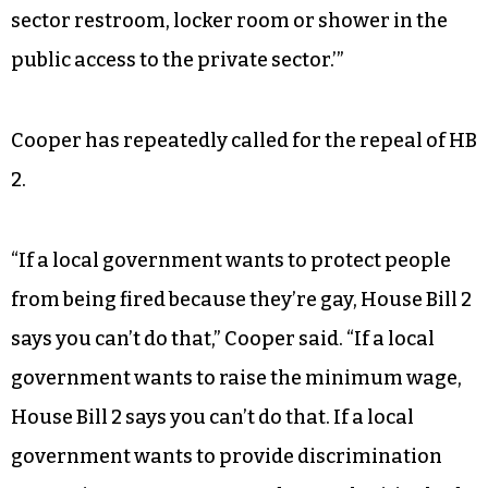
sector restroom, locker room or shower in the
public access to the private sector.’”
Cooper has repeatedly called for the repeal of HB
2.
“If a local government wants to protect people
from being fired because they’re gay, House Bill 2
says you can’t do that,” Cooper said. “If a local
government wants to raise the minimum wage,
House Bill 2 says you can’t do that. If a local
government wants to provide discrimination