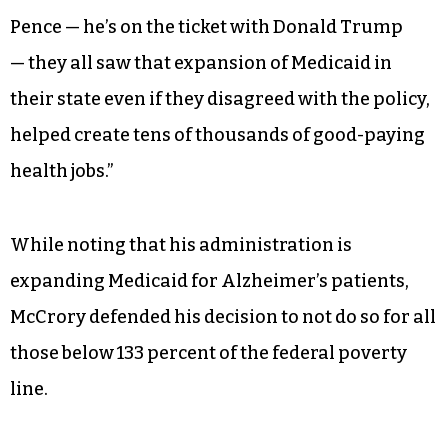
Pence — he’s on the ticket with Donald Trump
— they all saw that expansion of Medicaid in
their state even if they disagreed with the policy,
helped create tens of thousands of good-paying
health jobs.”
While noting that his administration is
expanding Medicaid for Alzheimer’s patients,
McCrory defended his decision to not do so for all
those below 133 percent of the federal poverty
line.