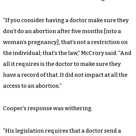
“If you consider having a doctor make sure they
don’t do an abortion after five months [into a
woman’s pregnancy], that’s not a restriction on
the individual; that’s the law,” McCrory said. “And
all it requires is the doctor to make sure they
have a record of that. It did not impact at all the
access to an abortion.”
Cooper’s response was withering.
“His legislation requires that a doctor send a