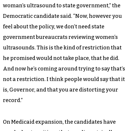
woman’s ultrasound to state government,” the
Democratic candidate said. “Now, however you
feel about the policy, we don’t need state
government bureaucrats reviewing women’s
ultrasounds. This is the kind of restriction that
he promised would not take place, that he did.
And now he’s coming around trying to say that’s
not a restriction. I think people would say that it
is, Governor, and that you are distorting your
record.”
On Medicaid expansion, the candidates have