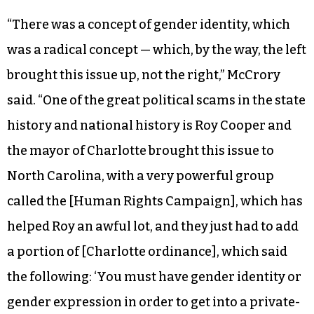
“There was a concept of gender identity, which
was a radical concept — which, by the way, the left
brought this issue up, not the right,” McCrory
said. “One of the great political scams in the state
history and national history is Roy Cooper and
the mayor of Charlotte brought this issue to
North Carolina, with a very powerful group
called the [Human Rights Campaign], which has
helped Roy an awful lot, and they just had to add
a portion of [Charlotte ordinance], which said
the following: ‘You must have gender identity or
gender expression in order to get into a private-