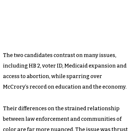
The two candidates contrast on many issues,
including HB 2, voter ID, Medicaid expansion and
access to abortion, while sparring over
McCrory’s record on education and the economy.
Their differences on the strained relationship
between law enforcement and communities of
color are far more nuanced. The issue was thrust