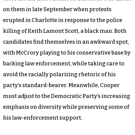
on them in late September when protests
erupted in Charlotte in response to the police
killing of Keith Lamont Scott, a black man. Both
candidates find themselves in an awkward spot,
with McCrory playing to his conservative base by
backing law enforcement, while taking care to
avoid the racially polarizing rhetoric of his
party’s standard-bearer. Meanwhile, Cooper
must adjust to the Democratic Party’s increasing
emphasis on diversity while preserving some of
his law-enforcement support.