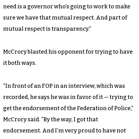
need is a governor who’s going to work to make
sure we have that mutual respect. And part of
mutual respect is transparency.”
McCrory blasted his opponent for trying to have
it both ways.
“In front of an FOP in an interview, which was
recorded, he says he was in favor of it — trying to
get the endorsement of the Federation of Police,”
McCrory said. “By the way, I got that
endorsement. And I’m very proud to have not