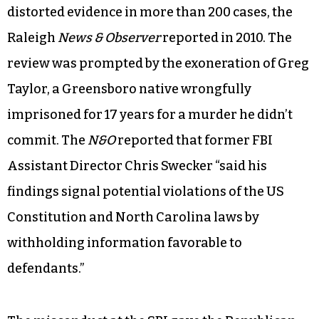
distorted evidence in more than 200 cases, the
Raleigh
News & Observer
reported in 2010. The
review was prompted by the exoneration of Greg
Taylor, a Greensboro native wrongfully
imprisoned for 17 years for a murder he didn’t
commit. The
N&O
reported that former FBI
Assistant Director Chris Swecker “said his
findings signal potential violations of the US
Constitution and North Carolina laws by
withholding information favorable to
defendants.”