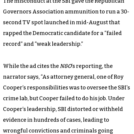
The misconduct at the SBI gave the Republican
Governors Association ammunition to run a 30-
second TV spot launched in mid-August that
rapped the Democratic candidate for a “failed
record” and “weak leadership.”
While the ad cites the
N&O
’s reporting, the
narrator says, “As attorney general, one of Roy
Cooper’s responsibilities was to oversee the SBI’s
crime lab, but Cooper failed to do his job. Under
Cooper’s leadership, SBI distorted or withheld
evidence in hundreds of cases, leading to
wrongful convictions and criminals going