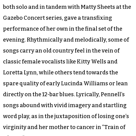
both solo and in tandem with Matty Sheets at the
Gazebo Concert series, gave a transfixing
performance of her own in the final set of the
evening. Rhythmically and melodically, some of
songs carry an old country feel in the vein of
classic female vocalists like Kitty Wells and
Loretta Lynn, while others tend towards the
spare quality of early Lucinda Williams or lean
directly on the 12-bar blues. Lyrically, Pennell’s
songs abound with vivid imagery and startling
word play, as in the juxtaposition of losing one’s
virginity and her mother to cancer in “Train of