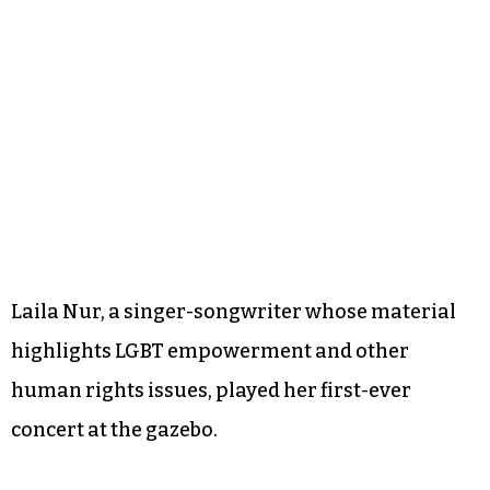
Laila Nur, a singer-songwriter whose material
highlights LGBT empowerment and other
human rights issues, played her first-ever
concert at the gazebo.