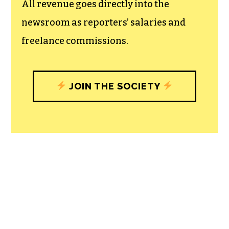
All revenue goes directly into the
newsroom as reporters’ salaries and
freelance commissions.
JOIN THE SOCIETY