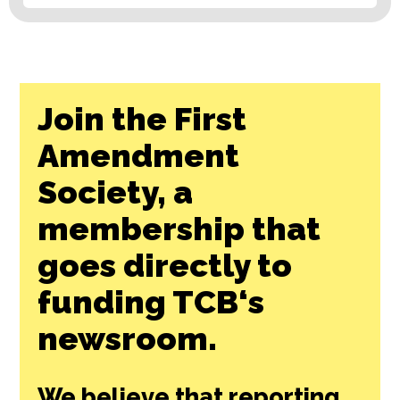
Join the First
Amendment
Society, a
membership that
goes directly to
funding TCB‘s
newsroom.
We believe that reporting