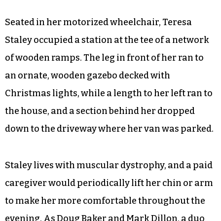
Seated in her motorized wheelchair, Teresa
Staley occupied a station at the tee of a network
of wooden ramps. The leg in front of her ran to
an ornate, wooden gazebo decked with
Christmas lights, while a length to her left ran to
the house, and a section behind her dropped
down to the driveway where her van was parked.
Staley lives with muscular dystrophy, and a paid
caregiver would periodically lift her chin or arm
to make her more comfortable throughout the
evening. As Doug Baker and Mark Dillon, a duo