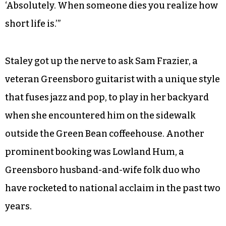
‘Absolutely. When someone dies you realize how
short life is.’”
Staley got up the nerve to ask Sam Frazier, a
veteran Greensboro guitarist with a unique style
that fuses jazz and pop, to play in her backyard
when she encountered him on the sidewalk
outside the Green Bean coffeehouse. Another
prominent booking was Lowland Hum, a
Greensboro husband-and-wife folk duo who
have rocketed to national acclaim in the past two
years.