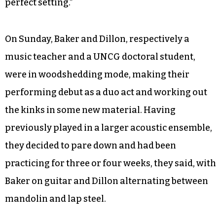
perfect setting.”
On Sunday, Baker and Dillon, respectively a
music teacher and a UNCG doctoral student,
were in woodshedding mode, making their
performing debut as a duo act and working out
the kinks in some new material. Having
previously played in a larger acoustic ensemble,
they decided to pare down and had been
practicing for three or four weeks, they said, with
Baker on guitar and Dillon alternating between
mandolin and lap steel.