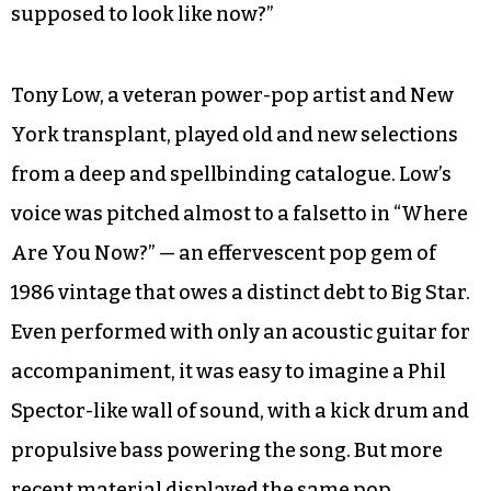
supposed to look like now?”
Tony Low, a veteran power-pop artist and New
York transplant, played old and new selections
from a deep and spellbinding catalogue. Low’s
voice was pitched almost to a falsetto in “Where
Are You Now?” — an effervescent pop gem of
1986 vintage that owes a distinct debt to Big Star.
Even performed with only an acoustic guitar for
accompaniment, it was easy to imagine a Phil
Spector-like wall of sound, with a kick drum and
propulsive bass powering the song. But more
recent material displayed the same pop