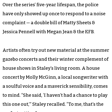
Over the series’ five-year lifespan, the police
have only showed up once to respond to a noise
complaint — a double bill of Matty Sheets &
Jessica Pennell with Megan Jean & the KFB.
Artists often try out new material at the summer
gazebo concerts and their winter complement of
house shows in Staley’s living room. A house
concert by Molly McGinn, a local songwriter with
a soulful voice and a maverick sensibility, comes
to mind. “She said, ‘I haven’t had a chance to play
this one out,’” Staley recalled. “To me, that’s the