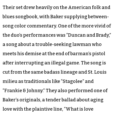
Their set drew heavily on the American folk and
blues songbook, with Baker supplying between-
song color commentary. One of the more vivid of
the duo’s performances was “Duncan and Brady,”
a song about a trouble-seeking lawman who
meets his demise at the end of barman’s pistol
after interrupting an illegal game. The song is
cut from the same badass lineage and St. Louis
milieu as traditionals like “Stagolee” and
“Frankie & Johnny.” They also performed one of
Baker’s originals, a tender ballad about aging
love with the plaintive line, “What is love