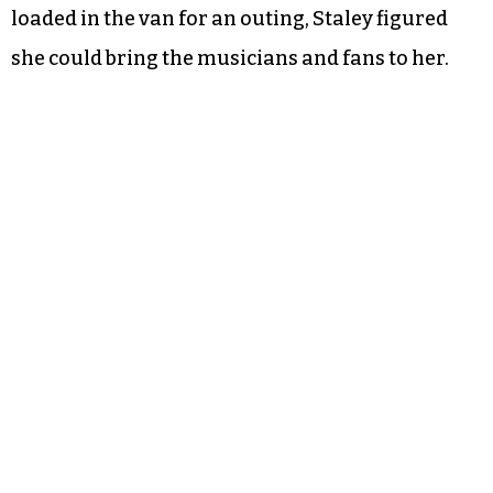
loaded in the van for an outing, Staley figured
she could bring the musicians and fans to her.