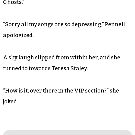
Ghosts.”
“Sorry all my songs are so depressing,” Pennell
apologized.
A shy laugh slipped from within her, and she
turned to towards Teresa Staley.
“How is it, over there in the VIP section?” she
joked.