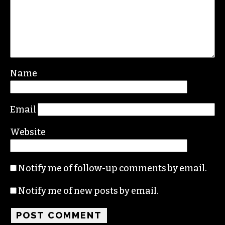
Name
Email
Website
Notify me of follow-up comments by email.
Notify me of new posts by email.