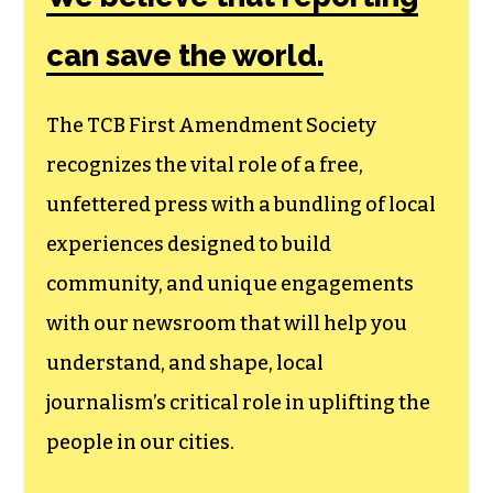
can save the world.
The TCB First Amendment Society
recognizes the vital role of a free,
unfettered press with a bundling of local
experiences designed to build
community, and unique engagements
with our newsroom that will help you
understand, and shape, local
journalism’s critical role in uplifting the
people in our cities.