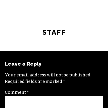
STAFF
Leave a Reply
Your email address will not be published.
Required fields are marked
*
Comment
*