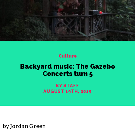
Culture
Backyard music: The Gazebo
Concerts turn 5
BY STAFF
AUGUST 19TH, 2015
by Jordan Green