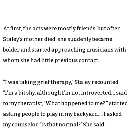
At first, the acts were mostly friends, but after
Staley’s mother died, she suddenly became
bolder and started approaching musicians with
whom she had little previous contact.
“I was taking grief therapy,” Staley recounted.
“I’m a bit shy, although I’m not introverted. I said
to my therapist, ‘What happened to me? I started
asking people to play in my backyard.’… I asked
my counselor: ‘Is that normal?’ She said,