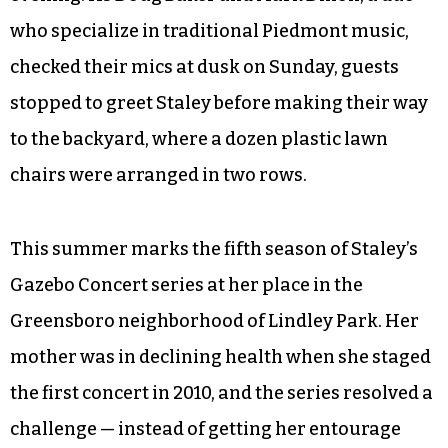
who specialize in traditional Piedmont music,
checked their mics at dusk on Sunday, guests
stopped to greet Staley before making their way
to the backyard, where a dozen plastic lawn
chairs were arranged in two rows.
This summer marks the fifth season of Staley’s
Gazebo Concert series at her place in the
Greensboro neighborhood of Lindley Park. Her
mother was in declining health when she staged
the first concert in 2010, and the series resolved a
challenge — instead of getting her entourage