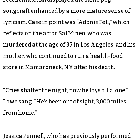
songcraft enhanced by a more mature sense of
lyricism. Case in point was “Adonis Fell,” which
reflects on the actor Sal Mineo, who was
murdered at the age of 37 in Los Angeles, and his
mother, who continued to run a health-food
store in Mamaroneck, NY after his death.
“Cries shatter the night, now he lays all alone,”
Lowe sang. “He’s been out of sight, 3,000 miles
from home.”
Jessica Pennell, who has previously performed