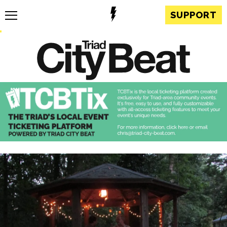
SUPPORT