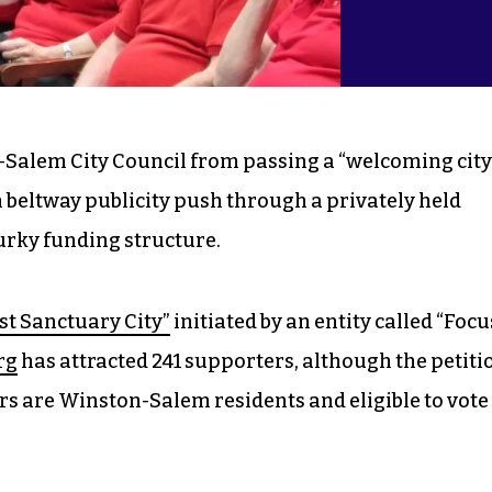
-Salem City Council from passing a “welcoming city
 beltway publicity push through a privately held
urky funding structure.
st Sanctuary City”
initiated by an entity called “Focu
rg
has attracted 241 supporters, although the petiti
rs are Winston-Salem residents and eligible to vote