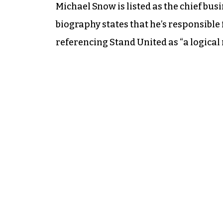
Michael Snow is listed as the chief bus
biography states that he’s responsible 
referencing Stand United as “a logical n