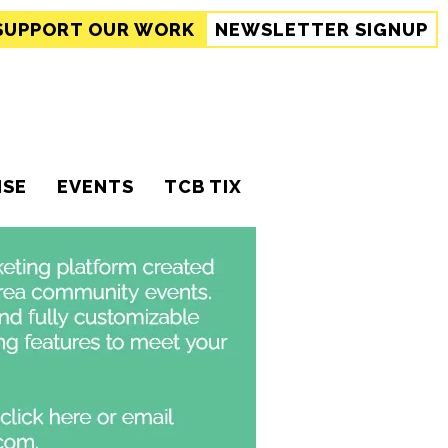
SUPPORT
OUR WORK
NEWSLETTER SIGNUP
ISE
EVENTS
TCB TIX