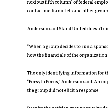
noxious fifth column” of federal emplo
contact media outlets and other groups
Anderson said Stand United doesn’t disc
“When a group decides to run a sponsor
how the financials of the organization 
The only identifying information for t
“Forsyth Focus,” Anderson said. An in
the group did not elicit a response.