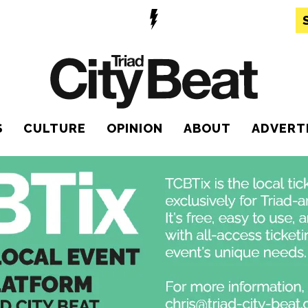
S
CULTURE
OPINION
ABOUT
ADVERT