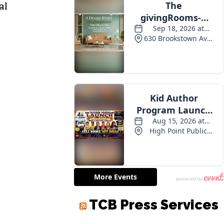
al
TCB Press Services