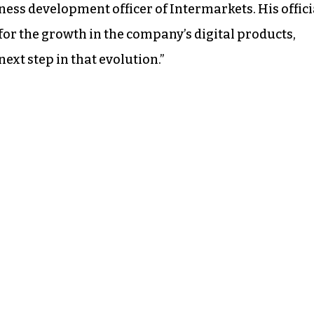
iness development officer of Intermarkets. His offici
for the growth in the company’s digital products,
ext step in that evolution.”