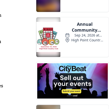
n
n
es