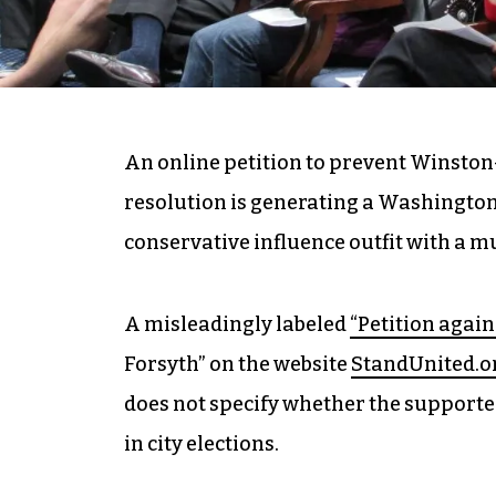
An online petition to prevent Winston
resolution is generating a Washington
conservative influence outfit with a m
A misleadingly labeled
“Petition again
Forsyth” on the website
StandUnited.o
does not specify whether the supporte
in city elections.