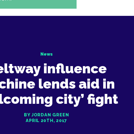
News
eltway influence
hine lends aid in
lcoming city’ fight
BY JORDAN GREEN
APRIL 20TH, 2017