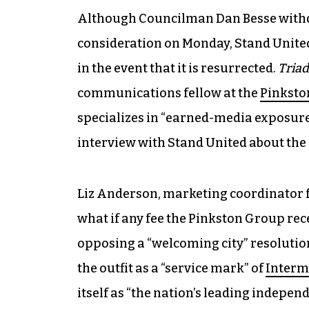
Although Councilman Dan Besse withd
consideration on Monday, Stand United
in the event that it is resurrected.
Triad
communications fellow at the
Pinksto
specializes in “earned-media exposure,
interview with Stand United about the e
Liz Anderson, marketing coordinator f
what if any fee the Pinkston Group rec
opposing a “welcoming city” resolutio
the outfit as a “service mark” of
Interm
itself as “the nation’s leading indepe