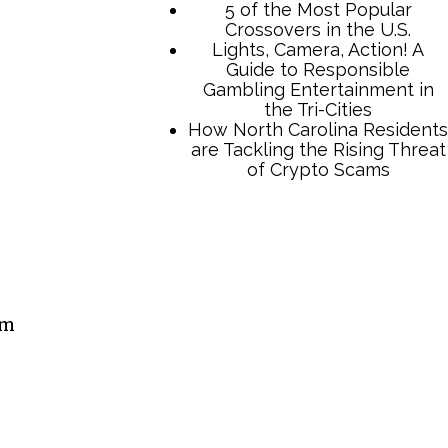
5 of the Most Popular
Crossovers in the U.S.
Lights, Camera, Action! A
Guide to Responsible
Gambling Entertainment in
the Tri-Cities
How North Carolina Residents
are Tackling the Rising Threat
of Crypto Scams
am