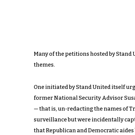
Many of the petitions hosted by Stan
themes.
One initiated by Stand United itself ur
former National Security Advisor Su
— that is, un-redacting the names of T
surveillance but were incidentally ca
that Republican and Democratic aides b