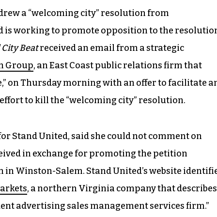
rew a “welcoming city” resolution from
 is working to promote opposition to the resolutio
 City Beat
received an email from a strategic
n Group
, an East Coast public relations firm that
” on Thursday morning with an offer to facilitate a
ffort to kill the “welcoming city” resolution.
or Stand United, said she could not comment on
eived in exchange for promoting the petition
n in Winston-Salem. Stand United’s website identifi
arkets
, a northern Virginia company that describes
ndent advertising sales management services firm.”