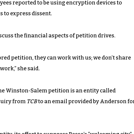
yees reported to be using encryption devices to
 to express dissent.
uss the financial aspects of petition drives.
ed petition, they can work with us; we don’t share
work,” she said.
he Winston-Salem petition is an entity called
quiry from
TCB
to an email provided by Anderson fo