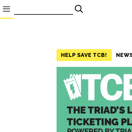
Search
for:
HELP SAVE TCB!
NEW