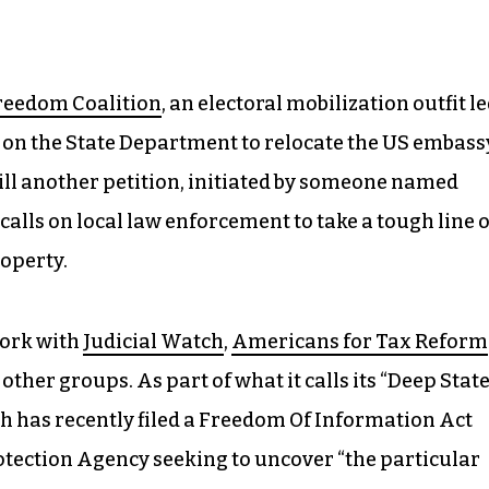
Freedom Coalition
, an electoral mobilization outfit l
s on the State Department to relocate the US embass
till another petition, initiated by someone named
calls on local law enforcement to take a tough line 
operty.
work with
Judicial Watch
,
Americans for Tax Reform
other groups. As part of what it calls its “Deep Stat
h has recently filed a Freedom Of Information Act
tection Agency seeking to uncover “the particular