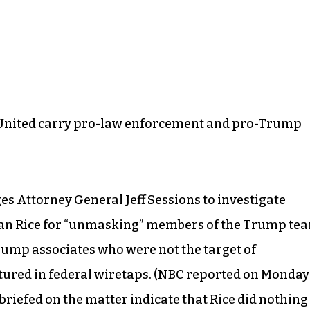
d United carry pro-law enforcement and pro-Trump
ges Attorney General Jeff Sessions to investigate
san Rice for “unmasking” members of the Trump te
rump associates who were not the target of
ptured in federal wiretaps. (NBC reported on Monday
riefed on the matter indicate that Rice did nothing