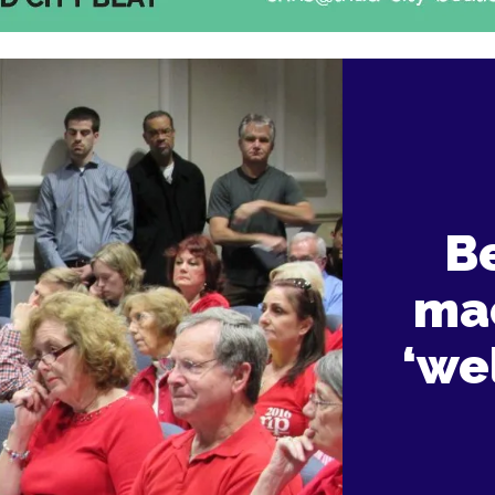
B
mac
‘we