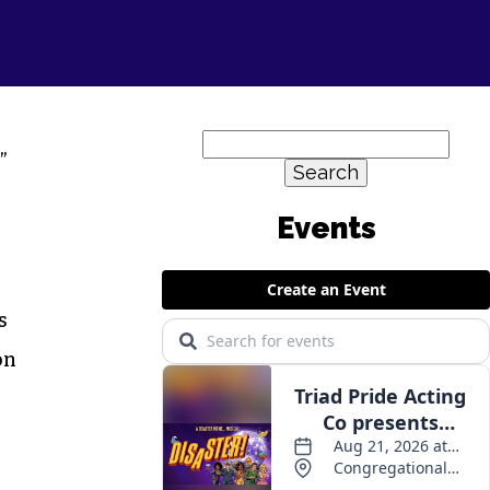
Search
”
for:
Events
s
on