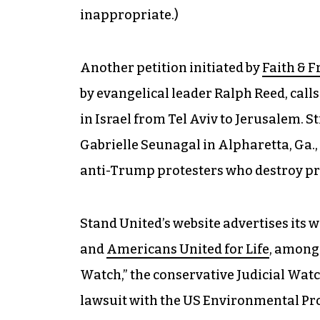
inappropriate.)
Another petition initiated by
Faith & 
by evangelical leader Ralph Reed, call
in Israel from Tel Aviv to Jerusalem. S
Gabrielle Seunagal in Alpharetta, Ga., 
anti-Trump protesters who destroy pr
Stand United’s website advertises its 
and
Americans United for Life
, among 
Watch,” the conservative Judicial Watc
lawsuit with the US Environmental Pro