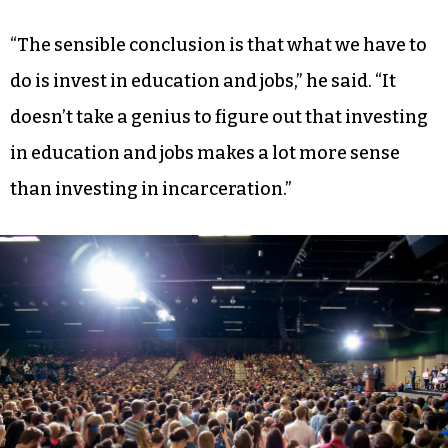
climate change is real, and it’s caused by human
activity.”
On the matter of racial justice, Sanders’ most
resounding remarks pivoted back to his
platform of social investment and economic
populism.
“The sensible conclusion is that what we have to
do is invest in education and jobs,” he said. “It
doesn’t take a genius to figure out that investing
in education and jobs makes a lot more sense
than investing in incarceration.”