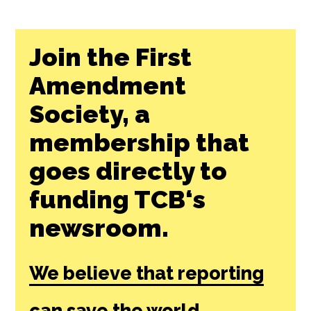
Join the First
Amendment
Society, a