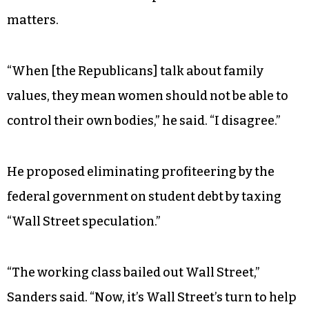
The candidate also vowed to “take a hard look at
the so-called war on drugs” and to create “a
pathway for those who have served time in jail
back to civil society.”
Sanders’ careful parsing of racial justice issues
contrasted with his unequivocal stance on other
matters.
“When [the Republicans] talk about family
values, they mean women should not be able to
control their own bodies,” he said. “I disagree.”