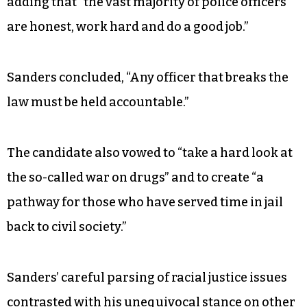
During his remarks, which lasted about an hour
and a half, Sanders focused heavily on income
and wealth equality, while cautiously
incorporating a now-standard piece about
institutional racism. He decried the loss of
“unarmed African Americans who died at the
hands of police or while in police custody,” while
adding that “the vast majority of police officers
are honest, work hard and do a good job.”
Sanders concluded, “Any officer that breaks the
law must be held accountable.”