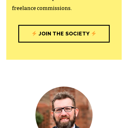
community, and unique engagements
with our newsroom that will help you
understand, and shape, local
journalism’s critical role in uplifting the
people in our cities.
All revenue goes directly into the
newsroom as reporters’ salaries and
freelance commissions.
JOIN THE SOCIETY