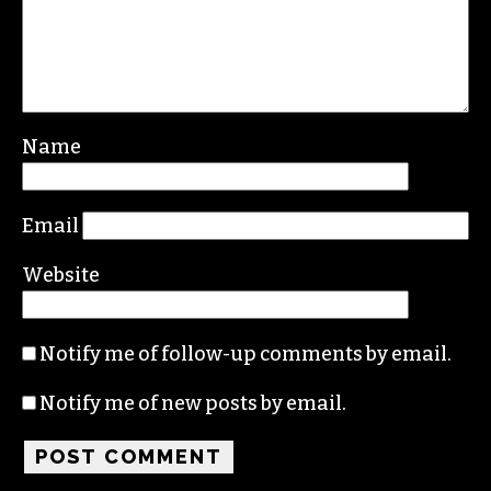
Leave a Reply
Your email address will not be published.
Required fields are marked
*
Comment
*
Name