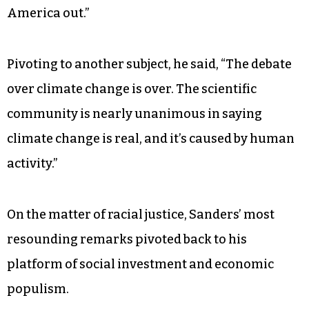
He proposed eliminating profiteering by the
federal government on student debt by taxing
“Wall Street speculation.”
“The working class bailed out Wall Street,”
Sanders said. “Now, it’s Wall Street’s turn to help
America out.”
Pivoting to another subject, he said, “The debate
over climate change is over. The scientific
community is nearly unanimous in saying