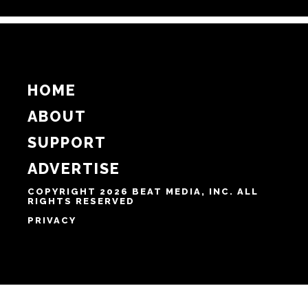
Email
Website
Notify me of follow-up comments by email.
Notify me of new posts by email.
HOME
ABOUT