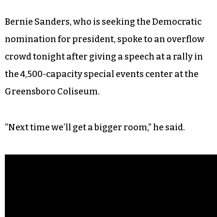
Bernie Sanders, who is seeking the Democratic
nomination for president, spoke to an overflow
crowd tonight after giving a speech at a rally in
the 4,500-capacity special events center at the
Greensboro Coliseum.
“Next time we’ll get a bigger room,” he said.