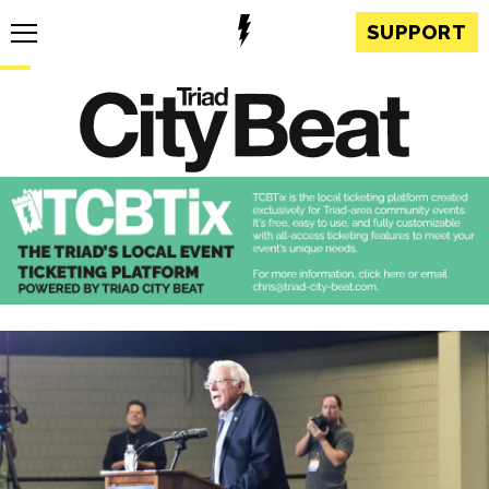
SUPPORT