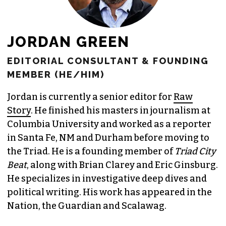
JORDAN GREEN
EDITORIAL CONSULTANT & FOUNDING
MEMBER (HE/HIM)
Jordan is currently a senior editor for
Raw