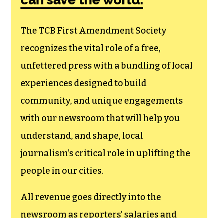
membership that
goes directly to
funding TCB‘s
newsroom.
We believe that reporting
can save the world.
The TCB First Amendment Society
recognizes the vital role of a free,
unfettered press with a bundling of local
experiences designed to build