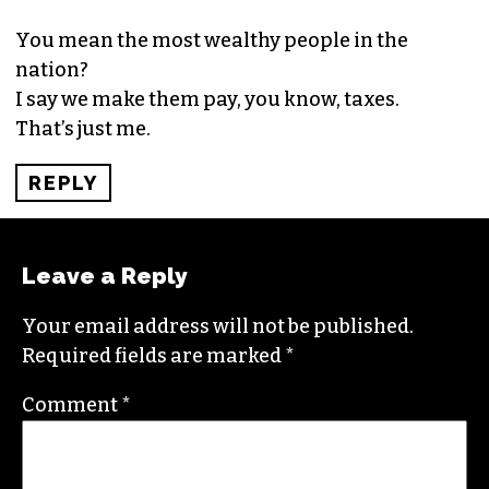
SEPTEMBER 13, 2015 AT 10:49 PM
What do you do with those that choose not to
invest in education or jobs, but would rather sop
at the teat of America ?
REPLY
ANTHONY HARRISON
SAYS:
SEPTEMBER 14, 2015 AT 11:57 AM
You mean the most wealthy people in the
nation?
I say we make them pay, you know, taxes.
That’s just me.
REPLY