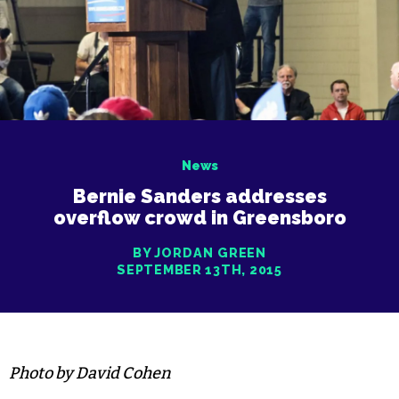
News
Bernie Sanders addresses
overflow crowd in Greensboro
BY JORDAN GREEN
SEPTEMBER 13TH, 2015
Photo by David Cohen