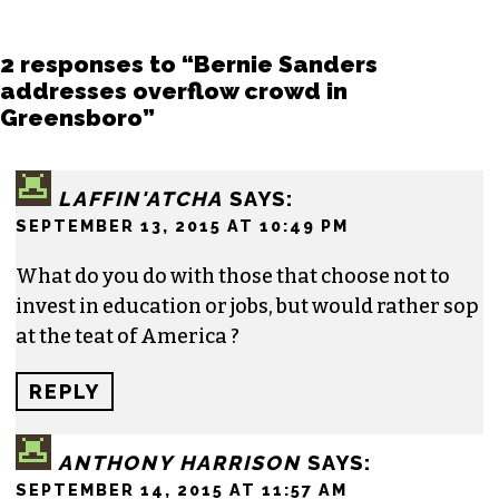
Story
. He finished his masters in journalism at
Columbia University and worked as a reporter
in Santa Fe, NM and Durham before moving to
the Triad. He is a founding member of
Triad City
Beat
, along with Brian Clarey and Eric Ginsburg.
He specializes in investigative deep dives and
political writing. His work has appeared in the
Nation, the Guardian and Scalawag.
2 responses to “Bernie Sanders
addresses overflow crowd in
Greensboro”
LAFFIN'ATCHA
SAYS: