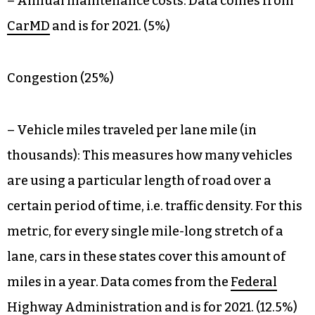
– Annual maintenance costs: Data comes from
CarMD
and is for 2021. (5%)
Congestion (25%)
– Vehicle miles traveled per lane mile (in
thousands): This measures how many vehicles
are using a particular length of road over a
certain period of time, i.e. traffic density. For this
metric, for every single mile-long stretch of a
lane, cars in these states cover this amount of
miles in a year. Data comes from the
Federal
Highway Administration
and is for 2021. (12.5%)