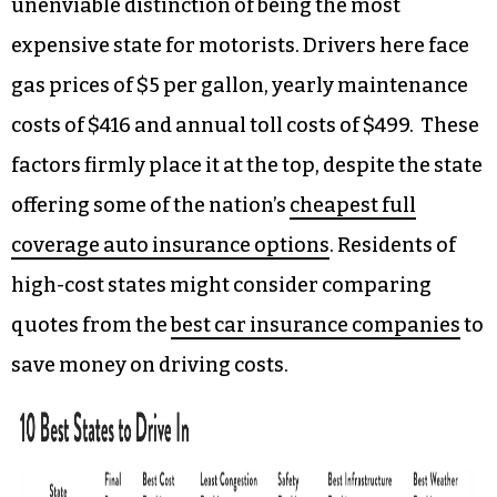
unenviable distinction of being the most
expensive state for motorists. Drivers here face
gas prices of $5 per gallon, yearly maintenance
costs of $416 and annual toll costs of $499. These
factors firmly place it at the top, despite the state
offering some of the nation’s
cheapest full
coverage auto insurance options
. Residents of
high-cost states might consider comparing
quotes from the
best car insurance companies
to
save money on driving costs.