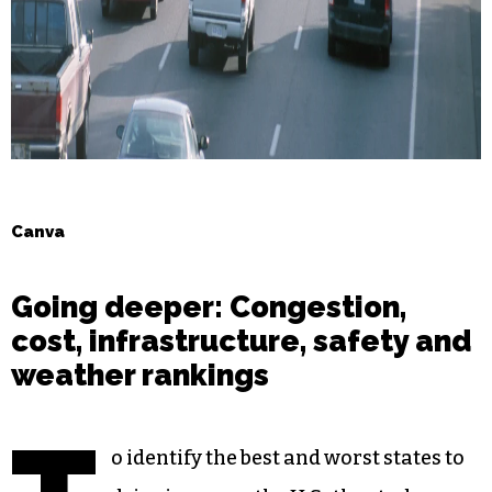
Canva
Going deeper: Congestion,
cost, infrastructure, safety and
weather rankings
o identify the best and worst states to