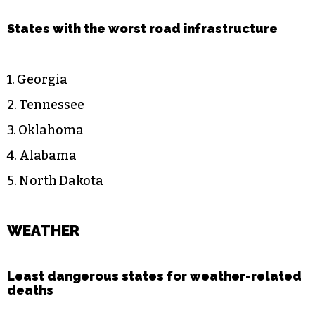
States with the worst road infrastructure
1. Georgia
2. Tennessee
3. Oklahoma
4. Alabama
5. North Dakota
WEATHER
Least dangerous states for weather-related
deaths