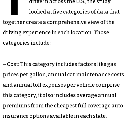
T
drive in across the U.S., the study
looked at five categories of data that
together create a comprehensive view of the
driving experience in each location. Those
categories include:
– Cost: This category includes factors like gas
prices per gallon, annual car maintenance costs
and annual toll expenses per vehicle comprise
this category; it also includes average annual
premiums from the cheapest full coverage auto
insurance options available in each state.