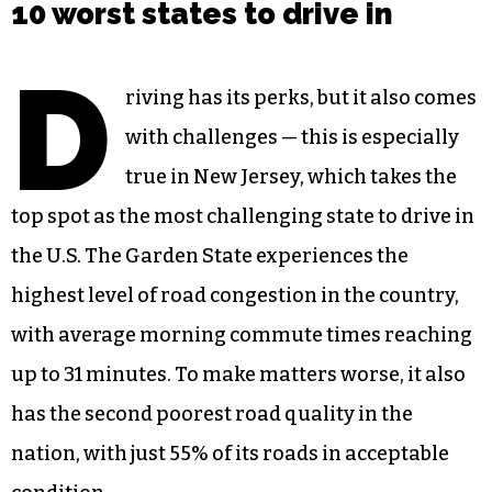
10 worst states to drive in
D
riving has its perks, but it also comes
with challenges — this is especially
true in New Jersey, which takes the
top spot as the most challenging state to drive in
the U.S. The Garden State experiences the
highest level of road congestion in the country,
with average morning commute times reaching
up to 31 minutes. To make matters worse, it also
has the second poorest road quality in the
nation, with just 55% of its roads in acceptable