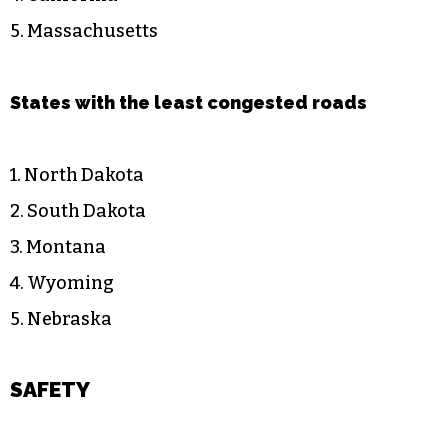
5. Massachusetts
States with the least congested roads
1. North Dakota
2. South Dakota
3. Montana
4. Wyoming
5. Nebraska
SAFETY