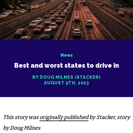
News
Best and worst states to drive in
BY DOUG MILNES (STACKER)
AUGUST 9TH, 2023
This story was
originally published
by Stacker, story
by Doug Milnes