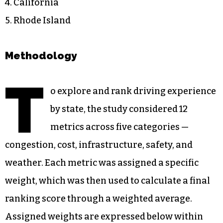
4. California
5. Rhode Island
Methodology
T
o explore and rank driving experience
by state, the study considered 12
metrics across five categories —
congestion, cost, infrastructure, safety, and
weather. Each metric was assigned a specific
weight, which was then used to calculate a final
ranking score through a weighted average.
Assigned weights are expressed below within