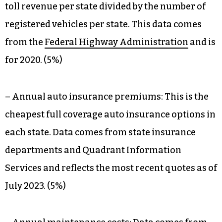
toll revenue per state divided by the number of
registered vehicles per state. This data comes
from the
Federal Highway Administration
and is
for 2020. (5%)
– Annual auto insurance premiums: This is the
cheapest full coverage auto insurance options in
each state. Data comes from state insurance
departments and Quadrant Information
Services and reflects the most recent quotes as of
July 2023. (5%)