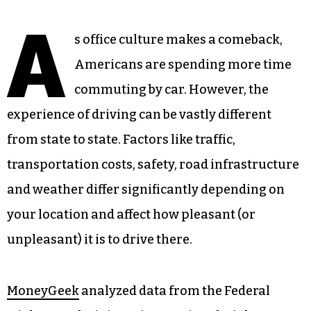
A
s office culture makes a comeback,
Americans are spending more time
commuting by car. However, the
experience of driving can be vastly different
from state to state. Factors like traffic,
transportation costs, safety, road infrastructure
and weather differ significantly depending on
your location and affect how pleasant (or
unpleasant) it is to drive there.
MoneyGeek
analyzed data from the Federal