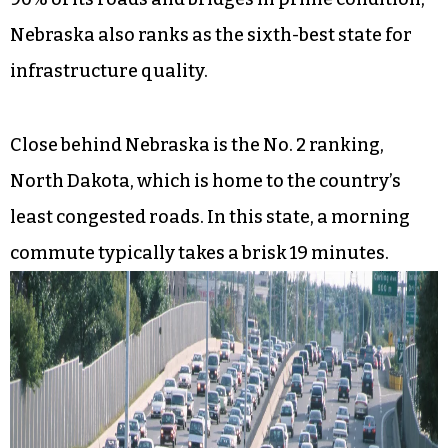
Nebraska also ranks as the sixth-best state for
infrastructure quality.
Close behind Nebraska is the No. 2 ranking,
North Dakota, which is home to the country’s
least congested roads. In this state, a morning
commute typically takes a brisk 19 minutes.