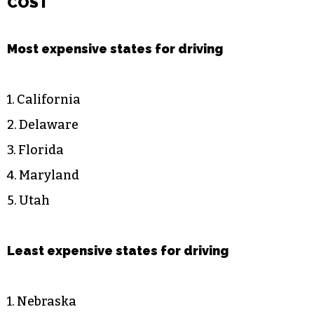
COST
Most expensive states for driving
1. California
2. Delaware
3. Florida
4. Maryland
5. Utah
Least expensive states for driving
1. Nebraska