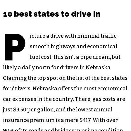
10 best states to drive in
P
icture a drive with minimal traffic,
smooth highways and economical
fuel cost: this isn’t a pipe dream, but
likely a daily norm for drivers in Nebraska.
Claiming the top spot on the list of the best states
for drivers, Nebraska offers the most economical
car expenses in the country. There, gas costs are
just $3.50 per gallon, and the lowest annual
insurance premium is a mere $417. With over
90% of its roads and bridges in prime condition,