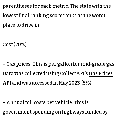
parentheses for each metric. The state with the
lowest final ranking score ranks as the worst
place to drive in.
Cost (20%)
– Gas prices: This is per gallon for mid-grade gas.
Data was collected using CollectAPI’s
Gas Prices
API
and was accessed in May 2023. (5%)
– Annual toll costs per vehicle: This is
government spending on highways funded by