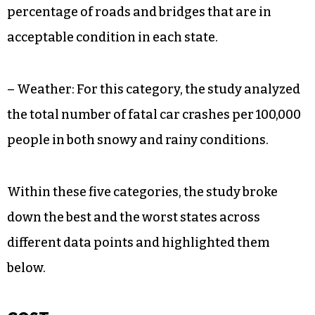
percentage of roads and bridges that are in
acceptable condition in each state.
– Weather: For this category, the study analyzed
the total number of fatal car crashes per 100,000
people in both snowy and rainy conditions.
Within these five categories, the study broke
down the best and the worst states across
different data points and highlighted them
below.