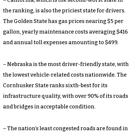
– California, which is the second-worst state in
the ranking, is also the priciest state for drivers.
The Golden State has gas prices nearing $5 per
gallon, yearly maintenance costs averaging $416
and annual toll expenses amounting to $499.
– Nebraska is the most driver-friendly state, with
the lowest vehicle-related costs nationwide. The
Cornhusker State ranks sixth-best for its
infrastructure quality, with over 90% of its roads
and bridges in acceptable condition.
– The nation’s least congested roads are found in