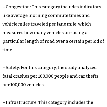
– Congestion: This category includes indicators
like average morning commute times and
vehicle miles traveled per lane mile, which
measures how many vehicles are using a
particular length of road over a certain period of
time.
– Safety: For this category, the study analyzed
fatal crashes per 100,000 people and car thefts
per 100,000 vehicles.
– Infrastructure: This category includes the