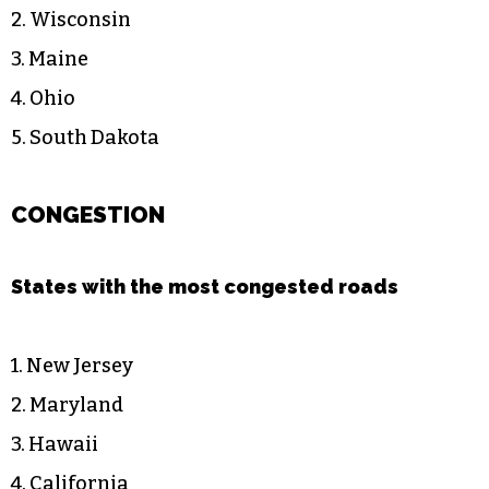
2. Wisconsin
3. Maine
4. Ohio
5. South Dakota
CONGESTION
States with the most congested roads
1. New Jersey
2. Maryland
3. Hawaii
4. California