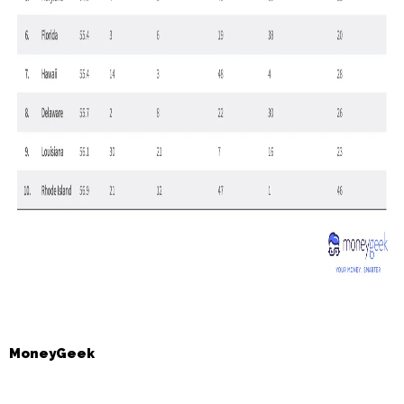
MoneyGeek