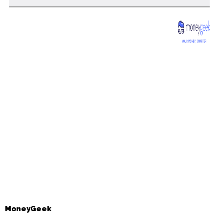
MoneyGeek