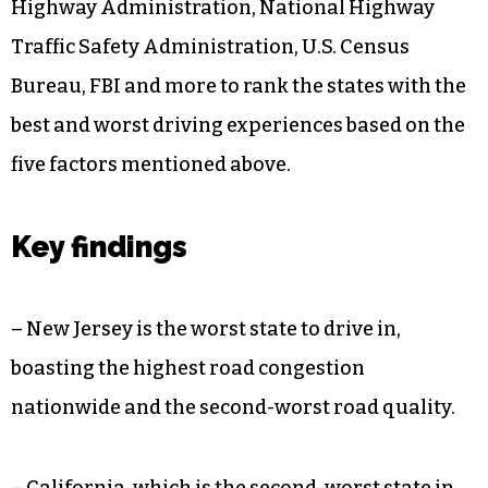
Highway Administration, National Highway
Traffic Safety Administration, U.S. Census
Bureau, FBI and more to rank the states with the
best and worst driving experiences based on the
five factors mentioned above.
Key findings
– New Jersey is the worst state to drive in,
boasting the highest road congestion
nationwide and the second-worst road quality.