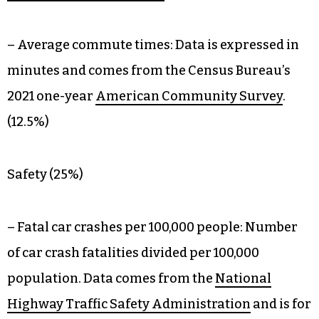
– Average commute times: Data is expressed in
minutes and comes from the Census Bureau’s
2021 one-year
American Community Survey
.
(12.5%)
Safety (25%)
– Fatal car crashes per 100,000 people: Number
of car crash fatalities divided per 100,000
population. Data comes from the
National
Highway Traffic Safety Administration
and is for