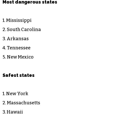
Most dangerous states
1. Mississippi
2. South Carolina
3. Arkansas
4. Tennessee
5. New Mexico
Safest states
1. New York
2. Massachusetts
3. Hawaii