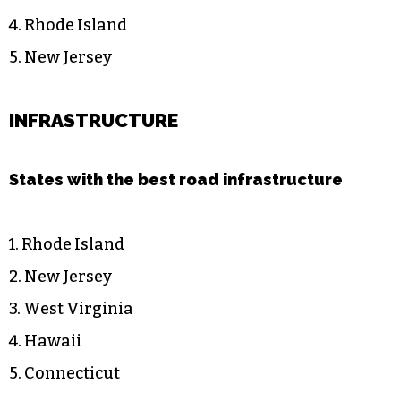
4. Rhode Island
5. New Jersey
INFRASTRUCTURE
States with the best road infrastructure
1. Rhode Island
2. New Jersey
3. West Virginia
4. Hawaii
5. Connecticut