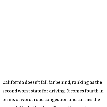
California doesn’t fall far behind, ranking as the
second worst state for driving. It comes fourth in
terms of worst road congestion and carries the