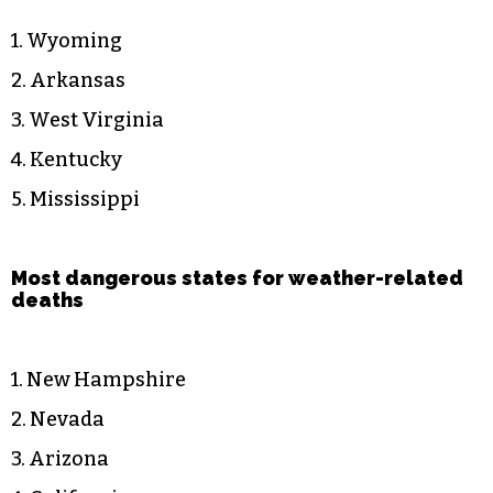
1. Wyoming
2. Arkansas
3. West Virginia
4. Kentucky
5. Mississippi
Most dangerous states for weather-related
deaths
1. New Hampshire
2. Nevada
3. Arizona