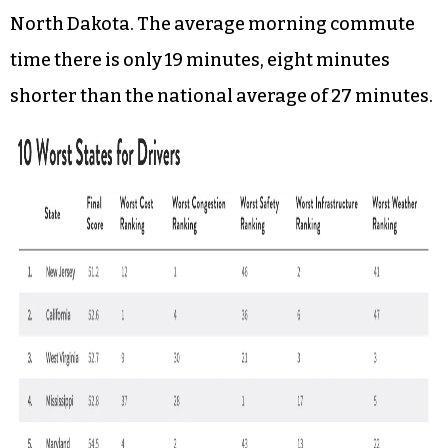
North Dakota. The average morning commute
time there is only 19 minutes, eight minutes
shorter than the national average of 27 minutes.