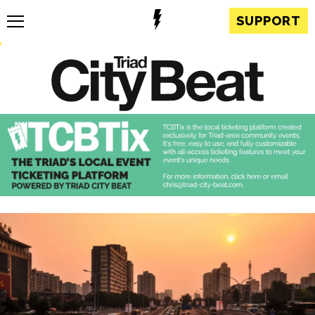
SUPPORT