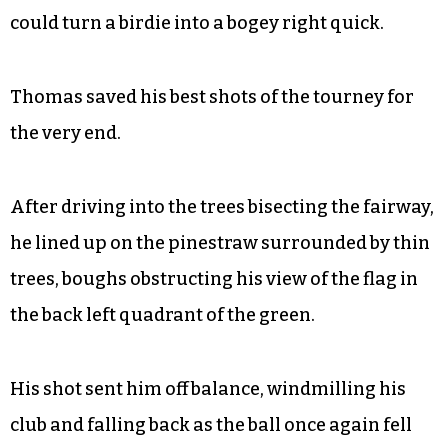
could turn a birdie into a bogey right quick.
Thomas saved his best shots of the tourney for
the very end.
After driving into the trees bisecting the fairway,
he lined up on the pinestraw surrounded by thin
trees, boughs obstructing his view of the flag in
the back left quadrant of the green.
His shot sent him off balance, windmilling his
club and falling back as the ball once again fell