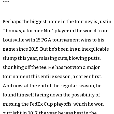
***
Perhaps the biggest name in the tourney is Justin
Thomas, a former No. 1 player in the world from
Louisville with 15 PGA tournament wins to his
name since 2015. But he’s been in an inexplicable
slump this year, missing cuts, blowing putts,
shanking off the tee. He has not won a major
tournament this entire season, a career first.
And now, at the end of the regular season, he
found himself facing down the possibility of
missing the FedEx Cup playoffs, which he won
outright in 2017, the year he was best in the