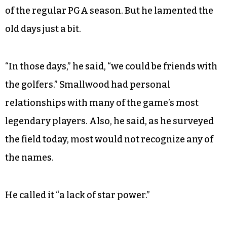
of the regular PGA season. But he lamented the
old days just a bit.
“In those days,” he said, “we could be friends with
the golfers.” Smallwood had personal
relationships with many of the game’s most
legendary players. Also, he said, as he surveyed
the field today, most would not recognize any of
the names.
He called it “a lack of star power.”