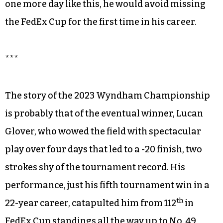
one more day like this, he would avoid missing
the FedEx Cup for the first time in his career.
***
The story of the 2023 Wyndham Championship
is probably that of the eventual winner, Lucan
Glover, who wowed the field with spectacular
play over four days that led to a -20 finish, two
strokes shy of the tournament record. His
performance, just his fifth tournament win in a
th
22-year career, catapulted him from 112
in
FedEx Cup standings all the way up to No. 49,