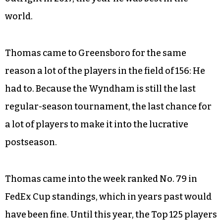
world.
Thomas came to Greensboro for the same
reason a lot of the players in the field of 156: He
had to. Because the Wyndham is still the last
regular-season tournament, the last chance for
a lot of players to make it into the lucrative
postseason.
Thomas came into the week ranked No. 79 in
FedEx Cup standings, which in years past would
have been fine. Until this year, the Top 125 players