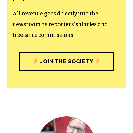
All revenue goes directly into the
newsroom as reporters’ salaries and
freelance commissions.
JOIN THE SOCIETY