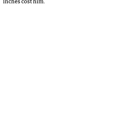
inches cost him.