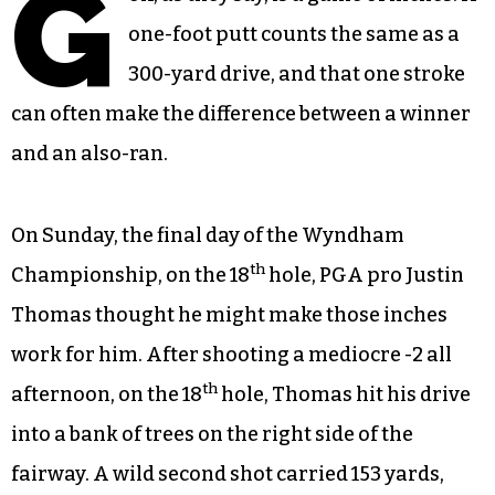
G
one-foot putt counts the same as a
300-yard drive, and that one stroke
can often make the difference between a winner
and an also-ran.
On Sunday, the final day of the Wyndham
th
Championship, on the 18
hole, PGA pro Justin
Thomas thought he might make those inches
work for him. After shooting a mediocre -2 all
th
afternoon, on the 18
hole, Thomas hit his drive
into a bank of trees on the right side of the
fairway. A wild second shot carried 153 yards,