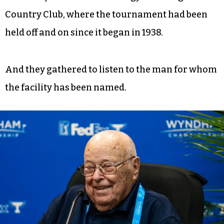
Country Club, where the tournament had been
held off and on since it began in 1938.
And they gathered to listen to the man for whom
the facility has been named.