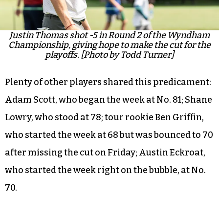
Justin Thomas shot -5 in Round 2 of the Wyndham
Championship, giving hope to make the cut for the
playoffs. [Photo by Todd Turner]
Plenty of other players shared this predicament:
Adam Scott, who began the week at No. 81; Shane
Lowry, who stood at 78; tour rookie Ben Griffin,
who started the week at 68 but was bounced to 70
after missing the cut on Friday; Austin Eckroat,
who started the week right on the bubble, at No.
70.