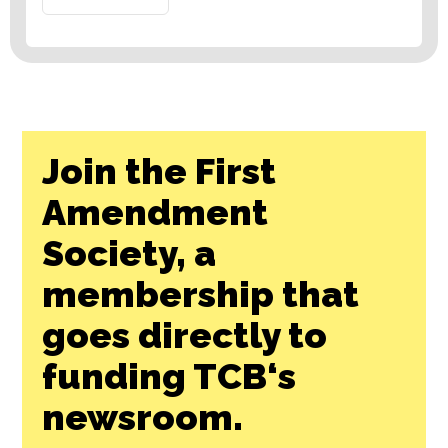
Join the First
Amendment
Society, a
membership that
goes directly to
funding TCB‘s
newsroom.