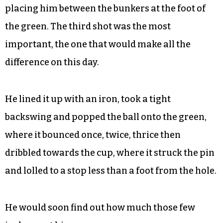
placing him between the bunkers at the foot of
the green. The third shot was the most
important, the one that would make all the
difference on this day.
He lined it up with an iron, took a tight
backswing and popped the ball onto the green,
where it bounced once, twice, thrice then
dribbled towards the cup, where it struck the pin
and lolled to a stop less than a foot from the hole.
He would soon find out how much those few