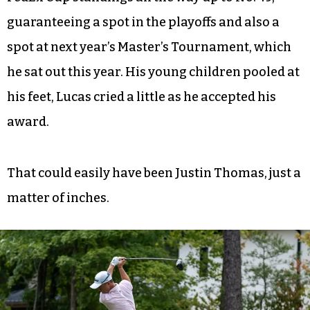
guaranteeing a spot in the playoffs and also a
spot at next year’s Master’s Tournament, which
he sat out this year. His young children pooled at
his feet, Lucas cried a little as he accepted his
award.
That could easily have been Justin Thomas, just a
matter of inches.