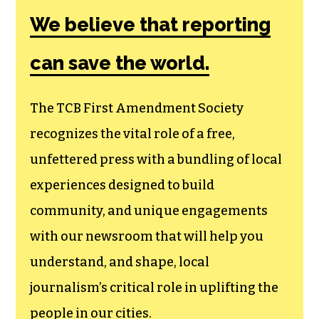
We believe that reporting
can save the world.
The TCB First Amendment Society
recognizes the vital role of a free,
unfettered press with a bundling of local
experiences designed to build
community, and unique engagements
with our newsroom that will help you
understand, and shape, local
journalism’s critical role in uplifting the
people in our cities.