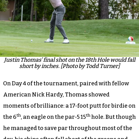
Justin Thomas’ final shot on the 18th Hole would fall
short by inches. [Photo by Todd Turner]
On Day 4 of the tournament, paired with fellow
American Nick Hardy, Thomas showed
moments of brilliance: a 17-foot putt for birdie on
th
th
the 6
, an eagle on the par-5 15
hole. But though
he managed to save par throughout most of the