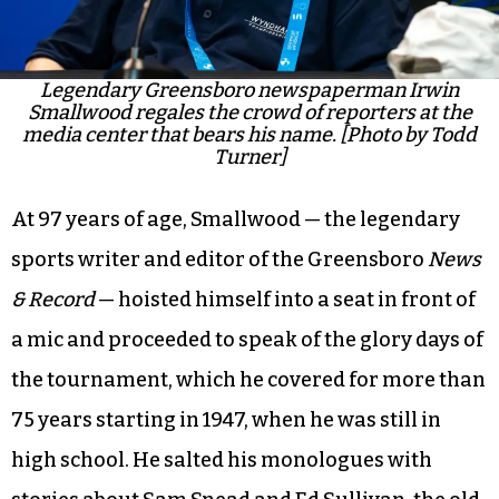
Legendary Greensboro newspaperman Irwin
Smallwood regales the crowd of reporters at the
media center that bears his name. [Photo by Todd
Turner]
At 97 years of age, Smallwood — the legendary
sports writer and editor of the Greensboro
News
& Record
— hoisted himself into a seat in front of
a mic and proceeded to speak of the glory days of
the tournament, which he covered for more than
75 years starting in 1947, when he was still in
high school. He salted his monologues with