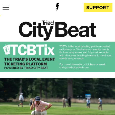
SUPPORT