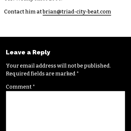
Contact him at
brian@triad-city-beat.com
Leave a Reply
Your email address will not be published.
Required fields are marked
*
Comment
*