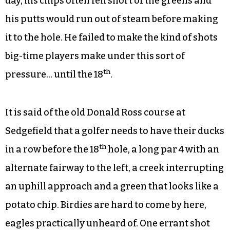
day, his chips often fell short of the greens and
his putts would run out of steam before making
it to the hole. He failed to make the kind of shots
big-time players make under this sort of
th
pressure… until the 18
.
It is said of the old Donald Ross course at
Sedgefield that a golfer needs to have their ducks
th
in a row before the 18
hole, a long par 4 with an
alternate fairway to the left, a creek interrupting
an uphill approach and a green that looks like a
potato chip. Birdies are hard to come by here,
eagles practically unheard of. One errant shot