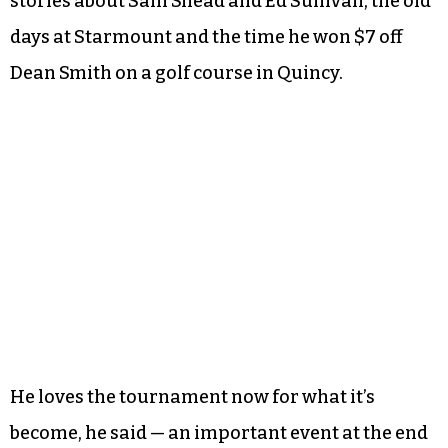
stories about Sam Snead and Ed Sullivan, the old
days at Starmount and the time he won $7 off
Dean Smith on a golf course in Quincy.
He loves the tournament now for what it’s
become, he said — an important event at the end