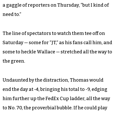
a gaggle of reporters on Thursday, “but I kind of
need to.”
The line of spectators to watch them tee off on
Saturday — some for “JT,” as his fans call him, and
some to heckle Wallace — stretched all the way to
the green.
Undaunted by the distraction, Thomas would
end the day at -4, bringing his total to -9, edging
him further up the FedEx Cup ladder, all the way
to No. 70, the proverbial bubble. If he could play