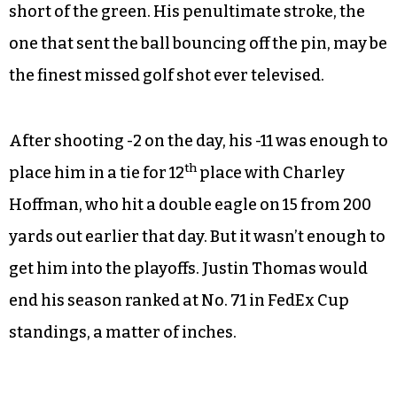
short of the green. His penultimate stroke, the
one that sent the ball bouncing off the pin, may be
the finest missed golf shot ever televised.
After shooting -2 on the day, his -11 was enough to
th
place him in a tie for 12
place with Charley
Hoffman, who hit a double eagle on 15 from 200
yards out earlier that day. But it wasn’t enough to
get him into the playoffs. Justin Thomas would
end his season ranked at No. 71 in FedEx Cup
standings, a matter of inches.