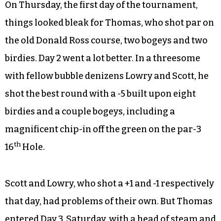
On Thursday, the first day of the tournament,
things looked bleak for Thomas, who shot par on
the old Donald Ross course, two bogeys and two
birdies. Day 2 went a lot better. In a threesome
with fellow bubble denizens Lowry and Scott, he
shot the best round with a -5 built upon eight
birdies and a couple bogeys, including a
magnificent chip-in off the green on the par-3
th
16
Hole.
Scott and Lowry, who shot a +1 and -1 respectively
that day, had problems of their own. But Thomas
entered Day 3, Saturday, with a head of steam and