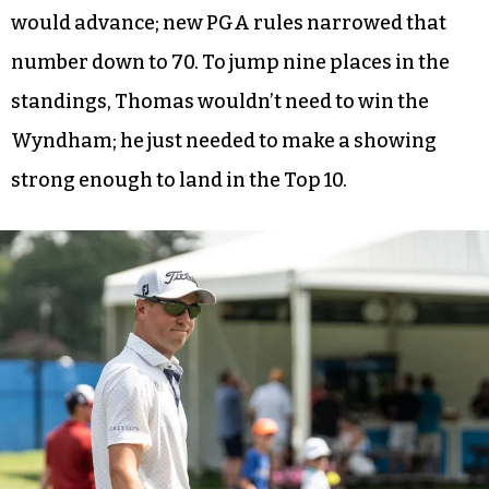
would advance; new PGA rules narrowed that
number down to 70. To jump nine places in the
standings, Thomas wouldn’t need to win the
Wyndham; he just needed to make a showing
strong enough to land in the Top 10.