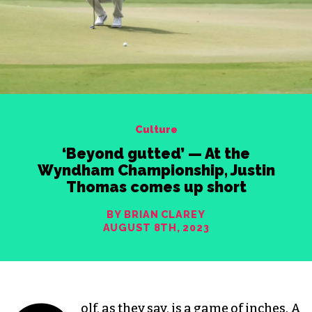
Culture
‘Beyond gutted’ — At the
Wyndham Championship, Justin
Thomas comes up short
BY BRIAN CLAREY
AUGUST 8TH, 2023
olf, as they say, is a game of inches. A