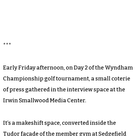
***
Early Friday afternoon, on Day 2 of the Wyndham
Championship golf tournament, a small coterie
of press gathered in the interview space at the
Irwin Smallwood Media Center.
It’s a makeshift space, converted inside the
Tudor façade of the member gym at Sedgefield