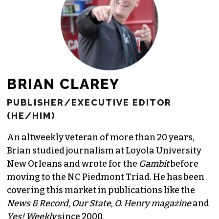
BRIAN CLAREY
PUBLISHER/EXECUTIVE EDITOR
(HE/HIM)
An altweekly veteran of more than 20 years,
Brian studied journalism at Loyola University
New Orleans and wrote for the
Gambit
before
moving to the NC Piedmont Triad. He has been
covering this market in publications like the
News & Record
,
Our State
,
O. Henry magazine
and
Yes! Weekly
since 2000.