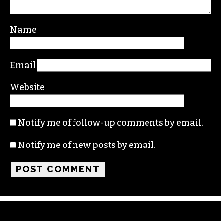
Name
Email
Website
Notify me of follow-up comments by email.
Notify me of new posts by email.