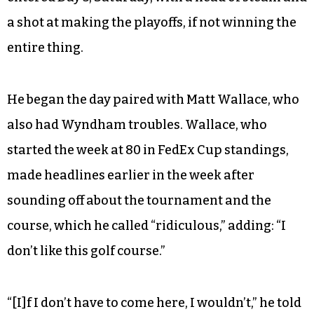
a shot at making the playoffs, if not winning the
entire thing.
He began the day paired with Matt Wallace, who
also had Wyndham troubles. Wallace, who
started the week at 80 in FedEx Cup standings,
made headlines earlier in the week after
sounding off about the tournament and the
course, which he called “ridiculous,” adding: “I
don’t like this golf course.”
“[I]f I don’t have to come here, I wouldn’t,” he told