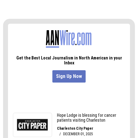
Only a few days before being sworn in as
president, Trump reached a $25 million
settlement with plaintiffs over fraud allegations
at Trump University. The Triad’s Forest Trail
Sports University appears to be similarly bogus.