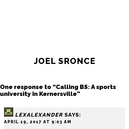
JOIN THE SOCIETY