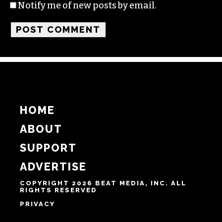
Name
Email
Website
Notify me of follow-up comments by email.
Notify me of new posts by email.