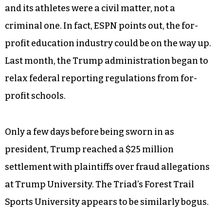
February came around, the university was
finished.
Despite the fraud, injustice and nightmarish
conditions that the students endured, the police
and the State Bureau of Investigation
determined that the issues between the business
and its athletes were a civil matter, not a
criminal one. In fact, ESPN points out, the for-
profit education industry could be on the way up.
Last month, the Trump administration began to
relax federal reporting regulations from for-
profit schools.