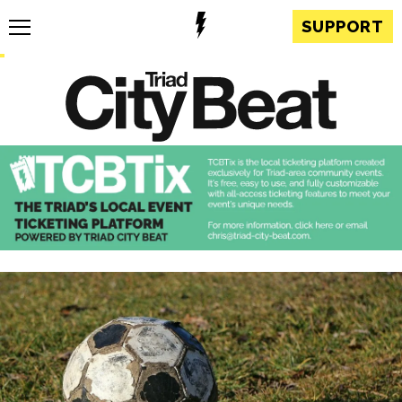
SUPPORT