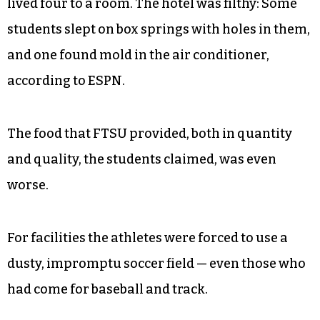
lived four to a room. The hotel was filthy: Some
students slept on box springs with holes in them,
and one found mold in the air conditioner,
according to ESPN.
The food that FTSU provided, both in quantity