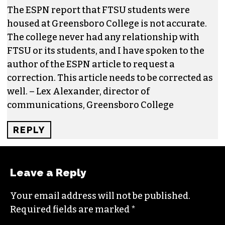
JOEL SRONCE
One response to “Calling BS: A sports
university in Kernersville”
LEXALEXANDER
SAYS:
APRIL 19, 2017 AT 9:03 AM
The ESPN report that FTSU students were
housed at Greensboro College is not accurate.
The college never had any relationship with
FTSU or its students, and I have spoken to the
author of the ESPN article to request a
correction. This article needs to be corrected as
well. – Lex Alexander, director of