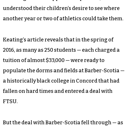
understood their children’s desire to see where
another year or two of athletics could take them.
Keating’s article reveals that in the spring of
2016, as many as 250 students — each charged a
tuition of almost $33,000 — were ready to
populate the dorms and fields at Barber-Scotia —
a historically black college in Concord that had
fallen on hard times and entered a deal with
FTSU.
But the deal with Barber-Scotia fell through — as