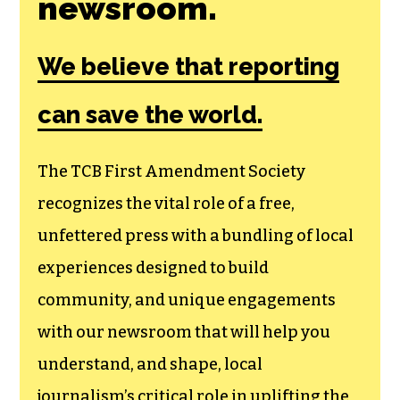
Join the First
Amendment
Society, a
membership that
goes directly to
funding TCB‘s
newsroom.
We believe that reporting
can save the world.
The TCB First Amendment Society