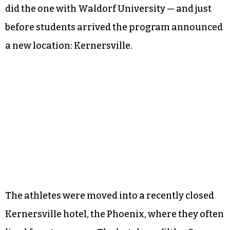
did the one with Waldorf University — and just
before students arrived the program announced
a new location: Kernersville.
The athletes were moved into a recently closed
Kernersville hotel, the Phoenix, where they often