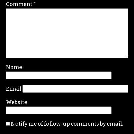
communications, Greensboro College
REPLY
Leave a Reply
Your email address will not be published.
Required fields are marked
*
Comment
*