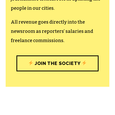
recognizes the vital role of a free,
unfettered press with a bundling of local
experiences designed to build
community, and unique engagements
with our newsroom that will help you
understand, and shape, local
journalism’s critical role in uplifting the
people in our cities.
All revenue goes directly into the
newsroom as reporters’ salaries and
freelance commissions.