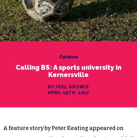
Opinion
Calling BS: A sports university in
Kernersville
BY JOEL SRONCE
APRIL 19TH, 2017
A feature story by Peter Keating appeared on