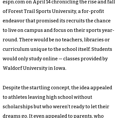
espn.com on April 14 chronicling the rise and fall
of Forest Trail Sports University, a for-profit
endeavor that promised its recruits the chance
to live on campus and focus on their sports year-
round. There would be no teachers, libraries or
curriculum unique to the school itself. Students
would only study online — classes provided by
Waldorf University in Iowa.
Despite the startling concept, the idea appealed
to athletes leaving high school without
scholarships but who weren’t ready to let their
dreams go. It even appealed to parents, who