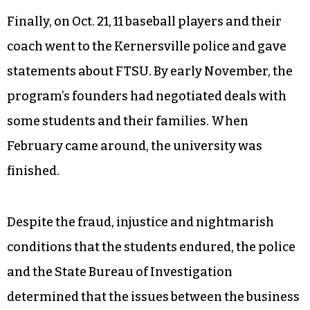
and quality, the students claimed, was even
worse.
For facilities the athletes were forced to use a
dusty, impromptu soccer field — even those who
had come for baseball and track.
Finally, on Oct. 21, 11 baseball players and their
coach went to the Kernersville police and gave
statements about FTSU. By early November, the
program’s founders had negotiated deals with
some students and their families. When