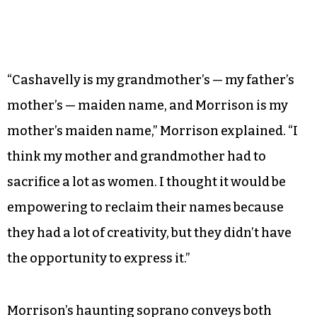
“Cashavelly is my grandmother’s — my father’s
mother’s — maiden name, and Morrison is my
mother’s maiden name,” Morrison explained. “I