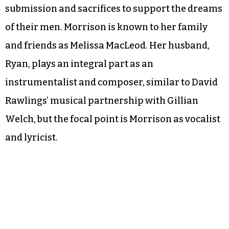
submission and sacrifices to support the dreams
of their men. Morrison is known to her family
and friends as Melissa MacLeod. Her husband,
Ryan, plays an integral part as an
instrumentalist and composer, similar to David
Rawlings’ musical partnership with Gillian
Welch, but the focal point is Morrison as vocalist
and lyricist.