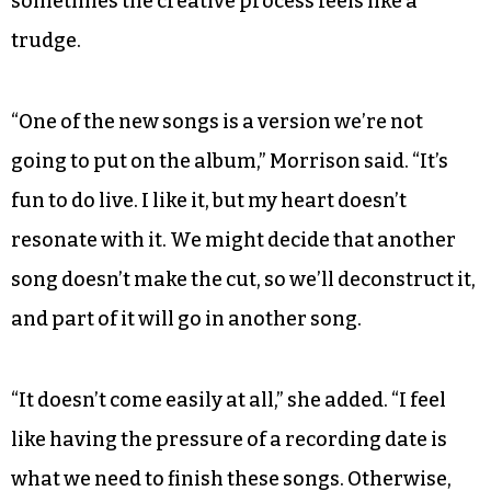
drummer Aaron Bachelder, bassist John Ray and
guitarists Daniel Seriff and Luke Payne — had
appeared on the stage in different permutations.
Forging a musical partnership with his wife has
made them closer, MacLeod said, although
sometimes the creative process feels like a
trudge.
“One of the new songs is a version we’re not
going to put on the album,” Morrison said. “It’s
fun to do live. I like it, but my heart doesn’t