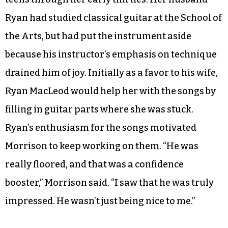
vocation as she found herself writing songs as a
way of procrastinating on the novel.
A former ballet student at UNC School of the
Arts, Morrison had taught herself to play guitar
and write songs in fits and starts from her late
teens through her early thirties. Her husband
Ryan had studied classical guitar at the School of
the Arts, but had put the instrument aside
because his instructor’s emphasis on technique
drained him of joy. Initially as a favor to his wife,
Ryan MacLeod would help her with the songs by