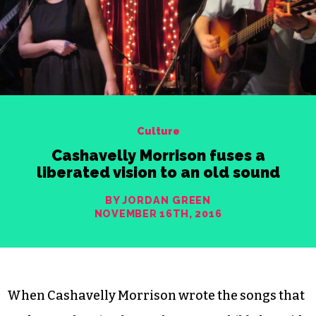
Culture
Cashavelly Morrison fuses a
liberated vision to an old sound
BY JORDAN GREEN
NOVEMBER 16TH, 2016
When Cashavelly Morrison wrote the songs that