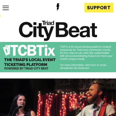
SUPPORT