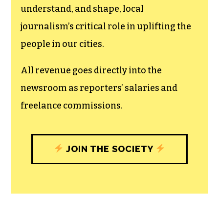
The TCB First Amendment Society
recognizes the vital role of a free,
unfettered press with a bundling of local
experiences designed to build
community, and unique engagements
with our newsroom that will help you
understand, and shape, local
journalism’s critical role in uplifting the
people in our cities.
All revenue goes directly into the
newsroom as reporters’ salaries and