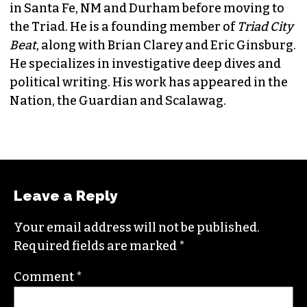
JORDAN GREEN
EDITORIAL CONSULTANT & FOUNDING
MEMBER (HE/HIM)
Jordan is currently a senior editor for
Raw
Story
. He finished his masters in journalism at
Columbia University and worked as a reporter
in Santa Fe, NM and Durham before moving to
the Triad. He is a founding member of
Triad City
Beat
, along with Brian Clarey and Eric Ginsburg.
He specializes in investigative deep dives and
political writing. His work has appeared in the
Nation, the Guardian and Scalawag.