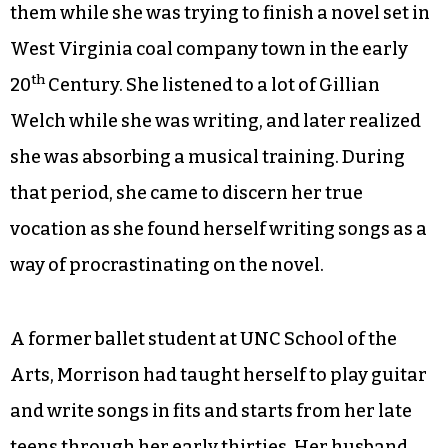
“Long-Hared Mare.” The refrain, “Take the long-
haired mare and go far, far away,” underscores
the price paid by a woman driven to murder a
man who has sexually abused her daughter.
If the songs sound as if they were sung a hundred
years ago, that’s likely because Morrison wrote
them while she was trying to finish a novel set in
West Virginia coal company town in the early
th
20
Century. She listened to a lot of Gillian
Welch while she was writing, and later realized
she was absorbing a musical training. During
that period, she came to discern her true