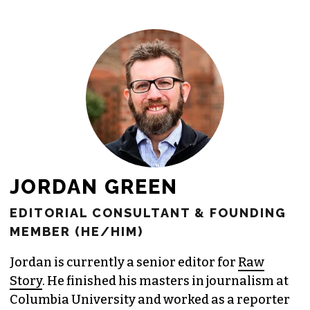
freelance commissions.
JOIN THE SOCIETY