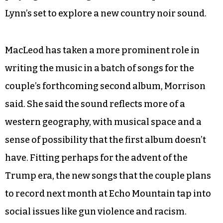
In April 2016, several months after the release of
The Kingdom
, Cashavelly Morrison opened for
the country artist Lera Lynn at Phuzz Phest in
Winston-Salem. Lynn performed a handful of
songs she had contributed to the second season
of “True Detective.” MacLeod, who had started
playing a baritone guitar, took inspiration from
Lynn’s set to explore a new country noir sound.
MacLeod has taken a more prominent role in
writing the music in a batch of songs for the
couple’s forthcoming second album, Morrison