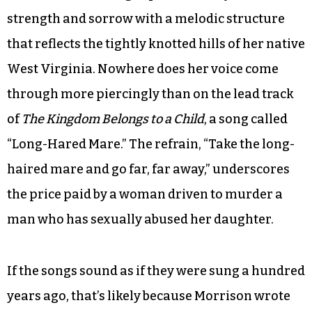
think my mother and grandmother had to
sacrifice a lot as women. I thought it would be
empowering to reclaim their names because
they had a lot of creativity, but they didn’t have
the opportunity to express it.”
Morrison’s haunting soprano conveys both
strength and sorrow with a melodic structure
that reflects the tightly knotted hills of her native
West Virginia. Nowhere does her voice come
through more piercingly than on the lead track
of
The Kingdom Belongs to a Child
, a song called