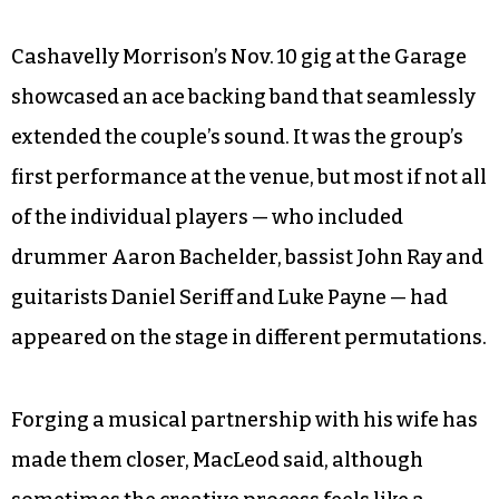
said. She said the sound reflects more of a
western geography, with musical space and a
sense of possibility that the first album doesn’t
have. Fitting perhaps for the advent of the
Trump era, the new songs that the couple plans
to record next month at Echo Mountain tap into
social issues like gun violence and racism.
Cashavelly Morrison’s Nov. 10 gig at the Garage
showcased an ace backing band that seamlessly
extended the couple’s sound. It was the group’s
first performance at the venue, but most if not all
of the individual players — who included