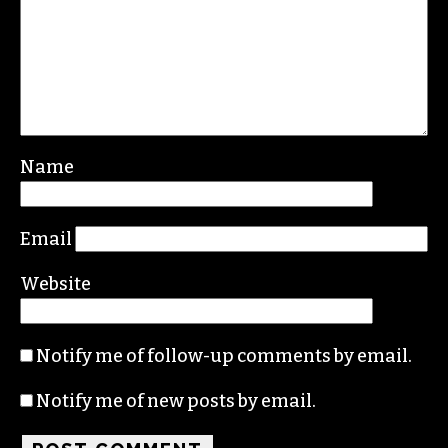
Leave a Reply
Your email address will not be published.
Required fields are marked
*
Comment
*
Name