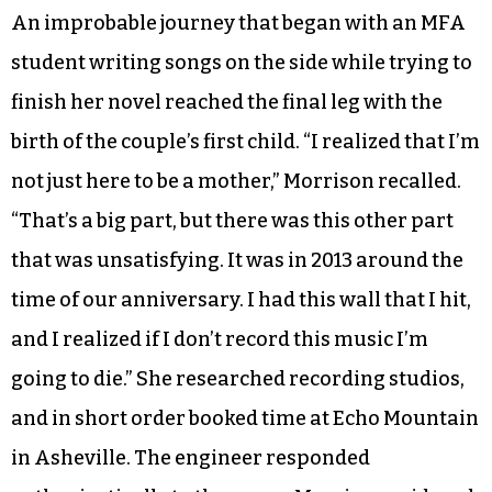
filling in guitar parts where she was stuck.
Ryan’s enthusiasm for the songs motivated
Morrison to keep working on them. “He was
really floored, and that was a confidence
booster,” Morrison said. “I saw that he was truly
impressed. He wasn’t just being nice to me.”
An improbable journey that began with an MFA
student writing songs on the side while trying to
finish her novel reached the final leg with the
birth of the couple’s first child. “I realized that I’m
not just here to be a mother,” Morrison recalled.