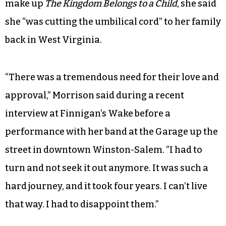
make up
The Kingdom Belongs to a Child
, she said
she “was cutting the umbilical cord” to her family
back in West Virginia.
“There was a tremendous need for their love and
approval,” Morrison said during a recent
interview at Finnigan’s Wake before a
performance with her band at the Garage up the
street in downtown Winston-Salem. “I had to
turn and not seek it out anymore. It was such a
hard journey, and it took four years. I can’t live
that way. I had to disappoint them.”