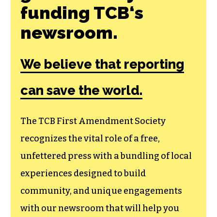
Join the First
Amendment
Society, a
membership that
goes directly to
funding TCB‘s
newsroom.
We believe that reporting
can save the world.