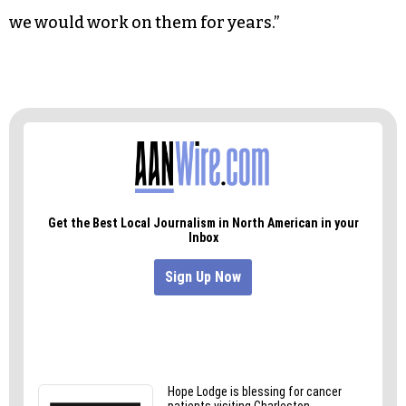
resonate with it. We might decide that another
song doesn’t make the cut, so we’ll deconstruct it,
and part of it will go in another song.
“It doesn’t come easily at all,” she added. “I feel
like having the pressure of a recording date is
what we need to finish these songs. Otherwise,
we would work on them for years.”