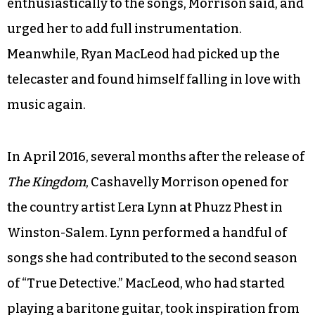
“That’s a big part, but there was this other part
that was unsatisfying. It was in 2013 around the
time of our anniversary. I had this wall that I hit,
and I realized if I don’t record this music I’m
going to die.” She researched recording studios,
and in short order booked time at Echo Mountain
in Asheville. The engineer responded
enthusiastically to the songs, Morrison said, and
urged her to add full instrumentation.
Meanwhile, Ryan MacLeod had picked up the
telecaster and found himself falling in love with
music again.