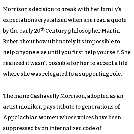
Morrison’s decision to break with her family’s
expectations crystalized when she read a quote
th
by the early 20
Century philosopher Martin
Buber about how ultimately it’s impossible to
help anyone else until you first help yourself. She
realized it wasn’t possible for her to accept a life
where she was relegated to a supporting role.
The name Cashavelly Morrison, adopted as an
artist moniker, pays tribute to generations of
Appalachian women whose voices have been
suppressed by an internalized code of