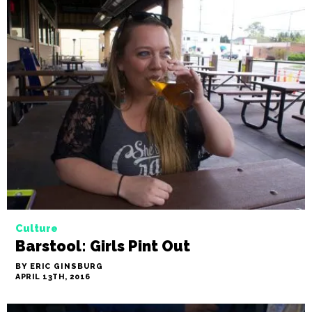
Culture
Barstool: Girls Pint Out
BY ERIC GINSBURG
APRIL 13TH, 2016