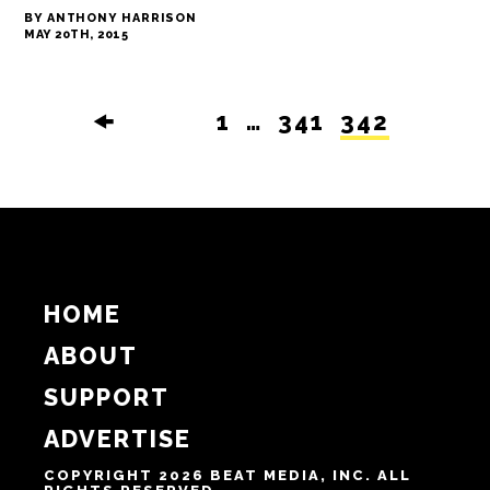
BY ANTHONY HARRISON
MAY 20TH, 2015
🠜
1
…
341
342
HOME
ABOUT
SUPPORT
ADVERTISE
COPYRIGHT 2026 BEAT MEDIA, INC. ALL