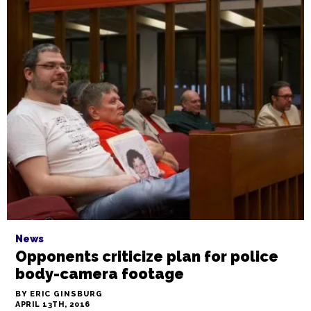
News
Opponents criticize plan for police
body-camera footage
BY ERIC GINSBURG
APRIL 13TH, 2016