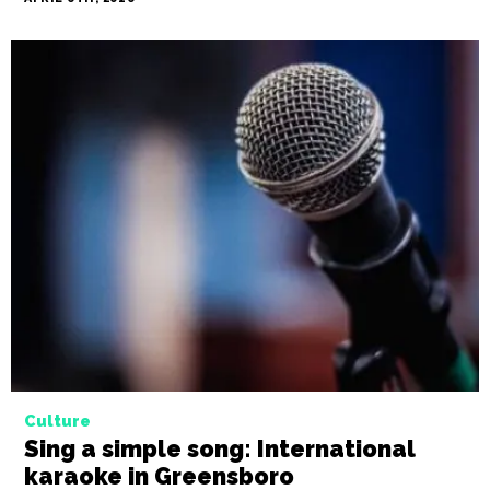
Culture
Sing a simple song: International
karaoke in Greensboro