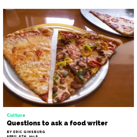
Culture
Questions to ask a food writer
BY ERIC GINSBURG
APRIL 6TH, 2016