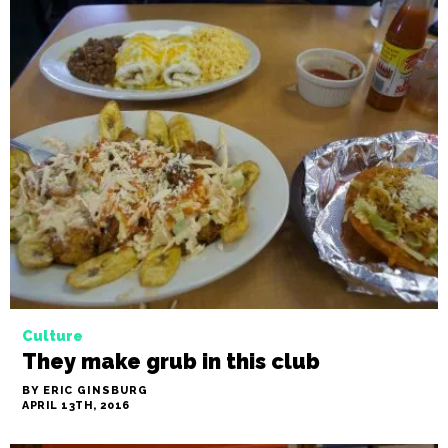
Culture
They make grub in this club
BY ERIC GINSBURG
APRIL 13TH, 2016