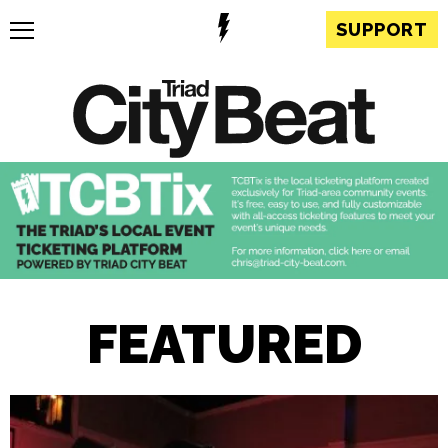
SUPPORT
FEATURED