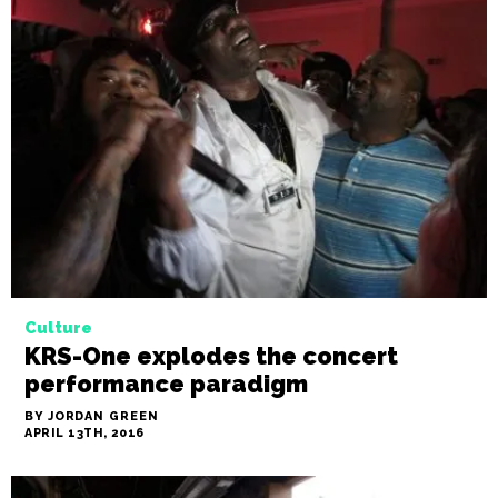
Culture
KRS-One explodes the concert
performance paradigm
BY JORDAN GREEN
APRIL 13TH, 2016