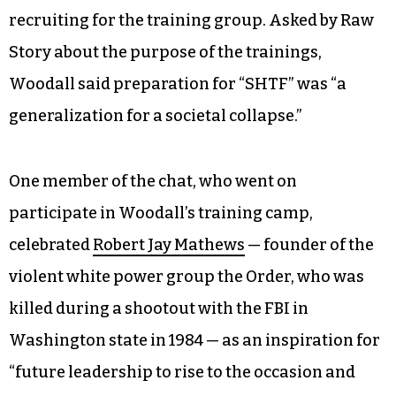
recruiting for the training group. Asked by Raw
Story about the purpose of the trainings,
Woodall said preparation for “SHTF” was “a
generalization for a societal collapse.”
One member of the chat, who went on
participate in Woodall’s training camp,
celebrated
Robert Jay Mathews
— founder of the
violent white power group the Order, who was
killed during a shootout with the FBI in
Washington state in 1984 — as an inspiration for
“future leadership to rise to the occasion and