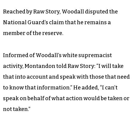
Reached by Raw Story, Woodall disputed the
National Guard’s claim that he remains a
member of the reserve.
Informed of Woodall’s white supremacist
activity, Montandon told Raw Story: “I will take
that into account and speak with those that need
to know that information.” He added, “I can’t
speak on behalf of what action would be taken or
not taken.”