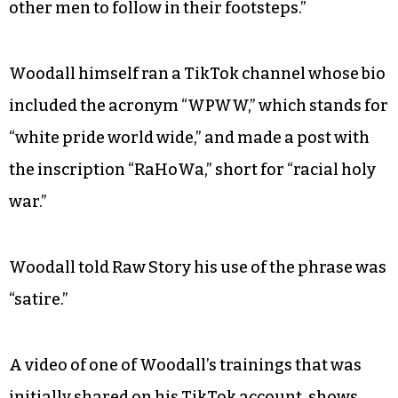
other men to follow in their footsteps.”
Woodall himself ran a TikTok channel whose bio
included the acronym “WPWW,” which stands for
“white pride world wide,” and made a post with
the inscription “RaHoWa,” short for “racial holy
war.”
Woodall told Raw Story his use of the phrase was
“satire.”
A video of one of Woodall’s trainings that was
initially
shared
on his TikTok account, shows