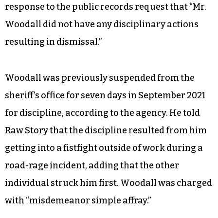
response to the public records request that “Mr.
Woodall did not have any disciplinary actions
resulting in dismissal.”
Woodall was previously suspended from the
sheriff’s office for seven days in September 2021
for discipline, according to the agency. He told
Raw Story that the discipline resulted from him
getting into a fistfight outside of work during a
road-rage incident, adding that the other
individual struck him first. Woodall was charged
with “misdemeanor simple affray.”