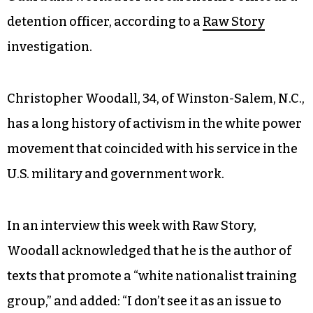
detention officer, according to a
Raw Story
investigation.
Christopher Woodall, 34, of Winston-Salem, N.C.,
has a long history of activism in the white power
movement that coincided with his service in the
U.S. military and government work.
In an interview this week with Raw Story,
Woodall acknowledged that he is the author of
texts that promote a “white nationalist training
group,” and added: “I don’t see it as an issue to