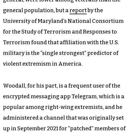
general population, but a
report
by the
University of Maryland’s National Consortium
for the Study of Terrorism and Responses to
Terrorism found that affiliation with the U.S.
military is the “single strongest” predictor of
violent extremism in America.
Woodall, for his part, is a frequent user of the
encrypted messaging app Telegram, which is a
popular among right-wing extremists, and he
administered a channel that was originally set
up in September 2021 for “patched” members of