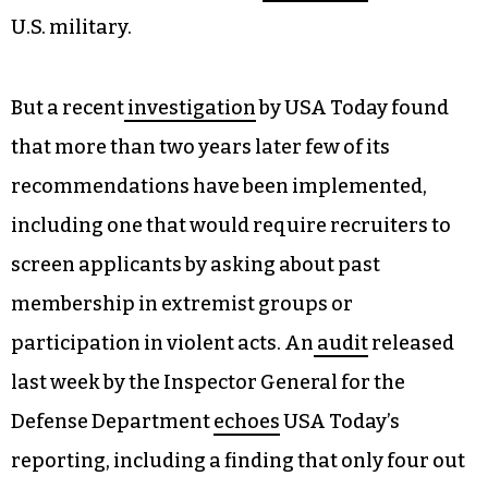
U.S. military.
But a recent
investigation
by USA Today found
that more than two years later few of its
recommendations have been implemented,
including one that would require recruiters to
screen applicants by asking about past
membership in extremist groups or
participation in violent acts. An
audit
released
last week by the Inspector General for the
Defense Department
echoes
USA Today’s
reporting, including a finding that only four out