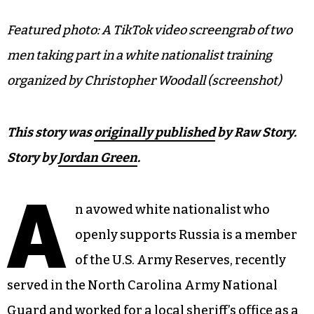
Featured photo: A TikTok video screengrab of two
men taking part in a white nationalist training
organized by Christopher Woodall (screenshot)
This story was
originally published
by Raw Story.
Story by
Jordan Green
.
A
n avowed white nationalist who
openly supports Russia is a member
of the U.S. Army Reserves, recently
served in the North Carolina Army National
Guard and worked for a local sheriff’s office as a