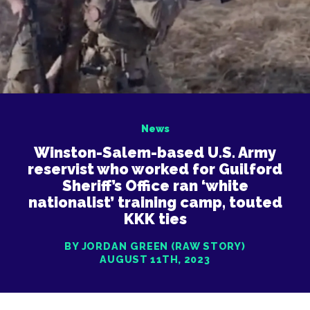
News
Winston-Salem-based U.S. Army
reservist who worked for Guilford
Sheriff’s Office ran ‘white
nationalist’ training camp, touted
KKK ties
BY JORDAN GREEN (RAW STORY)
AUGUST 11TH, 2023