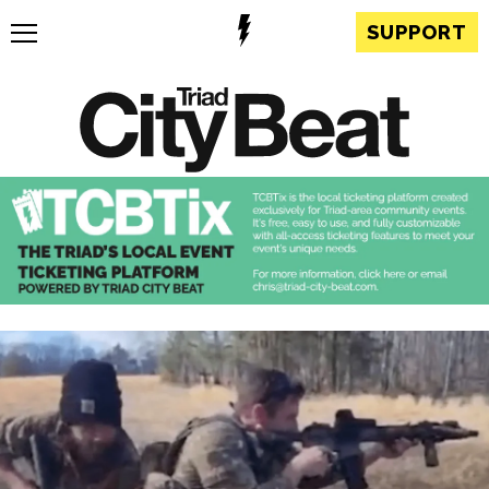
SUPPORT