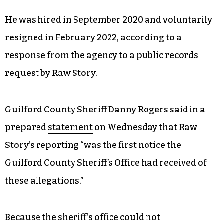
He was hired in September 2020 and voluntarily
resigned in February 2022, according to a
response from the agency to a public records
request by Raw Story.
Guilford County Sheriff Danny Rogers said in a
prepared
statement
on Wednesday that Raw
Story’s reporting “was the first notice the
Guilford County Sheriff’s Office had received of
these allegations.”
Because the sheriff’s office could not