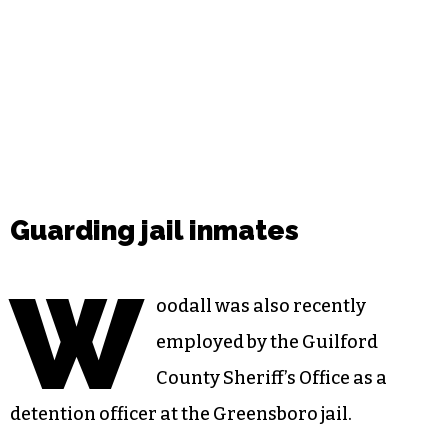
Guarding jail inmates
W
oodall was also recently
employed by the Guilford
County Sheriff’s Office as a
detention officer at the Greensboro jail.