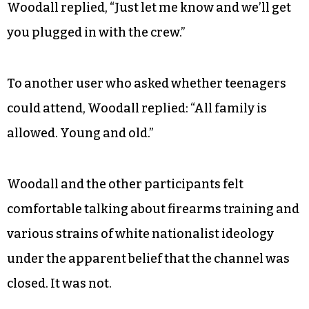
Woodall replied, “Just let me know and we’ll get
you plugged in with the crew.”
To another user who asked whether teenagers
could attend, Woodall replied: “All family is
allowed. Young and old.”
Woodall and the other participants felt
comfortable talking about firearms training and
various strains of white nationalist ideology
under the apparent belief that the channel was
closed. It was not.