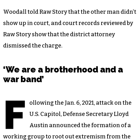
Woodall told Raw Story that the other man didn’t
show up in court, and court records reviewed by
Raw Story show that the district attorney
dismissed the charge.
‘We are a brotherhood and a
war band’
F
ollowing the Jan. 6, 2021, attack on the
U.S. Capitol, Defense Secretary Lloyd
Austin announced the formation of a
working group to root out
extremism
from the