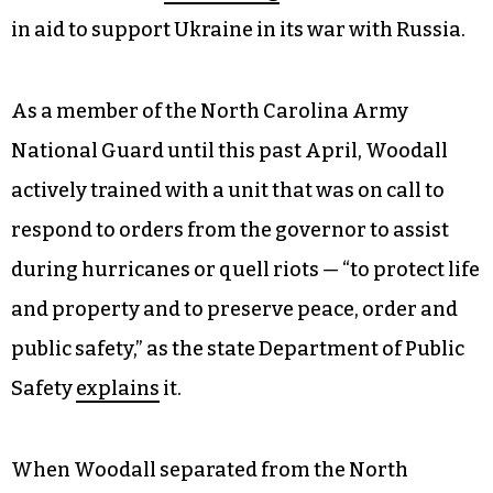
in aid to support Ukraine in its war with Russia.
As a member of the North Carolina Army
National Guard until this past April, Woodall
actively trained with a unit that was on call to
respond to orders from the governor to assist
during hurricanes or quell riots — “to protect life
and property and to preserve peace, order and
public safety,” as the state Department of Public
Safety
explains
it.
When Woodall separated from the North