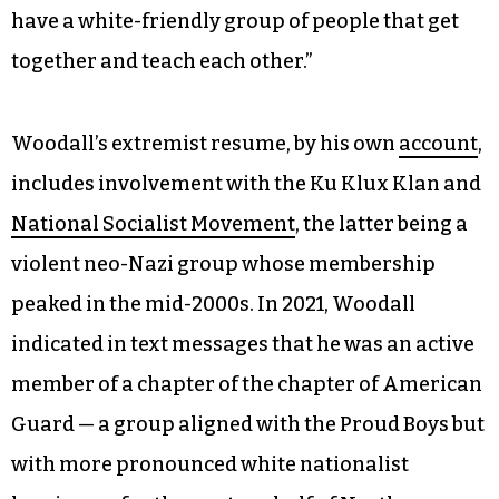
have a white-friendly group of people that get
together and teach each other.”
Woodall’s extremist resume, by his own
account
,
includes involvement with the Ku Klux Klan and
National Socialist Movement
, the latter being a
violent neo-Nazi group whose membership
peaked in the mid-2000s. In 2021, Woodall
indicated in text messages that he was an active
member of a chapter of the chapter of American
Guard — a group aligned with the Proud Boys but
with more pronounced white nationalist