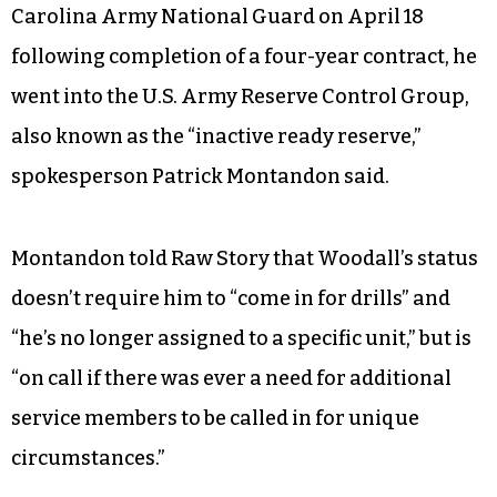
Carolina Army National Guard on April 18
following completion of a four-year contract, he
went into the U.S. Army Reserve Control Group,
also known as the “inactive ready reserve,”
spokesperson Patrick Montandon said.
Montandon told Raw Story that Woodall’s status
doesn’t require him to “come in for drills” and
“he’s no longer assigned to a specific unit,” but is
“on call if there was ever a need for additional
service members to be called in for unique
circumstances.”