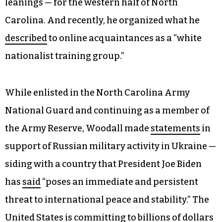
leanings — for the western half of North
Carolina. And recently, he organized what he
described
to online acquaintances as a “white
nationalist training group.”
While enlisted in the North Carolina Army
National Guard and continuing as a member of
the Army Reserve, Woodall made
statements
in
support of Russian military activity in Ukraine —
siding with a country that President Joe Biden
has
said
“poses an immediate and persistent
threat to international peace and stability.” The
United States is
committing
to billions of dollars