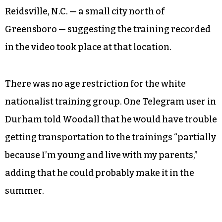
Reidsville, N.C. — a small city north of
Greensboro — suggesting the training recorded
in the video took place at that location.
There was no age restriction for the white
nationalist training group. One Telegram user in
Durham told Woodall that he would have trouble
getting transportation to the trainings “partially
because I’m young and live with my parents,”
adding that he could probably make it in the
summer.