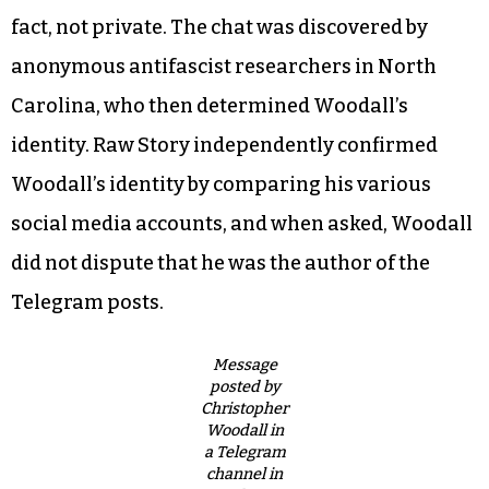
fact, not private. The chat was discovered by
anonymous antifascist researchers in North
Carolina, who then determined Woodall’s
identity. Raw Story independently confirmed
Woodall’s identity by comparing his various
social media accounts, and when asked, Woodall
did not dispute that he was the author of the
Telegram posts.
Message
posted by
Christopher
Woodall in
a Telegram
channel in