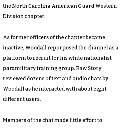
the North Carolina American Guard Western
Division chapter.
As former officers of the chapter became
inactive, Woodall repurposed the channel as a
platform to recruit for his white nationalist
paramilitary training group. Raw Story
reviewed dozens of text and audio chats by
Woodall as he interacted with about eight
different users.
Members of the chat made little effort to