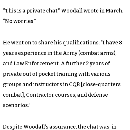
“This is a private chat,” Woodall wrote in March.
“No worries.”
He went on to share his qualifications: “I have 8
years experience in the Army (combat arms),
and Law Enforcement. A further 2 years of
private out of pocket training with various
groups and instructors in CQB [close-quarters
combat], Contractor courses, and defense
scenarios.”
Despite Woodall’s assurance, the chat was, in