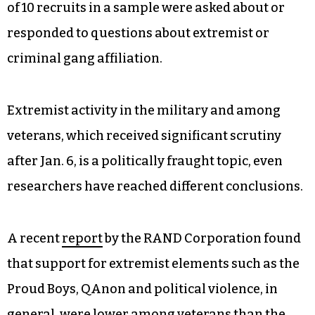
of 10 recruits in a sample were asked about or
responded to questions about extremist or
criminal gang affiliation.
Extremist activity in the military and among
veterans, which received significant scrutiny
after Jan. 6, is a politically fraught topic, even
researchers have reached different conclusions.
A recent
report
by the RAND Corporation found
that support for extremist elements such as the
Proud Boys, QAnon and political violence, in
general, were lower among veterans than the