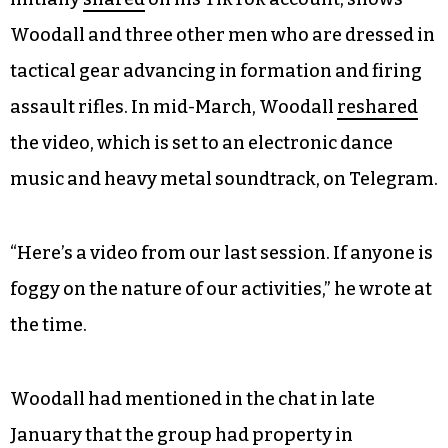
Woodall and three other men who are dressed in
tactical gear advancing in formation and firing
assault rifles. In mid-March, Woodall
reshared
the video, which is set to an electronic dance
music and heavy metal soundtrack, on Telegram.
“Here’s a video from our last session. If anyone is
foggy on the nature of our activities,” he wrote at
the time.
Woodall had mentioned in the chat in late
January that the group had property in