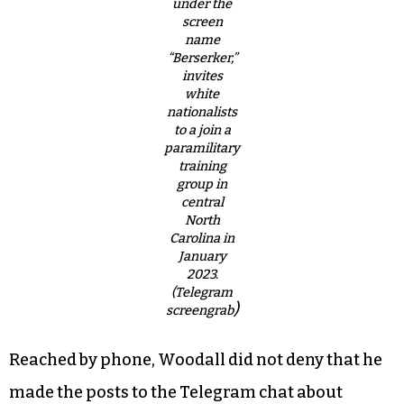
under the
screen
name
“Berserker,”
invites
white
nationalists
to a join a
paramilitary
training
group in
central
North
Carolina in
January
2023.
(Telegram
)
screengrab
Reached by phone, Woodall did not deny that he
made the posts to the Telegram chat about