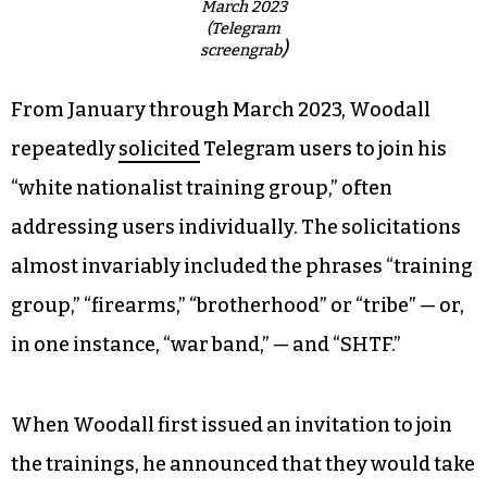
March 2023
(Telegram
)
screengrab
From January through March 2023, Woodall
repeatedly
solicited
Telegram users to join his
“white nationalist training group,” often
addressing users individually. The solicitations
almost invariably included the phrases “training
group,” “firearms,” “brotherhood” or “tribe” — or,
in one instance, “war band,” — and “SHTF.”
When Woodall first issued an invitation to join
the trainings, he announced that they would take