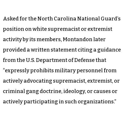
Asked for the North Carolina National Guard’s
position on white supremacist or extremist
activity by its members, Montandon later
provided a written statement citing a guidance
from the U.S. Department of Defense that
“expressly prohibits military personnel from
actively advocating supremacist, extremist, or
criminal gang doctrine, ideology, or causes or
actively participating in such organizations.”