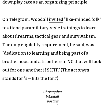
downplay race as an organizing principle.
On Telegram, Woodall
invited
“like-minded folk”
to attend paramilitary-style trainings to learn
about firearms, tactical gear and survivalism.
The only eligibility requirement, he said, was
“dedication to learning and being part of a
brotherhood and a tribe here in NC that will look
out for one another if SHTF.” (The acronym
stands for “s— hits the fan.”)
Christopher
Woodall,
posting