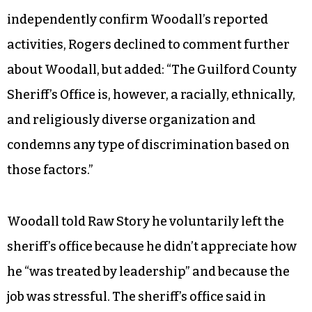
independently confirm Woodall’s reported
activities, Rogers declined to comment further
about Woodall, but added: “The Guilford County
Sheriff’s Office is, however, a racially, ethnically,
and religiously diverse organization and
condemns any type of discrimination based on
those factors.”
Woodall told Raw Story he voluntarily left the
sheriff’s office because he didn’t appreciate how
he “was treated by leadership” and because the
job was stressful. The sheriff’s office said in