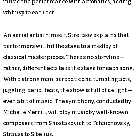
music and performance with acrobatics, adding
whimsy to each act.
An aerial artist himself, Streltsov explains that
performers will hit the stage to a medley of
classical masterpieces. There’s no storyline —
rather, different acts take the stage for each song.
With a strong man, acrobatic and tumbling acts,
juggling, aerial feats, the show is full of delight —
even a bit of magic. The symphony, conducted by
Michelle Merrill, will play music by well-known
composers from Shostakovich to Tchaichovsky,
Strauss to Sibelius.