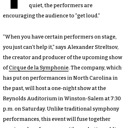
quiet, the performers are
encouraging the audience to “get loud.”
“When you have certain performers on stage,
you just can’t help it,” says Alexander Streltsov,
the creator and producer of the upcoming show
of
Cirque de la Symphonie
. The company, which
has put on performances in North Carolina in
the past, will host a one-night show at the
Reynolds Auditorium in Winston-Salem at 7:30
p.m. on Saturday. Unlike traditional symphony
performances, this event will fuse together