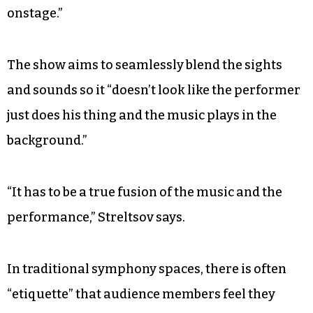
onstage.”
The show aims to seamlessly blend the sights
and sounds so it “doesn’t look like the performer
just does his thing and the music plays in the
background.”