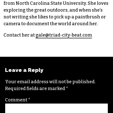
GALE MELCHER
CITYBEAT REPORTER (SHE/THEY)
Raised in Wilmington, N.C., Gale is a graduate
from North Carolina State University. She loves
exploring the great outdoors, and when she’s
not writing she likes to pick up a paintbrush or
camera to document the world around her.
Contact her at
gale@triad-city-beat.com