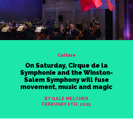
Culture
On Saturday, Cirque de la
Symphonie and the Winston-
Salem Symphony will fuse
movement, music and magic
BY GALE MELCHER
FEBRUARY 6TH, 2025