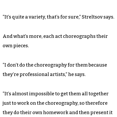
“It’s quite a variety, that’s for sure,” Streltsov says.
And what’s more, each act choreographs their
own pieces.
“I don’t do the choreography for them because
they’re professional artists,” he says.
“It’s almost impossible to get them all together
just to work on the choreography, so therefore
they do their own homework and then present it