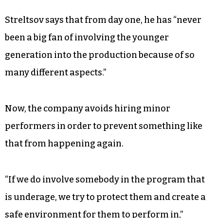
was discovered to be secretly videotaping
underage performers by hiding cameras in the
smoke detectors of their rooms.
“That was a shock for everybody,” Streltsov says.
“None of us were aware of that.”
Streltsov says that from day one, he has “never
been a big fan of involving the younger
generation into the production because of so
many different aspects.”