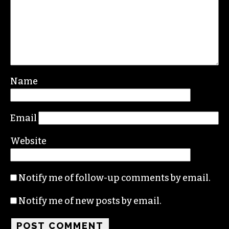
Leave a Reply
Your email address will not be published.
Required fields are marked
*
Comment
*
Name