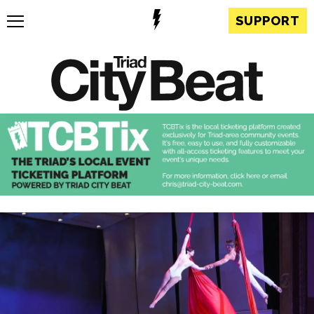
SUPPORT