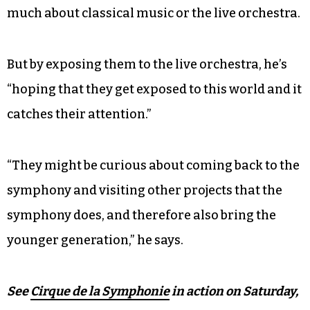
“Let’s face it, nowadays symphonies have so
much competition — the games, sports events,
rock concerts,” he says.
He adds that some audience members might
come just to see the performers and not care that
much about classical music or the live orchestra.
But by exposing them to the live orchestra, he’s
“hoping that they get exposed to this world and it
catches their attention.”