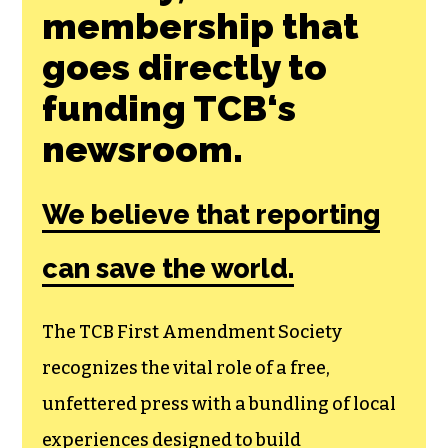
SHARE THIS ARTICLE:
Join the First
Amendment
Society, a
membership that
goes directly to
funding TCB‘s
newsroom.