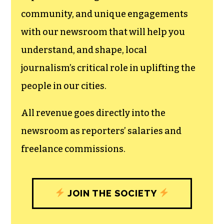
We believe that reporting
can save the world.
The TCB First Amendment Society
recognizes the vital role of a free,
unfettered press with a bundling of local
experiences designed to build
community, and unique engagements
with our newsroom that will help you
understand, and shape, local
journalism’s critical role in uplifting the
people in our cities.