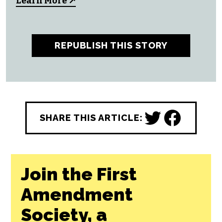
All CityBeat reporting content is made
possible by a grant from the
NC Local
News Lab Fund
, available to republish for
free by any news outlet who cares to use it.
Learn More ↗
REPUBLISH THIS STORY