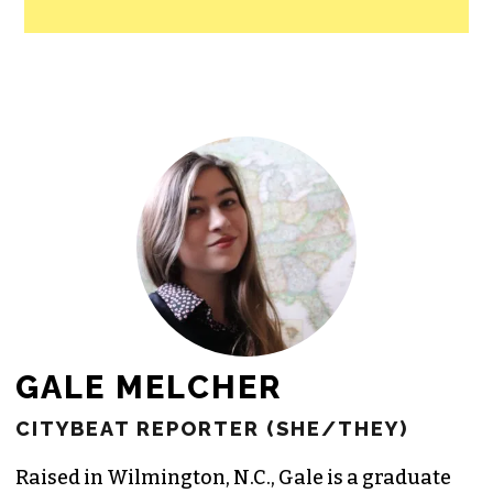
All revenue goes directly into the
newsroom as reporters’ salaries and
freelance commissions.
JOIN THE SOCIETY