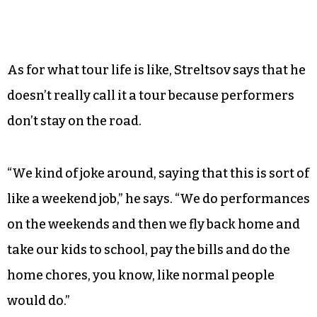
As for what tour life is like, Streltsov says that he
doesn’t really call it a tour because performers
don’t stay on the road.