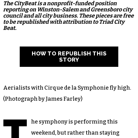
The CityBeat is a nonprofit-funded position
reporting on Winston-Salem and Greensboro city
council and all city business. These pieces are free
to be republished with attribution to Triad City
Beat.
HOW TO REPUBLISH THIS
STORY
Aerialists with Cirque de la Symphonie fly high.
(Photograph by James Farley)
T
he symphony is performing this
weekend, but rather than staying