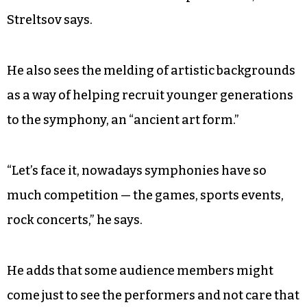
Now, the company avoids hiring minor
performers in order to prevent something like
that from happening again.
“If we do involve somebody in the program that
is underage, we try to protect them and create a
safe environment for them to perform in,”
Streltsov says.
He also sees the melding of artistic backgrounds
as a way of helping recruit younger generations
to the symphony, an “ancient art form.”