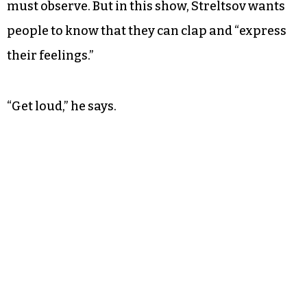
“It has to be a true fusion of the music and the
performance,” Streltsov says.
In traditional symphony spaces, there is often
“etiquette” that audience members feel they
must observe. But in this show, Streltsov wants
people to know that they can clap and “express
their feelings.”
“Get loud,” he says.