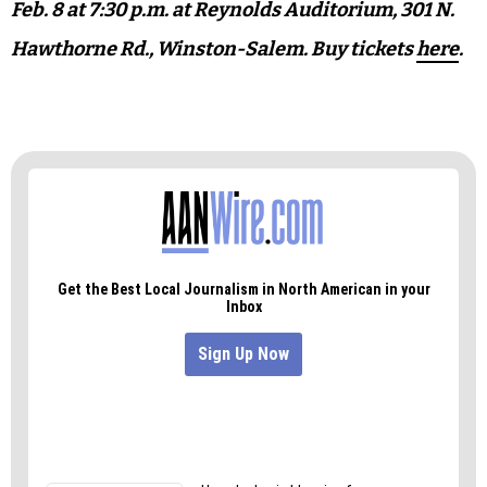
“They might be curious about coming back to the
symphony and visiting other projects that the
symphony does, and therefore also bring the
younger generation,” he says.
See
Cirque de la Symphonie
in action on Saturday,
Feb. 8 at 7:30 p.m. at Reynolds Auditorium,
301 N.
Hawthorne Rd., Winston-Salem. Buy tickets
here
.