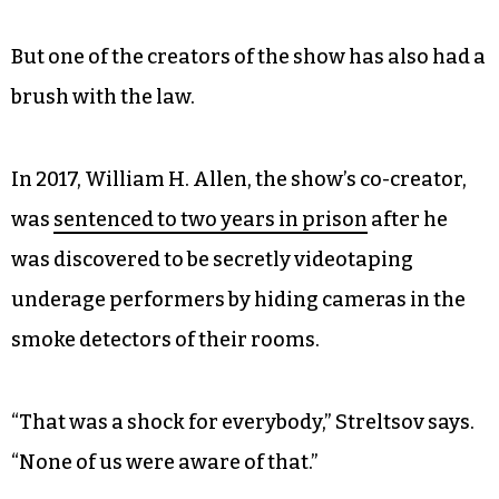
“We kind of joke around, saying that this is sort of
like a weekend job,” he says. “We do performances
on the weekends and then we fly back home and
take our kids to school, pay the bills and do the
home chores, you know, like normal people
would do.”
But one of the creators of the show has also had a
brush with the law.
In 2017, William H. Allen, the show’s co-creator,
was
sentenced to two years in prison
after he