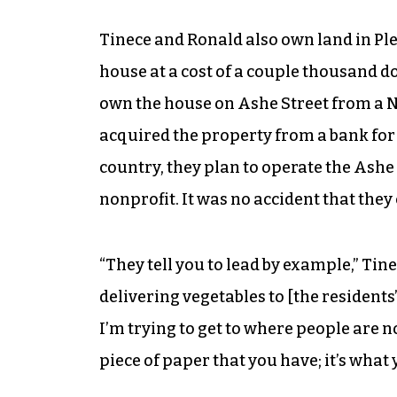
Tinece and Ronald also own land in Pl
house at a cost of a couple thousand do
own the house on Ashe Street from a N
acquired the property from a bank for $
country, they plan to operate the Ash
nonprofit. It was no accident that they
“They tell you to lead by example,” Tin
delivering vegetables to [the residents
I’m trying to get to where people are n
piece of paper that you have; it’s what