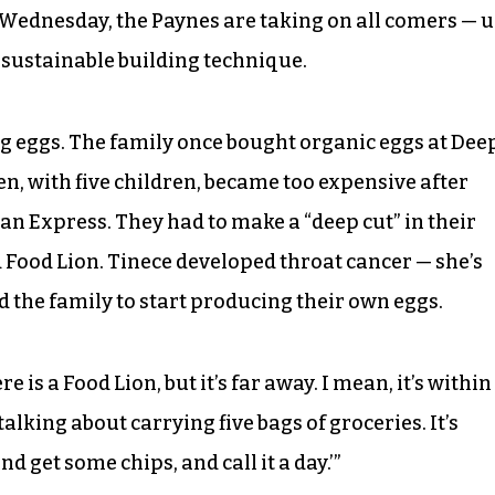
 Wednesday, the Paynes are taking on all comers — 
e sustainable building technique.
ing eggs. The family once bought organic eggs at Dee
en, with five children, became too expensive after
can Express. They had to make a “deep cut” in their
 Food Lion. Tinece developed throat cancer — she’s
d the family to start producing their own eggs.
re is a Food Lion, but it’s far away. I mean, it’s within
alking about carrying five bags of groceries. It’s
nd get some chips, and call it a day.’”