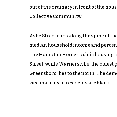
out of the ordinary in front of the hou
Collective Community.”
Ashe Street runs along the spine of the
median household income and percentag
The Hampton Homes public housing comm
Street, while Warnersville, the olde
Greensboro, lies to the north. The dem
vast majority of residents are black.