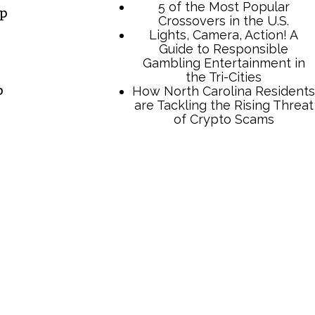
5 of the Most Popular
up
Crossovers in the U.S.
Lights, Camera, Action! A
Guide to Responsible
Gambling Entertainment in
the Tri-Cities
p
How North Carolina Residents
are Tackling the Rising Threat
of Crypto Scams