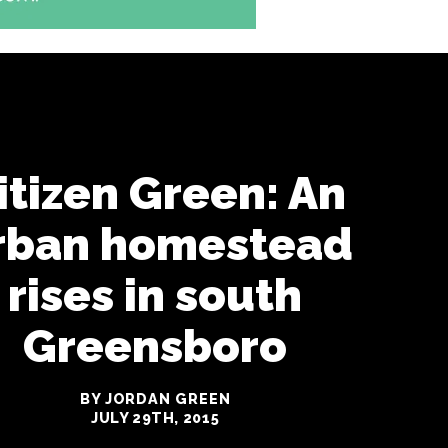
itizen Green: An
rban homestead
rises in south
Greensboro
BY JORDAN GREEN
JULY 29TH, 2015