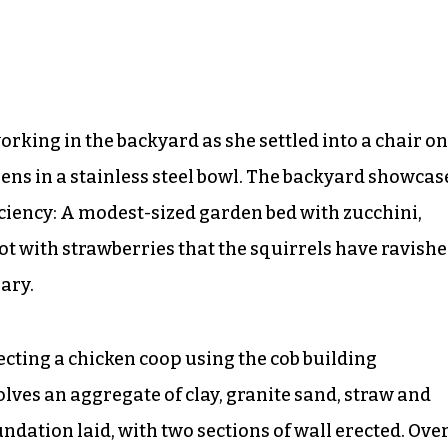
rking in the backyard as she settled into a chair on
eens in a stainless steel bowl. The backyard showcas
ciency: A modest-sized garden bed with zucchini,
t with strawberries that the squirrels have ravishe
ary.
recting a chicken coop using the cob building
olves an aggregate of clay, granite sand, straw and
ndation laid, with two sections of wall erected. Ove