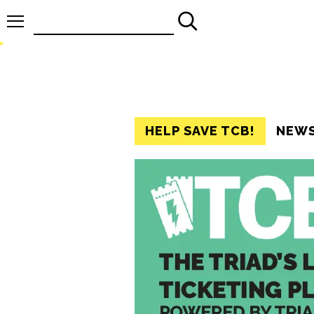
Search
for:
HELP SAVE TCB!
NEW