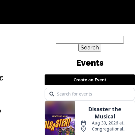
Search
for:
Events
ng
n