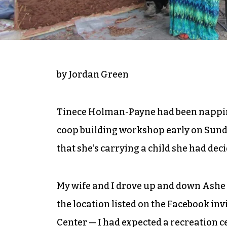
by Jordan Green
Tinece Holman-Payne had been napping 
coop building workshop early on Sunda
that she’s carrying a child she had deci
My wife and I drove up and down Ashe 
the location listed on the Facebook i
Center — I had expected a recreation c