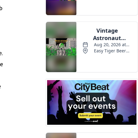
b
e.
he
e