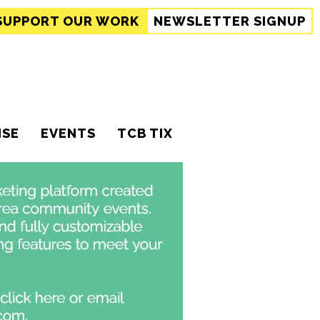
SUPPORT
OUR WORK
NEWSLETTER SIGNUP
ISE
EVENTS
TCB TIX