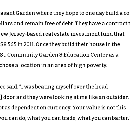
easant Garden where they hope to one day build a co
llars and remain free of debt. They have a contract 
ew Jersey-based real estate investment fund that
8,565 in 2011. Once they build their house in the
e St. Community Garden & Education Center as a
 chose a location in an area of high poverty.
ece said. “I was beating myself over the head
’] door and they were looking at me like an outsider.
ot as dependent on currency. Your value is not this
 you can do, what you can trade, what you can barter.