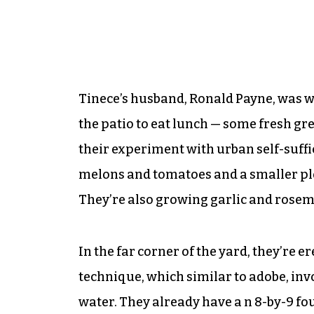
Tinece’s husband, Ronald Payne, was wo
the patio to eat lunch — some fresh gr
their experiment with urban self-suffi
melons and tomatoes and a smaller plo
They’re also growing garlic and rosem
In the far corner of the yard, they’re e
technique, which similar to adobe, inv
water. They already have a n 8-by-9 fou