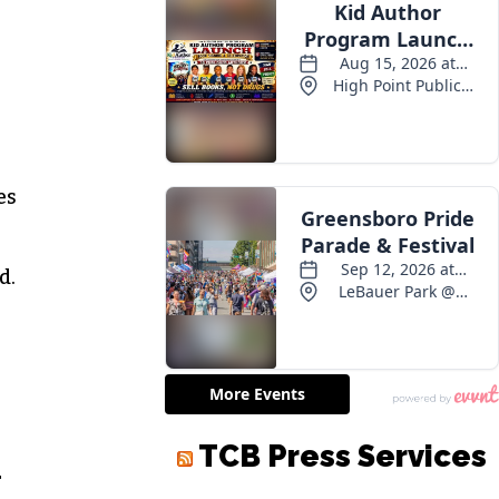
es
d.
TCB Press Services
r