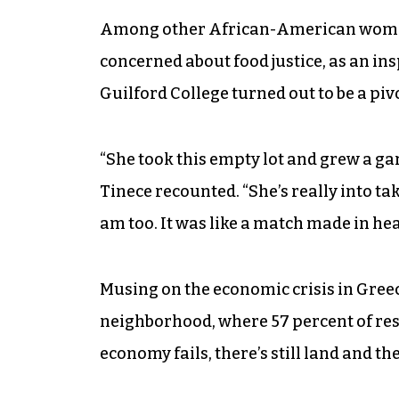
Among other African-American women, 
concerned about food justice, as an insp
Guilford College turned out to be a pi
“She took this empty lot and grew a gar
Tinece recounted. “She’s really into ta
am too. It was like a match made in he
Musing on the economic crisis in Greec
neighborhood, where 57 percent of resi
economy fails, there’s still land and 