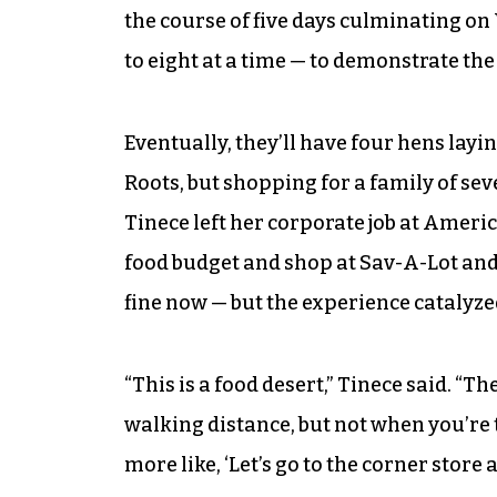
the course of five days culminating on
to eight at a time — to demonstrate th
Eventually, they’ll have four hens lay
Roots, but shopping for a family of sev
Tinece left her corporate job at Ameri
food budget and shop at Sav-A-Lot and
fine now — but the experience catalyze
“This is a food desert,” Tinece said. “The
walking distance, but not when you’re t
more like, ‘Let’s go to the corner store a