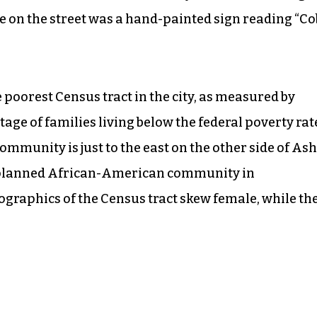
se on the street was a hand-painted sign reading “Co
 poorest Census tract in the city, as measured by
e of families living below the federal poverty rat
unity is just to the east on the other side of As
st planned African-American community in
ographics of the Census tract skew female, while th