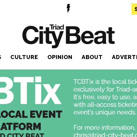
S
CULTURE
OPINION
ABOUT
ADVERT