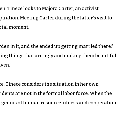
Tinece looks to Majora Carter, an activist
iration. Meeting Carter during the latter’s visit to
votal moment.
den in it, and she ended up getting married there,”
king things that are ugly and making them beautiful.
aven.”
e, Tinece considers the situation in her own
dents are not in the formal labor force. When the
the genius of human resourcefulness and cooperation