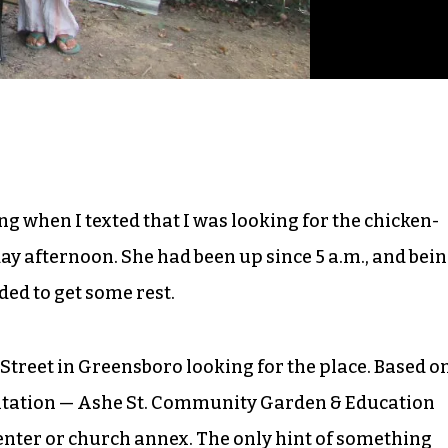
when I texted that I was looking for the chicken-
y afternoon. She had been up since 5 a.m., and bei
ded to get some rest.
Street in Greensboro looking for the place. Based o
nvitation — Ashe St. Community Garden & Education
enter or church annex. The only hint of something