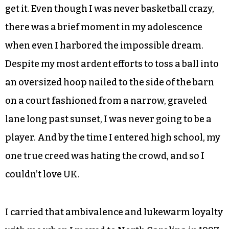
get it. Even though I was never basketball crazy,
there was a brief moment in my adolescence
when even I harbored the impossible dream.
Despite my most ardent efforts to toss a ball into
an oversized hoop nailed to the side of the barn
on a court fashioned from a narrow, graveled
lane long past sunset, I was never going to be a
player. And by the time I entered high school, my
one true creed was hating the crowd, and so I
couldn’t love UK.
I carried that ambivalence and lukewarm loyalty