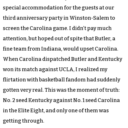
On March 24, the
Triad City Beat
team made a
special accommodation for the guests at our
third anniversary party in Winston-Salem to
screen the Carolina game. I didn’t pay much
attention, but hoped out of spite that Butler, a
fine team from Indiana, would upset Carolina.