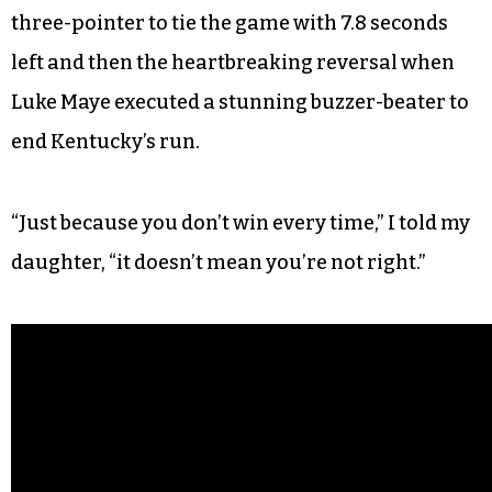
started pulling ahead of Carolina, I ran in to the
bedroom to announce the score to my wife, who
also doesn’t care about basketball. Impulsively, I
blurted to my 3-year-old daughter: “Come here. I
want you to see this.”
We watched Kentucky’s Malik Monk swish a
three-pointer to tie the game with 7.8 seconds
left and then the heartbreaking reversal when
Luke Maye executed a stunning buzzer-beater to
end Kentucky’s run.