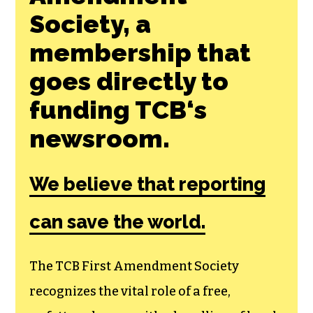
Join the First
Amendment
Society, a
membership that
goes directly to
funding TCB‘s
newsroom.