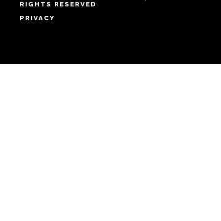
HOME
ABOUT
SUPPORT
ADVERTISE
COPYRIGHT 2026 BEAT MEDIA, INC. ALL
RIGHTS RESERVED
PRIVACY