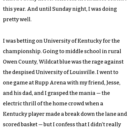
this year. And until Sunday night, I was doing
pretty well.
I was betting on University of Kentucky for the
championship. Going to middle school in rural
Owen County, Wildcat blue was the rage against
the despised University of Louisville. I went to
one game at Rupp Arena with my friend, Jesse,
and his dad, and I grasped the mania — the
electric thrill of the home crowd when a
Kentucky player made a break down the lane and
scored basket — but I confess that I didn’t really