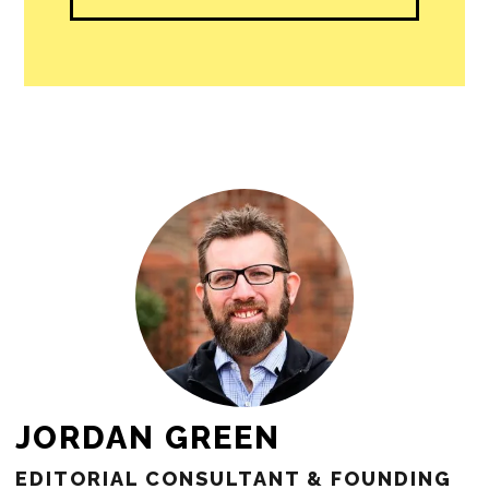
people in our cities.
All revenue goes directly into the
newsroom as reporters’ salaries and
freelance commissions.
JOIN THE SOCIETY