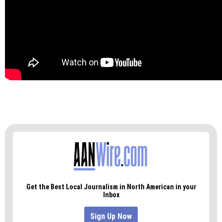
“Just because you don’t win every time,” I told my
daughter, “it doesn’t mean you’re not right.”