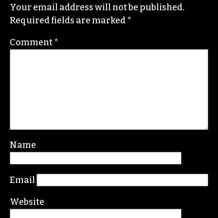
He specializes in investigative deep dives and
political writing. His work has appeared in the
Nation, the Guardian and Scalawag.
Leave a Reply
Your email address will not be published.
Required fields are marked
*
Comment
*