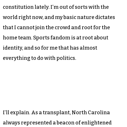
constitution lately. I’m out of sorts with the
world right now, and my basic nature dictates
that I cannot join the crowd and root for the
home team. Sports fandom is at root about
identity, and so for me that has almost
everything to do with politics.
I’ll explain. As a transplant, North Carolina
always represented a beacon of enlightened