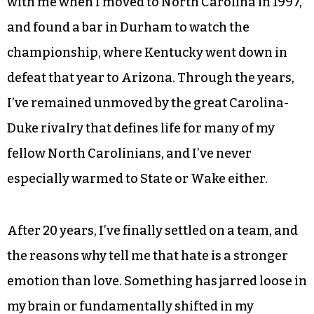
with me when I moved to North Carolina in 1997,
and found a bar in Durham to watch the
championship, where Kentucky went down in
defeat that year to Arizona. Through the years,
I’ve remained unmoved by the great Carolina-
Duke rivalry that defines life for many of my
fellow North Carolinians, and I’ve never
especially warmed to State or Wake either.
After 20 years, I’ve finally settled on a team, and
the reasons why tell me that hate is a stronger
emotion than love. Something has jarred loose in
my brain or fundamentally shifted in my