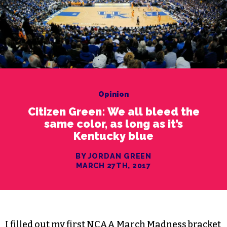
Opinion
Citizen Green: We all bleed the
same color, as long as it’s
Kentucky blue
BY JORDAN GREEN
MARCH 27TH, 2017
I filled out my first NCAA March Madness bracket