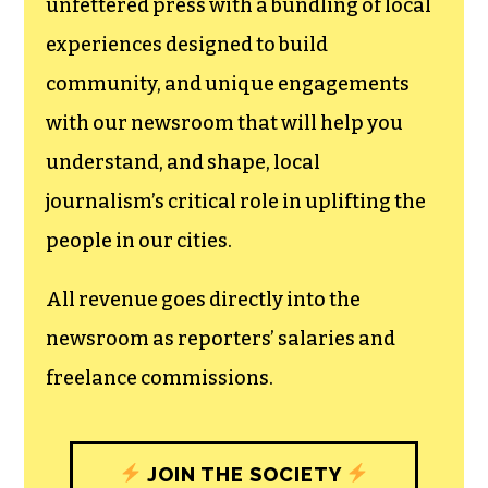
We believe that reporting
can save the world.
The TCB First Amendment Society
recognizes the vital role of a free,
unfettered press with a bundling of local
experiences designed to build
community, and unique engagements
with our newsroom that will help you
understand, and shape, local
journalism’s critical role in uplifting the