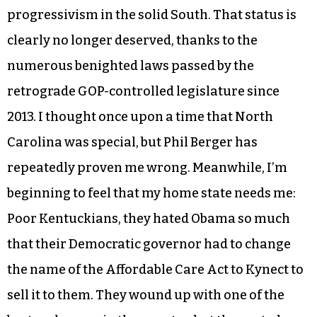
progressivism in the solid South. That status is
clearly no longer deserved, thanks to the
numerous benighted laws passed by the
retrograde GOP-controlled legislature since
2013. I thought once upon a time that North
Carolina was special, but Phil Berger has
repeatedly proven me wrong. Meanwhile, I’m
beginning to feel that my home state needs me:
Poor Kentuckians, they hated Obama so much
that their Democratic governor had to change
the name of the Affordable Care Act to Kynect to
sell it to them. They wound up with one of the