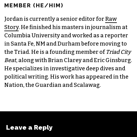
JORDAN GREEN
EDITORIAL CONSULTANT & FOUNDING
MEMBER (HE/HIM)
Jordan is currently a senior editor for
Raw
Story
. He finished his masters in journalism at
Columbia University and worked as a reporter
in Santa Fe, NM and Durham before moving to
the Triad. He is a founding member of
Triad City
Beat
, along with Brian Clarey and Eric Ginsburg.