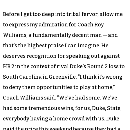
When Carolina dispatched Butler and Kentucky
won its match against UCLA, I realized my
flirtation with basketball fandom had suddenly
gotten very real. This was the moment of truth:
No. 2 seed Kentucky against No. 1 seed Carolina
in the Elite Eight, and only one of them was
getting through.
Before I get too deep into tribal fervor, allow me
to express my admiration for Coach Roy
Williams, a fundamentally decent man — and
that’s the highest praise I can imagine. He
deserves recognition for speaking out against