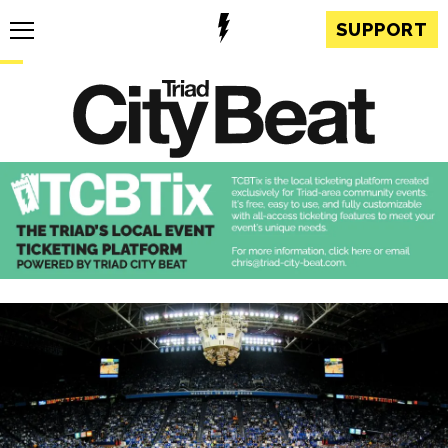
SUPPORT