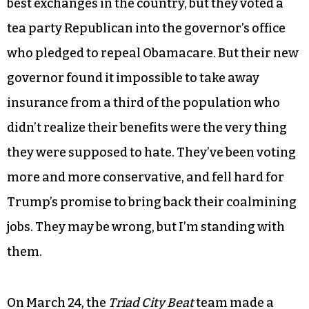
best exchanges in the country, but they voted a
tea party Republican into the governor’s office
who pledged to repeal Obamacare. But their new
governor found it impossible to take away
insurance from a third of the population who
didn’t realize their benefits were the very thing
they were supposed to hate. They’ve been voting
more and more conservative, and fell hard for
Trump’s promise to bring back their coalmining
jobs. They may be wrong, but I’m standing with
them.