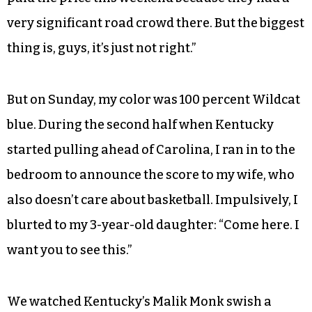
HB 2 in the context of rival Duke’s Round 2 loss to
South Carolina in Greenville. “I think it’s wrong
to deny them opportunities to play at home,”
Coach Williams said. “We’ve had some. We’ve
had some tremendous wins, for us, Duke, State,
everybody having a home crowd with us. Duke
paid the price this weekend because they had a
very significant road crowd there. But the biggest
thing is, guys, it’s just not right.”
But on Sunday, my color was 100 percent Wildcat
blue. During the second half when Kentucky