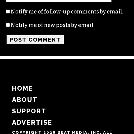
Name
Email
Website
Notify me of follow-up comments by email.
Notify me of new posts by email.