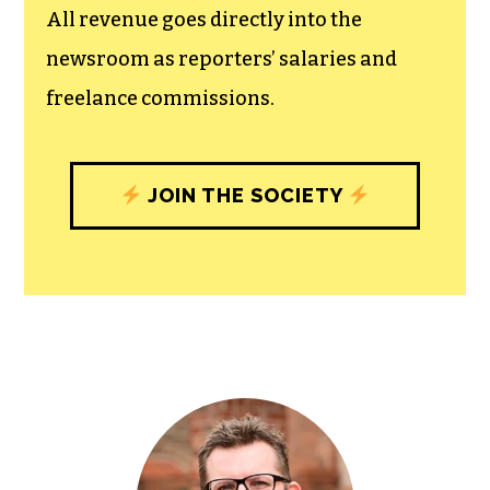
All revenue goes directly into the
newsroom as reporters’ salaries and
freelance commissions.
JOIN THE SOCIETY