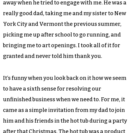
away when he tried to engage with me. He was a
really good dad, taking me and my sister to New
York City and Vermont the previous summer,
picking me up after school to go running, and
bringing me to art openings. I took all of it for
granted and never told him thank you.
It’s funny when you look back on it how we seem
to have a sixth sense for resolving our
unfinished business when we need to. For me, it
came as a simple invitation from my dad to join
him and his friends in the hot tub during a party
after that Christmas. The hot tub was a product