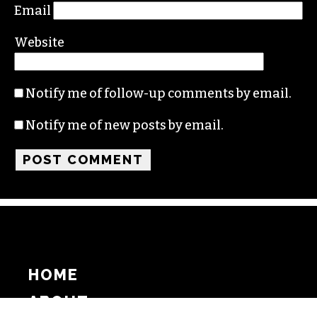
Email
Website
Notify me of follow-up comments by email.
Notify me of new posts by email.
HOME
ABOUT