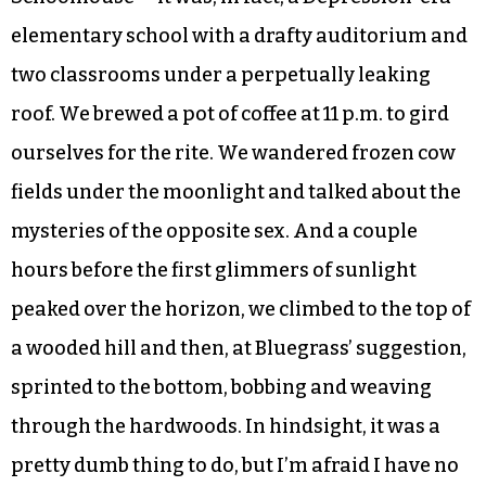
elementary school with a drafty auditorium and
two classrooms under a perpetually leaking
roof. We brewed a pot of coffee at 11 p.m. to gird
ourselves for the rite. We wandered frozen cow
fields under the moonlight and talked about the
mysteries of the opposite sex. And a couple
hours before the first glimmers of sunlight
peaked over the horizon, we climbed to the top of
a wooded hill and then, at Bluegrass’ suggestion,
sprinted to the bottom, bobbing and weaving
through the hardwoods. In hindsight, it was a
pretty dumb thing to do, but I’m afraid I have no