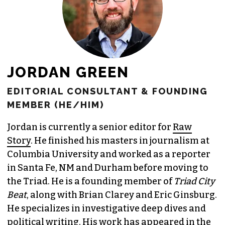
JORDAN GREEN
EDITORIAL CONSULTANT & FOUNDING
MEMBER (HE/HIM)
Jordan is currently a senior editor for
Raw
Story
. He finished his masters in journalism at
Columbia University and worked as a reporter
in Santa Fe, NM and Durham before moving to
the Triad. He is a founding member of
Triad City
Beat
, along with Brian Clarey and Eric Ginsburg.
He specializes in investigative deep dives and
political writing. His work has appeared in the