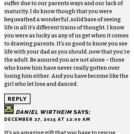
suffer due to our parents ways and our lack of
maturity. I do know though that you were
bequeathed a wonderful ,solid base of seeing
life in all it’s different trains of thought. I know
you were as lucky as any of us get when it comes
to drawing parents. It’s so good to know you see
life with your dad as you should ,now that you’re
the adult. Be assured you are not alone – those
who knew him have never really gotten over
losing him either. And you have become like the
girl who let lose and danced.
REPLY
DANIEL WIRTHEIM
SAYS:
DECEMBER 27, 2015 AT 12:00 AM
It’s an amazing gift that you have to rescue