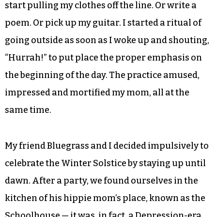
start pulling my clothes off the line. Or write a
poem. Or pick up my guitar. I started a ritual of
going outside as soon as I woke up and shouting,
“Hurrah!” to put place the proper emphasis on
the beginning of the day. The practice amused,
impressed and mortified my mom, all at the
same time.
My friend Bluegrass and I decided impulsively to
celebrate the Winter Solstice by staying up until
dawn. After a party, we found ourselves in the
kitchen of his hippie mom’s place, known as the
Schoolhouse — it was, in fact, a Depression-era