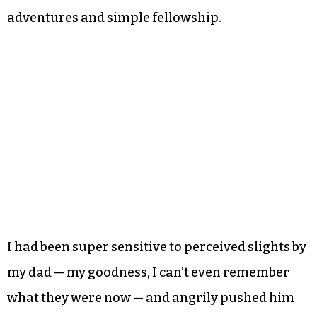
adventures and simple fellowship.
I had been super sensitive to perceived slights by
my dad — my goodness, I can’t even remember
what they were now — and angrily pushed him