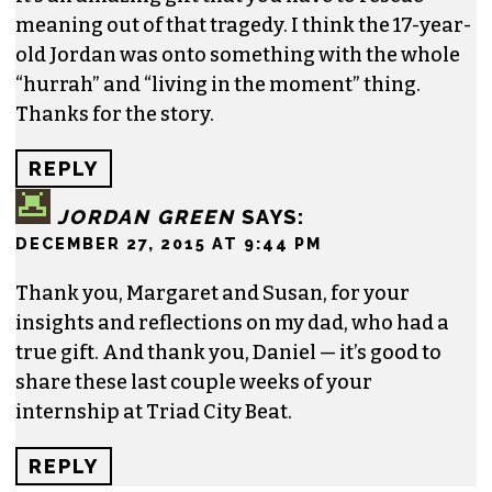
meaning out of that tragedy. I think the 17-year-
old Jordan was onto something with the whole
“hurrah” and “living in the moment” thing.
Thanks for the story.
REPLY
JORDAN GREEN
SAYS:
DECEMBER 27, 2015 AT 9:44 PM
Thank you, Margaret and Susan, for your
insights and reflections on my dad, who had a
true gift. And thank you, Daniel — it’s good to
share these last couple weeks of your
internship at Triad City Beat.
REPLY