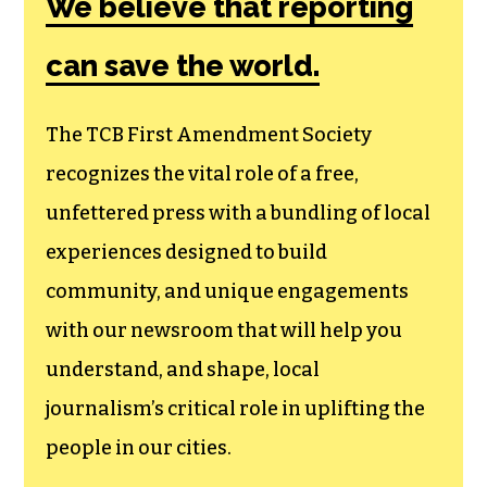
We believe that reporting
can save the world.
The TCB First Amendment Society
recognizes the vital role of a free,
unfettered press with a bundling of local
experiences designed to build
community, and unique engagements
with our newsroom that will help you
understand, and shape, local
journalism’s critical role in uplifting the
people in our cities.