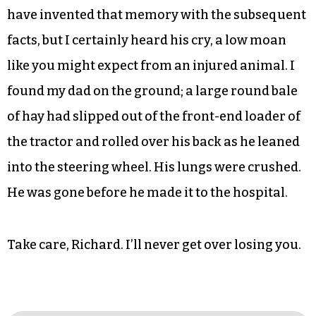
have invented that memory with the subsequent
facts, but I certainly heard his cry, a low moan
like you might expect from an injured animal. I
found my dad on the ground; a large round bale
of hay had slipped out of the front-end loader of
the tractor and rolled over his back as he leaned
into the steering wheel. His lungs were crushed.
He was gone before he made it to the hospital.
Take care, Richard. I’ll never get over losing you.