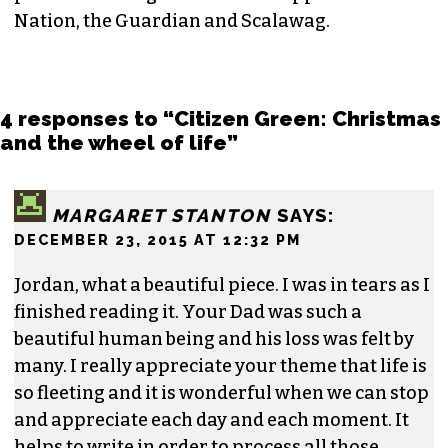
Nation, the Guardian and Scalawag.
4 responses to “Citizen Green: Christmas
and the wheel of life”
MARGARET STANTON
SAYS:
DECEMBER 23, 2015 AT 12:32 PM
Jordan, what a beautiful piece. I was in tears as I
finished reading it. Your Dad was such a
beautiful human being and his loss was felt by
many. I really appreciate your theme that life is
so fleeting and it is wonderful when we can stop
and appreciate each day and each moment. It
helps to write in order to process all those