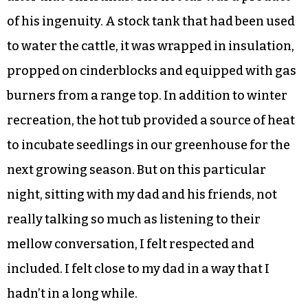
of his ingenuity. A stock tank that had been used
to water the cattle, it was wrapped in insulation,
propped on cinderblocks and equipped with gas
burners from a range top. In addition to winter
recreation, the hot tub provided a source of heat
to incubate seedlings in our greenhouse for the
next growing season. But on this particular
night, sitting with my dad and his friends, not
really talking so much as listening to their
mellow conversation, I felt respected and
included. I felt close to my dad in a way that I
hadn’t in a long while.