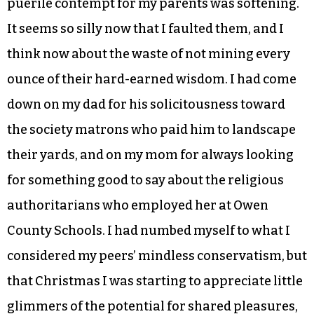
puerile contempt for my parents was softening.
It seems so silly now that I faulted them, and I
think now about the waste of not mining every
ounce of their hard-earned wisdom. I had come
down on my dad for his solicitousness toward
the society matrons who paid him to landscape
their yards, and on my mom for always looking
for something good to say about the religious
authoritarians who employed her at Owen
County Schools. I had numbed myself to what I
considered my peers’ mindless conservatism, but
that Christmas I was starting to appreciate little
glimmers of the potential for shared pleasures,