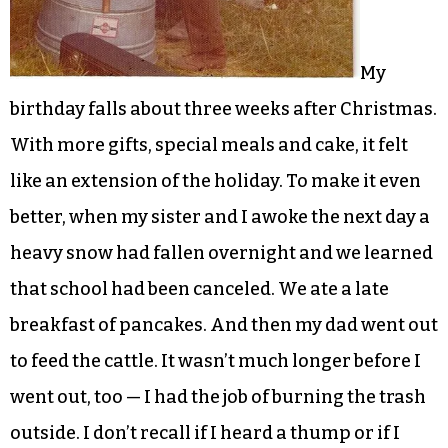
My
birthday falls about three weeks after Christmas.
With more gifts, special meals and cake, it felt
like an extension of the holiday. To make it even
better, when my sister and I awoke the next day a
heavy snow had fallen overnight and we learned
that school had been canceled. We ate a late
breakfast of pancakes. And then my dad went out
to feed the cattle. It wasn’t much longer before I
went out, too — I had the job of burning the trash
outside. I don’t recall if I heard a thump or if I