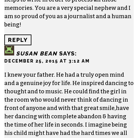
memories. You are a very special nephew and I
am so proud of you as a journalist and a human
being!
REPLY
SUSAN BEAN
SAYS:
DECEMBER 25, 2015 AT 3:12 AM
I knew your father. He had a truly open mind
and a genuine joy for life. He inspired dancing to
thought and to music. He could find the girl in
the room who would never think of dancing in
front of anyone and with that great smile,have
her dancing with complete abandon & having
the time of her life in seconds. I imagine being
his child might have had the hard times we all