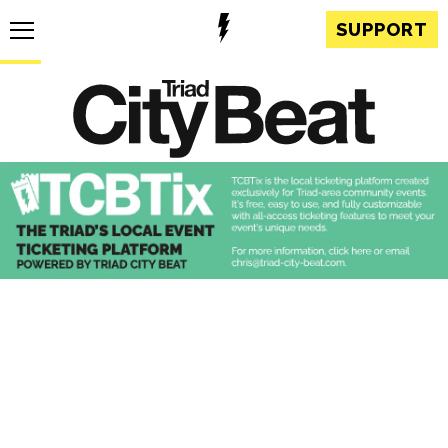
SUPPORT