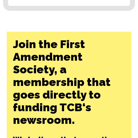
Join the First
Amendment
Society, a
membership that
goes directly to
funding TCB‘s
newsroom.