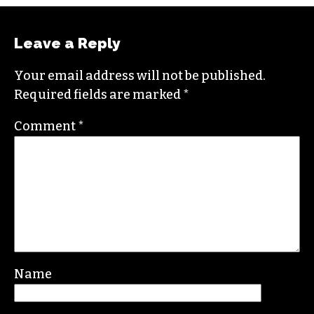
Leave a Reply
Your email address will not be published.
Required fields are marked
*
Comment
*
Name