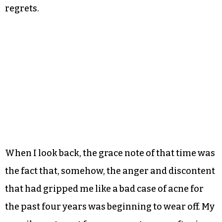
regrets.
When I look back, the grace note of that time was
the fact that, somehow, the anger and discontent
that had gripped me like a bad case of acne for
the past four years was beginning to wear off. My