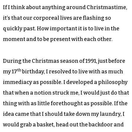
If I think about anything around Christmastime,
it’s that our corporeal lives are flashing so
quickly past. How important it is to live in the
moment and to be present with each other.
During the Christmas season of 1991, just before
th
my 17
birthday, I resolved to live with as much
immediacy as possible. I developed a philosophy
that when a notion struck me, I would just do that
thing with as little forethought as possible. If the
idea came that I should take down my laundry, I
would grab a basket, head out the backdoor and