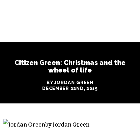
Citizen Green: Christmas and the
wheel of life
BY JORDAN GREEN
DECEMBER 22ND, 2015
by Jordan Green