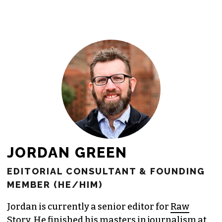
newsroom as reporters’ salaries and
freelance commissions.
JOIN THE SOCIETY