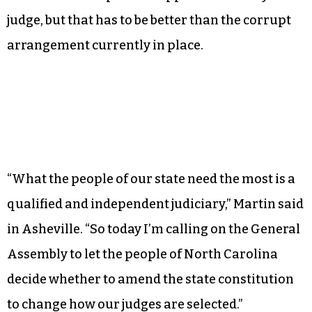
authority” would make appointments, but
retention elections would be held periodically to
ensure voters retained confidence in their
judges. Yes, there is the possibility that a
governor or powerful lawmaker in the pocket of
an industry with a vested interest could put
someone on the panel to appoint a friendly
judge, but that has to be better than the corrupt
arrangement currently in place.