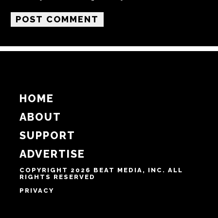
Name
Email
Website
Notify me of follow-up comments by email.
Notify me of new posts by email.