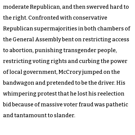
moderate Republican, and then swerved hard to
the right. Confronted with conservative
Republican supermajorities in both chambers of
the General Assembly bent on restricting access
to abortion, punishing transgender people,
restricting voting rights and curbing the power
of local government, McCrory jumped on the
bandwagon and pretended to be the driver. His
whimpering protest that he lost his reelection
bid because of massive voter fraud was pathetic
and tantamount to slander.