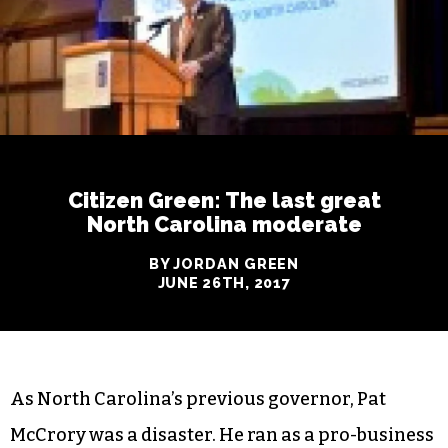
Citizen Green: The last great
North Carolina moderate
BY JORDAN GREEN
JUNE 26TH, 2017
As North Carolina’s previous governor, Pat
McCrory was a disaster. He ran as a pro-business