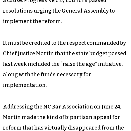
a cause. Progressive city councils passed
resolutions urging the General Assembly to
implement the reform.
It must be credited to the respect commanded by
Chief Justice Martin that the state budget passed