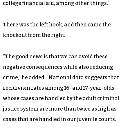
country because we know we are living in the
midst of a global marketplace,” Martin said.
“While juvenile proceedings are confidential,
adult criminal proceedings and their
consequences are a matter of public record, and
a criminal record can affect eligibility for
employment, for military service and even for
college financial aid, among other things.”
There was the left hook, and then came the
knockout from the right.
“The good news is that we can avoid these