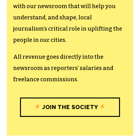
can save the world.
The TCB First Amendment Society
recognizes the vital role of a free,
unfettered press with a bundling of local
experiences designed to build
community, and unique engagements
with our newsroom that will help you
understand, and shape, local
journalism’s critical role in uplifting the
people in our cities.
All revenue goes directly into the