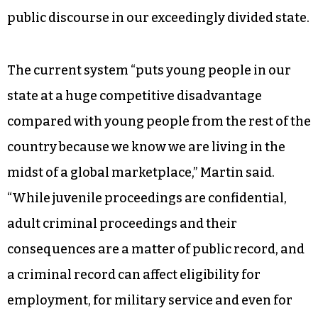
last week included the “raise the age” initiative,
along with the funds necessary for
implementation.
Addressing the NC Bar Association on June 24,
Martin made the kind of bipartisan appeal for
reform that has virtually disappeared from the
public discourse in our exceedingly divided state.
The current system “puts young people in our
state at a huge competitive disadvantage
compared with young people from the rest of the