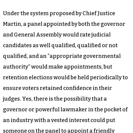
Michael Morgan, which flipped the court back to
the Democrats. Donations to Morgan’s
conservative opponent included $1,000 from
Thomas Farr, a lawyer who successfully
defended the state’s 2011 redistricting maps
against claims of racial discrimination before
the court.
Under the system proposed by Chief Justice
Martin, a panel appointed by both the governor
and General Assembly would rate judicial
candidates as well qualified, qualified or not
qualified, and an “appropriate governmental