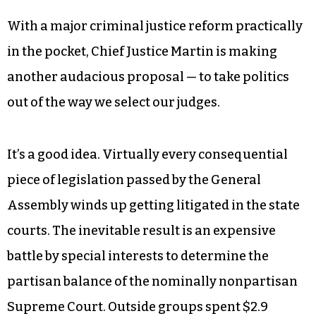
negative consequences while also reducing
crime,” he added. “National data suggests that
recidivism rates among 16- and 17-year-olds
whose cases are handled by the adult criminal
justice system are more than twice as high as
cases that are handled in our juvenile courts.”
With a major criminal justice reform practically
in the pocket, Chief Justice Martin is making
another audacious proposal — to take politics
out of the way we select our judges.