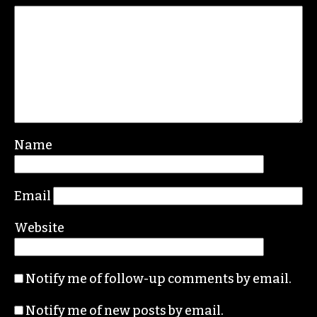
Leave a Reply
Your email address will not be published.
Required fields are marked
*
Comment
*