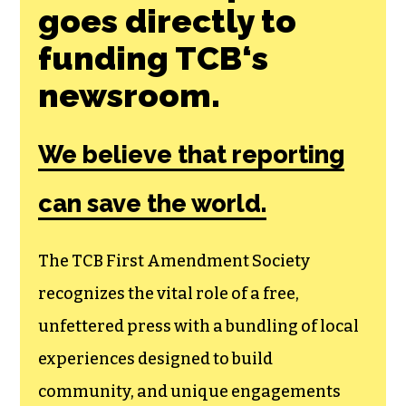
Join the First
Amendment
Society, a
membership that
goes directly to
funding TCB‘s
newsroom.
We believe that reporting