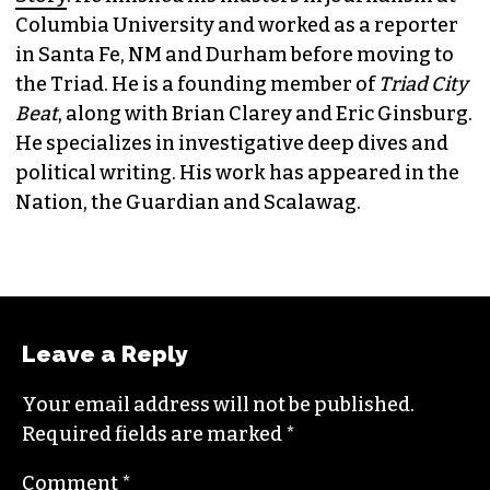
JORDAN GREEN
EDITORIAL CONSULTANT & FOUNDING
MEMBER (HE/HIM)
Jordan is currently a senior editor for
Raw
Story
. He finished his masters in journalism at
Columbia University and worked as a reporter
in Santa Fe, NM and Durham before moving to
the Triad. He is a founding member of
Triad City
Beat
, along with Brian Clarey and Eric Ginsburg.
He specializes in investigative deep dives and
political writing. His work has appeared in the
Nation, the Guardian and Scalawag.