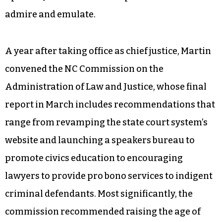
admire and emulate.
A year after taking office as chief justice, Martin
convened the NC Commission on the
Administration of Law and Justice, whose final
report in March includes recommendations that
range from revamping the state court system’s
website and launching a speakers bureau to
promote civics education to encouraging
lawyers to provide pro bono services to indigent
criminal defendants. Most significantly, the
commission recommended raising the age of