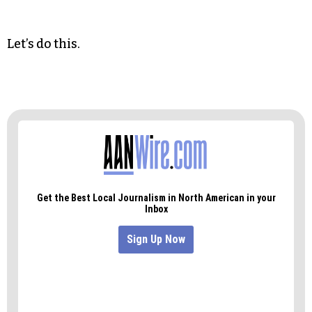
“What the people of our state need the most is a
qualified and independent judiciary,” Martin said
in Asheville. “So today I’m calling on the General
Assembly to let the people of North Carolina
decide whether to amend the state constitution
to change how our judges are selected.”
Let’s do this.