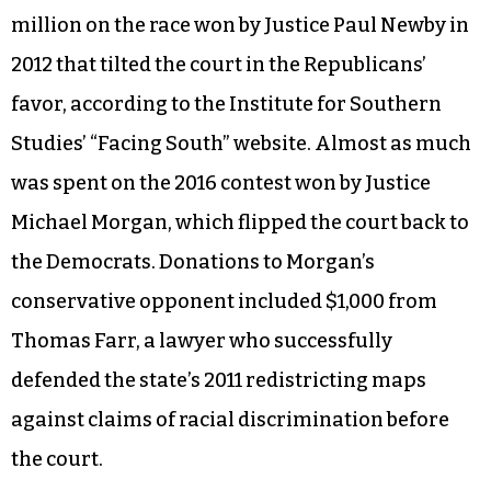
It’s a good idea. Virtually every consequential
piece of legislation passed by the General
Assembly winds up getting litigated in the state
courts. The inevitable result is an expensive
battle by special interests to determine the
partisan balance of the nominally nonpartisan
Supreme Court. Outside groups spent $2.9
million on the race won by Justice Paul Newby in
2012 that tilted the court in the Republicans’
favor, according to the Institute for Southern
Studies’ “Facing South” website. Almost as much
was spent on the 2016 contest won by Justice