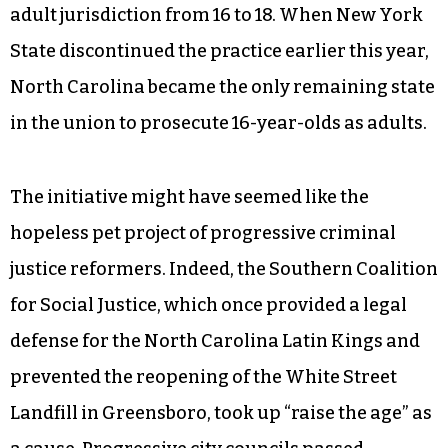
adult jurisdiction from 16 to 18. When New York
State discontinued the practice earlier this year,
North Carolina became the only remaining state
in the union to prosecute 16-year-olds as adults.
The initiative might have seemed like the
hopeless pet project of progressive criminal
justice reformers. Indeed, the Southern Coalition
for Social Justice, which once provided a legal
defense for the North Carolina Latin Kings and
prevented the reopening of the White Street
Landfill in Greensboro, took up “raise the age” as