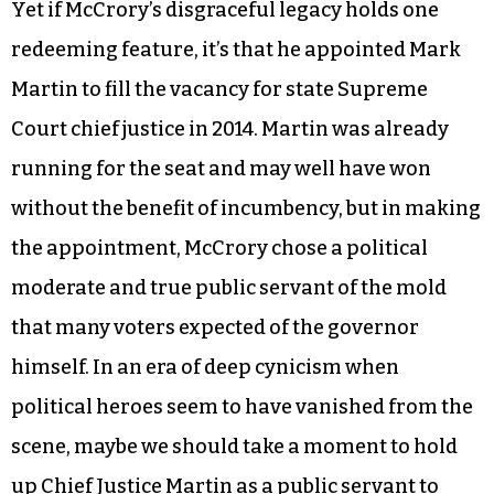
Yet if McCrory’s disgraceful legacy holds one
redeeming feature, it’s that he appointed Mark
Martin to fill the vacancy for state Supreme
Court chief justice in 2014. Martin was already
running for the seat and may well have won
without the benefit of incumbency, but in making
the appointment, McCrory chose a political
moderate and true public servant of the mold
that many voters expected of the governor
himself. In an era of deep cynicism when
political heroes seem to have vanished from the
scene, maybe we should take a moment to hold
up Chief Justice Martin as a public servant to