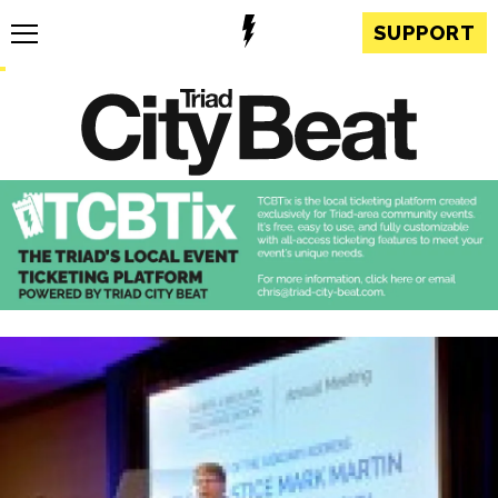
SUPPORT