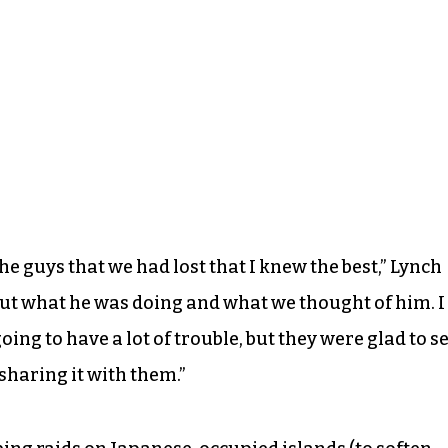
the guys that we had lost that I knew the best,” Lynch
bout what he was doing and what we thought of him. I
ing to have a lot of trouble, but they were glad to s
sharing it with them.”