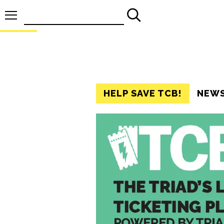
Search
for:
HELP SAVE TCB!
NEW