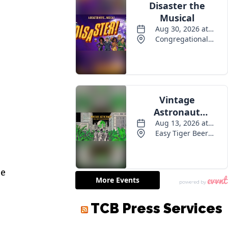
ee
TCB Press Services