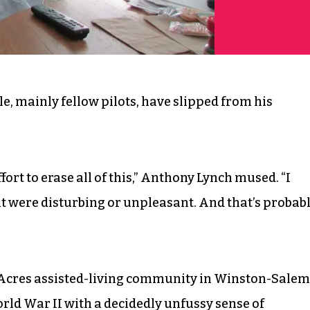
e, mainly fellow pilots, have slipped from his
ffort to erase all of this,” Anthony Lynch mused. “I
hat were disturbing or unpleasant. And that’s probab
r Acres assisted-living community in Winston-Salem
World War II with a decidedly unfussy sense of