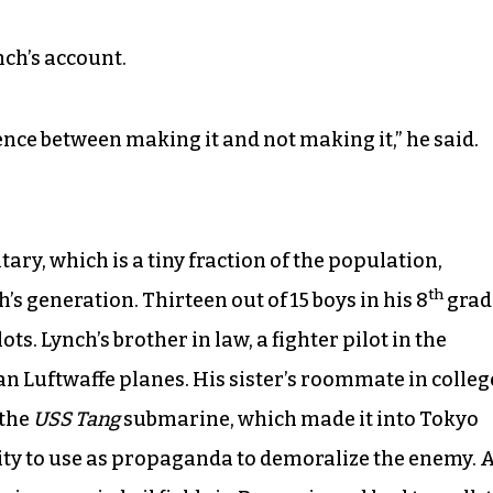
nch’s account.
ence between making it and not making it,” he said.
ary, which is a tiny fraction of the population,
th
s generation. Thirteen out of 15 boys in his 8
grad
s. Lynch’s brother in law, a fighter pilot in the
n Luftwaffe planes. His sister’s roommate in colleg
 the
USS Tang
submarine, which made it into Tokyo
ity to use as propaganda to demoralize the enemy. 