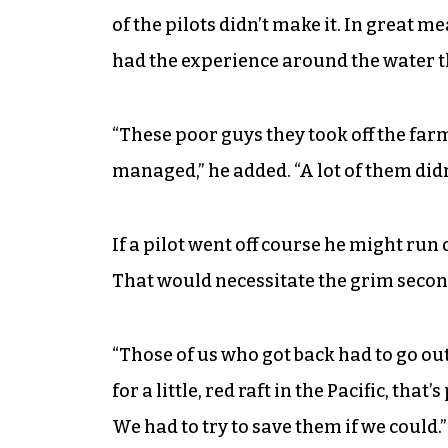
of the pilots didn’t make it. In great 
had the experience around the water th
“These poor guys they took off the far
managed,” he added. “A lot of them didn
If a pilot went off course he might run 
That would necessitate the grim secon
“Those of us who got back had to go ou
for a little, red raft in the Pacific, th
We had to try to save them if we could.”