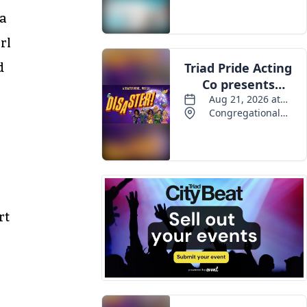
 a
rl
d
rt