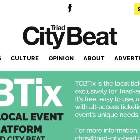
S
CULTURE
OPINION
ABOUT
ADVERT