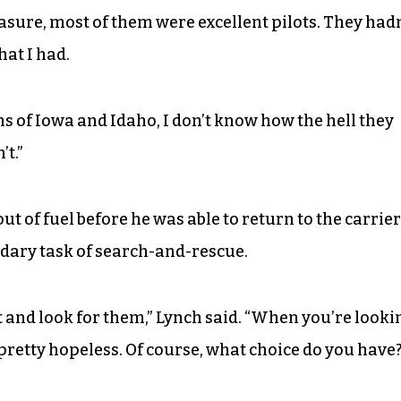
measure, most of them were excellent pilots. They hadn
at I had.
ms of Iowa and Idaho, I don’t know how the hell they
’t.”
out of fuel before he was able to return to the carrier
dary task of search-and-rescue.
t and look for them,” Lynch said. “When you’re looki
at’s pretty hopeless. Of course, what choice do you have