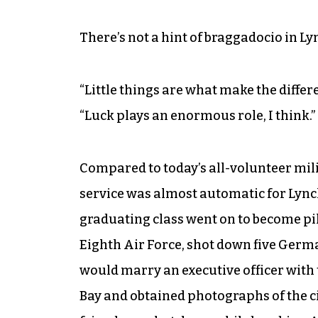
There’s not a hint of braggadocio in Ly
“Little things are what make the differ
“Luck plays an enormous role, I think.”
Compared to today’s all-volunteer milit
service was almost automatic for Lynch’
graduating class went on to become pilot
Eighth Air Force, shot down five Germa
would marry an executive officer with
Bay and obtained photographs of the c