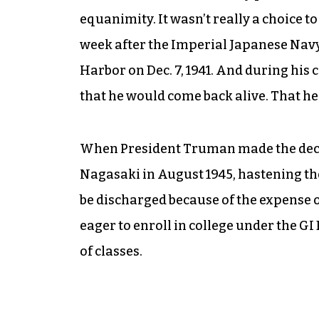
equanimity. It wasn’t really a choice to 
week after the Imperial Japanese Navy 
Harbor on Dec. 7, 1941. And during his 
that he would come back alive. That he 
When President Truman made the deci
Nagasaki in August 1945, hastening the 
be discharged because of the expense o
eager to enroll in college under the GI 
of classes.