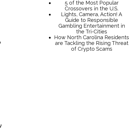
5 of the Most Popular
Crossovers in the U.S.
Lights, Camera, Action! A
Guide to Responsible
Gambling Entertainment in
the Tri-Cities
How North Carolina Residents
o
are Tackling the Rising Threat
of Crypto Scams
w