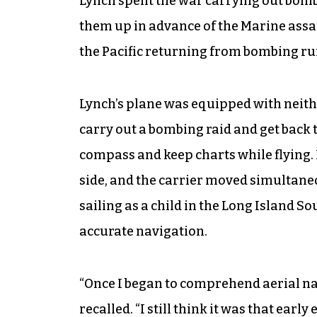
Lynch spent the war carrying out bomb
them up in advance of the Marine assa
the Pacific returning from bombing ru
Lynch’s plane was equipped with neith
carry out a bombing raid and get back t
compass and keep charts while flying.
side, and the carrier moved simultane
sailing as a child in the Long Island S
accurate navigation.
“Once I began to comprehend aerial navi
recalled. “I still think it was that earl