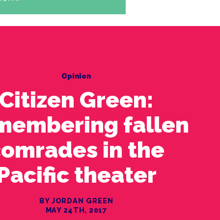
Opinion
Citizen Green:
membering fallen
omrades in the
Pacific theater
BY JORDAN GREEN
MAY 24TH, 2017