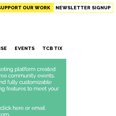
SUPPORT
OUR WORK
NEWSLETTER SIGNUP
ISE
EVENTS
TCB TIX