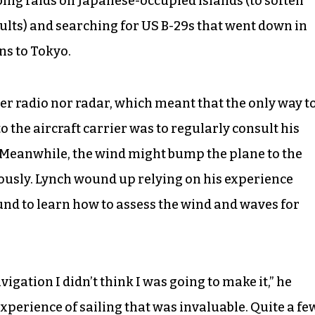
ing raids on Japanese-occupied islands (to soften
ults) and searching for US B-29s that went down in
ns to Tokyo.
er radio nor radar, which meant that the only way t
o the aircraft carrier was to regularly consult his
 Meanwhile, the wind might bump the plane to the
ously. Lynch wound up relying on his experience
ound to learn how to assess the wind and waves for
gation I didn’t think I was going to make it,” he
y experience of sailing that was invaluable. Quite a fe