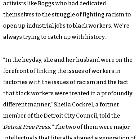
activists like Boggs who had dedicated
themselves to the struggle of fighting racism to
open up industrial jobs to black workers. We’re
always trying to catch up with history.
“In the heyday, she and her husband were on the
forefront of linking the issues of workers in
factories with the issues of racism and the fact
that black workers were treated in a profoundly
different manner,” Sheila Cockrel, a former
member of the Detroit City Council, told the
Detroit Free Press
. “The two of them were major
intellectuals that literally shaped a generation of