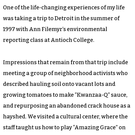
One of the life-changing experiences of my life
was taking a trip to Detroit in the summer of
1997 with Ann Filemyr’s environmental
reporting class at Antioch College.
Impressions that remain from that trip include
meeting a group of neighborhood activists who
described hauling soil onto vacant lots and
growing tomatoes to make “Kwanzaa-Q” sauce,
and repurposing an abandoned crack house as a
hayshed. We visited a cultural center, where the
staff taught us how to play “Amazing Grace” on