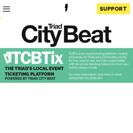
SUPPORT