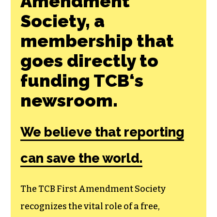
Amendment
Society, a
membership that
goes directly to
funding TCB‘s
newsroom.
We believe that reporting
can save the world.
The TCB First Amendment Society
recognizes the vital role of a free,