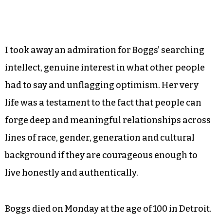
I took away an admiration for Boggs’ searching
intellect, genuine interest in what other people
had to say and unflagging optimism. Her very
life was a testament to the fact that people can
forge deep and meaningful relationships across
lines of race, gender, generation and cultural
background if they are courageous enough to
live honestly and authentically.
Boggs died on Monday at the age of 100 in Detroit.