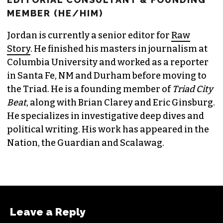
MEMBER (HE/HIM)
Jordan is currently a senior editor for
Raw
Story
. He finished his masters in journalism at
Columbia University and worked as a reporter
in Santa Fe, NM and Durham before moving to
the Triad. He is a founding member of
Triad City
Beat
, along with Brian Clarey and Eric Ginsburg.
He specializes in investigative deep dives and
political writing. His work has appeared in the
Nation, the Guardian and Scalawag.
Leave a Reply