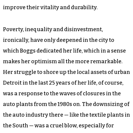
improve their vitality and durability.
Poverty, inequality and disinvestment,
ironically, have only deepened in the city to
which Boggs dedicated her life, which in a sense
makes her optimism all the more remarkable.
Her struggle to shore up the local assets of urban
Detroit in the last 25 years of her life, of course,
was a response to the waves of closures in the
auto plants from the 1980s on. The downsizing of
the auto industry there — like the textile plants in
the South — was a cruel blow, especially for