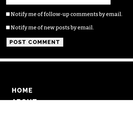
Notify me of follow-up comments by email.
Notify me of new posts by email.
HOME
ABOUT
SUPPORT
ADVERTISE