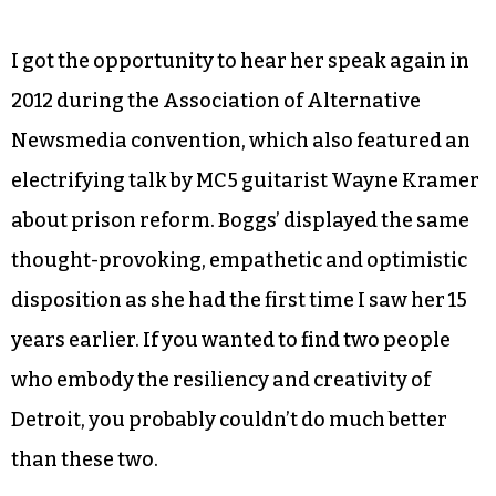
I got the opportunity to hear her speak again in
2012 during the Association of Alternative
Newsmedia convention, which also featured an
electrifying talk by MC5 guitarist Wayne Kramer
about prison reform. Boggs’ displayed the same
thought-provoking, empathetic and optimistic
disposition as she had the first time I saw her 15
years earlier. If you wanted to find two people
who embody the resiliency and creativity of
Detroit, you probably couldn’t do much better
than these two.