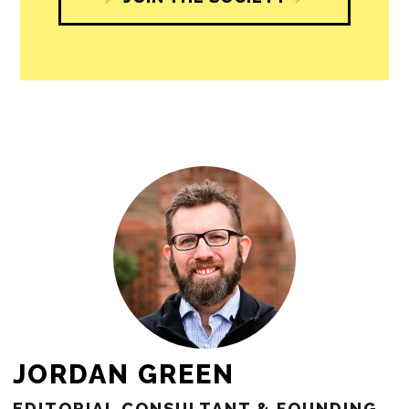
JORDAN GREEN
EDITORIAL CONSULTANT & FOUNDING