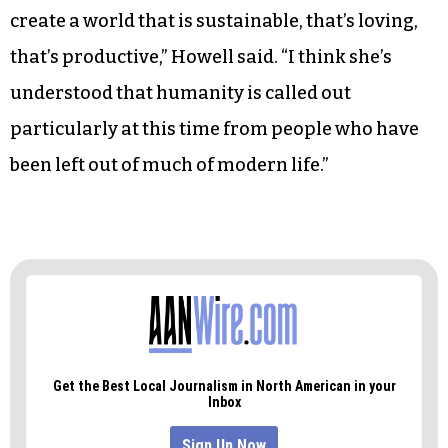
create a world that is sustainable, that’s loving,
that’s productive,” Howell said. “I think she’s
understood that humanity is called out
particularly at this time from people who have
been left out of much of modern life.”