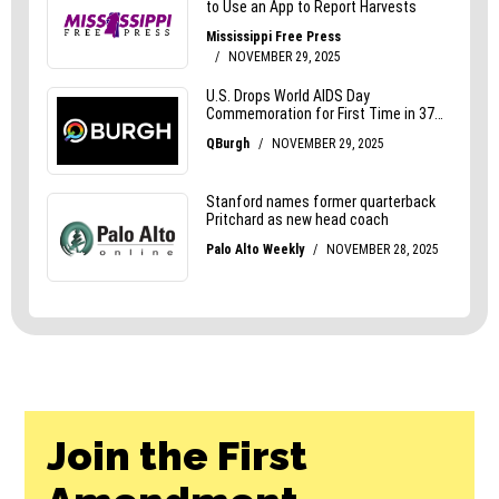
Join the First