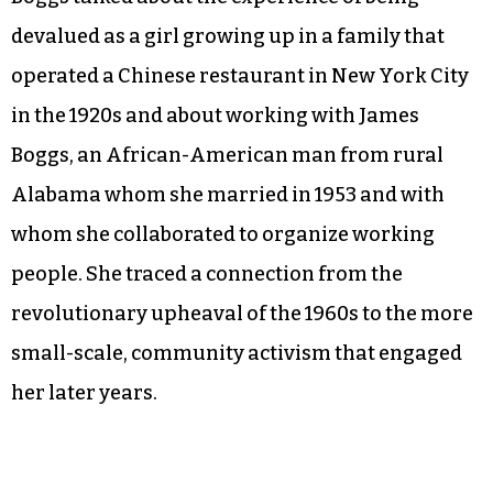
devalued as a girl growing up in a family that
operated a Chinese restaurant in New York City
in the 1920s and about working with James
Boggs, an African-American man from rural
Alabama whom she married in 1953 and with
whom she collaborated to organize working
people. She traced a connection from the
revolutionary upheaval of the 1960s to the more
small-scale, community activism that engaged
her later years.