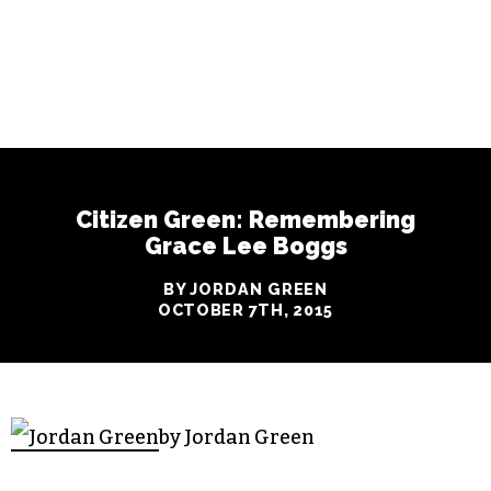
Citizen Green: Remembering
Grace Lee Boggs
BY JORDAN GREEN
OCTOBER 7TH, 2015
by Jordan Green