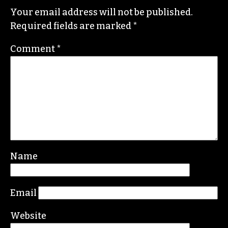
Your email address will not be published.
Required fields are marked
*
Comment
*
Name
Email
Website