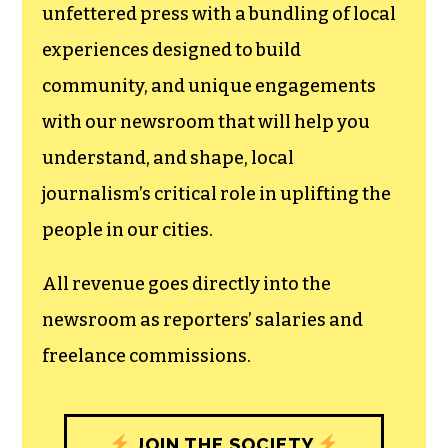
unfettered press with a bundling of local
experiences designed to build
community, and unique engagements
with our newsroom that will help you
understand, and shape, local
journalism’s critical role in uplifting the
people in our cities.
All revenue goes directly into the
newsroom as reporters’ salaries and
freelance commissions.
JOIN THE SOCIETY