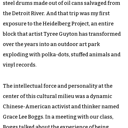
steel drums made out of oil cans salvaged from
the Detroit River. And that trip was my first
exposure to the Heidelberg Project, an entire
block that artist Tyree Guyton has transformed
over the years into an outdoor art park
exploding with polka-dots, stuffed animals and
vinyl records.
The intellectual force and personality at the
center of this cultural milieu was a dynamic
Chinese-American activist and thinker named
Grace Lee Boggs. In a meeting with our class,
Boggs talked about the experience of being