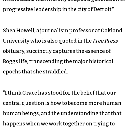
progressive leadership in the city of Detroit.”
Shea Howell, a journalism professor at Oakland
University who is also quoted in the
Free Press
obituary, succinctly captures the essence of
Boggs life, transcending the major historical
epochs that she straddled.
“I think Grace has stood for the belief that our
central question is how to become more human
human beings, and the understanding that that
happens when we work together on trying to