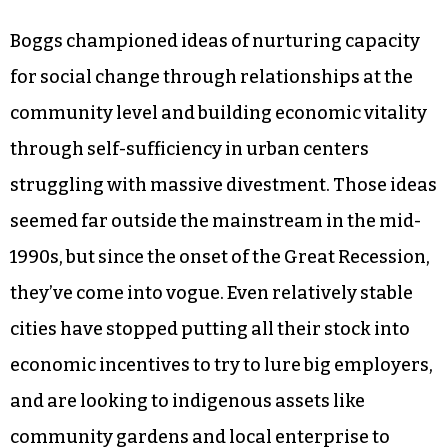
Boggs championed ideas of nurturing capacity
for social change through relationships at the
community level and building economic vitality
through self-sufficiency in urban centers
struggling with massive divestment. Those ideas
seemed far outside the mainstream in the mid-
1990s, but since the onset of the Great Recession,
they’ve come into vogue. Even relatively stable
cities have stopped putting all their stock into
economic incentives to try to lure big employers,
and are looking to indigenous assets like
community gardens and local enterprise to