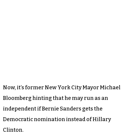
Now, it’s former New York City Mayor Michael
Bloomberg hinting that he may run as an
independent if Bernie Sanders gets the
Democratic nomination instead of Hillary
Clinton.