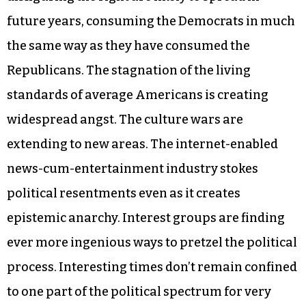
future years, consuming the Democrats in much
the same way as they have consumed the
Republicans. The stagnation of the living
standards of average Americans is creating
widespread angst. The culture wars are
extending to new areas. The internet-enabled
news-cum-entertainment industry stokes
political resentments even as it creates
epistemic anarchy. Interest groups are finding
ever more ingenious ways to pretzel the political
process. Interesting times don’t remain confined
to one part of the political spectrum for very