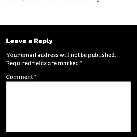
Leave a Reply
Your email address will not be published.
Required fields are marked
*
Comment
*