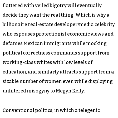
flattered with veiled bigotry will eventually
decide they want the real thing. Which is why a
billionaire real-estate developer/media celebrity
who espouses protectionist economic views and
defames Mexican immigrants while mocking
political correctness commands support from
working-class whites with low levels of
education, and similarly attracts support from a
sizable number of women even while displaying
unfiltered misogyny to Megyn Kelly.
Conventional politics, in which a telegenic