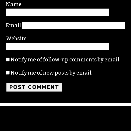
Name
Email
Website
Notify me of follow-up comments by email.
Notify me of new posts by email.