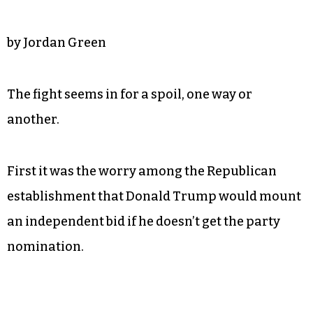
by Jordan Green
The fight seems in for a spoil, one way or
another.
First it was the worry among the Republican
establishment that Donald Trump would mount
an independent bid if he doesn’t get the party
nomination.