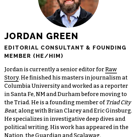
JORDAN GREEN
EDITORIAL CONSULTANT & FOUNDING
MEMBER (HE/HIM)
Jordan is currently a senior editor for
Raw
Story
. He finished his masters in journalism at
Columbia University and worked as a reporter
in Santa Fe, NM and Durham before moving to
the Triad. He is a founding member of
Triad City
Beat
, along with Brian Clarey and Eric Ginsburg.
He specializes in investigative deep dives and
political writing. His work has appeared in the
Nation, the Guardian and Scalawag.