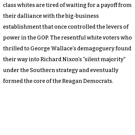
class whites are tired of waiting for a payoff from
their dalliance with the big-business
establishment that once controlled the levers of
power in the GOP. The resentful white voters who
thrilled to George Wallace’s demagoguery found
their way into Richard Nixon’s “silent majority”
under the Southern strategy and eventually
formed the core of the Reagan Democrats.