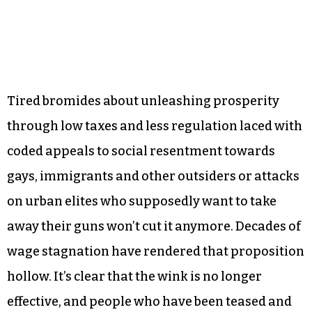
Tired bromides about unleashing prosperity
through low taxes and less regulation laced with
coded appeals to social resentment towards
gays, immigrants and other outsiders or attacks
on urban elites who supposedly want to take
away their guns won’t cut it anymore. Decades of
wage stagnation have rendered that proposition
hollow. It’s clear that the wink is no longer
effective, and people who have been teased and