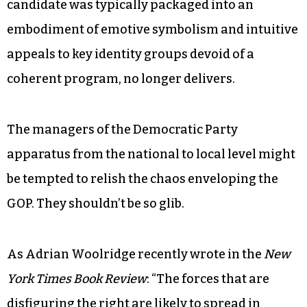
candidate was typically packaged into an
embodiment of emotive symbolism and intuitive
appeals to key identity groups devoid of a
coherent program, no longer delivers.
The managers of the Democratic Party
apparatus from the national to local level might
be tempted to relish the chaos enveloping the
GOP. They shouldn’t be so glib.
As Adrian Woolridge recently wrote in the
New
York Times Book Review
: “The forces that are
disfiguring the right are likely to spread in