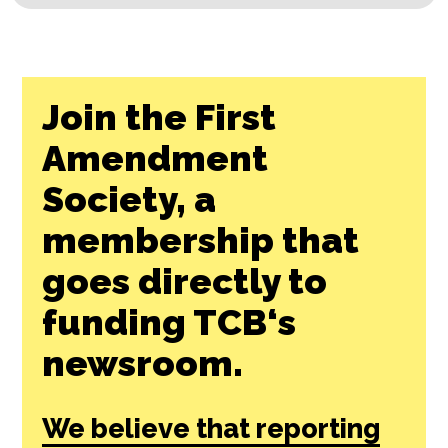
Join the First
Amendment
Society, a
membership that
goes directly to
funding TCB‘s
newsroom.
We believe that reporting