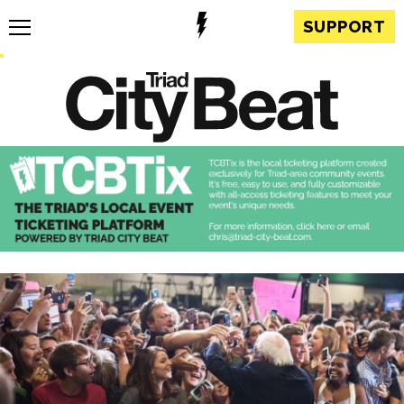
SUPPORT