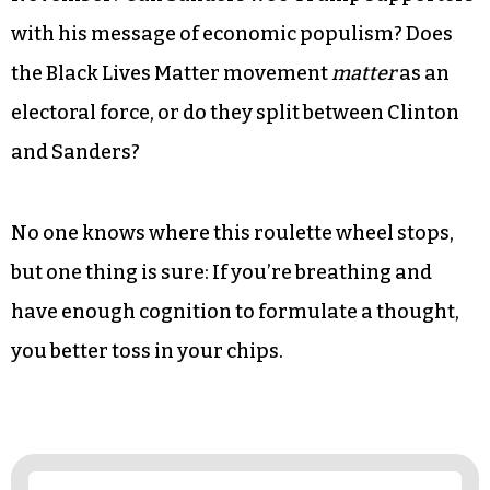
with his message of economic populism? Does
the Black Lives Matter movement
matter
as an
electoral force, or do they split between Clinton
and Sanders?
No one knows where this roulette wheel stops,
but one thing is sure: If you’re breathing and
have enough cognition to formulate a thought,
you better toss in your chips.