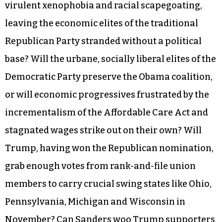
virulent xenophobia and racial scapegoating,
leaving the economic elites of the traditional
Republican Party stranded without a political
base? Will the urbane, socially liberal elites of the
Democratic Party preserve the Obama coalition,
or will economic progressives frustrated by the
incrementalism of the Affordable Care Act and
stagnated wages strike out on their own? Will
Trump, having won the Republican nomination,
grab enough votes from rank-and-file union
members to carry crucial swing states like Ohio,
Pennsylvania, Michigan and Wisconsin in
November? Can Sanders woo Trump supporters