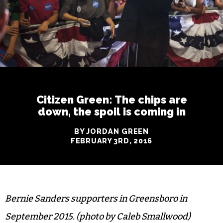
Citizen Green: The chips are
down, the spoil is coming in
BY JORDAN GREEN
FEBRUARY 3RD, 2016
Bernie Sanders supporters in Greensboro in
September 2015. (photo by Caleb Smallwood)