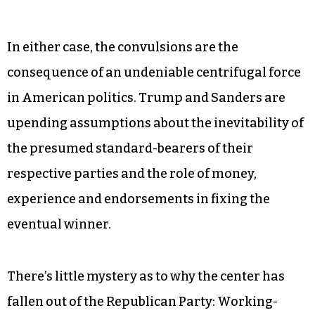
In either case, the convulsions are the
consequence of an undeniable centrifugal force
in American politics. Trump and Sanders are
upending assumptions about the inevitability of
the presumed standard-bearers of their
respective parties and the role of money,
experience and endorsements in fixing the
eventual winner.
There’s little mystery as to why the center has
fallen out of the Republican Party: Working-