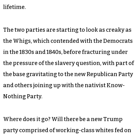
lifetime.
The two parties are starting to look as creaky as
the Whigs, which contended with the Democrats
in the 1830s and 1840s, before fracturing under
the pressure of the slavery question, with part of
the base gravitating to the new Republican Party
and others joining up with the nativist Know-
Nothing Party.
Where does it go? Will there be a new Trump
party comprised of working-class whites fed on