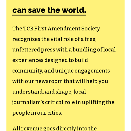
can save the world.
The TCB First Amendment Society
recognizes the vital role of a free,
unfettered press with a bundling of local
experiences designed to build
community, and unique engagements
with our newsroom that will help you
understand, and shape, local
journalism’s critical role in uplifting the
people in our cities.
All revenue goes directly into the