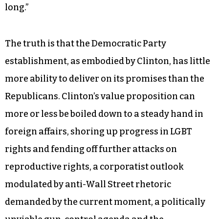
long.”
The truth is that the Democratic Party
establishment, as embodied by Clinton, has little
more ability to deliver on its promises than the
Republicans. Clinton’s value proposition can
more or less be boiled down to a steady hand in
foreign affairs, shoring up progress in LGBT
rights and fending off further attacks on
reproductive rights, a corporatist outlook
modulated by anti-Wall Street rhetoric
demanded by the current moment, a politically