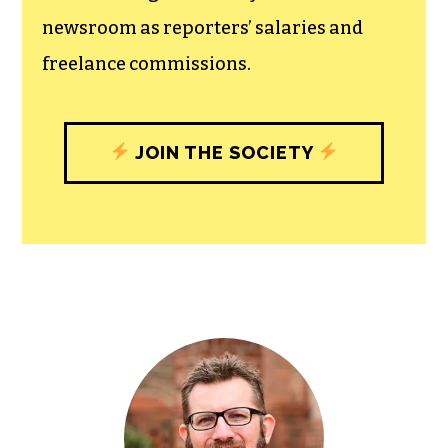
newsroom as reporters’ salaries and
freelance commissions.
JOIN THE SOCIETY