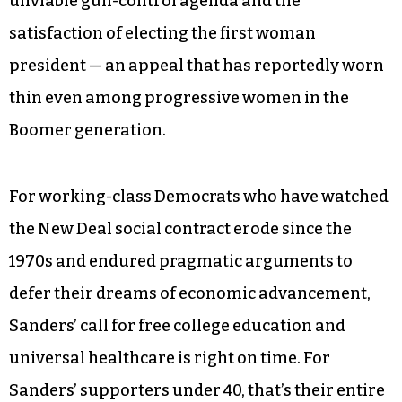
unviable gun-control agenda and the
satisfaction of electing the first woman
president — an appeal that has reportedly worn
thin even among progressive women in the
Boomer generation.
For working-class Democrats who have watched
the New Deal social contract erode since the
1970s and endured pragmatic arguments to
defer their dreams of economic advancement,
Sanders’ call for free college education and
universal healthcare is right on time. For
Sanders’ supporters under 40, that’s their entire