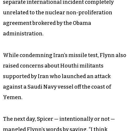
so misrepresented the national security
advisor’s statement when he said, “I think
General Flynn was really clear yesterday that
Iran has
violated
the [UN] joint resolution….”
But worse than mis-parsing the language of the
UN resolution, the administration conflated a
separate international incident completely
unrelated to the nuclear non-proliferation
agreement brokered by the Obama
administration.
While condemning Iran’s missile test, Flynn also