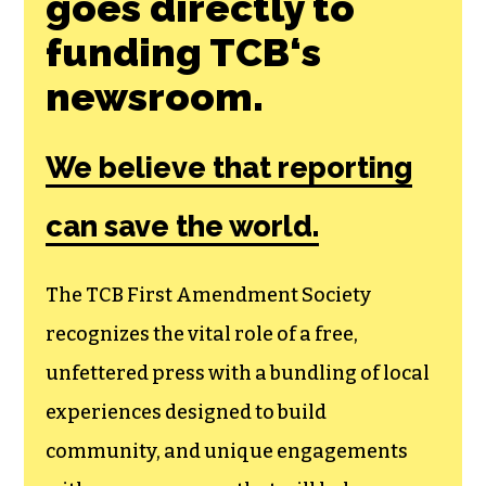
Join the First
Amendment
Society, a
membership that
goes directly to
funding TCB‘s
newsroom.
We believe that reporting