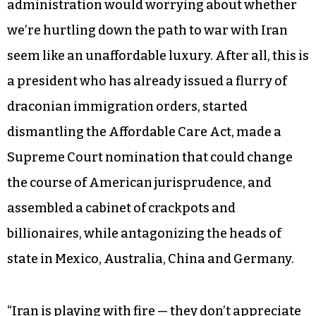
administration would worrying about whether
we’re hurtling down the path to war with Iran
seem like an unaffordable luxury. After all, this is
a president who has already issued a flurry of
draconian immigration orders, started
dismantling the Affordable Care Act, made a
Supreme Court nomination that could change
the course of American jurisprudence, and
assembled a cabinet of crackpots and
billionaires, while antagonizing the heads of
state in Mexico, Australia, China and Germany.
“Iran is playing with fire — they don’t appreciate