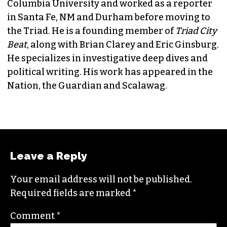
JORDAN GREEN
EDITORIAL CONSULTANT & FOUNDING
MEMBER (HE/HIM)
Jordan is currently a senior editor for
Raw
Story
. He finished his masters in journalism at
Columbia University and worked as a reporter
in Santa Fe, NM and Durham before moving to
the Triad. He is a founding member of
Triad City
Beat
, along with Brian Clarey and Eric Ginsburg.
He specializes in investigative deep dives and
political writing. His work has appeared in the
Nation, the Guardian and Scalawag.