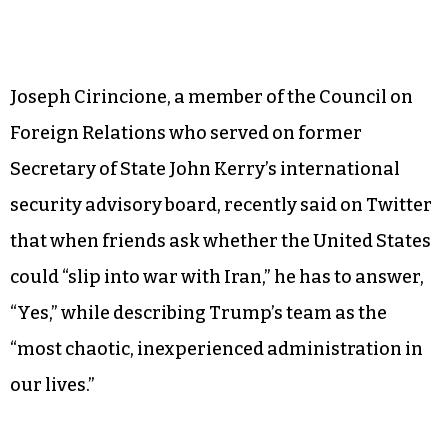
Joseph Cirincione, a member of the Council on
Foreign Relations who served on former
Secretary of State John Kerry’s international
security advisory board, recently said on Twitter
that when friends ask whether the United States
could “slip into war with Iran,” he has to answer,
“Yes,” while describing Trump’s team as the
“most chaotic, inexperienced administration in
our lives.”