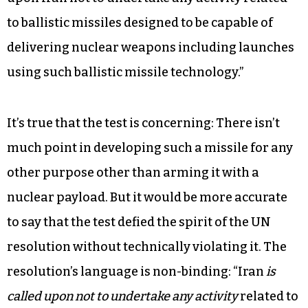
rising tension between the two nations.
First, let’s take National Security Advisor
Michael Flynn’s statement on Feb. 1, claiming that
Iran’s ballistic missile test is “in defiance of UN
Security Council Resolution 2231, which calls
upon Iran not to undertake any activity related
to ballistic missiles designed to be capable of
delivering nuclear weapons including launches
using such ballistic missile technology.”
It’s true that the test is concerning: There isn’t