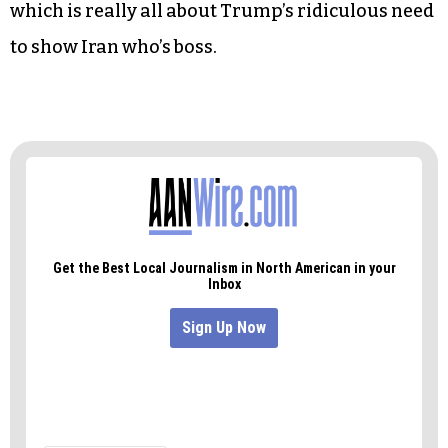
Conway’s false claim about a “Bowling Green
massacre,” the administration’s confusing
assertions and partial clarifications about Iran
seem designed to create a false perception to
build popular support for an inevitable
showdown. The Houthis and al-Qaida in the
Arabian Peninsula are pawns in this game,
which is really all about Trump’s ridiculous need
to show Iran who’s boss.