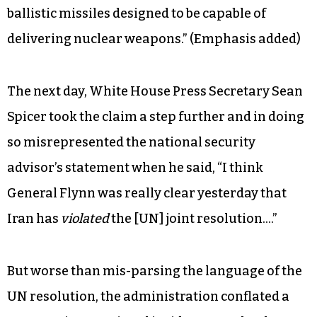
much point in developing such a missile for any
other purpose other than arming it with a
nuclear payload. But it would be more accurate
to say that the test defied the spirit of the UN
resolution without technically violating it. The
resolution’s language is non-binding: “Iran
is
called upon not to undertake any activity
related to
ballistic missiles designed to be capable of
delivering nuclear weapons.” (Emphasis added)
The next day, White House Press Secretary Sean
Spicer took the claim a step further and in doing