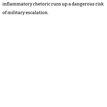
inflammatory rhetoric runs up a dangerous risk
of military escalation.