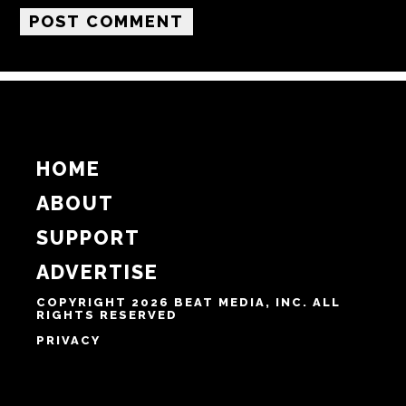
Email
Website
Notify me of follow-up comments by email.
Notify me of new posts by email.
HOME