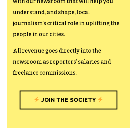
can save the world.
The TCB First Amendment Society
recognizes the vital role of a free,
unfettered press with a bundling of local
experiences designed to build
community, and unique engagements
with our newsroom that will help you
understand, and shape, local
journalism’s critical role in uplifting the
people in our cities.
All revenue goes directly into the