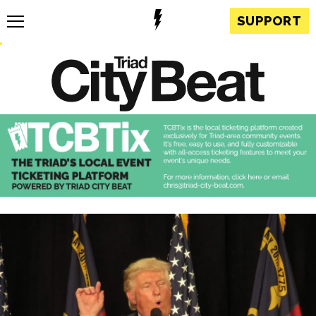
SUPPORT