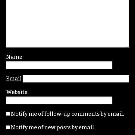
Leave a Reply
Your email address will not be published.
Required fields are marked
*
Comment
*
Name