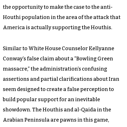
Arabian Peninsula that resulted in the deaths of
civilians along with a US service member. While
the United States is assisting Saudi Arabia in
bombing Houthi forces and fighters associated
with former President Ali Abdullah Saleh, an
analysis by the International Crisis Group
warned that the civilian casualties give al-Qaida
the opportunity to make the case to the anti-
Houthi population in the area of the attack that
America is actually supporting the Houthis.
Similar to White House Counselor Kellyanne