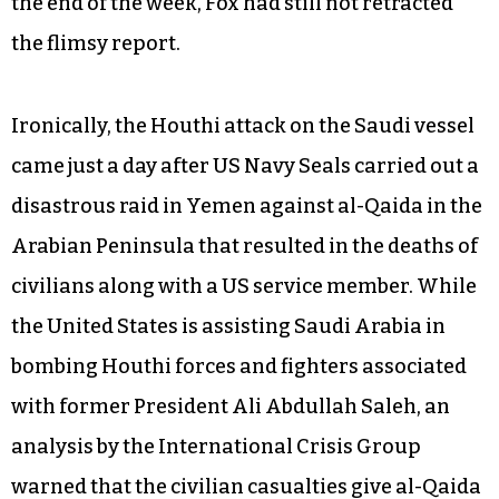
United States. Anonymous sources inside the
administration variously described as “the intel
community” and “US defense analysts” are cited
in a Jan. 31
Fox News
report to the effect that US
officials believe the attack “may have been meant
for an American warship” or “was a dress
rehearsal” for an attack on US naval forces. By
the end of the week, Fox had still not retracted
the flimsy report.
Ironically, the Houthi attack on the Saudi vessel
came just a day after US Navy Seals carried out a
disastrous raid in Yemen against al-Qaida in the