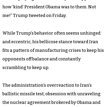
how ‘kind’ President Obama was to them. Not
me!” Trump tweeted on Friday.
While Trump’s behavior often seems unhinged
and eccentric, his bellicose stance toward Iran
fits a pattern of manufacturing crises to keep his
opponents off balance and constantly
scrambling to keep up.
The administration’s overreaction to Iran’s
ballistic missile test, obsession with unraveling
the nuclear agreement brokered by Obama and