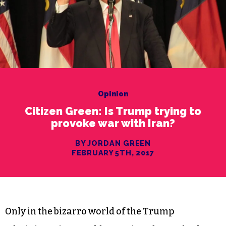
Opinion
Citizen Green: Is Trump trying to
provoke war with Iran?
BY JORDAN GREEN
FEBRUARY 5TH, 2017
Only in the bizarro world of the Trump