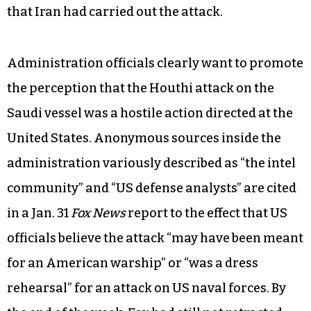
of war.
As the Intercept reported, Major Garrett of
CBS
News
quietly corrected Spicer, saying “a Saudi
vessel,” and Spicer responded almost inaudibly,
“Sorry, thank you, yes a Saudi vessel,” but did not
make any attempt to correct his misstatement
that Iran had carried out the attack.
Administration officials clearly want to promote
the perception that the Houthi attack on the
Saudi vessel was a hostile action directed at the