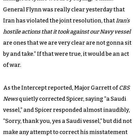
raised concerns about Houthi militants
supported by Iran who launched an attack
against a Saudi Navy vessel off the coast of
Yemen.
The next day, Spicer — intentionally or not —
mangled Flynn’s words by saying, “I think
General Flynn was really clear yesterday that
Iran has violated the joint resolution, that
Iran’s
hostile actions that it took against our Navy vessel
are ones that we are very clear are not gonna sit
by and take.” If that were true, it would be an act