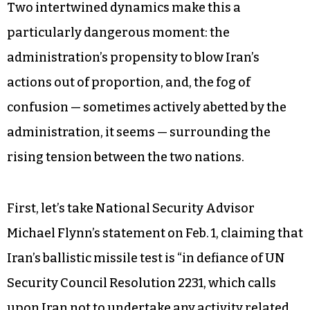
Two intertwined dynamics make this a
particularly dangerous moment: the
administration’s propensity to blow Iran’s
actions out of proportion, and, the fog of
confusion — sometimes actively abetted by the
administration, it seems — surrounding the