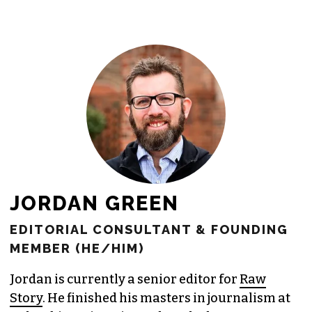
newsroom as reporters’ salaries and
freelance commissions.
JOIN THE SOCIETY